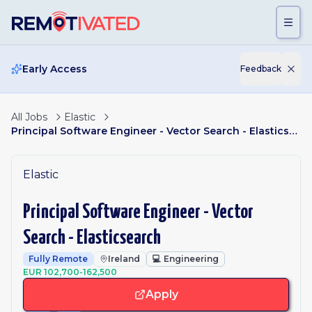
Skip to main content
Early Access
Feedback
All Jobs
Elastic
Principal Software Engineer - Vector Search - Elasticsearch
Elastic
Principal Software Engineer - Vector
Search - Elasticsearch
Fully Remote
Ireland
💻
Engineering
EUR 102,700-162,500
Apply