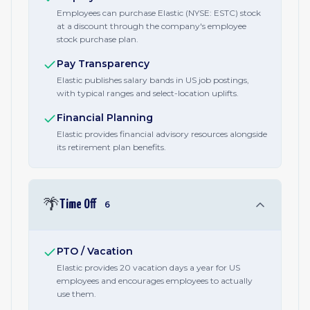
Employees can purchase Elastic (NYSE: ESTC) stock
at a discount through the company's employee
stock purchase plan.
Pay Transparency
Elastic publishes salary bands in US job postings,
with typical ranges and select-location uplifts.
Financial Planning
Elastic provides financial advisory resources alongside
its retirement plan benefits.
🌴
Time Off
6
PTO / Vacation
Elastic provides 20 vacation days a year for US
employees and encourages employees to actually
use them.