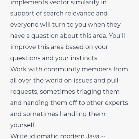
implements vector similarity in
support of search relevance and
everyone will turn to you when they
have a question about this area. You'll
improve this area based on your
questions and your instincts.
Work with community members from
all over the world on issues and pull
requests, sometimes triaging them
and handing them off to other experts
and sometimes handling them
yourself.
Write idiomatic modern Java --