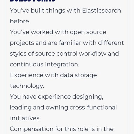
You've built things with Elasticsearch
before.
You've worked with open source
projects and are familiar with different
styles of source control workflow and
continuous integration.
Experience with data storage
technology.
You have experience designing,
leading and owning cross-functional
initiatives
Compensation for this role is in the