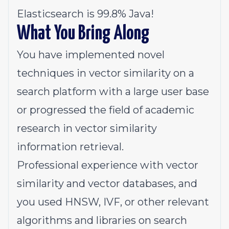
Elasticsearch is 99.8% Java!
What You Bring Along
You have implemented novel
techniques in vector similarity on a
search platform with a large user base
or progressed the field of academic
research in vector similarity
information retrieval.
Professional experience with vector
similarity and vector databases, and
you used HNSW, IVF, or other relevant
algorithms and libraries on search