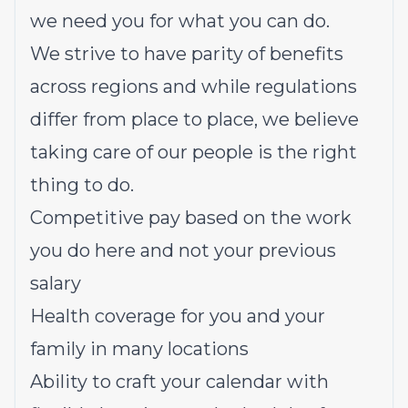
we need you for what you can do.
We strive to have parity of benefits
across regions and while regulations
differ from place to place, we believe
taking care of our people is the right
thing to do.
Competitive pay based on the work
you do here and not your previous
salary
Health coverage for you and your
family in many locations
Ability to craft your calendar with