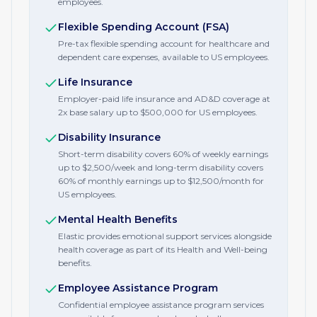
employees.
Flexible Spending Account (FSA)
Pre-tax flexible spending account for healthcare and
dependent care expenses, available to US employees.
Life Insurance
Employer-paid life insurance and AD&D coverage at
2x base salary up to $500,000 for US employees.
Disability Insurance
Short-term disability covers 60% of weekly earnings
up to $2,500/week and long-term disability covers
60% of monthly earnings up to $12,500/month for
US employees.
Mental Health Benefits
Elastic provides emotional support services alongside
health coverage as part of its Health and Well-being
benefits.
Employee Assistance Program
Confidential employee assistance program services