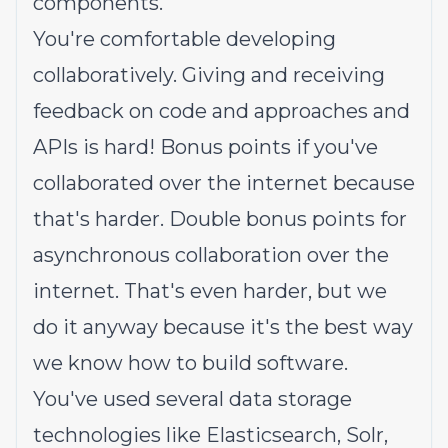
components.
You're comfortable developing
collaboratively. Giving and receiving
feedback on code and approaches and
APIs is hard! Bonus points if you've
collaborated over the internet because
that's harder. Double bonus points for
asynchronous collaboration over the
internet. That's even harder, but we
do it anyway because it's the best way
we know how to build software.
You've used several data storage
technologies like Elasticsearch, Solr,