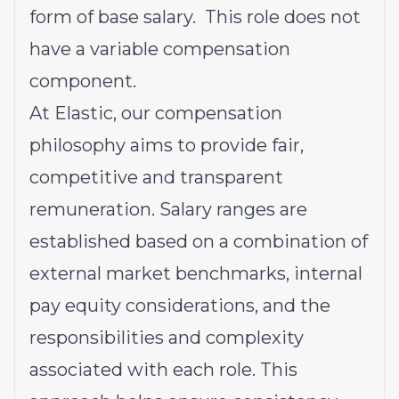
form of base salary. This role does not
have a variable compensation
component.
At Elastic, our compensation
philosophy aims to provide fair,
competitive and transparent
remuneration. Salary ranges are
established based on a combination of
external market benchmarks, internal
pay equity considerations, and the
responsibilities and complexity
associated with each role. This