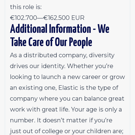
this role is:
€102.700
—
€162.500 EUR
Additional Information - We
Take Care of Our People
As a distributed company, diversity
drives our identity. Whether you’re
looking to launch a new career or grow
an existing one, Elastic is the type of
company where you can balance great
work with great life. Your age is only a
number. It doesn’t matter if you’re
just out of college or your children are;