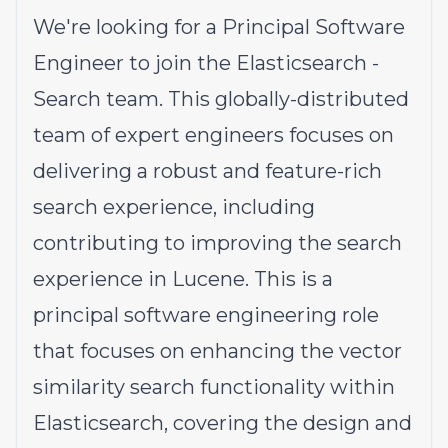
We're looking for a Principal Software
Engineer to join the Elasticsearch -
Search team. This globally-distributed
team of expert engineers focuses on
delivering a robust and feature-rich
search experience, including
contributing to improving the search
experience in Lucene. This is a
principal software engineering role
that focuses on enhancing the vector
similarity search functionality within
Elasticsearch, covering the design and