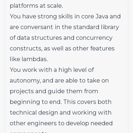
platforms at scale.
You have strong skills in core Java and
are conversant in the standard library
of data structures and concurrency
constructs, as well as other features
like lambdas.
You work with a high level of
autonomy, and are able to take on
projects and guide them from
beginning to end. This covers both
technical design and working with
other engineers to develop needed