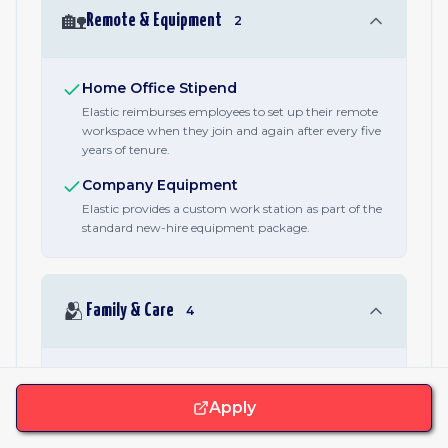
🏡
Remote & Equipment
2
Home Office Stipend
Elastic reimburses employees to set up their remote
workspace when they join and again after every five
years of tenure.
Company Equipment
Elastic provides a custom work station as part of the
standard new-hire equipment package.
🫂
Family & Care
4
Parental Leave
A published minimum of 16 weeks of parental leave,
Apply
stated in every job posting alongside family-
formation and caregiving benefits. Specific terms