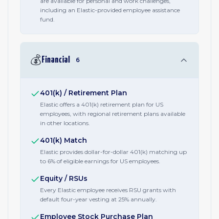
are available for personal and work challenges,
including an Elastic-provided employee assistance
fund.
💰
Financial
6
401(k) / Retirement Plan
Elastic offers a 401(k) retirement plan for US
employees, with regional retirement plans available
in other locations.
401(k) Match
Elastic provides dollar-for-dollar 401(k) matching up
to 6% of eligible earnings for US employees.
Equity / RSUs
Every Elastic employee receives RSU grants with
default four-year vesting at 25% annually.
Employee Stock Purchase Plan