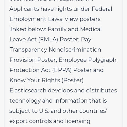
Applicants have rights under Federal
Employment Laws, view posters
linked below:
Family and Medical
Leave Act (FMLA)
Poster;
Pay
Transparency Nondiscrimination
Provision
Poster;
Employee Polygraph
Protection Act (EPPA)
Poster and
Know Your Rights
(Poster)
Elasticsearch develops and distributes
technology and information that is
subject to U.S. and other countries’
export controls and licensing