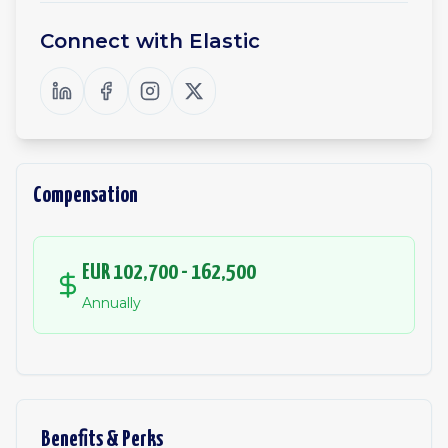
Connect with
Elastic
Compensation
EUR 102,700 - 162,500
Annually
Benefits & Perks