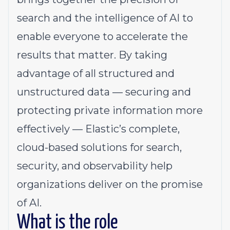
search and the intelligence of AI to
enable everyone to accelerate the
results that matter. By taking
advantage of all structured and
unstructured data — securing and
protecting private information more
effectively — Elastic’s complete,
cloud-based solutions for search,
security, and observability help
organizations deliver on the promise
of AI.
What is the role