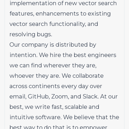
implementation of new vector search
features, enhancements to existing
vector search functionality, and
resolving bugs.
Our company is distributed by
intention. We hire the best engineers
we can find wherever they are,
whoever they are. We collaborate
across continents every day over
email, GitHub, Zoom, and Slack. At our
best, we write fast, scalable and
intuitive software. We believe that the
best way to do that is to empower