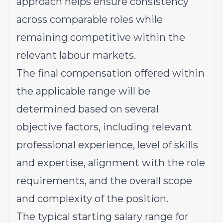
approach helps ensure consistency
across comparable roles while
remaining competitive within the
relevant labour markets.
The final compensation offered within
the applicable range will be
determined based on several
objective factors, including relevant
professional experience, level of skills
and expertise, alignment with the role
requirements, and the overall scope
and complexity of the position.
The typical starting salary range for