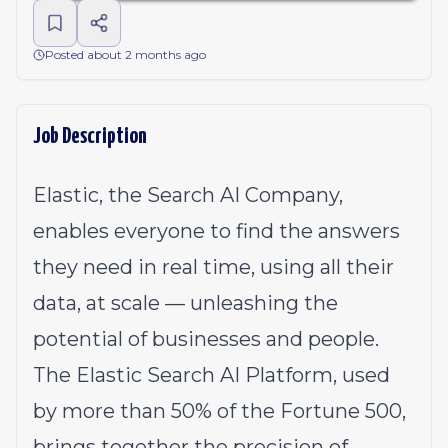
Posted about 2 months ago
Job Description
Elastic, the Search AI Company,
enables everyone to find the answers
they need in real time, using all their
data, at scale — unleashing the
potential of businesses and people.
The Elastic Search AI Platform, used
by more than 50% of the Fortune 500,
brings together the precision of