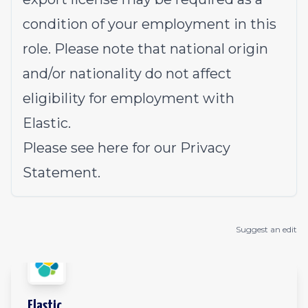
condition of your employment in this
role. Please note that national origin
and/or nationality do not affect
eligibility for employment with
Elastic.
Please see
here
for our Privacy
Statement.
Suggest an edit
Elastic