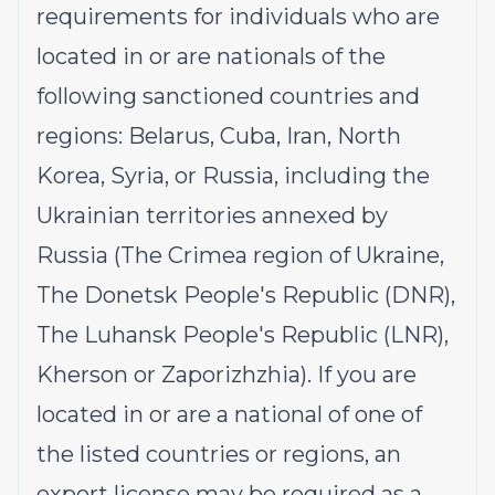
requirements for individuals who are
located in or are nationals of the
following sanctioned countries and
regions: Belarus, Cuba, Iran, North
Korea, Syria, or Russia, including the
Ukrainian territories annexed by
Russia (The Crimea region of Ukraine,
The Donetsk People's Republic (DNR),
The Luhansk People's Republic (LNR),
Kherson or Zaporizhzhia). If you are
located in or are a national of one of
the listed countries or regions, an
export license may be required as a