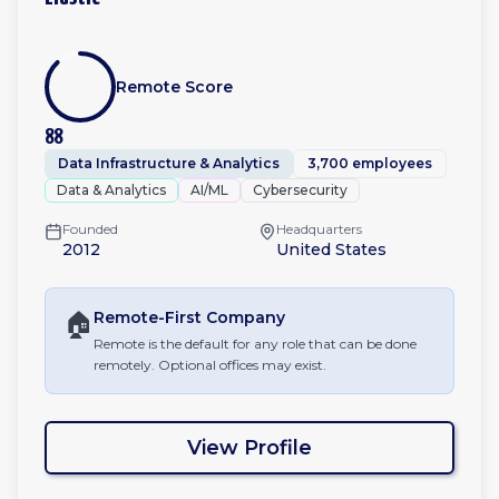
Remote Score
88
Data Infrastructure & Analytics
3,700 employees
Data & Analytics
AI/ML
Cybersecurity
Founded
Headquarters
2012
United States
🏠
Remote-First
Company
Remote is the default for any role that can be done
remotely. Optional offices may exist.
View Profile