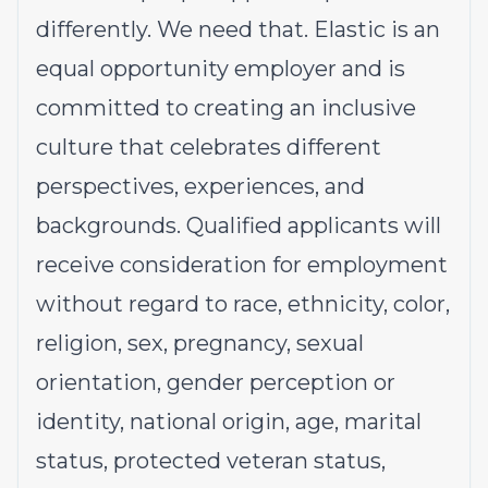
differently. We need that. Elastic is an
equal opportunity employer and is
committed to creating an inclusive
culture that celebrates different
perspectives, experiences, and
backgrounds. Qualified applicants will
receive consideration for employment
without regard to race, ethnicity, color,
religion, sex, pregnancy, sexual
orientation, gender perception or
identity, national origin, age, marital
status, protected veteran status,