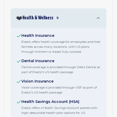
❤️
Health & Wellness
9
Health Insurance
Elastic offers health coverage for employees and their
families across many locations, with US plans
through Anthem or Kaiser fully covered.
Dental Insurance
Dental coverage is provided through Delta Dental as
part of Elastic's US health package.
Vision Insurance
Vision coverage is provided through VSP as part of
Elastic's US health package.
Health Savings Account (HSA)
Elastic offers a Health Savings Account paired with
high-deductible health plan options for US