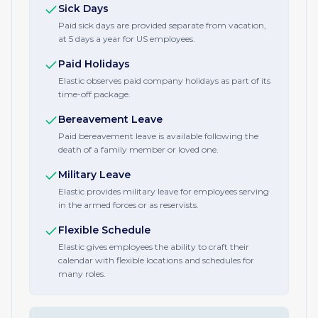
Sick Days
Paid sick days are provided separate from vacation,
at 5 days a year for US employees.
Paid Holidays
Elastic observes paid company holidays as part of its
time-off package.
Bereavement Leave
Paid bereavement leave is available following the
death of a family member or loved one.
Military Leave
Elastic provides military leave for employees serving
in the armed forces or as reservists.
Flexible Schedule
Elastic gives employees the ability to craft their
calendar with flexible locations and schedules for
many roles.