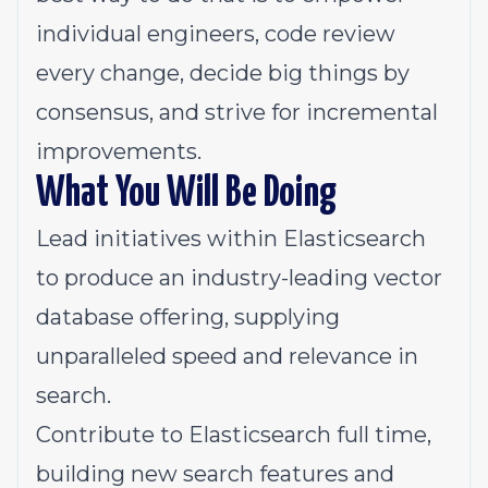
individual engineers, code review
every change, decide big things by
consensus, and strive for incremental
improvements.
What You Will Be Doing
Lead initiatives within
Elasticsearch
to produce an industry-leading vector
database offering, supplying
unparalleled speed and relevance in
search.
Contribute to Elasticsearch full time,
building new search features and