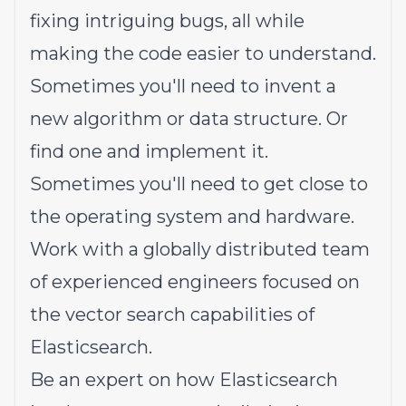
fixing intriguing bugs, all while
making the code easier to understand.
Sometimes you'll need to invent a
new algorithm or data structure. Or
find one and implement it.
Sometimes you'll need to get close to
the operating system and hardware.
Work with a globally distributed team
of experienced engineers focused on
the vector search capabilities of
Elasticsearch.
Be an expert on how Elasticsearch