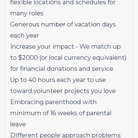
flexible locations and schedules for
many roles
Generous number of vacation days
each year
Increase your impact - We match up
to $2000 (or local currency equivalent)
for financial donations and service
Up to 40 hours each year to use
toward volunteer projects you love
Embracing parenthood with
minimum of 16 weeks of parental
leave
Different people approach problems