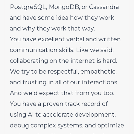
PostgreSQL, MongoDB, or Cassandra
and have some idea how they work
and why they work that way.
You have excellent verbal and written
communication skills. Like we said,
collaborating on the internet is hard.
We try to be respectful, empathetic,
and trusting in all of our interactions.
And we'd expect that from you too.
You have a proven track record of
using AI to accelerate development,
debug complex systems, and optimize