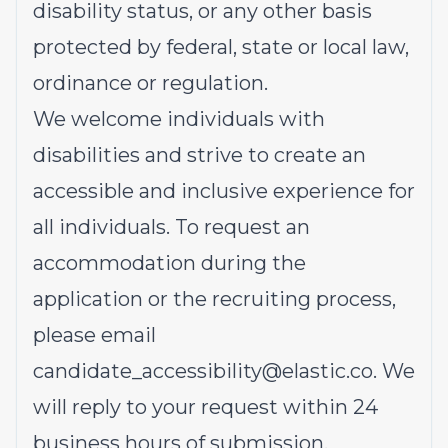
disability status, or any other basis
protected by federal, state or local law,
ordinance or regulation.
We welcome individuals with
disabilities and strive to create an
accessible and inclusive experience for
all individuals. To request an
accommodation during the
application or the recruiting process,
please email
candidate_accessibility@elastic.co
.
We
will reply to your request within 24
business hours of submission.