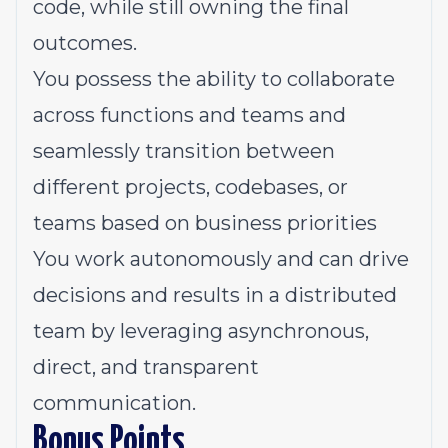
code, while still owning the final
outcomes.
You possess the ability to collaborate
across functions and teams and
seamlessly transition between
different projects, codebases, or
teams based on business priorities
You work autonomously and can drive
decisions and results in a distributed
team by leveraging asynchronous,
direct, and transparent
communication.
Bonus Points