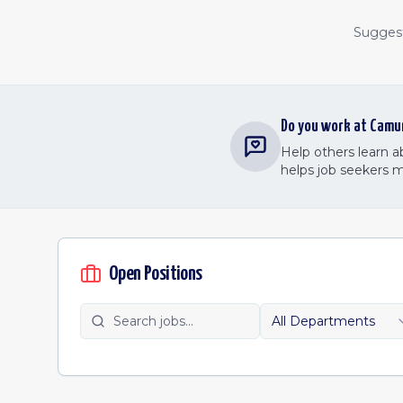
Suggest 
Do you work at
Camu
Help others learn 
helps job seekers 
Open Positions
All Departments