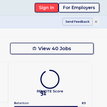
Sign In
For Employers
Send Feedback
View 40 Jobs
REMOTE Score
91
R
etention
89