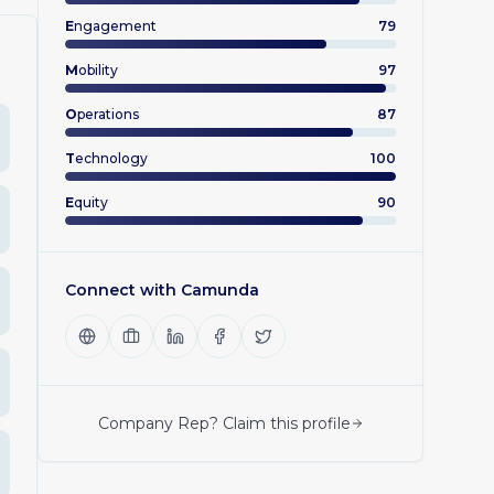
E
ngagement
79
M
obility
97
O
perations
87
T
echnology
100
E
quity
90
Connect with
Camunda
Company Rep? Claim this profile