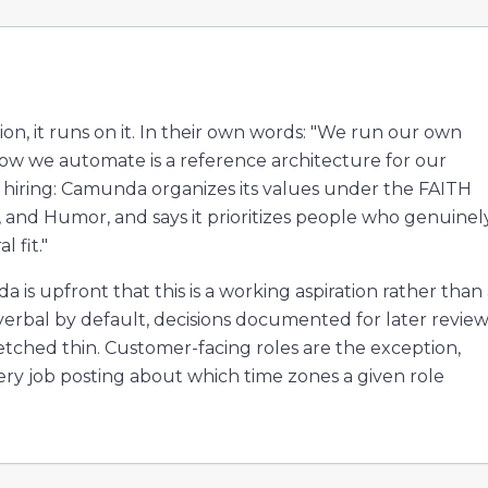
on, it runs on it. In their own words: "We run our own
w we automate is a reference architecture for our
o hiring: Camunda organizes its values under the FAITH
, and Humor, and says it prioritizes people who genuinel
 fit."
 is upfront that this is a working aspiration rather than
verbal by default, decisions documented for later review
tched thin. Customer-facing roles are the exception,
very job posting about which time zones a given role