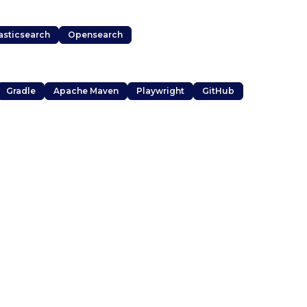
asticsearch
Opensearch
Gradle
Apache Maven
Playwright
GitHub