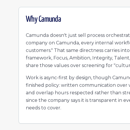
Why
Camunda
Camunda doesn't just sell process orchestrati
company on Camunda, every internal workflo
customers." That same directness carries int
framework, Focus, Ambition, Integrity, Talent
share those values over screening for "cultural
Work is async-first by design, though Camunda
finished policy: written communication over 
and overlap hours respected rather than stre
since the company says it is transparent in e
needs to cover.