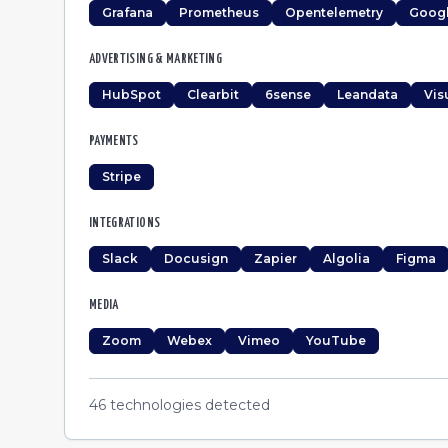
Grafana
Prometheus
Opentelemetry
Googl
ADVERTISING & MARKETING
HubSpot
Clearbit
6sense
Leandata
Vis
PAYMENTS
Stripe
INTEGRATIONS
Slack
Docusign
Zapier
Algolia
Figma
MEDIA
Zoom
Webex
Vimeo
YouTube
46
technologies detected