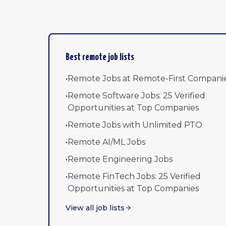
Best remote job lists
•
Remote Jobs at Remote-First Compani
•
Remote Software Jobs: 25 Verified
Opportunities at Top Companies
•
Remote Jobs with Unlimited PTO
•
Remote AI/ML Jobs
•
Remote Engineering Jobs
•
Remote FinTech Jobs: 25 Verified
Opportunities at Top Companies
View all job lists