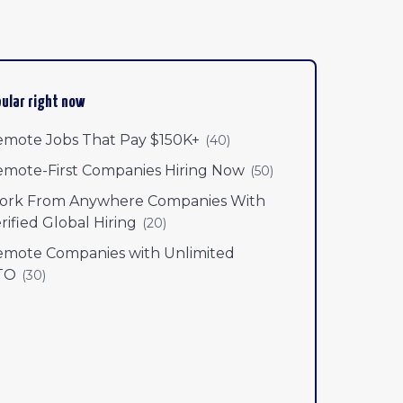
ular right now
mote Jobs That Pay $150K+
(
40
)
mote-First Companies Hiring Now
(
50
)
ork From Anywhere Companies With
rified Global Hiring
(
20
)
mote Companies with Unlimited
TO
(
30
)