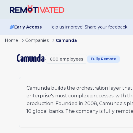
Skip to main content
Early Access
— Help us improve! Share your feedback.
Page
1
of
2
Enterprise Account Executive - North America
Home
Companies
Camunda
Senior InfoSec GRC Analyst
1
Senior Talent Acquisition Partner
2
Camunda
•
600
employees
Senior Product Builder-Connectors Experience- EMEA
Fully Remote
xt
Technical Account Manager - Benelux
Senior Software Engineer, Backend
Director, Solution and Product Marketing
AI Forward Deployed Engineer, EMEA
Camunda builds the orchestration layer that 
Senior Field Revenue Operations Strategist-North Amer
enterprise's most complex processes, with th
Senior Software Engineer, Backend - Core/API & Proces
production. Founded in 2008, Camunda's platf
Senior Manager, Presales - EMEA South
10 global banks. The company is fully remote
Account Development Representative I - North Americ
Account Development Representative I - Italy/Israel
Senior Product Builder