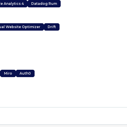
e Analytics 4
Datadog Rum
ual Website Optimizer
Drift
Miro
Auth0