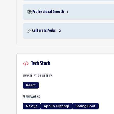
📚
Professional Growth
1
🎉
Culture & Perks
2
Tech Stack
JAVASCRIPT & LIBRARIES
React
FRAMEWORKS
Next.js
Apollo Graphql
Spring Boot