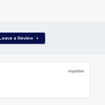
Leave a Review
40
position
s