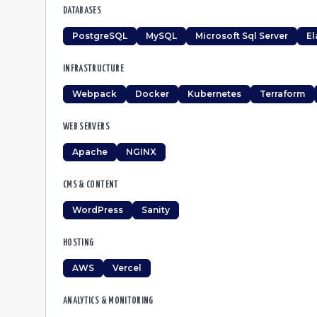
DATABASES
PostgreSQL
MySQL
Microsoft Sql Server
El
INFRASTRUCTURE
Webpack
Docker
Kubernetes
Terraform
WEB SERVERS
Apache
NGINX
CMS & CONTENT
WordPress
Sanity
HOSTING
AWS
Vercel
ANALYTICS & MONITORING