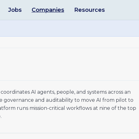
Jobs
Companies
Resources
coordinates AI agents, people, and systems across an
ica
e governance and auditability to move AI from pilot to
s Automation
orm runs mission-critical workflows at nine of the top
.
a