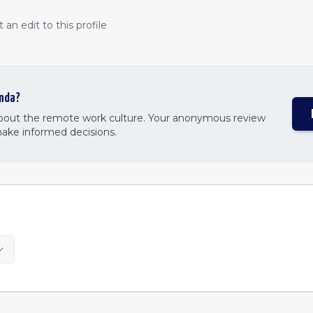
an edit to this profile
nda
?
about the remote work culture. Your anonymous review
make informed decisions.