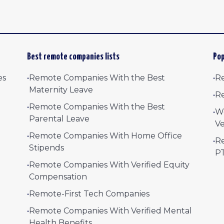
Best remote companies lists
Pop
es
•
Remote Companies With the Best
•
Re
Maternity Leave
•
Re
•
Remote Companies With the Best
•
W
Parental Leave
Ve
•
Remote Companies With Home Office
•
Re
Stipends
P
•
Remote Companies With Verified Equity
Compensation
•
Remote-First Tech Companies
•
Remote Companies With Verified Mental
Health Benefits