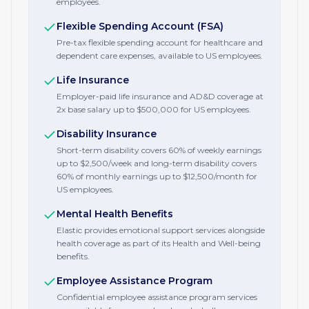
employees.
Flexible Spending Account (FSA)
Pre-tax flexible spending account for healthcare and
dependent care expenses, available to US employees.
Life Insurance
Employer-paid life insurance and AD&D coverage at
2x base salary up to $500,000 for US employees.
Disability Insurance
Short-term disability covers 60% of weekly earnings
up to $2,500/week and long-term disability covers
60% of monthly earnings up to $12,500/month for
US employees.
Mental Health Benefits
Elastic provides emotional support services alongside
health coverage as part of its Health and Well-being
benefits.
Employee Assistance Program
Confidential employee assistance program services