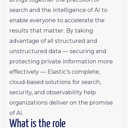
search and the intelligence of AI to
enable everyone to accelerate the
results that matter. By taking
advantage of all structured and
unstructured data — securing and
protecting private information more
effectively — Elastic’s complete,
cloud-based solutions for search,
security, and observability help
organizations deliver on the promise
of AI.
What is the role