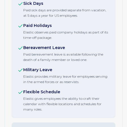
Sick Days
Paid sick days are provided separate from vacation,
at 5 days a year for US employees.
Paid Holidays
Elastic observes paid company holidays as part of its
time-off package.
Bereavement Leave
Paid bereavement leave is available following the
death of a family member or loved one.
Military Leave
Elastic provides military leave for employees serving
in the armed forces or as reservists.
Flexible Schedule
Elastic gives employees the ability to craft their
calendar with flexible locations and schedules for
many roles.