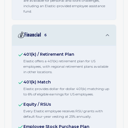
are available for personal and work challenges,
including an Elastic-provided employee assistance
fund.
💰
Financial
6
401(k) / Retirement Plan
Elastic offers a 401(k) retirement plan for US
employees, with regional retirement plans available
in other locations.
401(k) Match
Elastic provides dollar-for-dollar 401(k) matching up
to 6% of eligible earnings for US employees.
Equity / RSUs
Every Elastic employee receives RSU grants with
default four-year vesting at 25% annually.
Employee Stock Purchase Plan