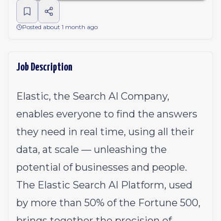
Posted about 1 month ago
Job Description
Elastic, the Search AI Company,
enables everyone to find the answers
they need in real time, using all their
data, at scale — unleashing the
potential of businesses and people.
The Elastic Search AI Platform, used
by more than 50% of the Fortune 500,
brings together the precision of