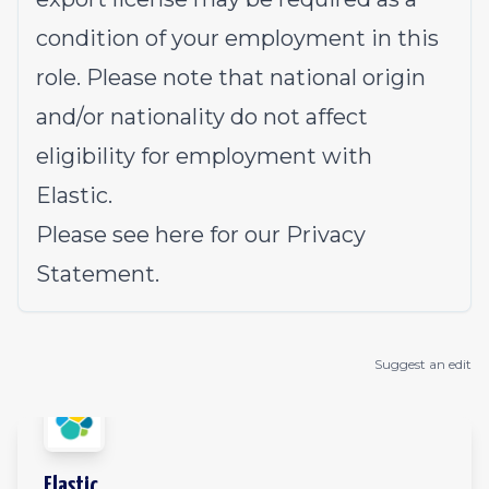
condition of your employment in this
role. Please note that national origin
and/or nationality do not affect
eligibility for employment with
Elastic.
Please see
here
for our Privacy
Statement.
Suggest an edit
Elastic