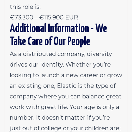
this role is:
€73.300
—
€115.900 EUR
Additional Information - We
Take Care of Our People
As a distributed company, diversity
drives our identity. Whether you’re
looking to launch a new career or grow
an existing one, Elastic is the type of
company where you can balance great
work with great life. Your age is only a
number. It doesn’t matter if you’re
just out of college or your children are;