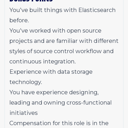
You've built things with Elasticsearch
before.
You've worked with open source
projects and are familiar with different
styles of source control workflow and
continuous integration.
Experience with data storage
technology.
You have experience designing,
leading and owning cross-functional
initiatives
Compensation for this role is in the