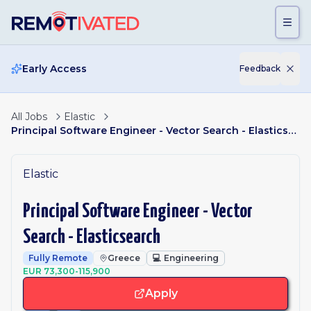
Skip to main content
Early Access
Feedback
All Jobs
Elastic
Principal Software Engineer - Vector Search - Elasticsearch
Elastic
Principal Software Engineer - Vector
Search - Elasticsearch
Fully Remote
Greece
💻
Engineering
EUR 73,300-115,900
Apply