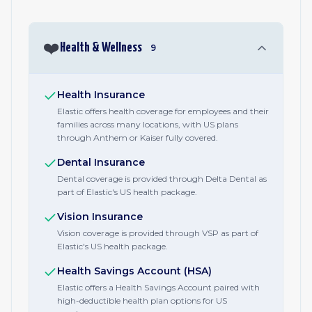
❤️
Health & Wellness
9
Health Insurance
Elastic offers health coverage for employees and their
families across many locations, with US plans
through Anthem or Kaiser fully covered.
Dental Insurance
Dental coverage is provided through Delta Dental as
part of Elastic's US health package.
Vision Insurance
Vision coverage is provided through VSP as part of
Elastic's US health package.
Health Savings Account (HSA)
Elastic offers a Health Savings Account paired with
high-deductible health plan options for US