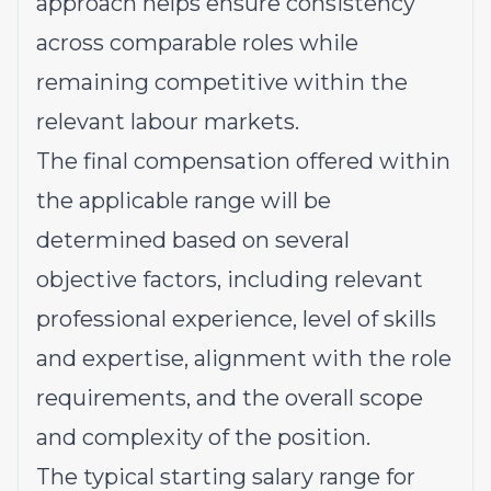
approach helps ensure consistency
across comparable roles while
remaining competitive within the
relevant labour markets.
The final compensation offered within
the applicable range will be
determined based on several
objective factors, including relevant
professional experience, level of skills
and expertise, alignment with the role
requirements, and the overall scope
and complexity of the position.
The typical starting salary range for