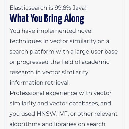
Elasticsearch is 99.8% Java!
What You Bring Along
You have implemented novel
techniques in vector similarity on a
search platform with a large user base
or progressed the field of academic
research in vector similarity
information retrieval.
Professional experience with vector
similarity and vector databases, and
you used HNSW, IVF, or other relevant
algorithms and libraries on search