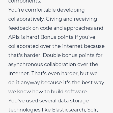
components.
You're comfortable developing
collaboratively. Giving and receiving
feedback on code and approaches and
APIs is hard! Bonus points if you've
collaborated over the internet because
that's harder. Double bonus points for
asynchronous collaboration over the
internet. That's even harder, but we
do it anyway because it's the best way
we know how to build software.
You've used several data storage
technologies like Elasticsearch, Solr,