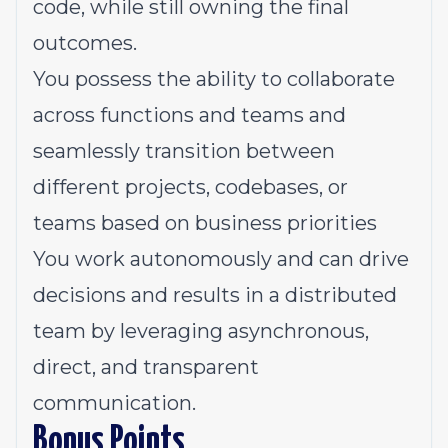
code, while still owning the final
outcomes.
You possess the ability to collaborate
across functions and teams and
seamlessly transition between
different projects, codebases, or
teams based on business priorities
You work autonomously and can drive
decisions and results in a distributed
team by leveraging asynchronous,
direct, and transparent
communication.
Bonus Points