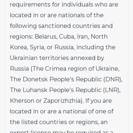
requirements for individuals who are
located in or are nationals of the
following sanctioned countries and
regions: Belarus, Cuba, Iran, North
Korea, Syria, or Russia, including the
Ukrainian territories annexed by
Russia (The Crimea region of Ukraine,
The Donetsk People's Republic (DNR),
The Luhansk People's Republic (LNR),
Kherson or Zaporizhzhia). If you are
located in or are a national of one of
the listed countries or regions, an
export license may be required as a