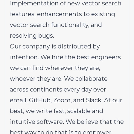
implementation of new vector search
features, enhancements to existing
vector search functionality, and
resolving bugs.
Our company is distributed by
intention. We hire the best engineers
we can find wherever they are,
whoever they are. We collaborate
across continents every day over
email, GitHub, Zoom, and Slack. At our
best, we write fast, scalable and
intuitive software. We believe that the
best way to do that is to empower