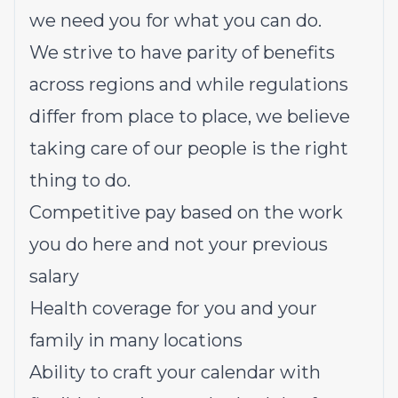
we need you for what you can do.
We strive to have parity of benefits
across regions and while regulations
differ from place to place, we believe
taking care of our people is the right
thing to do.
Competitive pay based on the work
you do here and not your previous
salary
Health coverage for you and your
family in many locations
Ability to craft your calendar with