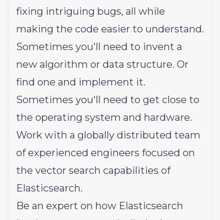
fixing intriguing bugs, all while
making the code easier to understand.
Sometimes you'll need to invent a
new algorithm or data structure. Or
find one and implement it.
Sometimes you'll need to get close to
the operating system and hardware.
Work with a globally distributed team
of experienced engineers focused on
the vector search capabilities of
Elasticsearch.
Be an expert on how Elasticsearch