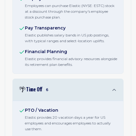
Employees can purchase Elastic (NYSE: ESTC) stock
at a discount through the company's employee
stock purchase plan.
Pay Transparency
Elastic publishes salary bands in US job postings,
with typical ranges and select-location uplifts.
Financial Planning
Elastic provides financial advisory resources alongside
its retirement plan benefits.
🌴
Time Off
6
PTO / Vacation
Elastic provides 20 vacation days a year for US
employees and encourages employees to actually
use them.