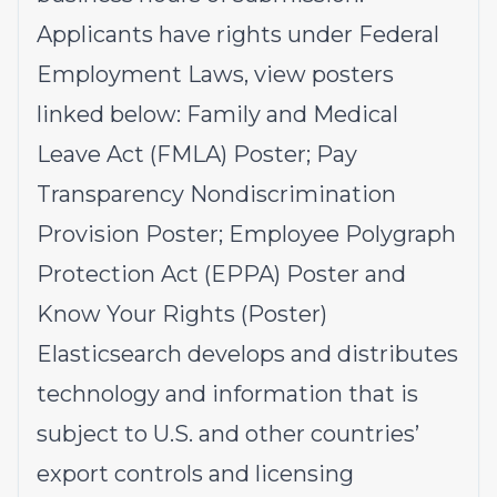
Applicants have rights under Federal
Employment Laws, view posters
linked below:
Family and Medical
Leave Act (FMLA)
Poster;
Pay
Transparency Nondiscrimination
Provision
Poster;
Employee Polygraph
Protection Act (EPPA)
Poster and
Know Your Rights
(Poster)
Elasticsearch develops and distributes
technology and information that is
subject to U.S. and other countries’
export controls and licensing