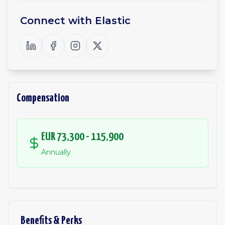
Connect with
Elastic
Compensation
EUR 73,300 - 115,900
Annually
Benefits & Perks