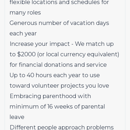
flexible locations and schedules for
many roles
Generous number of vacation days
each year
Increase your impact - We match up
to $2000 (or local currency equivalent)
for financial donations and service
Up to 40 hours each year to use
toward volunteer projects you love
Embracing parenthood with
minimum of 16 weeks of parental
leave
Different people approach problems