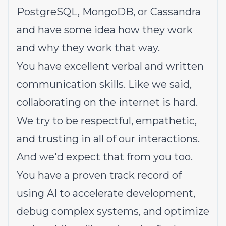
PostgreSQL, MongoDB, or Cassandra
and have some idea how they work
and why they work that way.
You have excellent verbal and written
communication skills. Like we said,
collaborating on the internet is hard.
We try to be respectful, empathetic,
and trusting in all of our interactions.
And we'd expect that from you too.
You have a proven track record of
using AI to accelerate development,
debug complex systems, and optimize