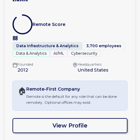
Remote Score
88
Data Infrastructure & Analytics
3,700 employees
Data & Analytics
AI/ML
Cybersecurity
Founded
Headquarters
2012
United States
🏠
Remote-First
Company
Remote is the default for any role that can be done
remotely. Optional offices may exist.
View Profile