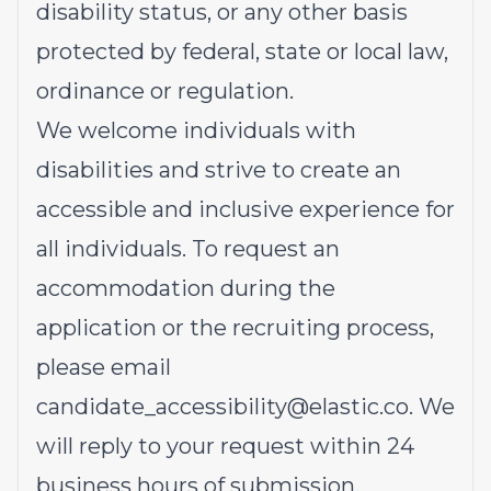
disability status, or any other basis
protected by federal, state or local law,
ordinance or regulation.
We welcome individuals with
disabilities and strive to create an
accessible and inclusive experience for
all individuals. To request an
accommodation during the
application or the recruiting process,
please email
candidate_accessibility@elastic.co
.
We
will reply to your request within 24
business hours of submission.