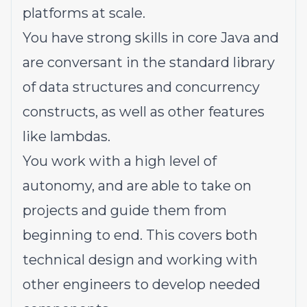
platforms at scale.
You have strong skills in core Java and
are conversant in the standard library
of data structures and concurrency
constructs, as well as other features
like lambdas.
You work with a high level of
autonomy, and are able to take on
projects and guide them from
beginning to end. This covers both
technical design and working with
other engineers to develop needed