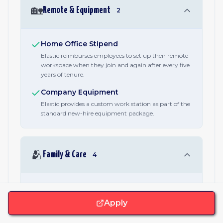
🏡
Remote & Equipment
2
Home Office Stipend
Elastic reimburses employees to set up their remote
workspace when they join and again after every five
years of tenure.
Company Equipment
Elastic provides a custom work station as part of the
standard new-hire equipment package.
🫂
Family & Care
4
Parental Leave
A published minimum of 16 weeks of parental leave,
Apply
stated in every job posting alongside family-
formation and caregiving benefits. Specific terms