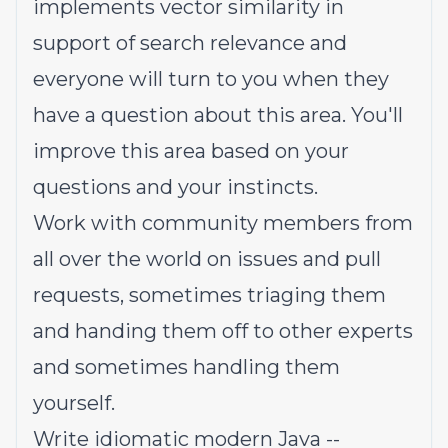
implements vector similarity in
support of search relevance and
everyone will turn to you when they
have a question about this area. You'll
improve this area based on your
questions and your instincts.
Work with community members from
all over the world on issues and pull
requests, sometimes triaging them
and handing them off to other experts
and sometimes handling them
yourself.
Write idiomatic modern Java --