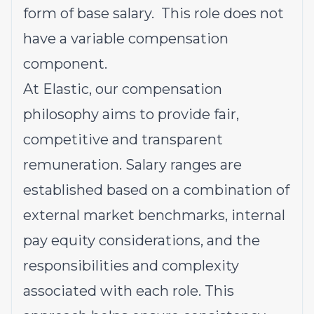
form of base salary. This role does not
have a variable compensation
component.
At Elastic, our compensation
philosophy aims to provide fair,
competitive and transparent
remuneration. Salary ranges are
established based on a combination of
external market benchmarks, internal
pay equity considerations, and the
responsibilities and complexity
associated with each role. This