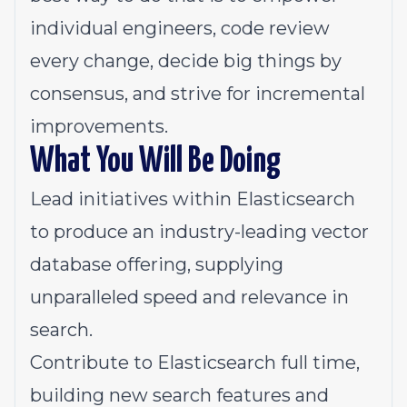
individual engineers, code review
every change, decide big things by
consensus, and strive for incremental
improvements.
What You Will Be Doing
Lead initiatives within
Elasticsearch
to produce an industry-leading vector
database offering, supplying
unparalleled speed and relevance in
search.
Contribute to Elasticsearch full time,
building new search features and