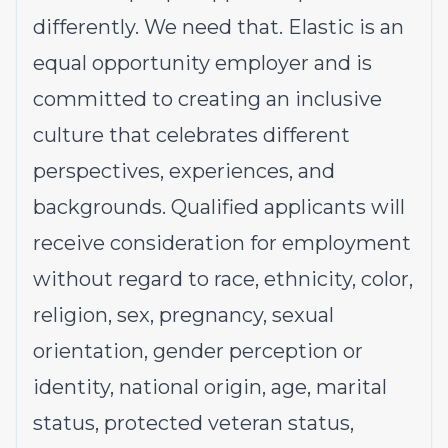
differently. We need that. Elastic is an
equal opportunity employer and is
committed to creating an inclusive
culture that celebrates different
perspectives, experiences, and
backgrounds. Qualified applicants will
receive consideration for employment
without regard to race, ethnicity, color,
religion, sex, pregnancy, sexual
orientation, gender perception or
identity, national origin, age, marital
status, protected veteran status,