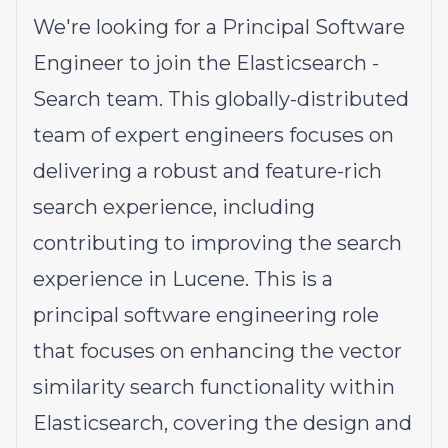
We're looking for a Principal Software
Engineer to join the Elasticsearch -
Search team. This globally-distributed
team of expert engineers focuses on
delivering a robust and feature-rich
search experience, including
contributing to improving the search
experience in Lucene. This is a
principal software engineering role
that focuses on enhancing the vector
similarity search functionality within
Elasticsearch, covering the design and