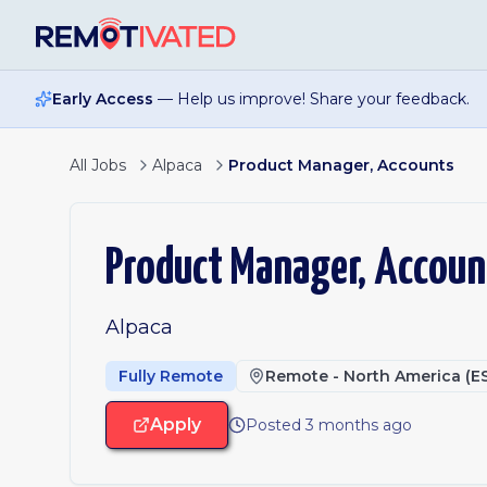
Skip to main content
Early Access
— Help us improve! Share your feedback.
All Jobs
Alpaca
Product Manager, Accounts
Product Manager, Accoun
Alpaca
Fully Remote
Remote - North America (E
Apply
Posted 3 months ago