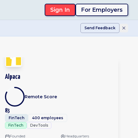
Sign In
For Employers
Send Feedback
Alpaca
Remote Score
83
FinTech
400 employees
FinTech
DevTools
Founded
Headquarters