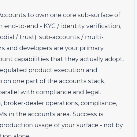
Accounts to own one core sub-surface of
end-to-end - KYC / identity verification,
odial / trust), sub-accounts / multi-
rs and developers are your primary
unt capabilities that they actually adopt.
f regulated product execution and
p on one part of the accounts stack,
arallel with compliance and legal.
g, broker-dealer operations, compliance,
Ms in the accounts area. Success is
roduction usage of your surface - not by
ion alone.