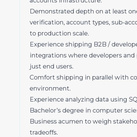
accounts infrastructure.
Demonstrated depth on at least one
verification, account types, sub-acc
to production scale.
Experience shipping B2B / develope
integrations where developers and 
just end users.
Comfort shipping in parallel with c
environment.
Experience analyzing data using SQL
Bachelor’s degree in computer scien
Business acumen to weigh stakehold
tradeoffs.