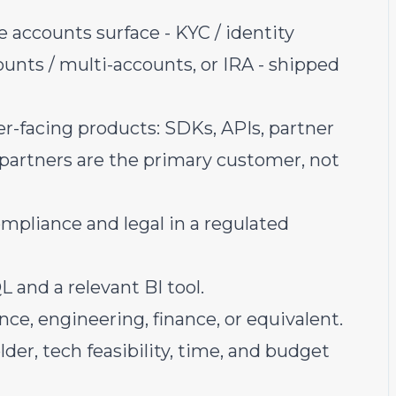
 accounts surface - KYC / identity
ounts / multi-accounts, or IRA - shipped
r-facing products: SDKs, APIs, partner
partners are the primary customer, not
ompliance and legal in a regulated
 and a relevant BI tool.
ce, engineering, finance, or equivalent.
er, tech feasibility, time, and budget