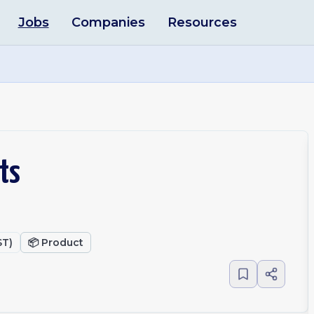
Jobs
Companies
Resources
ts
ST)
📦
Product