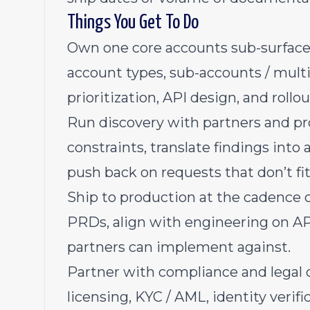
Things You Get To Do
Own one core accounts sub-surface e
account types, sub-accounts / multi
prioritization, API design, and rollo
Run discovery with partners and pro
constraints, translate findings into
push back on requests that don’t fi
Ship to production at the cadence o
PRDs, align with engineering on A
partners can implement against.
Partner with compliance and legal 
licensing, KYC / AML, identity verif