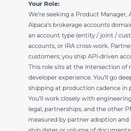
Your Role:
We’re seeking a Product Manager, 
Alpaca’s brokerage accounts domain 
an account type (entity / joint / cust
accounts, or IRA cross-work. Partne
customers; you ship API-driven acco
This role sits at the intersection o
developer experience. You’ll go dee
shipping at production cadence in p
You’ll work closely with engineerin
legal, partnerships, and the other P
measured by partner adoption and p
ship dates or volume of documentat