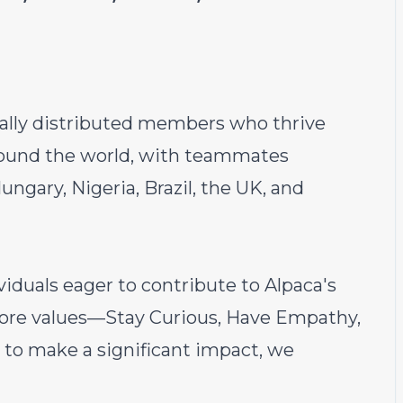
ally distributed members who thrive
around the world, with teammates
ngary, Nigeria, Brazil, the UK, and
viduals eager to contribute to Alpaca's
 core values—Stay Curious, Have Empathy,
to make a significant impact, we