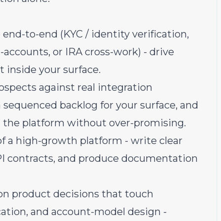
nd-to-end (KYC / identity verification,
-accounts, or IRA cross-work) - drive
ut inside your surface.
spects against real integration
 a sequenced backlog for your surface, and
t the platform without over-promising.
f a high-growth platform - write clear
PI contracts, and produce documentation
on product decisions that touch
ication, and account-model design -