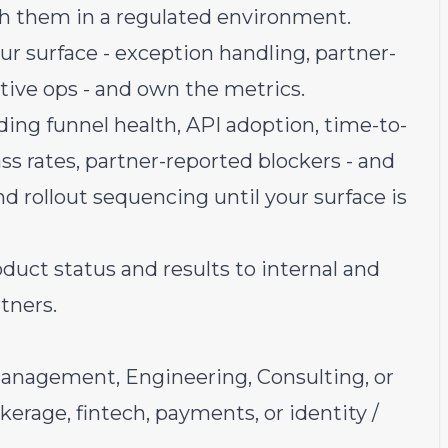
th them in a regulated environment.
ur surface - exception handling, partner-
itive ops - and own the metrics.
ing funnel health, API adoption, time-to-
ass rates, partner-reported blockers - and
d rollout sequencing until your surface is
duct status and results to internal and
tners.
Management, Engineering, Consulting, or
okerage, fintech, payments, or identity /