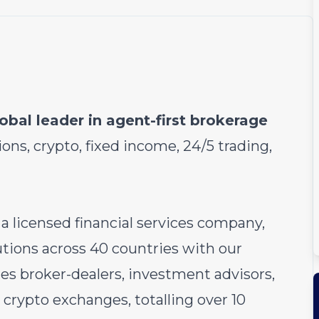
obal leader in agent-first brokerage
ions, crypto, fixed income, 24/5 trading,
 a licensed financial services company,
utions across 40 countries with our
des broker-dealers, investment advisors,
crypto exchanges, totalling over 10