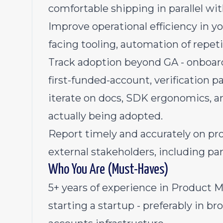
comfortable shipping in parallel wi
Improve operational efficiency in yo
facing tooling, automation of repet
Track adoption beyond GA - onboard
first-funded-account, verification p
iterate on docs, SDK ergonomics, an
actually being adopted.
Report timely and accurately on pro
external stakeholders, including par
Who You Are (Must-Haves)
5+ years of experience in Product 
starting a startup - preferably in br