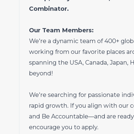
Combinator.
Our Team Members:
We're a dynamic team of 400+ glob
working from our favorite places 
spanning the USA, Canada, Japan, Hu
beyond!
We're searching for passionate indi
rapid growth. If you align with our
and Be Accountable—and are ready 
encourage you to apply.