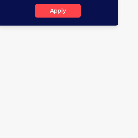
Apply