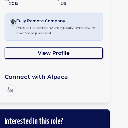
2015
US
🌍
Fully Remote
Company
Roles at this company are typically remote with
no office requirement.
View Profile
Connect with
Alpaca
Interested in this role?