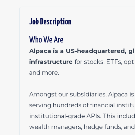
Job Description
Who We Are
Alpaca is a US-headquartered, gl
infrastructure
for stocks, ETFs, opt
and more.
Amongst our subsidiaries, Alpaca is
serving hundreds of financial instit
institutional-grade APIs. This inclu
wealth managers, hedge funds, and 