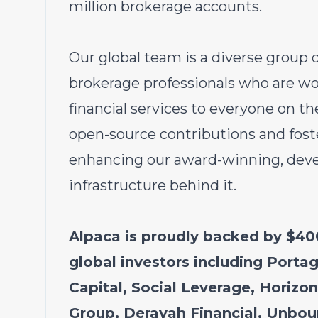
million brokerage accounts.
Our global team is a diverse group 
brokerage professionals who are wo
financial services to everyone on t
open-source contributions and fost
enhancing our award-winning, devel
infrastructure behind it.
Alpaca is proudly backed by $400
global investors including Portag
Capital, Social Leverage, Horizo
Group, Derayah Financial, Unbou