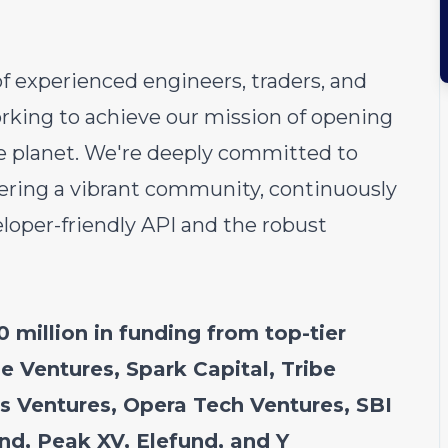
of experienced engineers, traders, and
rking to achieve our mission of opening
he planet. We're deeply committed to
ering a vibrant community, continuously
oper-friendly API and the robust
 million in funding from top-tier
e Ventures, Spark Capital, Tribe
ns Ventures, Opera Tech Ventures, SBI
nd, Peak XV, Elefund, and Y