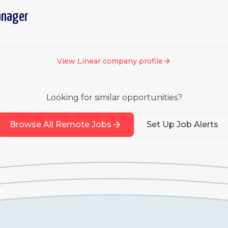
anager
View
Linear
company profile
Looking for similar opportunities?
Browse All Remote Jobs
Set Up Job Alerts