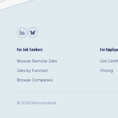
For Job Seekers
For Employ
Browse Remote Jobs
Get Certi
Jobs by Function
Pricing
Browse Companies
©
2026 Remotivated