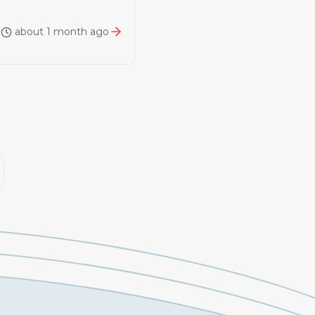
about 1 month ago