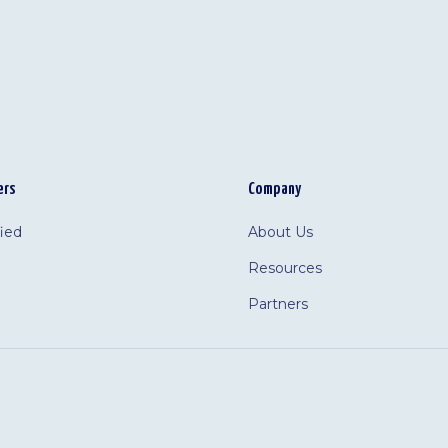
ers
Company
fied
About Us
Resources
Partners