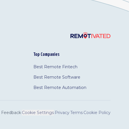
Top Companies
Best Remote Fintech
Best Remote Software
Best Remote Automation
Feedback
·
Cookie Settings
·
Privacy
·
Terms
·
Cookie Policy