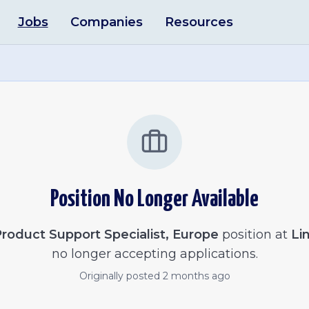
Jobs
Companies
Resources
Position No Longer Available
roduct Support Specialist, Europe
position at
Li
no longer accepting applications.
Originally posted
2 months ago