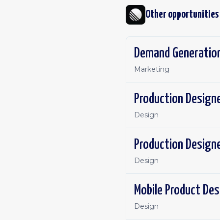
Other opportunities
Demand Generation
Marketing
Production Design
Design
Production Design
Design
Mobile Product Des
Design