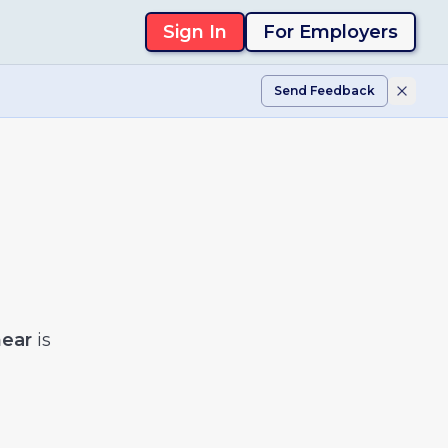
Sign In
For Employers
Send Feedback
near
is