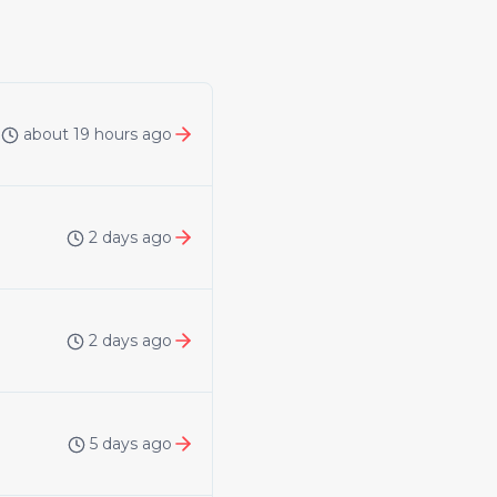
about 19 hours ago
2 days ago
2 days ago
5 days ago