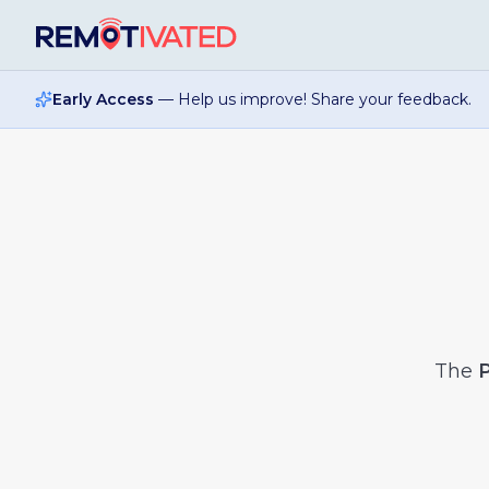
Skip to main content
Early Access
— Help us improve! Share your feedback.
The
P