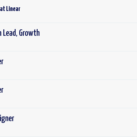
 at
Linear
 Lead, Growth
er
er
igner