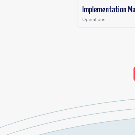
Implementation M
Operations