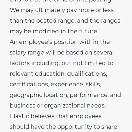
We may ultimately pay more or less
than the posted range, and the ranges
may be modified in the future.
An employee's position within the
salary range will be based on several
factors including, but not limited to,
relevant education, qualifications,
certifications, experience, skills,
geographic location, performance, and
business or organizational needs.
Elastic believes that employees
should have the opportunity to share