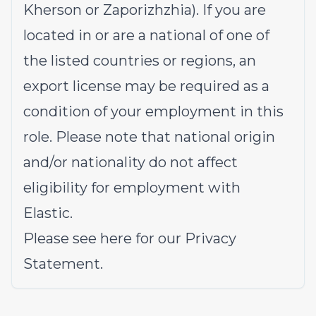
Kherson or Zaporizhzhia). If you are
located in or are a national of one of
the listed countries or regions, an
export license may be required as a
condition of your employment in this
role. Please note that national origin
and/or nationality do not affect
eligibility for employment with
Elastic.
Please see
here
for our Privacy
Statement.