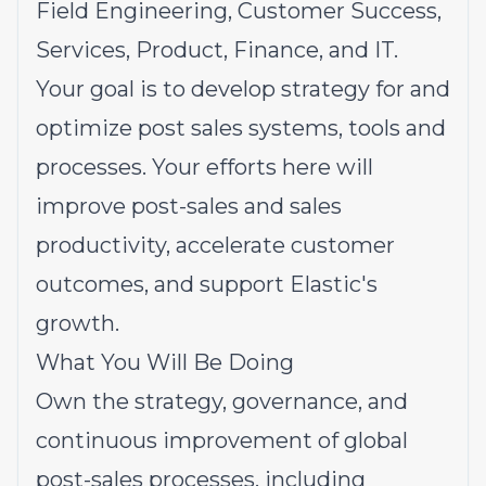
Field Engineering, Customer Success,
Services, Product, Finance, and IT.
Your goal is to develop strategy for and
optimize post sales systems, tools and
processes. Your efforts here will
improve post-sales and sales
productivity, accelerate customer
outcomes, and support Elastic's
growth.
What You Will Be Doing
Own the strategy, governance, and
continuous improvement of global
post-sales processes, including