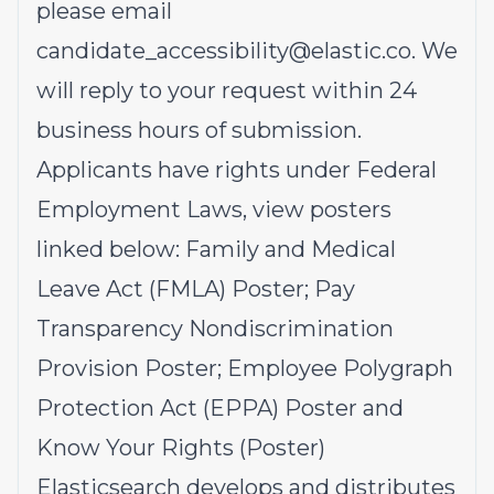
please email
candidate_accessibility@elastic.co
.
We
will reply to your request within 24
business hours of submission.
Applicants have rights under Federal
Employment Laws, view posters
linked below:
Family and Medical
Leave Act (FMLA)
Poster;
Pay
Transparency Nondiscrimination
Provision
Poster;
Employee Polygraph
Protection Act (EPPA)
Poster and
Know Your Rights
(Poster)
Elasticsearch develops and distributes