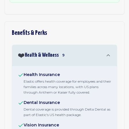
Benefits & Perks
❤️
Health & Wellness
9
Health Insurance
Elastic offers health coverage for employees and their
families across many locations, with US plans
through Anthem or Kaiser fully covered.
Dental Insurance
Dental coverage is provided through Delta Dental as
part of Elastic's US health package.
Vision Insurance