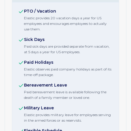
PTO / Vacation
Elastic provides 20 vacation days a year for US
employees and encourages employees to actually
use them.
Sick Days
Paid sick days are provided separate from vacation,
at 5 days a year for US employees.
Paid Holidays
Elastic observes paid company holidays as part of its
time-off package.
Bereavement Leave
Paid bereavement leave is available following the
death of a family member or loved one.
Military Leave
Elastic provides military leave for employees serving
in the armed forces or as reservists.
Flexible Schedule