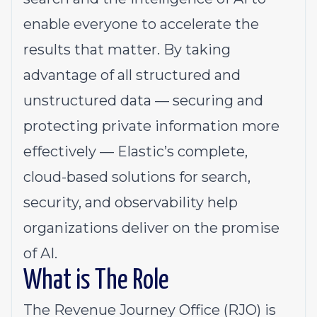
enable everyone to accelerate the
results that matter. By taking
advantage of all structured and
unstructured data — securing and
protecting private information more
effectively — Elastic’s complete,
cloud-based solutions for search,
security, and observability help
organizations deliver on the promise
of AI.
What is The Role
The Revenue Journey Office (RJO) is