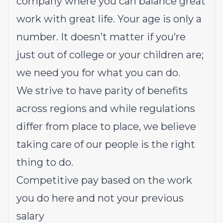
company where you can balance great
work with great life. Your age is only a
number. It doesn’t matter if you’re
just out of college or your children are;
we need you for what you can do.
We strive to have parity of benefits
across regions and while regulations
differ from place to place, we believe
taking care of our people is the right
thing to do.
Competitive pay based on the work
you do here and not your previous
salary