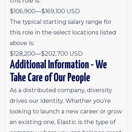
this role is:
$106,900
—
$169,100 USD
The typical starting salary range for
this role in the select locations listed
above is:
$128,200
—
$202,700 USD
Additional Information - We
Take Care of Our People
As a distributed company, diversity
drives our identity. Whether you’re
looking to launch a new career or grow
an existing one, Elastic is the type of