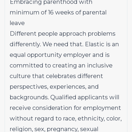
Embracing parenthood with
minimum of 16 weeks of parental
leave
Different people approach problems
differently. We need that. Elastic is an
equal opportunity employer and is
committed to creating an inclusive
culture that celebrates different
perspectives, experiences, and
backgrounds. Qualified applicants will
receive consideration for employment
without regard to race, ethnicity, color,
religion, sex, pregnancy, sexual