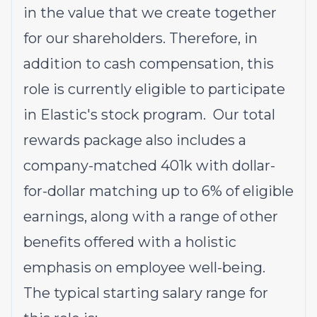
in the value that we create together
for our shareholders. Therefore, in
addition to cash compensation, this
role is currently eligible to participate
in Elastic's stock program. Our total
rewards package also includes a
company-matched 401k with dollar-
for-dollar matching up to 6% of eligible
earnings, along with a range of other
benefits offered with a holistic
emphasis on employee well-being.
The typical starting salary range for