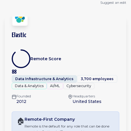
Suggest an edit
Elastic
Remote Score
88
Data Infrastructure & Analytics
3,700 employees
Data & Analytics
AI/ML
Cybersecurity
Founded
Headquarters
2012
United States
🏠
Remote-First
Company
Remote is the default for any role that can be done