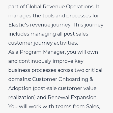
part of Global Revenue Operations. It
manages the tools and processes for
Elastic's revenue journey. This journey
includes managing all post sales
customer journey activities.
As a Program Manager, you will own
and continuously improve key
business processes across two critical
domains: Customer Onboarding &
Adoption (post-sale customer value
realization) and Renewal Expansion.
You will work with teams from Sales,