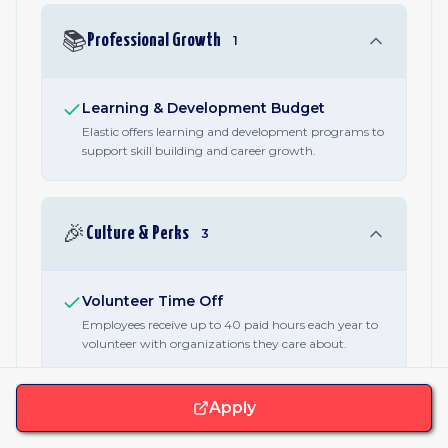
📚
Professional Growth
1
Learning & Development Budget
Elastic offers learning and development programs to
support skill building and career growth.
🎉
Culture & Perks
3
Volunteer Time Off
Employees receive up to 40 paid hours each year to
volunteer with organizations they care about.
Charity Matching
Elastic matches employee charitable donations up to
Apply
US$2,000 per year, or the local currency equivalent.