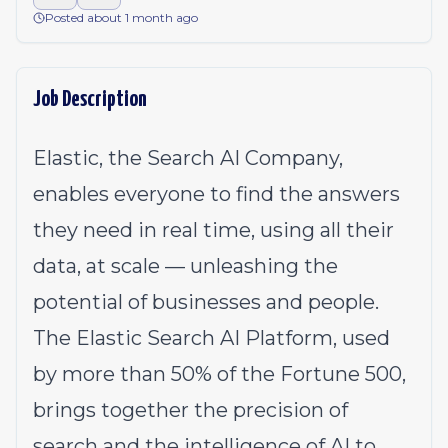
Posted about 1 month ago
Job Description
Elastic, the Search AI Company,
enables everyone to find the answers
they need in real time, using all their
data, at scale — unleashing the
potential of businesses and people.
The Elastic Search AI Platform, used
by more than 50% of the Fortune 500,
brings together the precision of
search and the intelligence of AI to