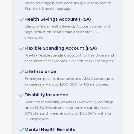
Vision coverage is provided through VSP as part of
Elastic's US health package.
Health Savings Account (HSA)
Elastic offers a Health Savings Account paired with
high-deductible health plan options for US
employees.
Flexible Spending Account (FSA)
Pre-tax flexible spending account for healthcare and
dependent care expenses, available to US employees.
Life Insurance
Employer-paid life insurance and AD&D coverage at
2x base salary up to $500,000 for US employees.
Disability Insurance
Short-term disability covers 60% of weekly earnings
up to $2,500/week and long-term disability covers
60% of monthly earnings up to $12,500/month for
US employees.
Mental Health Benefits