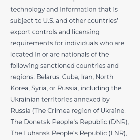
technology and information that is
subject to U.S. and other countries’
export controls and licensing
requirements for individuals who are
located in or are nationals of the
following sanctioned countries and
regions: Belarus, Cuba, Iran, North
Korea, Syria, or Russia, including the
Ukrainian territories annexed by
Russia (The Crimea region of Ukraine,
The Donetsk People's Republic (DNR),
The Luhansk People's Republic (LNR),