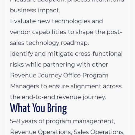
business impact.
Evaluate new technologies and
vendor capabilities to shape the post-
sales technology
roadmap
.
Identify and mitigate cross-functional
risks while partnering with other
Revenue Journey Office Program
Managers to ensure alignment across
the end-to-end revenue journey.
What You Bring
5–8 years of program management,
Revenue Operations, Sales Operations,