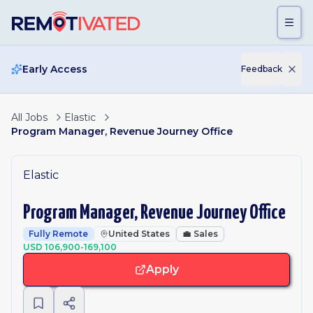
Skip to main content
Early Access
Feedback
All Jobs
Elastic
Program Manager, Revenue Journey Office
Elastic
Program Manager, Revenue Journey Office
Fully Remote
United States
💼
Sales
USD 106,900-169,100
Apply