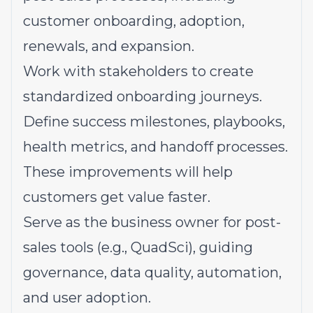
customer onboarding, adoption,
renewals, and expansion.
Work with stakeholders to create
standardized onboarding journeys.
Define success milestones, playbooks,
health metrics, and handoff processes.
These improvements will help
customers get value faster.
Serve as the business owner for post-
sales tools (e.g., QuadSci), guiding
governance, data quality, automation,
and user adoption.