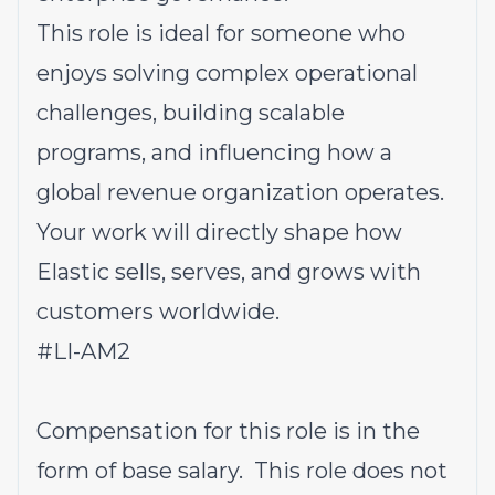
This role is ideal for someone who
enjoys solving complex operational
challenges, building scalable
programs, and influencing how a
global revenue organization operates.
Your work will directly shape how
Elastic sells, serves, and grows with
customers worldwide.
#LI-AM2
Compensation for this role is in the
form of base salary. This role does not