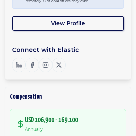
remotely. Optional offices may exist.
View Profile
Connect with
Elastic
Compensation
USD 106,900 - 169,100
Annually