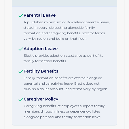
Parental Leave
A published minimum of 16 weeks of parental leave,
stated in every job posting alongside family-
formation and caregiving benefits. Specific terms
vary by region and build on that floor.
Adoption Leave
Elastic provides adoption assistance as part of its
family formation benefits.
Fertility Benefits
Family-formation benefits are offered alongside
parental and caregiving leave. Elastic does not
publish a dollar amount, and terms vary by region.
Caregiver Policy
Caregiving benefits let employees support family
members through illness or dependency, listed
alongside parental and family-formation leave.