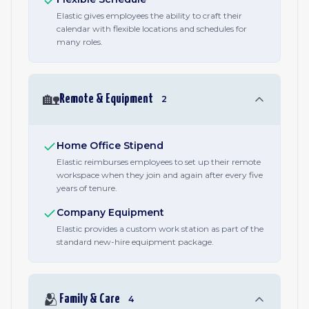
Elastic gives employees the ability to craft their
calendar with flexible locations and schedules for
many roles.
🏡
Remote & Equipment
2
Home Office Stipend
Elastic reimburses employees to set up their remote
workspace when they join and again after every five
years of tenure.
Company Equipment
Elastic provides a custom work station as part of the
standard new-hire equipment package.
🫂
Family & Care
4