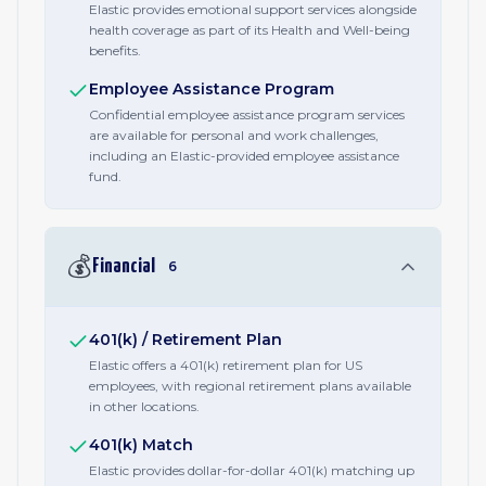
Elastic provides emotional support services alongside
health coverage as part of its Health and Well-being
benefits.
Employee Assistance Program
Confidential employee assistance program services
are available for personal and work challenges,
including an Elastic-provided employee assistance
fund.
💰
Financial
6
401(k) / Retirement Plan
Elastic offers a 401(k) retirement plan for US
employees, with regional retirement plans available
in other locations.
401(k) Match
Elastic provides dollar-for-dollar 401(k) matching up