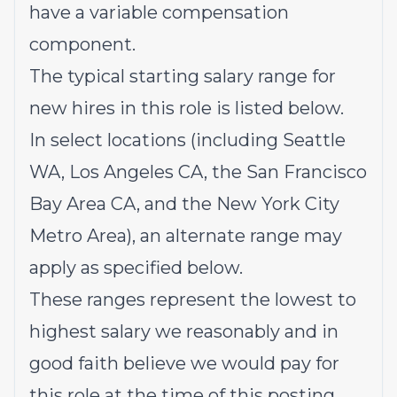
have a variable compensation
component.
The typical starting salary range for
new hires in this role is listed below.
In select locations (including Seattle
WA, Los Angeles CA, the San Francisco
Bay Area CA, and the New York City
Metro Area), an alternate range may
apply as specified below.
These ranges represent
the lowest to
highest salary we reasonably and in
good faith believe we would pay for
this role at the time of this posting.