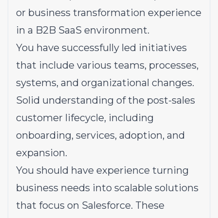
or business transformation experience
in a B2B SaaS environment.
You have successfully led initiatives
that include various teams, processes,
systems, and organizational changes.
Solid
understanding
of the post-sales
customer lifecycle, including
onboarding, services, adoption, and
expansion.
You should have experience turning
business needs into scalable solutions
that focus on Salesforce. These