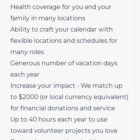
Health coverage for you and your
family in many locations
Ability to craft your calendar with
flexible locations and schedules for
many roles
Generous number of vacation days
each year
Increase your impact - We match up
to $2000 (or local currency equivalent)
for financial donations and service
Up to 40 hours each year to use
toward volunteer projects you love