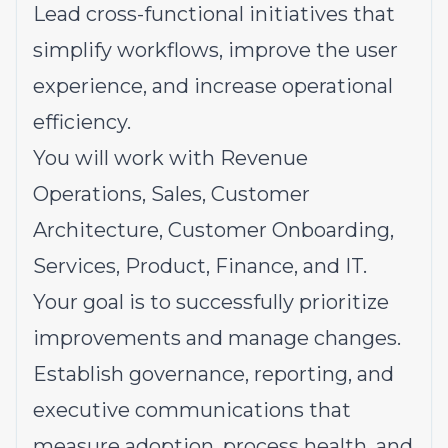
Lead cross-functional initiatives that
simplify workflows, improve the user
experience, and increase operational
efficiency.
You will work with Revenue
Operations, Sales, Customer
Architecture, Customer Onboarding,
Services, Product, Finance, and IT.
Your goal is to successfully prioritize
improvements and manage changes.
Establish governance, reporting, and
executive communications that
measure adoption, process health, and