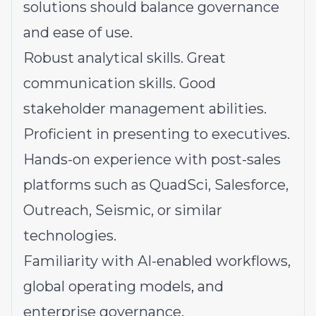
solutions should balance governance
and ease of use.
Robust analytical skills. Great
communication skills. Good
stakeholder management abilities.
Proficient in presenting to executives.
Hands-on experience with post-sales
platforms such as QuadSci, Salesforce,
Outreach, Seismic, or similar
technologies.
Familiarity
with AI-enabled workflows,
global operating models, and
enterprise governance.