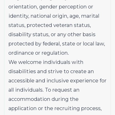
orientation, gender perception or
identity, national origin, age, marital
status, protected veteran status,
disability status, or any other basis
protected by federal, state or local law,
ordinance or regulation.
We welcome individuals with
disabilities and strive to create an
accessible and inclusive experience for
all individuals. To request an
accommodation during the
application or the recruiting process,