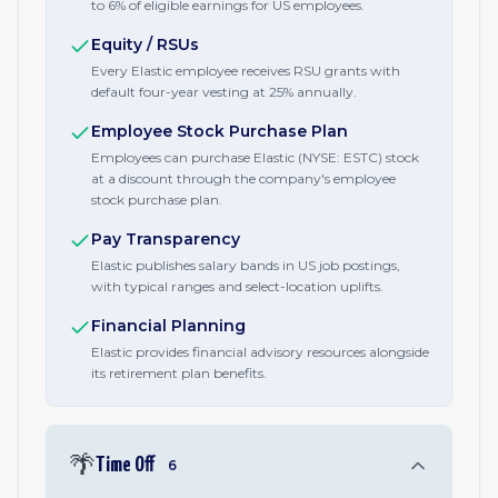
to 6% of eligible earnings for US employees.
Equity / RSUs
Every Elastic employee receives RSU grants with
default four-year vesting at 25% annually.
Employee Stock Purchase Plan
Employees can purchase Elastic (NYSE: ESTC) stock
at a discount through the company's employee
stock purchase plan.
Pay Transparency
Elastic publishes salary bands in US job postings,
with typical ranges and select-location uplifts.
Financial Planning
Elastic provides financial advisory resources alongside
its retirement plan benefits.
🌴
Time Off
6