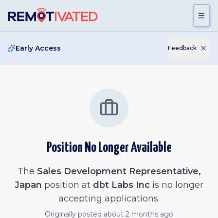
Skip to main content
Early Access
Feedback
Position No Longer Available
The
Sales Development Representative,
Japan
position at
dbt Labs Inc
is no longer
accepting applications.
Originally posted
about 2 months ago