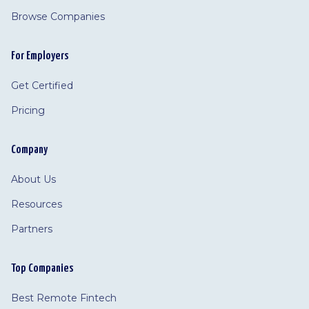
Browse Companies
For Employers
Get Certified
Pricing
Company
About Us
Resources
Partners
Top Companies
Best Remote Fintech