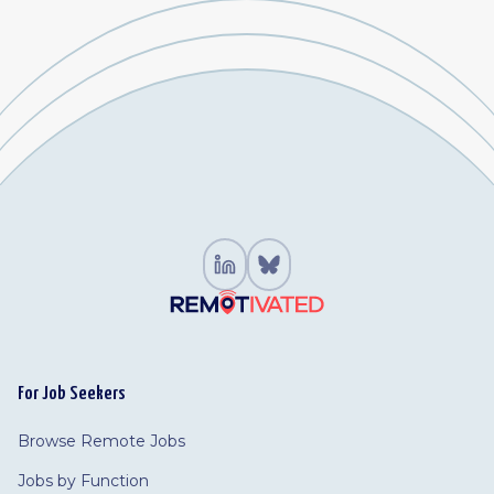
For Job Seekers
Browse Remote Jobs
Jobs by Function