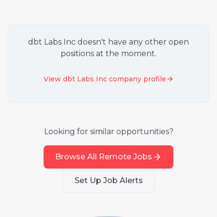
dbt Labs Inc
doesn't have any other open
positions at the moment.
View
dbt Labs Inc
company profile
Looking for similar opportunities?
Browse All Remote Jobs
Set Up Job Alerts