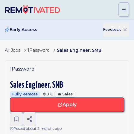
Skip to main content
Early Access
Feedback
All Jobs
1Password
Sales Engineer, SMB
1Password
Sales Engineer, SMB
Fully Remote
UK
💼
Sales
Apply
Posted about 2 months ago