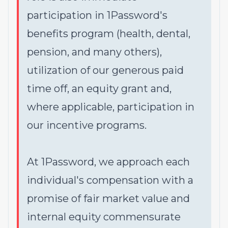
participation in 1Password's
benefits program (health, dental,
pension, and many others),
utilization of our generous paid
time off, an equity grant and,
where applicable, participation in
our incentive programs.
At 1Password, we approach each
individual's compensation with a
promise of fair market value and
internal equity commensurate