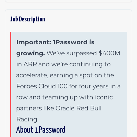
Job Description
Important:
1Password is
growing.
We’ve surpassed $400M
in ARR and we’re continuing to
accelerate, earning a spot on the
Forbes Cloud 100 for four years in a
row and teaming up with iconic
partners like Oracle Red Bull
Racing.
About 1Password