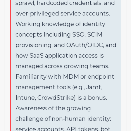
sprawl, hardcoded credentials, and
over-privileged service accounts.
Working knowledge of identity
concepts including SSO, SCIM
provisioning, and OAuth/OIDC, and
how SaaS application access is
managed across growing teams.
Familiarity with MDM or endpoint
management tools (e.g., Jamf,
Intune, CrowdStrike) is a bonus.
Awareness of the growing
challenge of non-human identity:
service accounts, API tokens, bot