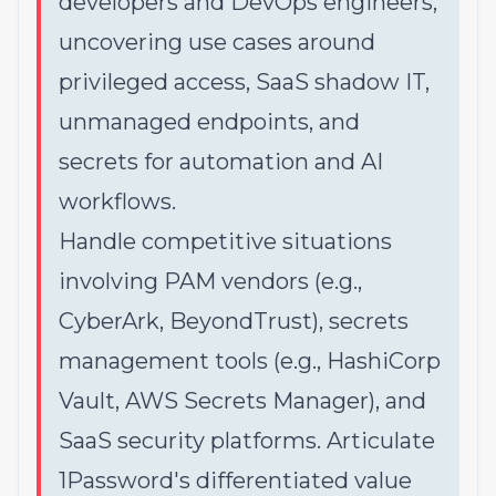
developers and DevOps engineers,
uncovering use cases around
privileged access, SaaS shadow IT,
unmanaged endpoints, and
secrets for automation and AI
workflows.
Handle competitive situations
involving PAM vendors (e.g.,
CyberArk, BeyondTrust), secrets
management tools (e.g., HashiCorp
Vault, AWS Secrets Manager), and
SaaS security platforms. Articulate
1Password's differentiated value