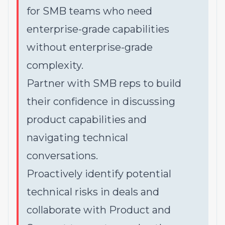
for SMB teams who need
enterprise-grade capabilities
without enterprise-grade
complexity.
Partner with SMB reps to build
their confidence in discussing
product capabilities and
navigating technical
conversations.
Proactively identify potential
technical risks in deals and
collaborate with Product and