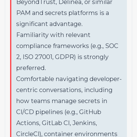
BeyondTrust, Delinea, or similar
PAM and secrets platforms is a
significant advantage.
Familiarity with relevant
compliance frameworks (e.g., SOC
2, ISO 27001, GDPR) is strongly
preferred.
Comfortable navigating developer-
centric conversations, including
how teams manage secrets in
CI/CD pipelines (e.g., GitHub
Actions, GitLab CI, Jenkins,
CircleCI), container environments