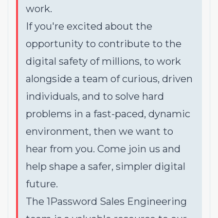
work.
If you're excited about the
opportunity to contribute to the
digital safety of millions, to work
alongside a team of curious, driven
individuals, and to solve hard
problems in a fast-paced, dynamic
environment, then we want to
hear from you. Come join us and
help shape a safer, simpler digital
future.
The 1Password Sales Engineering