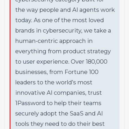
the way people and AI agents work
today. As one of the most loved
brands in cybersecurity, we take a
human-centric approach in
everything from product strategy
to user experience. Over 180,000
businesses, from Fortune 100
leaders to the world’s most
innovative AI companies, trust
1Password to help their teams
securely adopt the SaaS and AI
tools they need to do their best