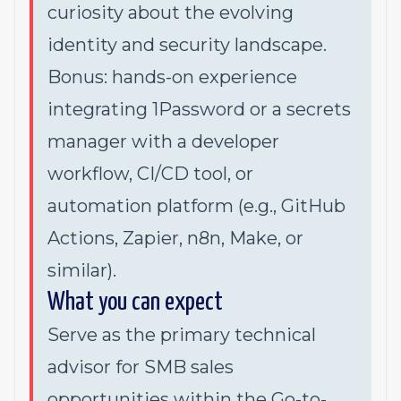
curiosity about the evolving
identity and security landscape.
Bonus: hands-on experience
integrating 1Password or a secrets
manager with a developer
workflow, CI/CD tool, or
automation platform (e.g., GitHub
Actions, Zapier, n8n, Make, or
similar).
What you can expect
Serve as the primary technical
advisor for SMB sales
opportunities within the Go-to-