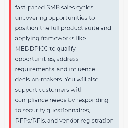
fast-paced SMB sales cycles,
uncovering opportunities to
position the full product suite and
applying frameworks like
MEDDPICC to qualify
opportunities, address
requirements, and influence
decision-makers. You will also
support customers with
compliance needs by responding
to security questionnaires,
RFPs/RFIs, and vendor registration