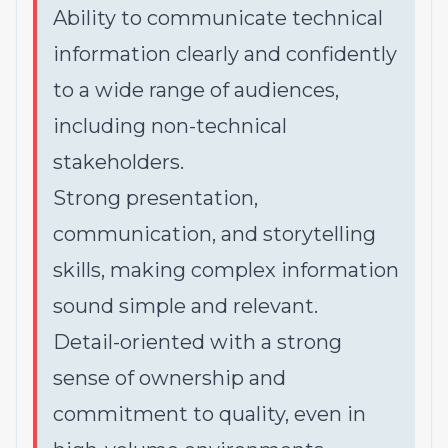
Ability to communicate technical
information clearly and confidently
to a wide range of audiences,
including non-technical
stakeholders.
Strong presentation,
communication, and storytelling
skills, making complex information
sound simple and relevant.
Detail-oriented with a strong
sense of ownership and
commitment to quality, even in