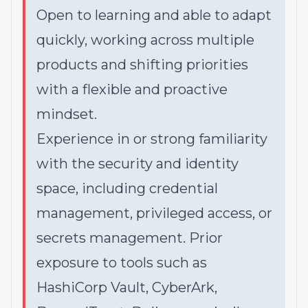
Open to learning and able to adapt
quickly, working across multiple
products and shifting priorities
with a flexible and proactive
mindset.
Experience in or strong familiarity
with the security and identity
space, including credential
management, privileged access, or
secrets management. Prior
exposure to tools such as
HashiCorp Vault, CyberArk,