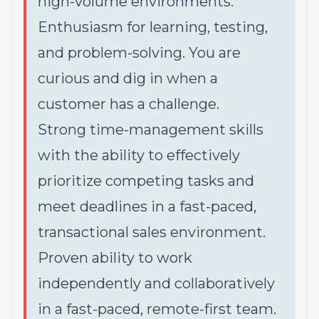
high-volume environments.
Enthusiasm for learning, testing,
and problem-solving. You are
curious and dig in when a
customer has a challenge.
Strong time-management skills
with the ability to effectively
prioritize competing tasks and
meet deadlines in a fast-paced,
transactional sales environment.
Proven ability to work
independently and collaboratively
in a fast-paced, remote-first team.