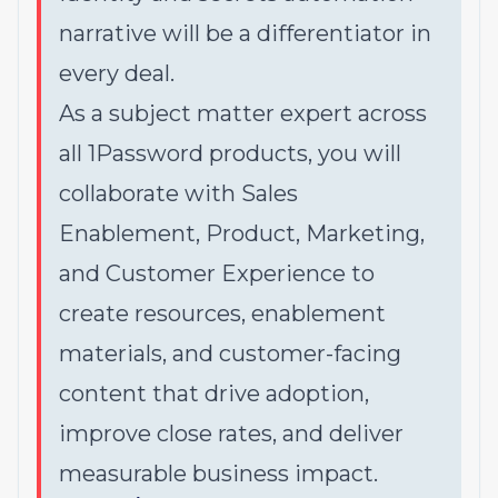
narrative will be a differentiator in
every deal.
As a subject matter expert across
all 1Password products, you will
collaborate with Sales
Enablement, Product, Marketing,
and Customer Experience to
create resources, enablement
materials, and customer-facing
content that drive adoption,
improve close rates, and deliver
measurable business impact.