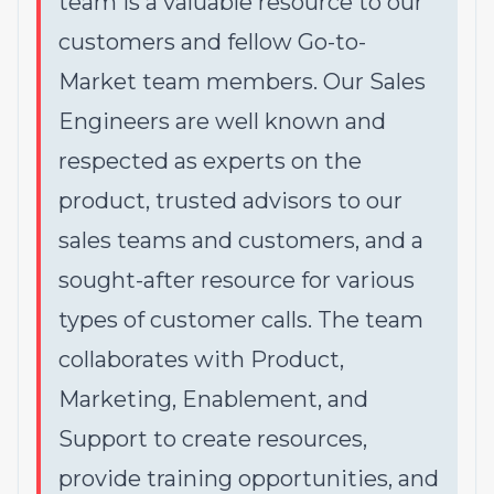
team is a valuable resource to our
customers and fellow Go-to-
Market team members. Our Sales
Engineers are well known and
respected as experts on the
product, trusted advisors to our
sales teams and customers, and a
sought-after resource for various
types of customer calls. The team
collaborates with Product,
Marketing, Enablement, and
Support to create resources,
provide training opportunities, and