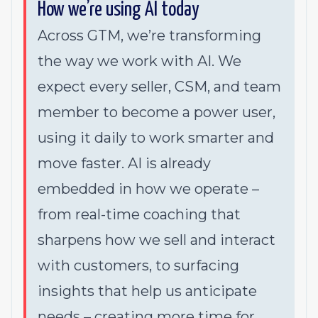
How we’re using AI today
Across GTM, we’re transforming
the way we work with AI. We
expect every seller, CSM, and team
member to become a power user,
using it daily to work smarter and
move faster. AI is already
embedded in how we operate –
from real-time coaching that
sharpens how we sell and interact
with customers, to surfacing
insights that help us anticipate
needs – creating more time for