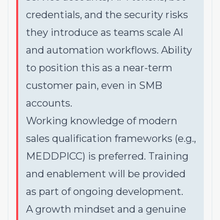
credentials, and the security risks
they introduce as teams scale AI
and automation workflows. Ability
to position this as a near-term
customer pain, even in SMB
accounts.
Working knowledge of modern
sales qualification frameworks (e.g.,
MEDDPICC) is preferred. Training
and enablement will be provided
as part of ongoing development.
A growth mindset and a genuine