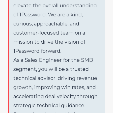
elevate the overall understanding
of 1Password. We are a kind,
curious, approachable, and
customer-focused team on a
mission to drive the vision of
1Password forward.
As a Sales Engineer for the SMB
segment, you will be a trusted
technical advisor, driving revenue
growth, improving win rates, and
accelerating deal velocity through
strategic technical guidance.