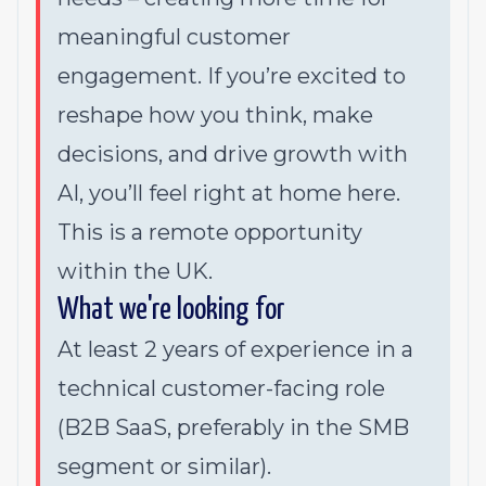
meaningful customer
engagement. If you’re excited to
reshape how you think, make
decisions, and drive growth with
AI, you’ll feel right at home here.
This is a remote opportunity
within the UK.
What we're looking for
At least 2 years of experience in a
technical customer-facing role
(B2B SaaS, preferably in the SMB
segment or similar).