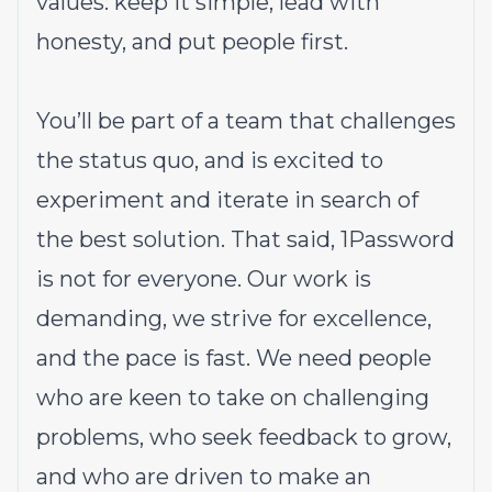
values: keep it simple, lead with
honesty, and put people first.
You’ll be part of a team that challenges
the status quo, and is excited to
experiment and iterate in search of
the best solution. That said,
1Password
is not for everyone
. Our work is
demanding, we strive for excellence,
and the pace is fast. We need people
who are keen to take on challenging
problems, who seek feedback to grow,
and who are driven to make an