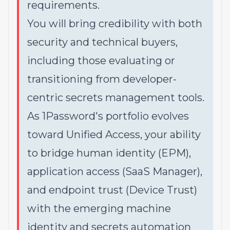
requirements.
You will bring credibility with both
security and technical buyers,
including those evaluating or
transitioning from developer-
centric secrets management tools.
As 1Password's portfolio evolves
toward Unified Access, your ability
to bridge human identity (EPM),
application access (SaaS Manager),
and endpoint trust (Device Trust)
with the emerging machine
identity and secrets automation