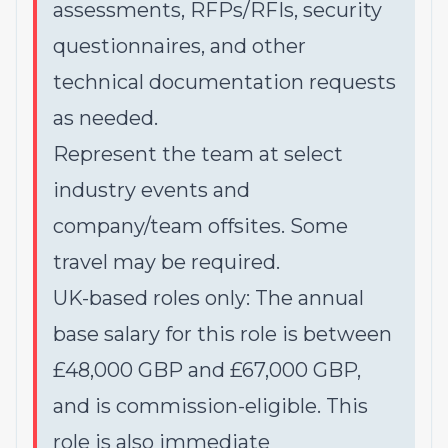
assessments, RFPs/RFIs, security
questionnaires, and other
technical documentation requests
as needed.
Represent the team at select
industry events and
company/team offsites. Some
travel may be required.
UK-based roles only: The annual
base salary for this role is between
£48,000 GBP and £67,000 GBP,
and is commission-eligible. This
role is also immediate