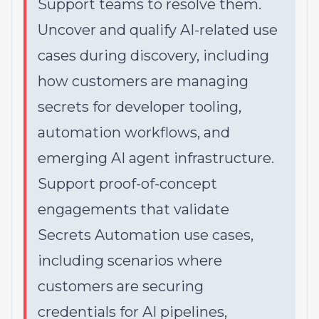
Support teams to resolve them.
Uncover and qualify AI-related use
cases during discovery, including
how customers are managing
secrets for developer tooling,
automation workflows, and
emerging AI agent infrastructure.
Support proof-of-concept
engagements that validate
Secrets Automation use cases,
including scenarios where
customers are securing
credentials for AI pipelines,