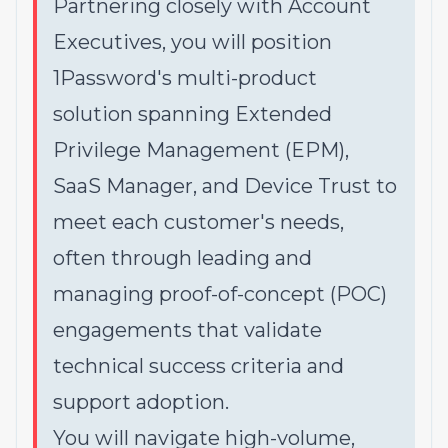
Partnering closely with Account
Executives, you will position
1Password's multi-product
solution spanning Extended
Privilege Management (EPM),
SaaS Manager, and Device Trust to
meet each customer's needs,
often through leading and
managing proof-of-concept (POC)
engagements that validate
technical success criteria and
support adoption.
You will navigate high-volume,