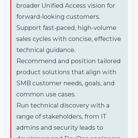
broader Unified Access vision for
forward-looking customers.
Support fast-paced, high-volume
sales cycles with concise, effective
technical guidance.
Recommend and position tailored
product solutions that align with
SMB customer needs, goals, and
common use cases.
Run technical discovery with a
range of stakeholders, from IT
admins and security leads to