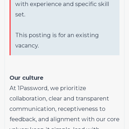
with experience and specific skill
set.
This posting is for an existing
vacancy.
Our culture
At 1Password, we prioritize
collaboration, clear and transparent
communication, receptiveness to
feedback, and alignment with our core