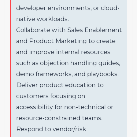
developer environments, or cloud-
native workloads.
Collaborate with Sales Enablement
and Product Marketing to create
and improve internal resources
such as objection handling guides,
demo frameworks, and playbooks.
Deliver product education to
customers focusing on
accessibility for non-technical or
resource-constrained teams.
Respond to vendor/risk