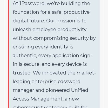
At 1Password, we’re building the
foundation for a safe, productive
digital future. Our mission is to
unleash employee productivity
without compromising security by
ensuring every identity is
authentic, every application sign-
in is secure, and every device is
trusted. We innovated the market-
leading enterprise password
manager and pioneered Unified
Access Management, a new
cybersecurity category built for