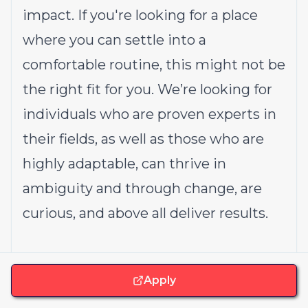
impact. If you're looking for a place
where you can settle into a
comfortable routine, this might not be
the right fit for you. We’re looking for
individuals who are proven experts in
their fields, as well as those who are
highly adaptable, can thrive in
ambiguity and through change, are
curious, and above all deliver results.
How we work with AI
Apply
We are committed to leveraging