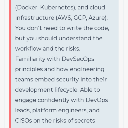
(Docker, Kubernetes), and cloud
infrastructure (AWS, GCP, Azure).
You don't need to write the code,
but you should understand the
workflow and the risks.
Familiarity with DevSecOps
principles and how engineering
teams embed security into their
development lifecycle. Able to
engage confidently with DevOps
leads, platform engineers, and
CISOs on the risks of secrets