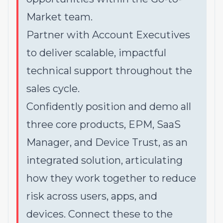
Market team.
Partner with Account Executives
to deliver scalable, impactful
technical support throughout the
sales cycle.
Confidently position and demo all
three core products, EPM, SaaS
Manager, and Device Trust, as an
integrated solution, articulating
how they work together to reduce
risk across users, apps, and
devices. Connect these to the