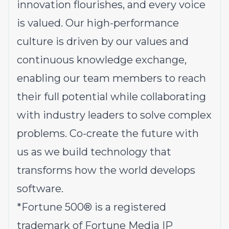
innovation flourishes, and every voice
is valued. Our high-performance
culture is driven by our values and
continuous knowledge exchange,
enabling our team members to reach
their full potential while collaborating
with industry leaders to solve complex
problems.
Co-create the future with
us
as we build technology that
transforms how the world develops
software.
*
Fortune 500® is a registered
trademark of Fortune Media IP