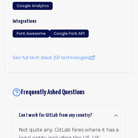
Google Analytics
Integrations
Font Awesome
Google Font API
See full tech stack (
59
technologies)
Frequently Asked Questions
Can I work for GitLab from any country?
Not quite any. GitLab hires where it has a
legal entity, including the US, UK,