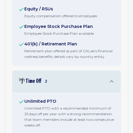
Equity / RSUs
Equity compensation offered to employees
Employee Stock Purchase Plan
Employee Stock Purchase Plan available
401(k) / Retirement Plan
Retirement plan offered as part of GitLab's financial
wellness benefits; details vary by country entity
🌴
Time Off
2
Unlimited PTO
Unlimited PTO with a recommended minimum of
25 days off per year with a strong recommendation
that team members include at least two consecutive
weeks off.