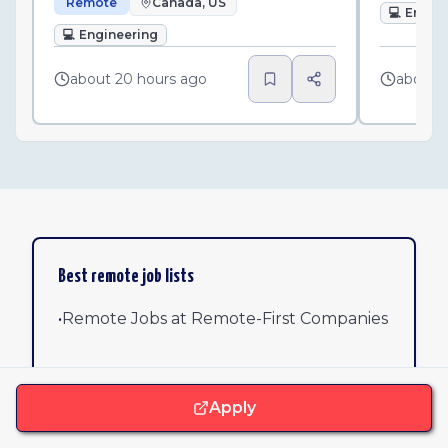
Remote
Canada, US
💻
Engin
💻
Engineering
about 20 hours ago
about 
Best remote job lists
•
Remote Jobs at Remote-First Companies
•
Remote Software Jobs: 25 Verified
Opportunities at Top Companies
Apply
•
Remote Jobs with Unlimited PTO