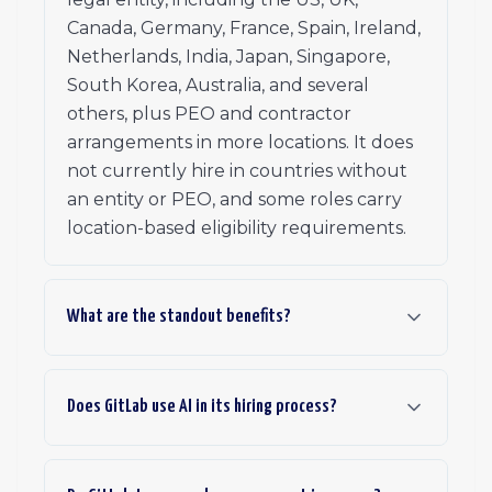
Canada, Germany, France, Spain, Ireland,
Netherlands, India, Japan, Singapore,
South Korea, Australia, and several
others, plus PEO and contractor
arrangements in more locations. It does
not currently hire in countries without
an entity or PEO, and some roles carry
location-based eligibility requirements.
What are the standout benefits?
Does GitLab use AI in its hiring process?