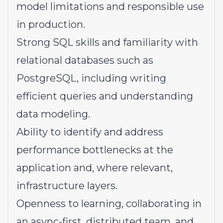
model limitations and responsible use
in production.
Strong SQL skills and familiarity with
relational databases such as
PostgreSQL, including writing
efficient queries and understanding
data modeling.
Ability to identify and address
performance bottlenecks at the
application and, where relevant,
infrastructure layers.
Openness to learning, collaborating in
an async-first, distributed team, and