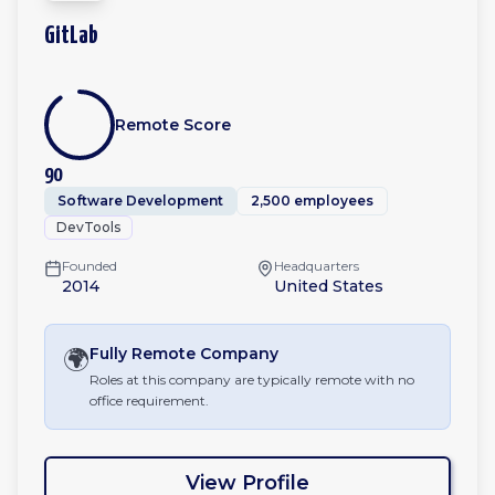
GitLab
Remote Score
90
Software Development
2,500 employees
DevTools
Founded
Headquarters
2014
United States
🌍
Fully Remote
Company
Roles at this company are typically remote with no
office requirement.
View Profile