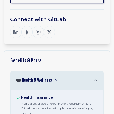
Connect with
GitLab
Benefits & Perks
❤️
Health & Wellness
5
Health Insurance
Medical coverage offered in every country where
GitLab has an entity, with plan details varying by
location.