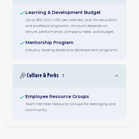
Learning & Development Budget
Up to $10,000 USD per calendar year for education
and professional growth. Amount depends on
tenure, performance, company need, and budget.
Mentorship Program
Industry-leading leadership development programs
🎉
Culture & Perks
1
Employee Resource Groups
Team Member Resource Groups for belonging and
community