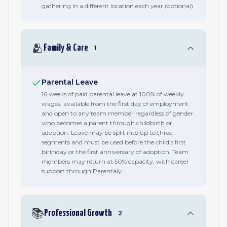
gathering in a different location each year (optional)
🫂
Family & Care
1
Parental Leave
16 weeks of paid parental leave at 100% of weekly
wages, available from the first day of employment
and open to any team member regardless of gender
who becomes a parent through childbirth or
adoption. Leave may be split into up to three
segments and must be used before the child's first
birthday or the first anniversary of adoption. Team
members may return at 50% capacity, with career
support through Parentaly.
📚
Professional Growth
2