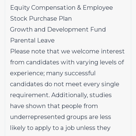
Equity Compensation & Employee
Stock Purchase Plan
Growth and Development Fund
Parental Leave
Please note that we welcome interest
from candidates with varying levels of
experience; many successful
candidates do not meet every single
requirement. Additionally, studies
have shown that people from
underrepresented groups
are less
likely to apply to a job unless they