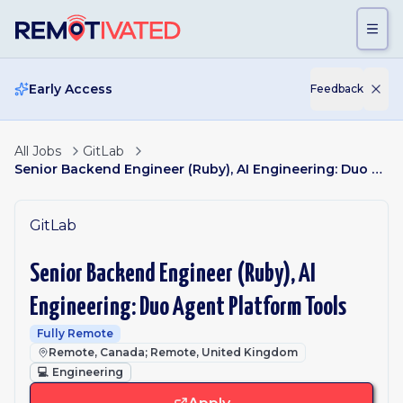
Skip to main content
Early Access
Feedback
All Jobs
GitLab
Senior Backend Engineer (Ruby), AI Engineering: Duo Agent Platform Tools
GitLab
Senior Backend Engineer (Ruby), AI
Engineering: Duo Agent Platform Tools
Fully Remote
Remote, Canada; Remote, United Kingdom
💻
Engineering