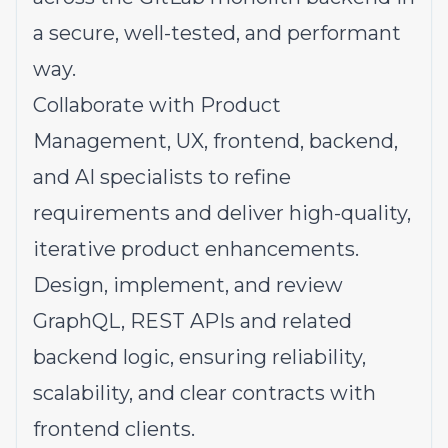
a secure, well-tested, and performant
way.
Collaborate with Product
Management, UX, frontend, backend,
and AI specialists to refine
requirements and deliver high-quality,
iterative product enhancements.
Design, implement, and review
GraphQL, REST APIs and related
backend logic, ensuring reliability,
scalability, and clear contracts with
frontend clients.