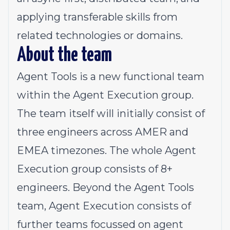
applying transferable skills from
related technologies or domains.
About the team
Agent Tools is a new functional team
within the Agent Execution group.
The team itself will initially consist of
three engineers across AMER and
EMEA timezones. The whole
Agent
Execution group
consists of 8+
engineers. Beyond the Agent Tools
team, Agent Execution consists of
further teams focussed on agent