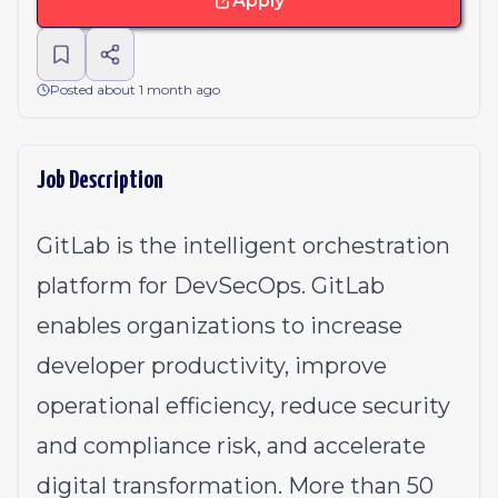
Apply
Posted about 1 month ago
Job Description
GitLab is the intelligent orchestration
platform for DevSecOps. GitLab
enables organizations to increase
developer productivity, improve
operational efficiency, reduce security
and compliance risk, and accelerate
digital transformation. More than 50