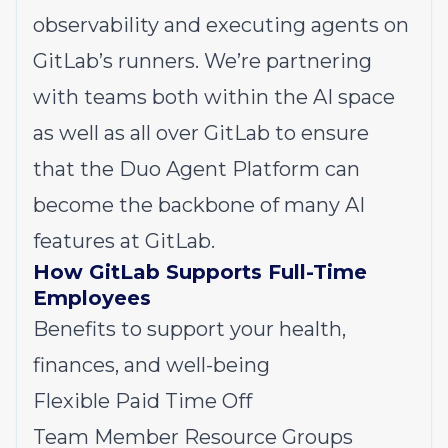
observability and executing agents on
GitLab’s runners. We’re partnering
with teams both within the AI space
as well as all over GitLab to ensure
that the Duo Agent Platform can
become the backbone of many AI
features at GitLab.
How GitLab Supports Full-Time
Employees
Benefits to support your health,
finances, and well-being
Flexible Paid Time Off
Team Member Resource Groups