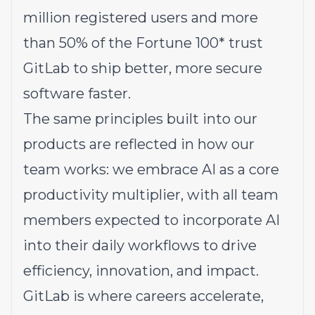
million registered users and more
than 50% of the Fortune 100* trust
GitLab to ship better, more secure
software faster.
The same principles built into our
products are reflected in how our
team works: we embrace AI as a core
productivity multiplier, with all team
members expected to incorporate AI
into their daily workflows to drive
efficiency, innovation, and impact.
GitLab is where careers accelerate,