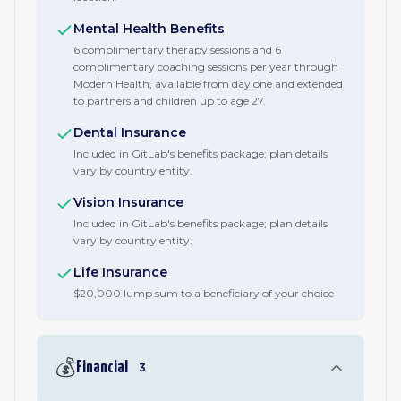
Mental Health Benefits
6 complimentary therapy sessions and 6
complimentary coaching sessions per year through
Modern Health, available from day one and extended
to partners and children up to age 27.
Dental Insurance
Included in GitLab's benefits package; plan details
vary by country entity.
Vision Insurance
Included in GitLab's benefits package; plan details
vary by country entity.
Life Insurance
$20,000 lump sum to a beneficiary of your choice
💰
Financial
3