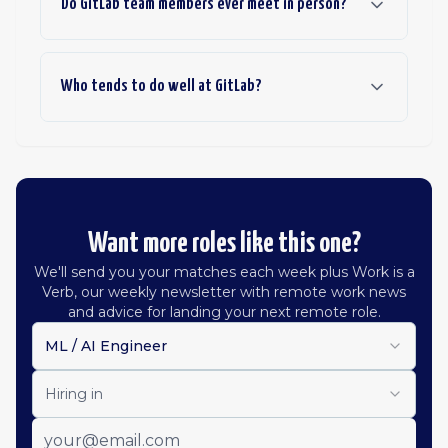
Do GitLab team members ever meet in person?
Who tends to do well at GitLab?
Want more roles like this one?
We'll send you your matches each week plus Work is a
Verb, our weekly newsletter with remote work news
and advice for landing your next remote role.
ML / AI Engineer
Hiring in