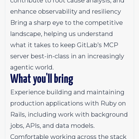
contribute to root cause analysis, and
enhance observability and resiliency
Bring a sharp eye to the competitive
landscape, helping us understand
what it takes to keep GitLab’s MCP
server best-in-class in an increasingly
agentic world.
What you'll bring
Experience building and maintaining
production applications with Ruby on
Rails, including work with background
jobs, APIs, and data models.
Comfortable working across the stack