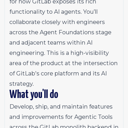
for how GitLab exposes its rich
functionality to AI agents. You’ll
collaborate closely with engineers
across the Agent Foundations stage
and adjacent teams within AI
engineering. This is a high-visibility
area of the product at the intersection
of GitLab's core platform and its AI
strategy.
What you'll do
Develop, ship, and maintain features
and improvements for Agentic Tools
across the GitLab monolith backend in