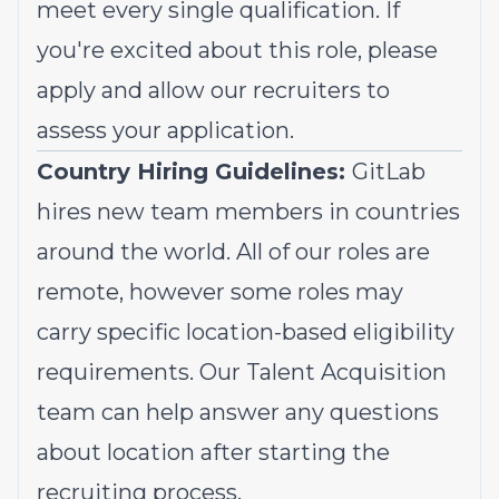
meet every single qualification. If
you're excited about this role, please
apply and allow our recruiters to
assess your application.
Country Hiring Guidelines:
GitLab
hires new team members in countries
around the world. All of our roles are
remote, however some roles may
carry specific location-based eligibility
requirements. Our Talent Acquisition
team can help answer any questions
about location after starting the
recruiting process.