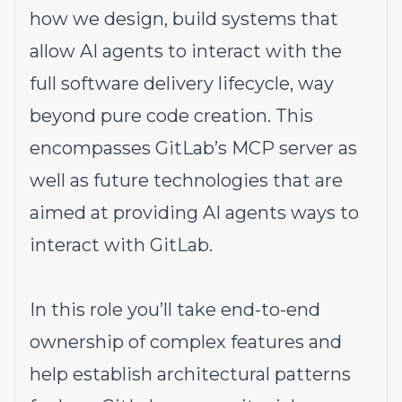
how we design, build systems that
allow AI agents to interact with the
full software delivery lifecycle, way
beyond pure code creation. This
encompasses
GitLab’s MCP server
as
well as future technologies that are
aimed at providing AI agents ways to
interact with GitLab.
In this role you’ll take end-to-end
ownership of complex features and
help establish architectural patterns