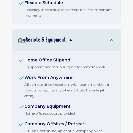
Flexible Schedule
Flexibility in schedule to be there for life's important
moments
🏡
Remote & Equipment
4
Home Office Stipend
Equipment and setup support for remote work
Work From Anywhere
All-remote since inception, with team members in
65+ countries; live anywhere GitLab has a legal
entity
Company Equipment
Home office support provided
Company Offsites / Retreats
GitLab Contribute, an annual company-wide