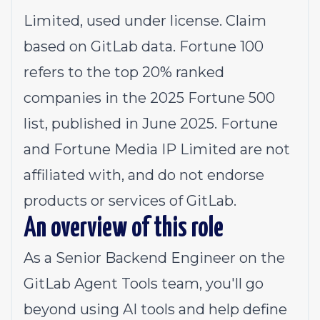
Limited, used under license. Claim
based on GitLab data. Fortune 100
refers to the top 20% ranked
companies in the 2025 Fortune 500
list, published in June 2025. Fortune
and Fortune Media IP Limited are not
affiliated with, and do not endorse
products or services of GitLab.
An overview of this role
As a Senior Backend Engineer on the
GitLab Agent Tools team, you'll go
beyond using AI tools and help define