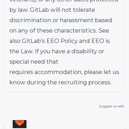
by law. GitLab will not tolerate
discrimination or harassment based
on any of these characteristics. See
also
GitLab’s EEO Policy
and
EEO is
the Law
. If you have a disability or
special need that
requires
accommodation
, please let us
know during the
recruiting process
.
Suggest an edit