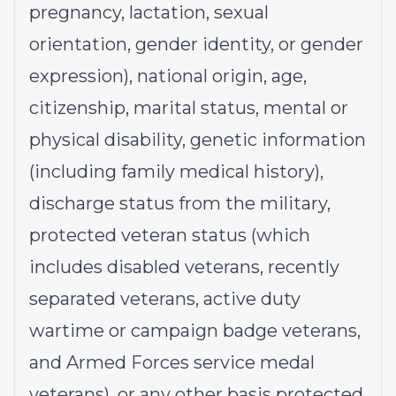
pregnancy, lactation, sexual
orientation, gender identity, or gender
expression), national origin, age,
citizenship, marital status, mental or
physical disability, genetic information
(including family medical history),
discharge status from the military,
protected veteran status (which
includes disabled veterans, recently
separated veterans, active duty
wartime or campaign badge veterans,
and Armed Forces service medal
veterans), or any other basis protected