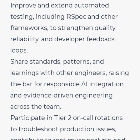
Improve and extend automated
testing, including RSpec and other
frameworks, to strengthen quality,
reliability, and developer feedback
loops.
Share standards, patterns, and
learnings with other engineers, raising
the bar for responsible AI integration
and evidence-driven engineering
across the team.
Participate in Tier 2
on-call rotations
to troubleshoot production issues,