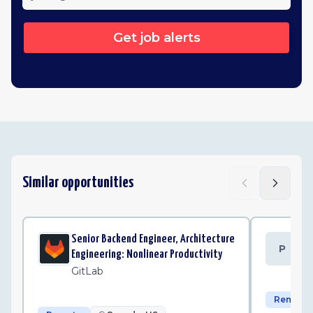
Get job alerts
Similar opportunities
Senior Backend Engineer, Architecture
Se
P
Engineering: Nonlinear Productivity
Po
GitLab
Remote