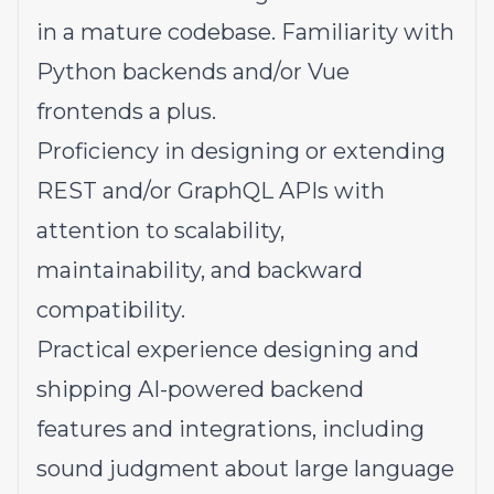
in a mature codebase. Familiarity with
Python backends and/or Vue
frontends a plus.
Proficiency in designing or extending
REST and/or GraphQL APIs with
attention to scalability,
maintainability, and backward
compatibility.
Practical experience designing and
shipping AI-powered backend
features and integrations, including
sound judgment about large language