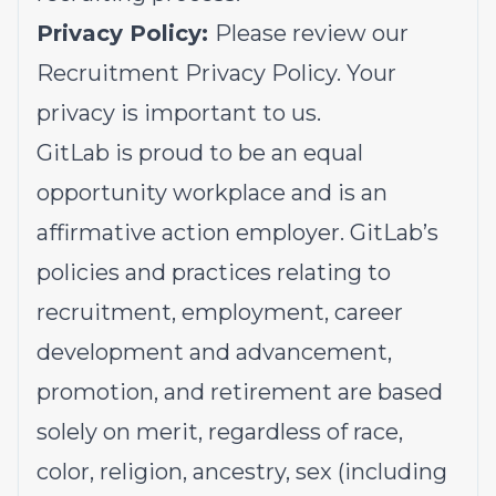
Privacy Policy:
Please review our
Recruitment Privacy Policy.
Your
privacy is important to us.
GitLab is proud to be an equal
opportunity workplace and is an
affirmative action employer. GitLab’s
policies and practices relating to
recruitment, employment, career
development and advancement,
promotion, and retirement are based
solely on merit, regardless of race,
color, religion, ancestry, sex (including