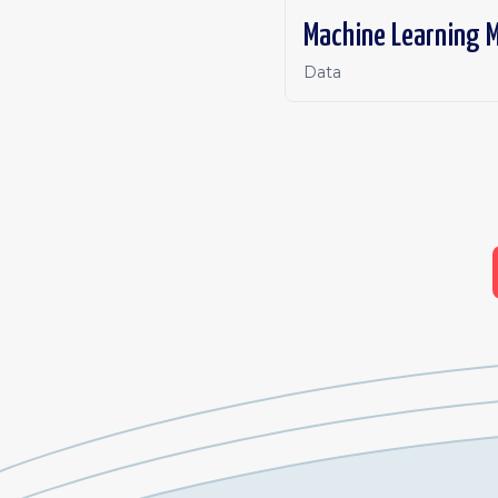
Machine Learning M
Data