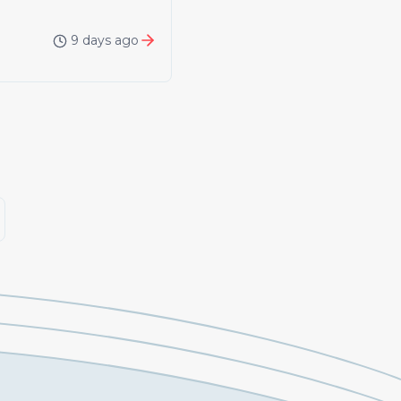
9 days ago