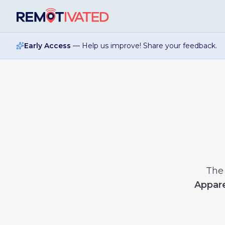
Skip to main content
Early Access
— Help us improve! Share your feedback.
Th
Appare