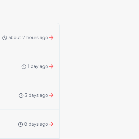
about 7 hours ago
1 day ago
3 days ago
8 days ago