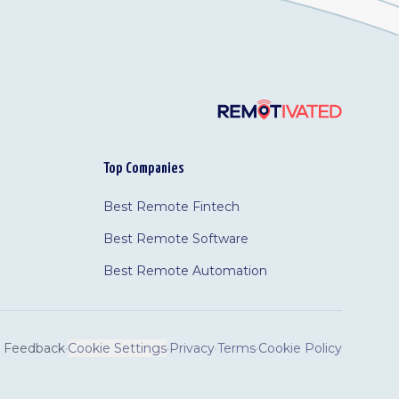
Top Companies
Best Remote Fintech
Best Remote Software
Best Remote Automation
Feedback
·
Cookie Settings
·
Privacy
·
Terms
·
Cookie Policy