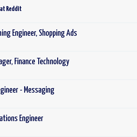
 at
Reddit
ning Engineer, Shopping Ads
ager, Finance Technology
ngineer - Messaging
rations Engineer