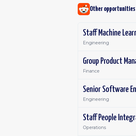
Other opportunities
Staff Machine Lear
Engineering
Group Product Man
Finance
Senior Software E
Engineering
Staff People Integ
Operations