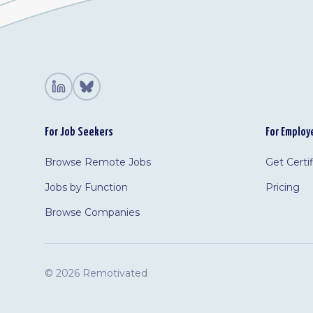
For Job Seekers
For Employ
Browse Remote Jobs
Get Certi
Jobs by Function
Pricing
Browse Companies
©
2026 Remotivated