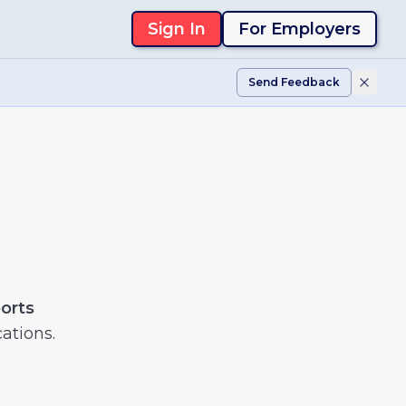
Sign In
For Employers
Send Feedback
ports
ations.