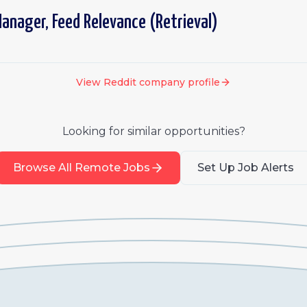
anager, Feed Relevance (Retrieval)
View
Reddit
company profile
Looking for similar opportunities?
Browse All Remote Jobs
Set Up Job Alerts