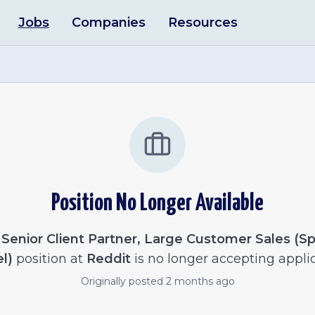
Jobs
Companies
Resources
Position No Longer Available
e
Senior Client Partner, Large Customer Sales (S
l)
position at
Reddit
is no longer accepting applic
Originally posted
2 months ago