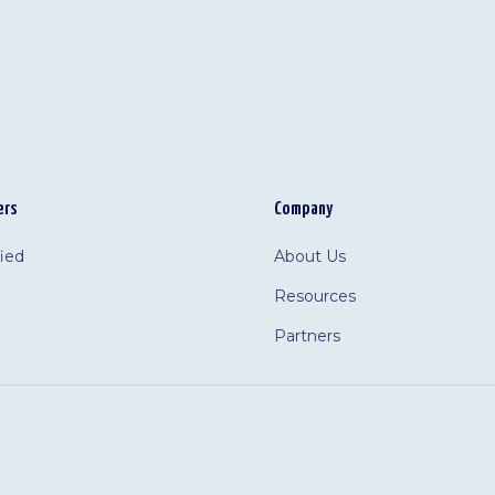
ers
Company
fied
About Us
Resources
Partners