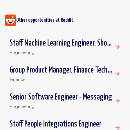
Other opportunities at
Reddit
Staff Machine Learning Engineer, Shopping Ads
Engineering
Group Product Manager, Finance Technology
Finance
Senior Software Engineer - Messaging
Engineering
Staff People Integrations Engineer