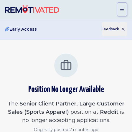
Skip to main content
Early Access
Feedback
Position No Longer Available
The
Senior Client Partner, Large Customer
Sales (Sports Apparel)
position at
Reddit
is
no longer accepting applications.
Originally posted
2 months ago