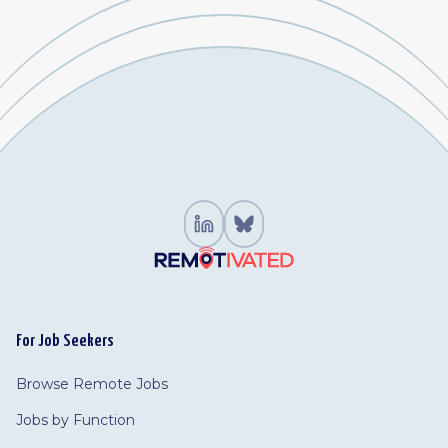
For Job Seekers
Browse Remote Jobs
Jobs by Function