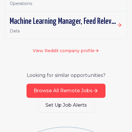
Operations
Machine Learning Manager, Feed Relevance (Retrieval)
Data
View
Reddit
company profile
Looking for similar opportunities?
Browse All Remote Jobs
Set Up Job Alerts