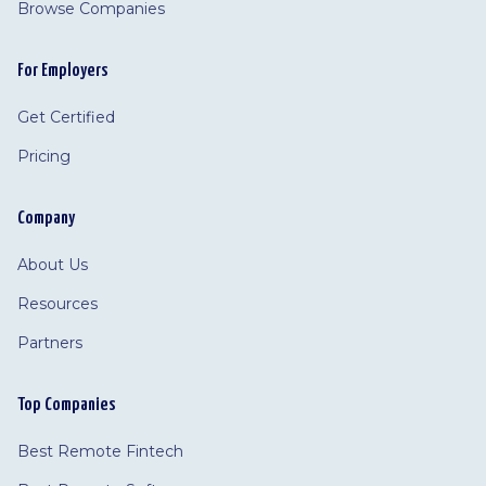
Browse Companies
For Employers
Get Certified
Pricing
Company
About Us
Resources
Partners
Top Companies
Best Remote Fintech