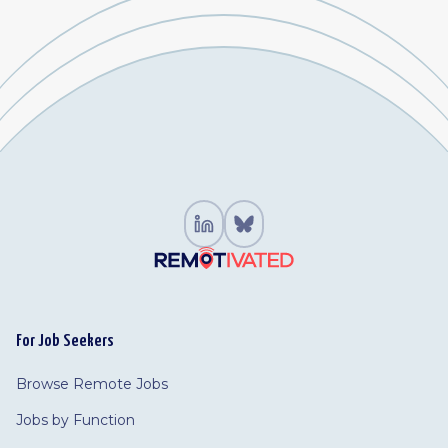
For Job Seekers
Browse Remote Jobs
Jobs by Function