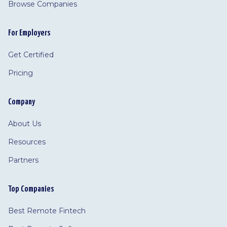
Browse Companies
For Employers
Get Certified
Pricing
Company
About Us
Resources
Partners
Top Companies
Best Remote Fintech