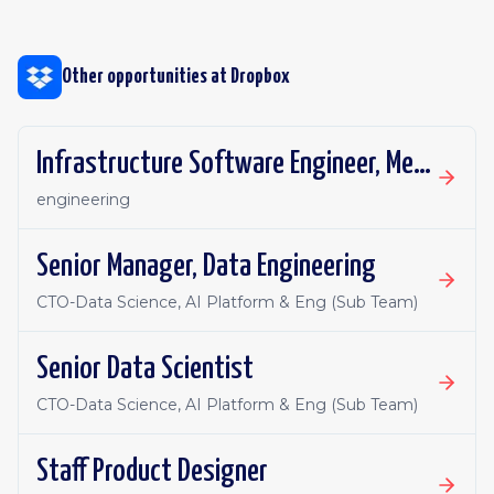
Other opportunities at
Dropbox
Infrastructure Software Engineer, Metadata Core
engineering
Senior Manager, Data Engineering
CTO-Data Science, AI Platform & Eng (Sub Team)
Senior Data Scientist
CTO-Data Science, AI Platform & Eng (Sub Team)
Staff Product Designer