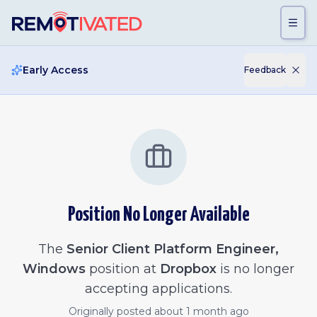
Skip to main content
Early Access
Feedback
Position No Longer Available
The
Senior Client Platform Engineer,
Windows
position at
Dropbox
is no longer
accepting applications.
Originally posted
about 1 month ago