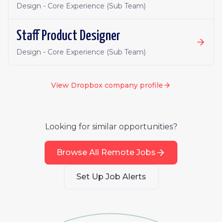
Design - Core Experience (Sub Team)
Staff Product Designer
Design - Core Experience (Sub Team)
View
Dropbox
company profile
Looking for similar opportunities?
Browse All Remote Jobs
Set Up Job Alerts