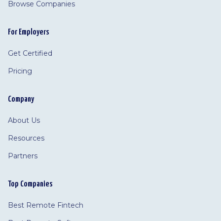
Browse Companies
For Employers
Get Certified
Pricing
Company
About Us
Resources
Partners
Top Companies
Best Remote Fintech