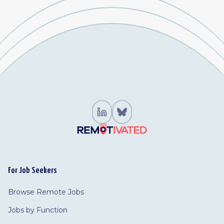
For Job Seekers
Browse Remote Jobs
Jobs by Function