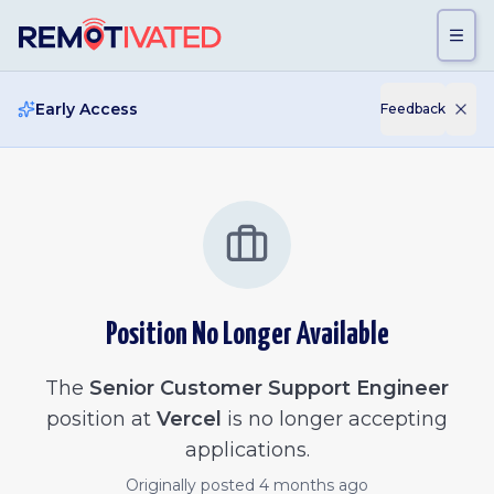
Skip to main content
Early Access
Feedback
Position No Longer Available
The
Senior Customer Support Engineer
position at
Vercel
is no longer accepting
applications.
Originally posted
4 months ago