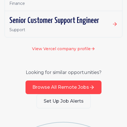
Finance
Senior Customer Support Engineer
Support
View
Vercel
company profile
Looking for similar opportunities?
Browse All Remote Jobs
Set Up Job Alerts