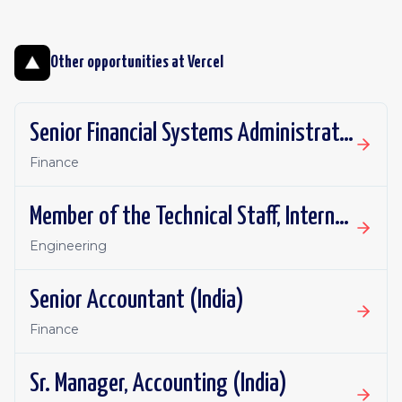
Other opportunities at
Vercel
Senior Financial Systems Administrator
Finance
Member of the Technical Staff, Internal Agent
Engineering
Senior Accountant (India)
Finance
Sr. Manager, Accounting (India)