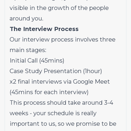
visible in the growth of the people
around you.
The Interview Process
Our interview process involves three
main stages:
Initial Call (45mins)
Case Study Presentation (1hour)
x2 final interviews via Google Meet
(45mins for each interview)
This process should take around 3-4
weeks - your schedule is really
important to us, so we promise to be