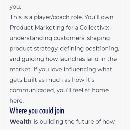
you.
This is a player/coach role. You'll own
Product Marketing for a Collective:
understanding customers, shaping
product strategy, defining positioning,
and guiding how launches land in the
market. If you love influencing what
gets built as much as how it's
communicated, you'll feel at home
here.
Where you could join
Wealth
is building the future of how