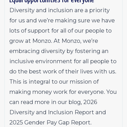
Equal opportunities for everyone
Diversity and inclusion are a priority
for us and we’re making sure we have
lots of support for all of our people to
grow at Monzo. At Monzo, we’re
embracing diversity by fostering an
inclusive environment for all people to
do the best work of their lives with us.
This is integral to our mission of
making money work for everyone. You
can read more in our
blog
, 2026
Diversity and Inclusion Report
and
2025
Gender Pay Gap Report.