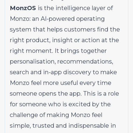
MonzOS
is the intelligence layer of
Monzo: an AI-powered operating
system that helps customers find the
right product, insight or action at the
right moment. It brings together
personalisation, recommendations,
search and in-app discovery to make
Monzo feel more useful every time
someone opens the app. This is a role
for someone who is excited by the
challenge of making Monzo feel
simple, trusted and indispensable in