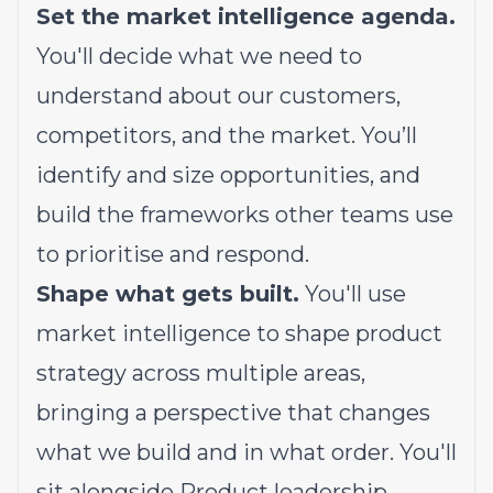
Set the market intelligence agenda.
You'll decide what we need to
understand about our customers,
competitors, and the market. You’ll
identify and size opportunities, and
build the frameworks other teams use
to prioritise and respond.
Shape what gets built.
You'll use
market intelligence to shape product
strategy across multiple areas,
bringing a perspective that changes
what we build and in what order. You'll
sit alongside Product leadership,