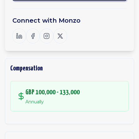
Connect with
Monzo
Compensation
GBP 100,000 - 133,000
Annually