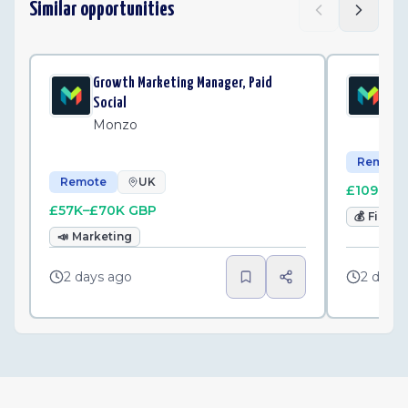
Similar opportunities
Growth Marketing Manager, Paid
Sen
Social
Mo
Monzo
Remote
Remote
UK
£109K–£
£57K–£70K GBP
💰
Finan
📣
Marketing
2 days ago
2 days