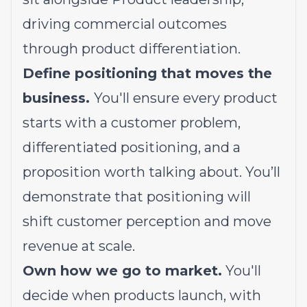
driving commercial outcomes
through product differentiation.
Define positioning that moves the
business.
You'll ensure every product
starts with a customer problem,
differentiated positioning, and a
proposition worth talking about. You’ll
demonstrate that positioning will
shift customer perception and move
revenue at scale.
Own how we go to market.
You'll
decide when products launch, with