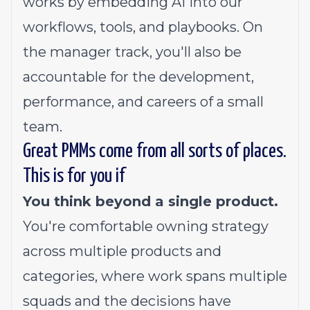
works by embedding AI into our
workflows, tools, and playbooks. On
the manager track, you'll also be
accountable for the development,
performance, and careers of a small
team.
Great PMMs come from all sorts of places.
This is for you if
You think beyond a single product.
You're comfortable owning strategy
across multiple products and
categories, where work spans multiple
squads and the decisions have