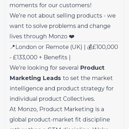
moments for our customers!
We’re not about selling products - we
want to solve problems and change
lives through Monzo ❤️
📍London or Remote (UK) | 💰£100,000
- £133,000 +
Benefits
|
We’re looking for several
Product
Marketing Leads
to set the market
intelligence and product strategy for
individual product Collectives.
At Monzo, Product Marketing is a
global product-market fit discipline