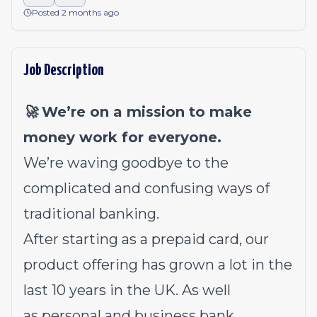
Posted 2 months ago
Job Description
🚀 We’re on a mission to make
money work for everyone.
We’re waving goodbye to the
complicated and confusing ways of
traditional banking.
After starting as a prepaid card, our
product offering has grown a lot in the
last 10 years in the UK. As well
as
personal
and
business
bank