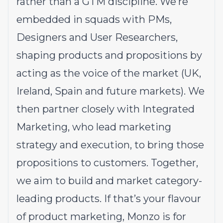
rather than a GTM discipline. We’re
embedded in squads with PMs,
Designers and User Researchers,
shaping products and propositions by
acting as the voice of the market (UK,
Ireland, Spain and future markets). We
then partner closely with Integrated
Marketing, who lead marketing
strategy and execution, to bring those
propositions to customers. Together,
we aim to build and market category-
leading products. If that’s your flavour
of product marketing, Monzo is for