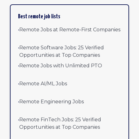
Best remote job lists
•
Remote Jobs at Remote-First Companies
•
Remote Software Jobs: 25 Verified
Opportunities at Top Companies
•
Remote Jobs with Unlimited PTO
•
Remote AI/ML Jobs
•
Remote Engineering Jobs
•
Remote FinTech Jobs: 25 Verified
Opportunities at Top Companies