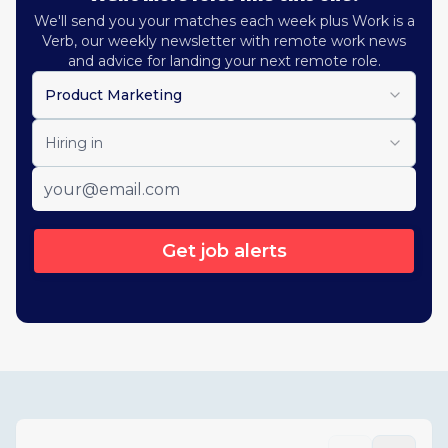
We'll send you your matches each week plus Work is a
Verb, our weekly newsletter with remote work news
and advice for landing your next remote role.
Product Marketing
Hiring in
Get job alerts