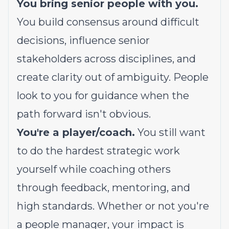
You bring senior people with you.
You build consensus around difficult
decisions, influence senior
stakeholders across disciplines, and
create clarity out of ambiguity. People
look to you for guidance when the
path forward isn't obvious.
You're a player/coach.
You still want
to do the hardest strategic work
yourself while coaching others
through feedback, mentoring, and
high standards. Whether or not you're
a people manager, your impact is