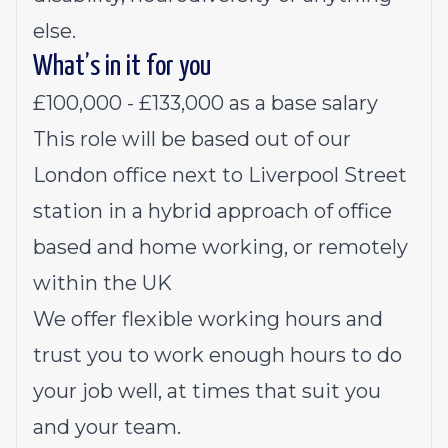
else.
What’s in it for you
£100,000 - £133,000 as a base salary
This role will be based out of our
London office next to Liverpool Street
station in a hybrid approach of office
based and home working, or remotely
within the UK
We offer flexible working hours and
trust you to work enough hours to do
your job well, at times that suit you
and your team.