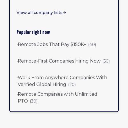
View all company lists
Popular right now
•
Remote Jobs That Pay $150K+
(
40
)
•
Remote-First Companies Hiring Now
(
50
)
•
Work From Anywhere Companies With
Verified Global Hiring
(
20
)
•
Remote Companies with Unlimited
PTO
(
30
)