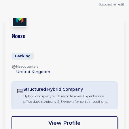
Suggest an edit
Monzo
Banking
Headquarters
United Kingdom
📅
Structured Hybrid
Company
Hybrid company with remote roles. Expect some
office days (typically 2-3/week) for certain positions.
View Profile