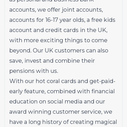
accounts, we offer
joint accounts
,
accounts for 16-17 year olds
, a
free kids
account
and
credit cards
in the UK,
with more exciting things to come
beyond. Our UK customers can also
save
,
invest
and
combine their
pensions
with us.
With our hot coral cards and get-paid-
early feature, combined with financial
education on social media and our
award winning customer service, we
have a long history of creating magical