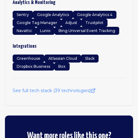
Analytics & Monitoring
Sentry
Google Analytics
Google Analytics 4
Google Tag Manager
Adjust
Trustpilot
Navattic
Lunio
Bing Universal Event Tracking
Integrations
Greenhouse
Atlassian Cloud
Slack
Dropbox Business
Box
See full tech stack (
39
technologies)
Want more roles like this one?