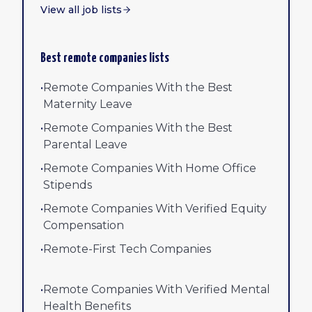
View all job lists
Best remote companies lists
•
Remote Companies With the Best
Maternity Leave
•
Remote Companies With the Best
Parental Leave
•
Remote Companies With Home Office
Stipends
•
Remote Companies With Verified Equity
Compensation
•
Remote-First Tech Companies
•
Remote Companies With Verified Mental
Health Benefits