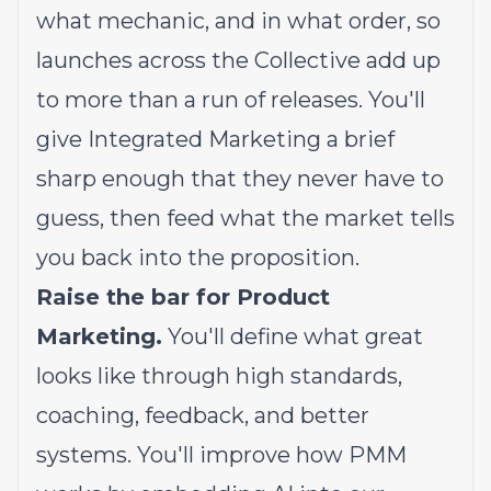
what mechanic, and in what order, so
launches across the Collective add up
to more than a run of releases. You'll
give Integrated Marketing a brief
sharp enough that they never have to
guess, then feed what the market tells
you back into the proposition.
Raise the bar for Product
Marketing.
You'll define what great
looks like through high standards,
coaching, feedback, and better
systems. You'll improve how PMM