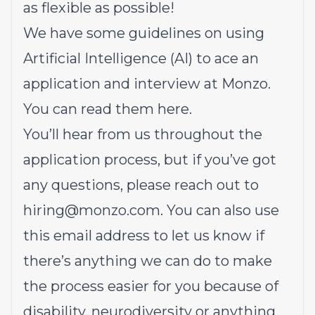
as flexible as possible!
We have some guidelines on using
Artificial Intelligence (AI) to ace an
application and interview at Monzo.
You can read them here.
You’ll hear from us throughout the
application process, but if you’ve got
any questions, please reach out to
hiring@monzo.com. You can also use
this email address to let us know if
there’s anything we can do to make
the process easier for you because of
disability, neurodiversity or anything