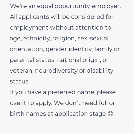
We’re an equal opportunity employer.
All applicants will be considered for
employment without attention to
age, ethnicity, religion, sex, sexual
orientation, gender identity, family or
parental status, national origin, or
veteran, neurodiversity or disability
status.
If you have a preferred name, please
use it to apply. We don't need full or
birth names at application stage 😊