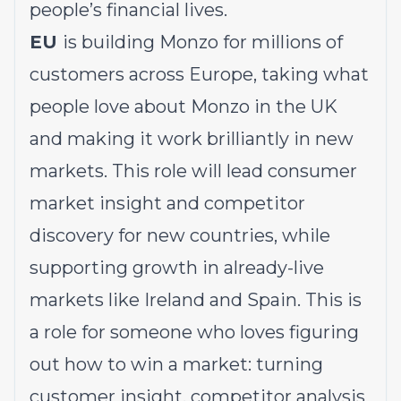
people’s financial lives.
EU
is building Monzo for millions of
customers across Europe, taking what
people love about Monzo in the UK
and making it work brilliantly in new
markets. This role will lead consumer
market insight and competitor
discovery for new countries, while
supporting growth in already-live
markets like Ireland and Spain. This is
a role for someone who loves figuring
out how to win a market: turning
customer insight, competitor analysis