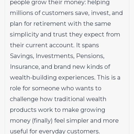
people grow their money: helping
millions of customers save, invest, and
plan for retirement with the same
simplicity and trust they expect from
their current account. It spans
Savings, Investments, Pensions,
Insurance, and brand new kinds of
wealth-building experiences. This is a
role for someone who wants to
challenge how traditional wealth
products work to make growing
money (finally) feel simpler and more
useful for everyday customers.