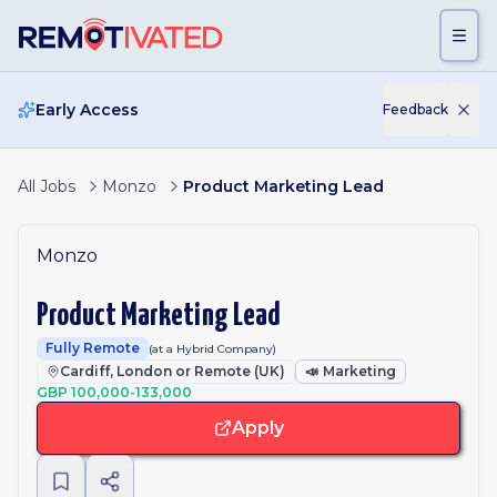
Skip to main content
Early Access
Feedback
All Jobs
Monzo
Product Marketing Lead
Monzo
Product Marketing Lead
Fully Remote
(at a Hybrid Company)
Cardiff, London or Remote (UK)
📣
Marketing
GBP 100,000-133,000
Apply