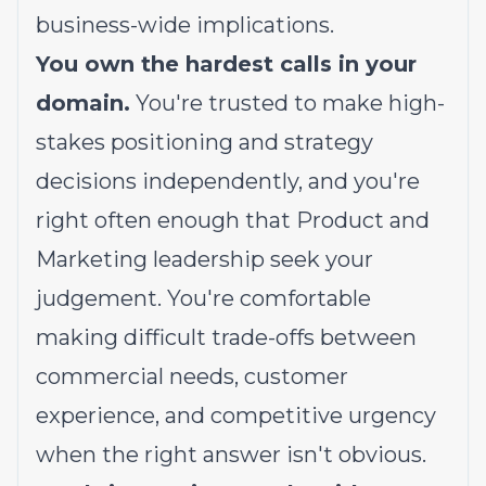
business-wide implications.
You own the hardest calls in your
domain.
You're trusted to make high-
stakes positioning and strategy
decisions independently, and you're
right often enough that Product and
Marketing leadership seek your
judgement. You're comfortable
making difficult trade-offs between
commercial needs, customer
experience, and competitive urgency
when the right answer isn't obvious.