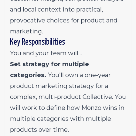
and local context into practical,
provocative choices for product and
marketing.
Key Responsibilities
You and your team will…
Set strategy for multiple
categories.
You'll own a one-year
product marketing strategy for a
complex, multi-product Collective. You
will work to define how Monzo wins in
multiple categories with multiple
products over time.