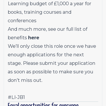
Learning budget of £1,000 a year for
books, training courses and
conferences
And much more, see our full list of
benefits
here
We’ll only close this role once we have
enough applications for the next
stage. Please submit your application
as soon as possible to make sure you
don’t miss out.
#LI-JB1