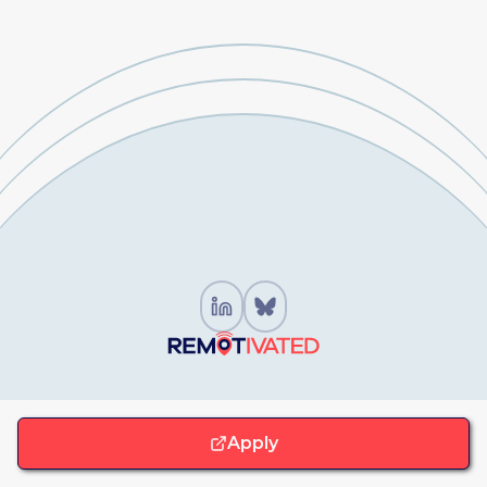
For Job Seekers
Apply
Browse Remote Jobs