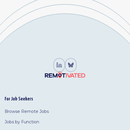
For Job Seekers
Browse Remote Jobs
Jobs by Function