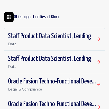
Other opportunities at
Block
Staff Product Data Scientist, Lending
Data
Staff Product Data Scientist, Lending
Data
Oracle Fusion Techno-Functional Developer - Remote, Canada
Legal & Compliance
Oracle Fusion Techno-Functional Developer- Remote, US