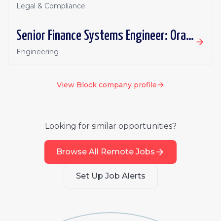
Legal & Compliance
Senior Finance Systems Engineer: Oracle Fusion - Remote, Canada
Engineering
View
Block
company profile
Looking for similar opportunities?
Browse All Remote Jobs
Set Up Job Alerts