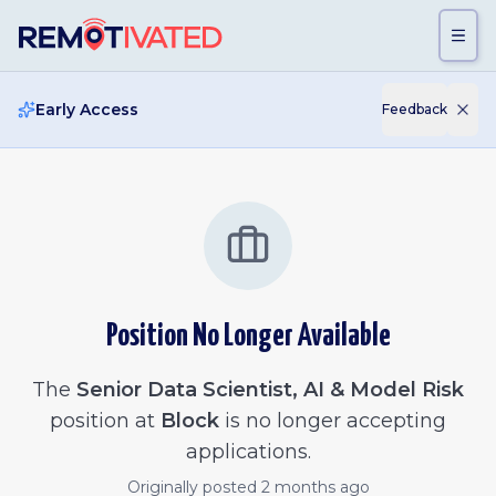
Skip to main content
Early Access
Feedback
Position No Longer Available
The
Senior Data Scientist, AI & Model Risk
position at
Block
is no longer accepting
applications.
Originally posted
2 months ago