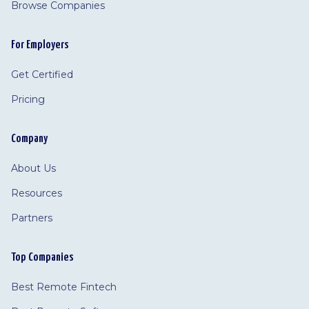
Browse Companies
For Employers
Get Certified
Pricing
Company
About Us
Resources
Partners
Top Companies
Best Remote Fintech