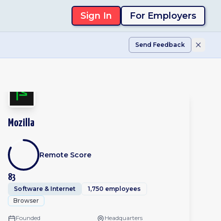
Sign In
For Employers
Send Feedback
Mozilla
Remote Score
83
Software & Internet
1,750 employees
Browser
Founded
Headquarters