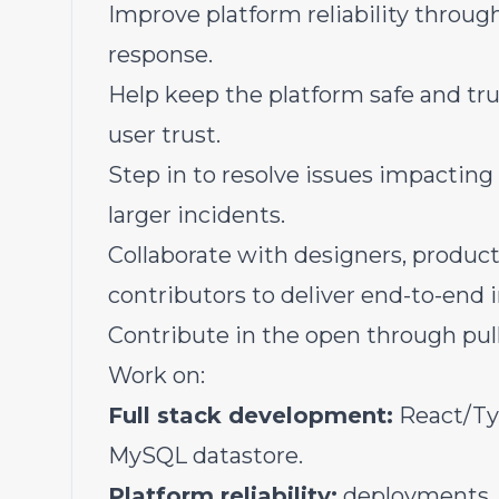
Improve platform reliability throu
response.
Help keep the platform safe and tru
user trust.
Step in to resolve issues impacting
larger incidents.
Collaborate with designers, produ
contributors to deliver end-to-end
Contribute in the open through pull
Work on:
Full stack development:
React/Ty
MySQL datastore.
Platform reliability:
deployments, 