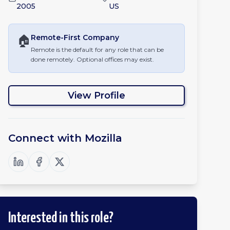
2005
US
🏠
Remote-First
Company
Remote is the default for any role that can be
done remotely. Optional offices may exist.
View Profile
Connect with
Mozilla
Interested in this role?