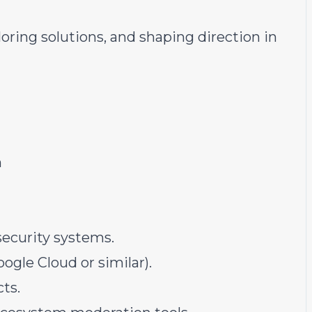
oring solutions, and shaping direction in
n
ecurity systems.
ogle Cloud or similar).
ts.