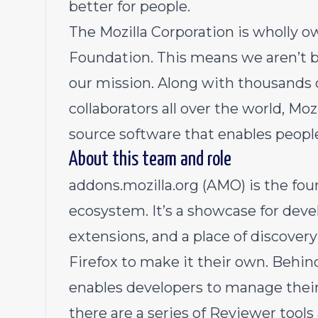
better for people.
The Mozilla Corporation is wholly ow
Foundation. This means we aren’t b
our mission. Along with thousands 
collaborators all over the world, Moz
source software that enables people
About this team and role
addons.mozilla.org (AMO) is the fou
ecosystem. It’s a showcase for deve
extensions, and a place of discover
Firefox to make it their own. Behi
enables developers to manage thei
there are a series of Reviewer too