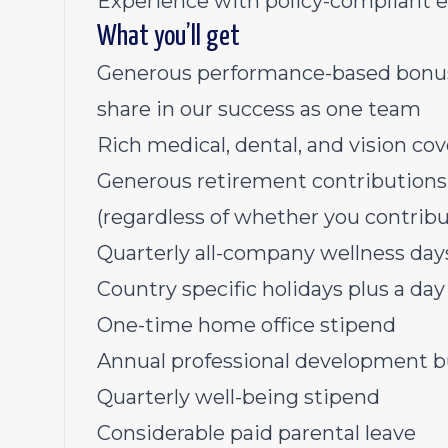
Experience with policy-compliant 
What you’ll get
Generous performance-based bonus p
share in our success as one team
Rich medical, dental, and vision co
Generous retirement contribution
(regardless of whether you contribu
Quarterly all-company wellness da
Country specific holidays plus a day 
One-time home office stipend
Annual professional development 
Quarterly well-being stipend
Considerable paid parental leave