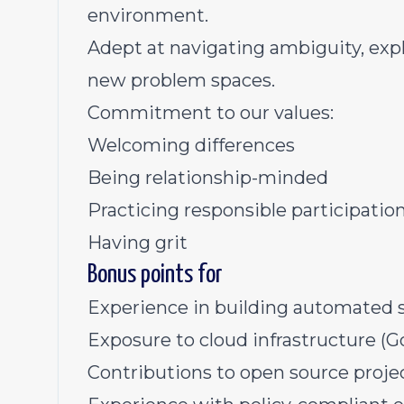
environment.
Adept at navigating ambiguity, expl
new problem spaces.
Commitment to our values:
Welcoming differences
Being relationship-minded
Practicing responsible participatio
Having grit
Bonus points for
Experience in building automated s
Exposure to cloud infrastructure (Go
Contributions to open source projec