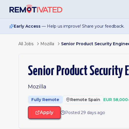
Skip to main content
Early Access
— Help us improve! Share your feedback.
All Jobs
Mozilla
Senior Product Security Engine
Senior Product Security 
Mozilla
Fully Remote
Remote Spain
EUR 58,000
Apply
Posted 29 days ago