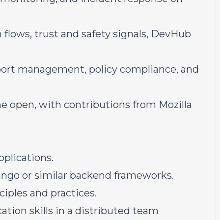
flows, trust and safety signals, DevHub
port management, policy compliance, and
e open, with contributions from Mozilla
plications.
ngo or similar backend frameworks.
iples and practices.
tion skills in a distributed team