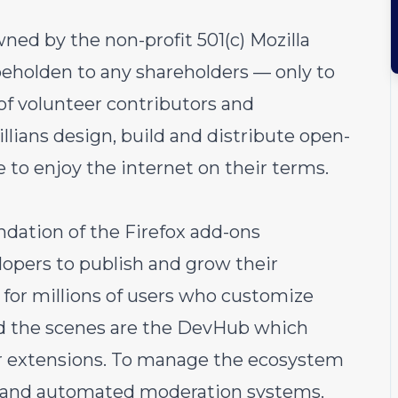
ned by the non-profit 501(c) Mozilla
eholden to any shareholders — only to
of volunteer contributors and
illians design, build and distribute open-
 to enjoy the internet on their terms.
ndation of the Firefox add-ons
lopers to publish and grow their
y for millions of users who customize
nd the scenes are the DevHub which
r extensions. To manage the ecosystem
ls and automated moderation systems.