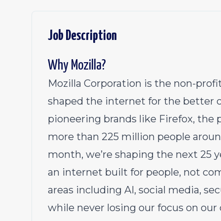
Job Description
Why Mozilla?
Mozilla Corporation is the non-pro
shaped the internet for the better 
pioneering brands like Firefox, th
more than 225 million people aroun
month, we’re shaping the next 25 y
an internet built for people, not c
areas including AI, social media, se
while never losing our focus on our