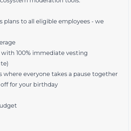
ecosystem moderation tools.
lans to all eligible employees - we
verage
s with 100% immediate vesting
te)
ys where everyone takes a pause together
off for your birthday
budget