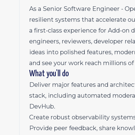
As a Senior Software Engineer - Oper
resilient systems that accelerate o
a first-class experience for Add-on d
engineers, reviewers, developer rel
ideas into polished features, moder
and see your work reach millions of
What you’ll do
Deliver major features and archite
stack, including automated moderat
DevHub.
Create robust observability system
Provide peer feedback, share knowl