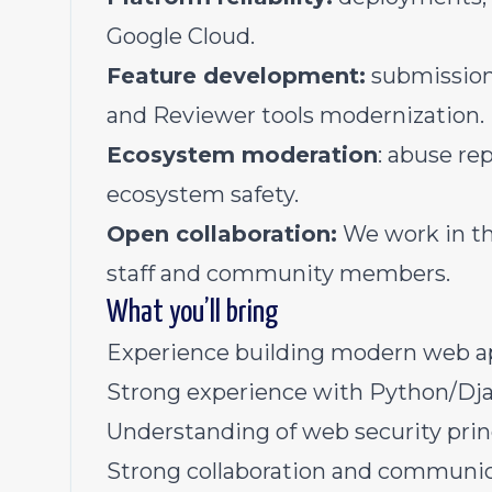
Google Cloud.
Feature development:
submission 
and Reviewer tools modernization.
Ecosystem moderation
: abuse re
ecosystem safety.
Open collaboration:
We work in th
staff and community members.
What you’ll bring
Experience building modern web ap
Strong experience with Python/Dja
Understanding of web security princ
Strong collaboration and communica