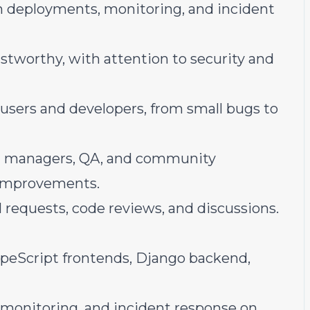
gh deployments, monitoring, and incident
stworthy, with attention to security and
 users and developers, from small bugs to
ct managers, QA, and community
 improvements.
 requests, code reviews, and discussions.
peScript frontends, Django backend,
monitoring, and incident response on