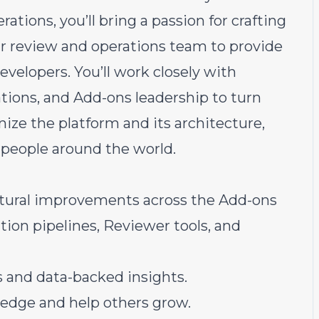
ations, you’ll bring a passion for crafting
ur review and operations team to provide
evelopers. You’ll work closely with
ations, and Add-ons leadership to turn
nize the platform and its architecture,
 people around the world.
ctural improvements across the Add-ons
ion pipelines, Reviewer tools, and
s and data-backed insights.
edge and help others grow.