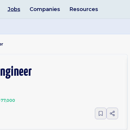
Jobs
Companies
Resources
er
Engineer
-77,000