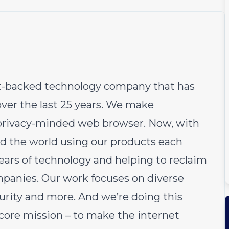
fit-backed technology company that has
over the last 25 years. We make
e privacy-minded web browser. Now, with
d the world using our products each
ears of technology and helping to reclaim
ompanies. Our work focuses on diverse
curity and more. And we’re doing this
 core mission – to make the internet