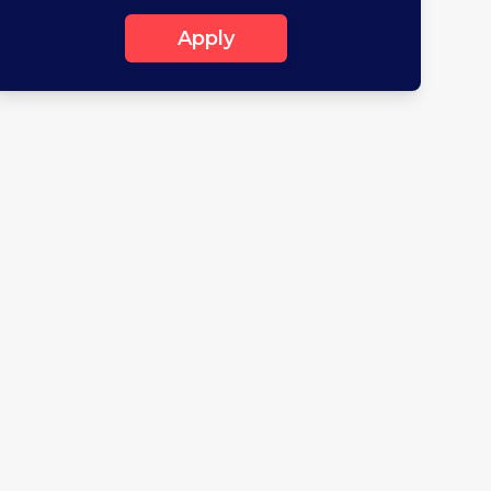
Apply