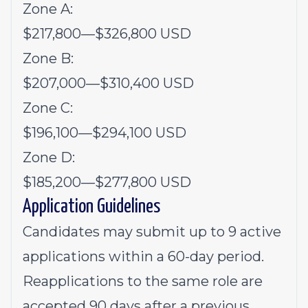
Zone A:
$217,800
—
$326,800 USD
Zone B:
$207,000
—
$310,400 USD
Zone C:
$196,100
—
$294,100 USD
Zone D:
$185,200
—
$277,800 USD
Application Guidelines
Candidates may submit up to 9 active
applications within a 60-day period.
Reapplications to the same role are
accepted 90 days after a previous