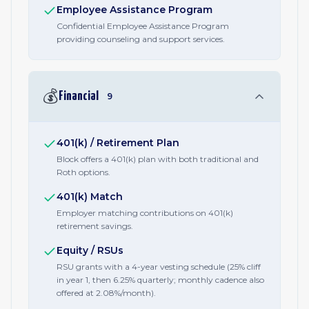
Employee Assistance Program
Confidential Employee Assistance Program
providing counseling and support services.
💰
Financial
9
401(k) / Retirement Plan
Block offers a 401(k) plan with both traditional and
Roth options.
401(k) Match
Employer matching contributions on 401(k)
retirement savings.
Equity / RSUs
RSU grants with a 4-year vesting schedule (25% cliff
in year 1, then 6.25% quarterly; monthly cadence also
offered at 2.08%/month).