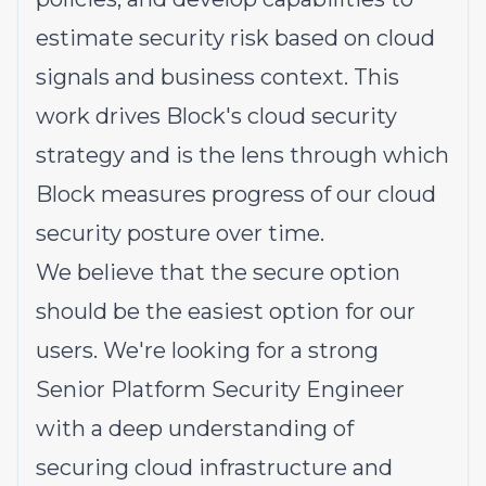
estimate security risk based on cloud
signals and business context. This
work drives Block's cloud security
strategy and is the lens through which
Block measures progress of our cloud
security posture over time.
We believe that the secure option
should be the easiest option for our
users. We're looking for a strong
Senior Platform Security Engineer
with a deep understanding of
securing cloud infrastructure and