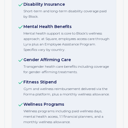
Disability Insurance
Short-term and long-term disability coverage paid
by Block.
Mental Health Benefits
Mental health support is core to Block's wellness
approach; at Square, employees access care through
Lyra plus an Employee Assistance Program.
Specifics vary by country.
Gender Affirming Care
Transgender health care benefits including coverage
for gender-affirming treatments.
Fitness Stipend
Gym and wellness reimbursement delivered via the
Forma platform, plus a monthly wellness allowance.
Wellness Programs
Wellness programs including paid wellness days,
mental health access, 1:1 financial planners, and a
monthly wellness allowance.