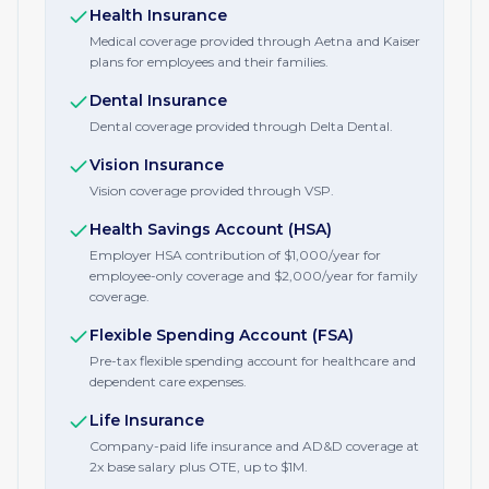
Health Insurance
Medical coverage provided through Aetna and Kaiser
plans for employees and their families.
Dental Insurance
Dental coverage provided through Delta Dental.
Vision Insurance
Vision coverage provided through VSP.
Health Savings Account (HSA)
Employer HSA contribution of $1,000/year for
employee-only coverage and $2,000/year for family
coverage.
Flexible Spending Account (FSA)
Pre-tax flexible spending account for healthcare and
dependent care expenses.
Life Insurance
Company-paid life insurance and AD&D coverage at
2x base salary plus OTE, up to $1M.