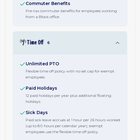
Commuter Benefits
Pre-tax commuter benefits for employees working
from a Block office.
🌴
Time Off
6
Unlimited PTO
Flexible time off policy with no set cap for exempt
employees.
Paid Holidays
12 paid holidays per year plus additional floating
holidays.
Sick Days
Paid sick leave accrues at 1 hour per 26 hours worked
(up to 80 hours per calendar year); exempt
employees use the flexible time off policy.