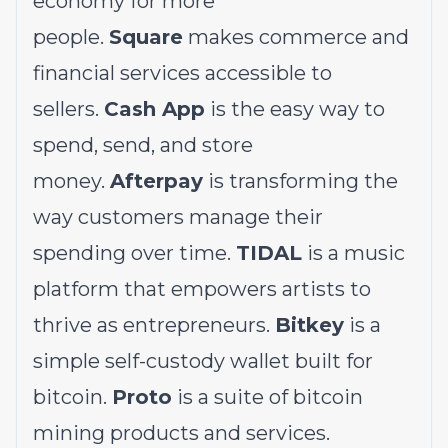
economy for more
people.
Square
makes commerce and
financial services accessible to
sellers.
Cash App
is the easy way to
spend, send, and store
money.
Afterpay
is transforming the
way customers manage their
spending over time.
TIDAL
is a music
platform that empowers artists to
thrive as entrepreneurs.
Bitkey
is a
simple self-custody wallet built for
bitcoin.
Proto
is a suite of bitcoin
mining products and services.