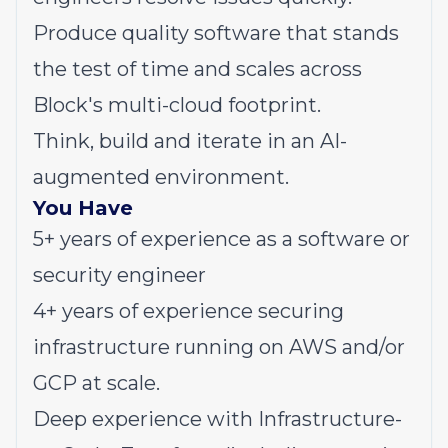
Produce quality software that stands
the test of time and scales across
Block's multi-cloud footprint.
Think, build and iterate in an AI-
augmented environment.
You Have
5+ years of experience as a software or
security engineer
4+ years of experience securing
infrastructure running on AWS and/or
GCP at scale.
Deep experience with Infrastructure-