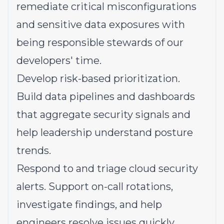
remediate critical misconfigurations
and sensitive data exposures with
being responsible stewards of our
developers' time.
Develop risk-based prioritization.
Build data pipelines and dashboards
that aggregate security signals and
help leadership understand posture
trends.
Respond to and triage cloud security
alerts. Support on-call rotations,
investigate findings, and help
engineers resolve issues quickly.