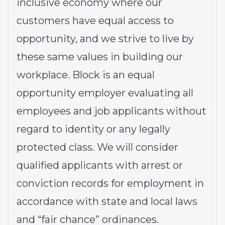
inclusive economy where our
customers have equal access to
opportunity, and we strive to live by
these same values in building our
workplace. Block is an equal
opportunity employer evaluating all
employees and job applicants without
regard to identity or any legally
protected class. We will consider
qualified applicants with arrest or
conviction records for employment in
accordance with state and local laws
and “fair chance” ordinances.