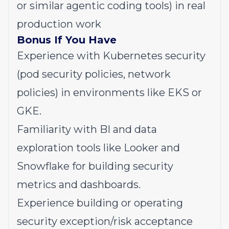
or similar agentic coding tools) in real
production work
Bonus If You Have
Experience with Kubernetes security
(pod security policies, network
policies) in environments like EKS or
GKE.
Familiarity with BI and data
exploration tools like Looker and
Snowflake for building security
metrics and dashboards.
Experience building or operating
security exception/risk acceptance