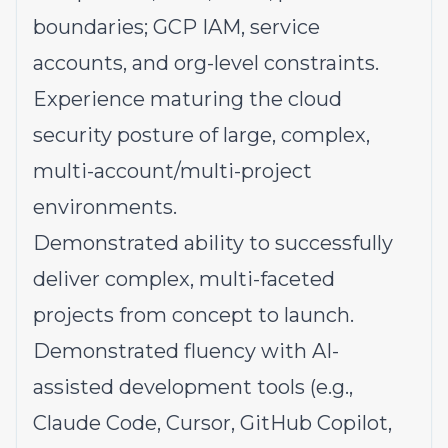
boundaries; GCP IAM, service
accounts, and org-level constraints.
Experience maturing the cloud
security posture of large, complex,
multi-account/multi-project
environments.
Demonstrated ability to successfully
deliver complex, multi-faceted
projects from concept to launch.
Demonstrated fluency with AI-
assisted development tools (e.g.,
Claude Code, Cursor, GitHub Copilot,