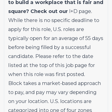
to build a workplace that is fair and
square? Check out our
I+D page
.
While there is no specific deadline to
apply for this role, U.S. roles are
typically open for an average of 55 days
before being filled by a successful
candidate. Please refer to the date
listed at the top of this job page for
when this role was first posted.
Block takes a market-based approach
to pay, and pay may vary depending
on your location. U.S. locations are
categorized into one of four zones