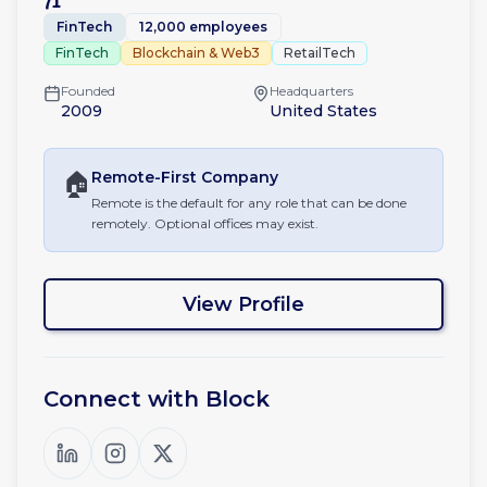
71
FinTech
12,000 employees
FinTech
Blockchain & Web3
RetailTech
Founded
Headquarters
2009
United States
🏠
Remote-First
Company
Remote is the default for any role that can be done
remotely. Optional offices may exist.
View Profile
Connect with
Block