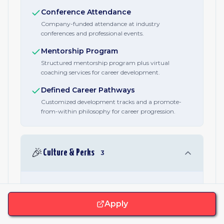
Conference Attendance
Company-funded attendance at industry
conferences and professional events.
Mentorship Program
Structured mentorship program plus virtual
coaching services for career development.
Defined Career Pathways
Customized development tracks and a promote-
from-within philosophy for career progression.
🎉
Culture & Perks
3
Employee Resource Groups
Diversity-based Employee Resource Groups support
Apply
employee communities across identities and
backgrounds.