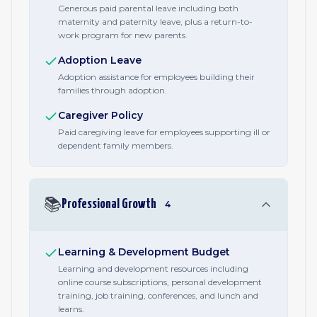
Generous paid parental leave including both
maternity and paternity leave, plus a return-to-
work program for new parents.
Adoption Leave
Adoption assistance for employees building their
families through adoption.
Caregiver Policy
Paid caregiving leave for employees supporting ill or
dependent family members.
📚
Professional Growth
4
Learning & Development Budget
Learning and development resources including
online course subscriptions, personal development
training, job training, conferences, and lunch and
learns.