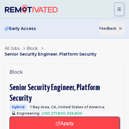
Skip to main content
Early Access
Feedback
All Jobs
Block
Senior Security Engineer, Platform Security
Block
Senior Security Engineer, Platform
Security
Hybrid
Bay Area, CA, United States of America
💻
Engineering
USD 217,800-326,800
Apply