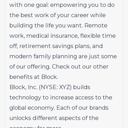
with one goal: empowering you to do
the best work of your career while
building the life you want. Remote
work, medical insurance, flexible time
off, retirement savings plans, and
modern family planning are just some
of our offering.
Check out our other
benefits at Block.
Block, Inc. (NYSE: XYZ) builds
technology to increase access to the
global economy. Each of our brands
unlocks different aspects of the