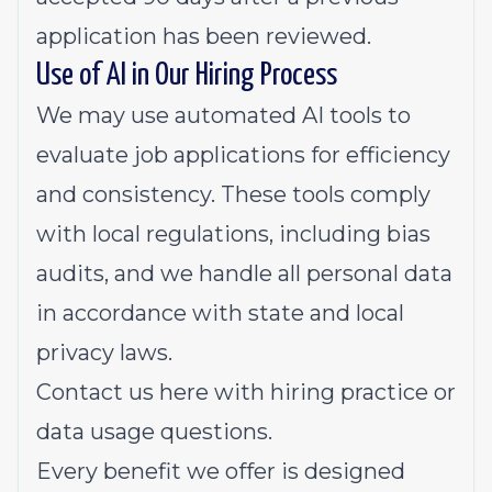
application has been reviewed.
Use of AI in Our Hiring Process
We may use automated AI tools to
evaluate job applications for efficiency
and consistency. These tools comply
with local regulations, including bias
audits, and we handle all personal data
in accordance with state and local
privacy laws.
Contact us
here
with hiring practice or
data usage questions.
Every benefit we offer is designed