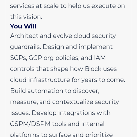
services at scale to help us execute on
this vision.
You Will
Architect and evolve cloud security
guardrails. Design and implement
SCPs, GCP org policies, and IAM
controls that shape how Block uses
cloud infrastructure for years to come.
Build automation to discover,
measure, and contextualize security
issues. Develop integrations with
CSPM/DSPM tools and internal
platforms to surface and prioritize