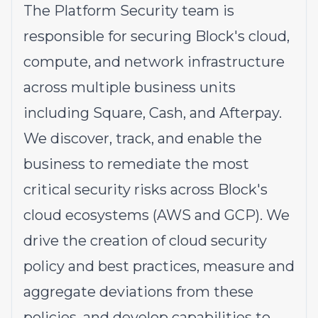
The Platform Security team is
responsible for securing Block's cloud,
compute, and network infrastructure
across multiple business units
including Square, Cash, and Afterpay.
We discover, track, and enable the
business to remediate the most
critical security risks across Block's
cloud ecosystems (AWS and GCP). We
drive the creation of cloud security
policy and best practices, measure and
aggregate deviations from these
policies, and develop capabilities to