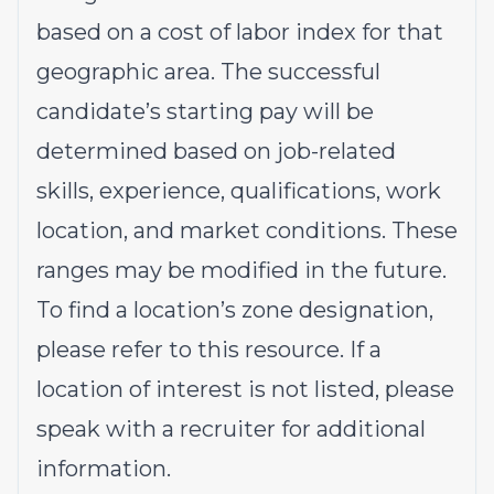
based on a cost of labor index for that
geographic area. The successful
candidate’s starting pay will be
determined based on job-related
skills, experience, qualifications, work
location, and market conditions. These
ranges may be modified in the future.
To find a location’s zone designation,
please refer to this
resource
. If a
location of interest is not listed, please
speak with a recruiter for additional
information.