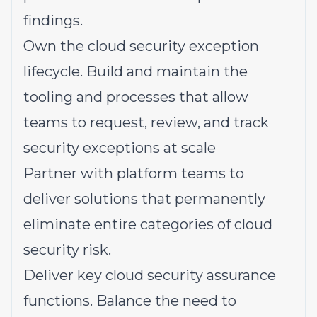
findings.
Own the cloud security exception
lifecycle. Build and maintain the
tooling and processes that allow
teams to request, review, and track
security exceptions at scale
Partner with platform teams to
deliver solutions that permanently
eliminate entire categories of cloud
security risk.
Deliver key cloud security assurance
functions. Balance the need to