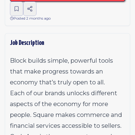
Posted 2 months ago
Job Description
Block builds simple, powerful tools
that make progress towards an
economy that’s truly open to all.
Each of our brands unlocks different
aspects of the economy for more
people. Square makes commerce and
financial services accessible to sellers.