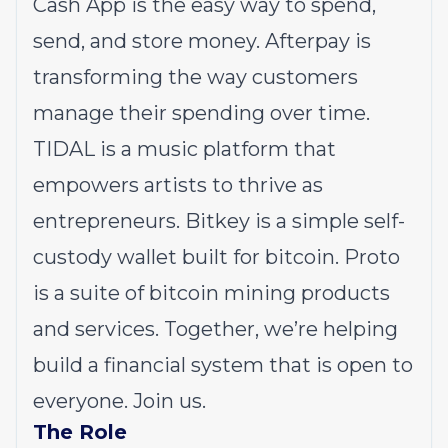
Cash App is the easy way to spend,
send, and store money. Afterpay is
transforming the way customers
manage their spending over time.
TIDAL is a music platform that
empowers artists to thrive as
entrepreneurs. Bitkey is a simple self-
custody wallet built for bitcoin. Proto
is a suite of bitcoin mining products
and services. Together, we’re helping
build a financial system that is open to
everyone. Join us.
The Role