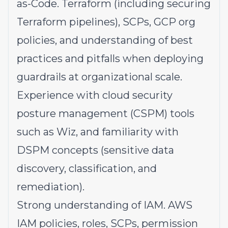
as-Code. Terraform (including securing
Terraform pipelines), SCPs, GCP org
policies, and understanding of best
practices and pitfalls when deploying
guardrails at organizational scale.
Experience with cloud security
posture management (CSPM) tools
such as Wiz, and familiarity with
DSPM concepts (sensitive data
discovery, classification, and
remediation).
Strong understanding of IAM. AWS
IAM policies, roles, SCPs, permission