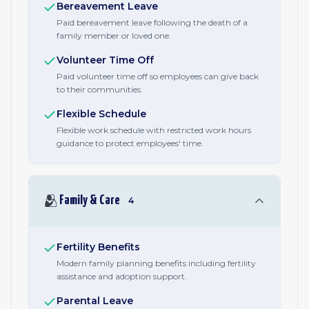
Bereavement Leave
Paid bereavement leave following the death of a
family member or loved one.
Volunteer Time Off
Paid volunteer time off so employees can give back
to their communities.
Flexible Schedule
Flexible work schedule with restricted work hours
guidance to protect employees' time.
🫂
Family & Care
4
Fertility Benefits
Modern family planning benefits including fertility
assistance and adoption support.
Parental Leave