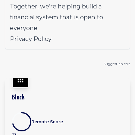
Together, we’re helping build a
financial system that is open to
everyone.
Privacy Policy
Suggest an edit
Block
Remote Score