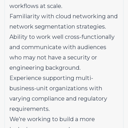
workflows at scale.
Familiarity with cloud networking and
network segmentation strategies.
Ability to work well cross-functionally
and communicate with audiences
who may not have a security or
engineering background.
Experience supporting multi-
business-unit organizations with
varying compliance and regulatory
requirements.
We’re working to build a more