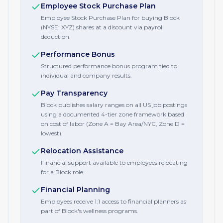
Employee Stock Purchase Plan
Employee Stock Purchase Plan for buying Block
(NYSE: XYZ) shares at a discount via payroll
deduction.
Performance Bonus
Structured performance bonus program tied to
individual and company results.
Pay Transparency
Block publishes salary ranges on all US job postings
using a documented 4-tier zone framework based
on cost of labor (Zone A = Bay Area/NYC, Zone D =
lowest).
Relocation Assistance
Financial support available to employees relocating
for a Block role.
Financial Planning
Employees receive 1:1 access to financial planners as
part of Block's wellness programs.