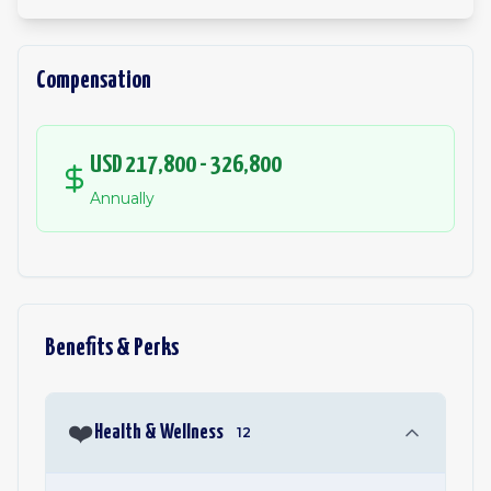
Compensation
USD 217,800 - 326,800
Annually
Benefits & Perks
❤️
Health & Wellness
12