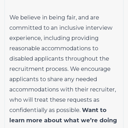
We believe in being fair, and are
committed to an inclusive interview
experience, including providing
reasonable accommodations to
disabled applicants throughout the
recruitment process. We encourage
applicants to share any needed
accommodations with their recruiter,
who will treat these requests as
confidentially as possible.
Want to
learn more about what we’re doing