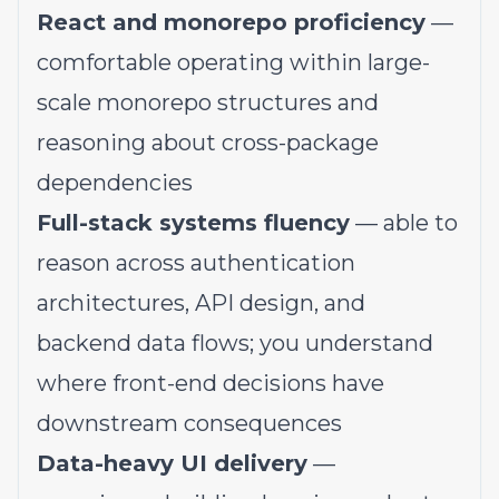
React and monorepo proficiency
—
comfortable operating within large-
scale monorepo structures and
reasoning about cross-package
dependencies
Full-stack systems fluency
— able to
reason across authentication
architectures, API design, and
backend data flows; you understand
where front-end decisions have
downstream consequences
Data-heavy UI delivery
—