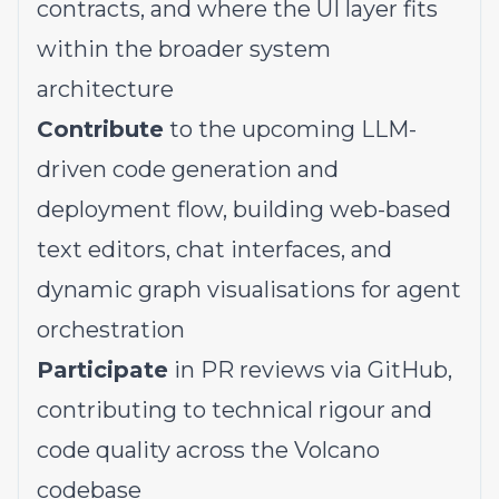
contracts, and where the UI layer fits
within the broader system
architecture
Contribute
to the upcoming LLM-
driven code generation and
deployment flow, building web-based
text editors, chat interfaces, and
dynamic graph visualisations for agent
orchestration
Participate
in PR reviews via GitHub,
contributing to technical rigour and
code quality across the Volcano
codebase