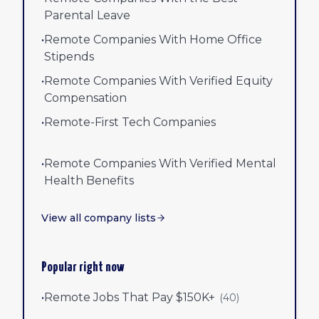
Parental Leave
•
Remote Companies With Home Office
Stipends
•
Remote Companies With Verified Equity
Compensation
•
Remote-First Tech Companies
•
Remote Companies With Verified Mental
Health Benefits
View all company lists
Popular right now
•
Remote Jobs That Pay $150K+
(
40
)