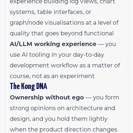
experience building log views, chart
systems, table interfaces, or
graph/node visualisations at a level of
quality that goes beyond functional
AI/LLM working experience
— you
use AI tooling in your day-to-day
development workflow as a matter of
course, not as an experiment
The Kong DNA
Ownership without ego
— you form
strong opinions on architecture and
design, and you hold them lightly
when the product direction changes