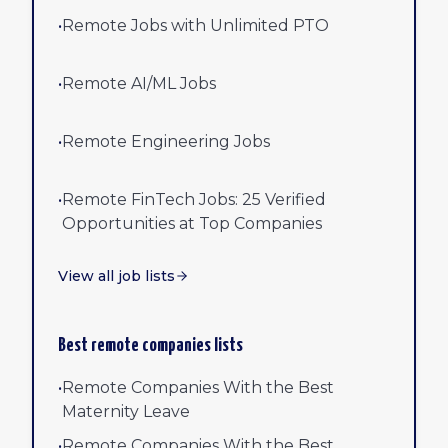
•
Remote Jobs with Unlimited PTO
•
Remote AI/ML Jobs
•
Remote Engineering Jobs
•
Remote FinTech Jobs: 25 Verified
Opportunities at Top Companies
View all job lists
Best remote companies lists
•
Remote Companies With the Best
Maternity Leave
•
Remote Companies With the Best