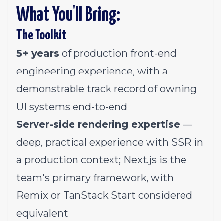
What You'll Bring:
The Toolkit
5+ years
of production front-end
engineering experience, with a
demonstrable track record of owning
UI systems end-to-end
Server-side rendering expertise
—
deep, practical experience with SSR in
a production context; Next.js is the
team's primary framework, with
Remix or TanStack Start considered
equivalent