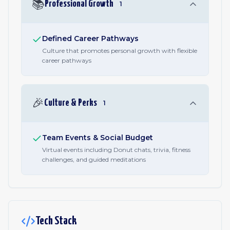
📚
Professional Growth
1
Defined Career Pathways
Culture that promotes personal growth with flexible
career pathways
🎉
Culture & Perks
1
Team Events & Social Budget
Virtual events including Donut chats, trivia, fitness
challenges, and guided meditations
Tech Stack