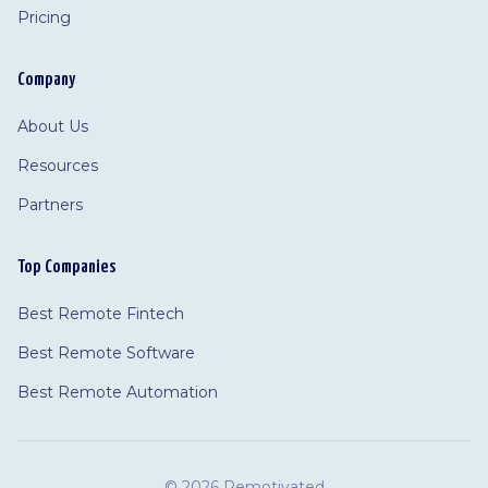
Pricing
Company
About Us
Resources
Partners
Top Companies
Best Remote Fintech
Best Remote Software
Best Remote Automation
©
2026 Remotivated