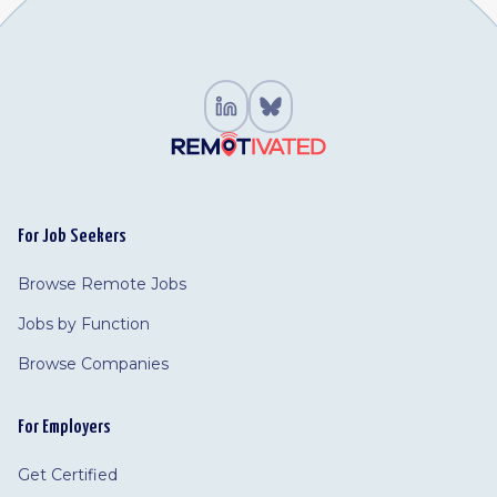
For Job Seekers
Browse Remote Jobs
Jobs by Function
Browse Companies
For Employers
Get Certified