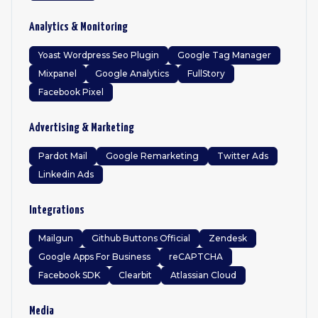
Analytics & Monitoring
Yoast Wordpress Seo Plugin
Google Tag Manager
Mixpanel
Google Analytics
FullStory
Facebook Pixel
Advertising & Marketing
Pardot Mail
Google Remarketing
Twitter Ads
Linkedin Ads
Integrations
Mailgun
Github Buttons Official
Zendesk
Google Apps For Business
reCAPTCHA
Facebook SDK
Clearbit
Atlassian Cloud
Media