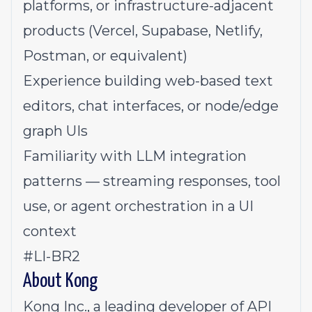
platforms, or infrastructure-adjacent
products (Vercel, Supabase, Netlify,
Postman, or equivalent)
Experience building web-based text
editors, chat interfaces, or node/edge
graph UIs
Familiarity with LLM integration
patterns — streaming responses, tool
use, or agent orchestration in a UI
context
#LI-BR2
About Kong
Kong Inc., a leading developer of API