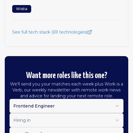
Wistia
See full tech stack (
69
technologies)
Want more roles like this one?
We'll send you your matches each week plus Work is a
Verb, our weekly newsletter with remote work news
and advice for landing your next remote role.
Frontend Engineer
Hiring in