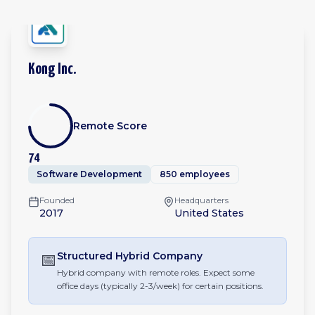
Kong Inc.
Remote Score
74
Software Development
850 employees
Founded
Headquarters
2017
United States
📅
Structured Hybrid
Company
Hybrid company with remote roles. Expect some
office days (typically 2-3/week) for certain positions.