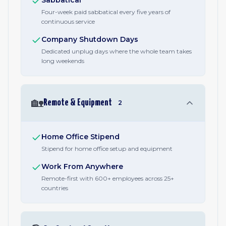
Sabbatical
Four-week paid sabbatical every five years of
continuous service
Company Shutdown Days
Dedicated unplug days where the whole team takes
long weekends
🏡
Remote & Equipment
2
Home Office Stipend
Stipend for home office setup and equipment
Work From Anywhere
Remote-first with 600+ employees across 25+
countries