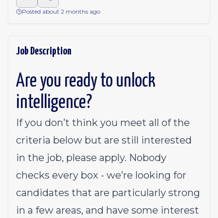
Posted about 2 months ago
Job Description
Are you ready to unlock
intelligence?
If you don’t think you meet all of the
criteria below but are still interested
in the job, please apply. Nobody
checks every box - we’re looking for
candidates that are particularly strong
in a few areas, and have some interest