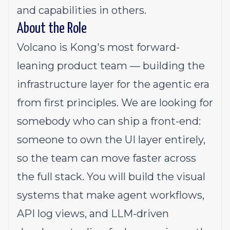
and capabilities in others.
About the Role
Volcano is Kong's most forward-
leaning product team — building the
infrastructure layer for the agentic era
from first principles. We are looking for
somebody who can ship a front-end:
someone to own the UI layer entirely,
so the team can move faster across
the full stack. You will build the visual
systems that make agent workflows,
API log views, and LLM-driven