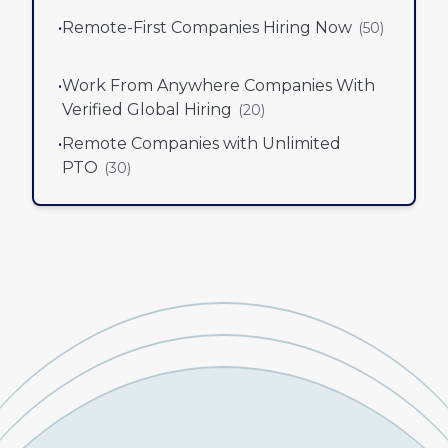
•
Remote-First Companies Hiring Now
(
50
)
•
Work From Anywhere Companies With
Verified Global Hiring
(
20
)
•
Remote Companies with Unlimited
PTO
(
30
)