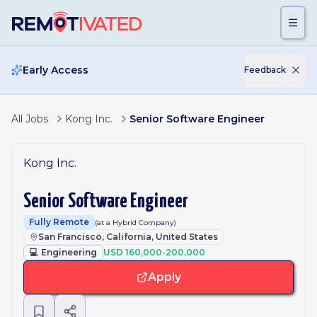
Skip to main content
Early Access
Feedback
All Jobs
Kong Inc.
Senior Software Engineer
Kong Inc.
Senior Software Engineer
Fully Remote
(at a Hybrid Company)
San Francisco, California, United States
💻
Engineering
USD 160,000-200,000
Apply