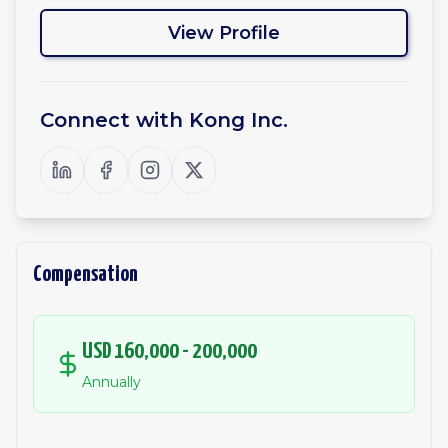
View Profile
Connect with
Kong Inc.
Compensation
USD 160,000 - 200,000
Annually