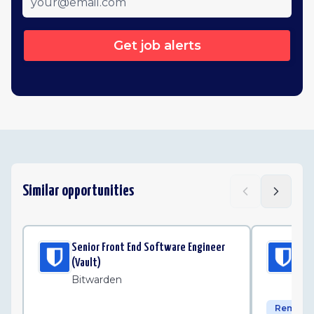
Get job alerts
Similar opportunities
Senior Front End Software Engineer
Sen
(Vault)
Bi
Bitwarden
Remote