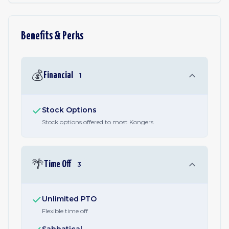
Benefits & Perks
💰
Financial
1
Stock Options
Stock options offered to most Kongers
🌴
Time Off
3
Unlimited PTO
Flexible time off