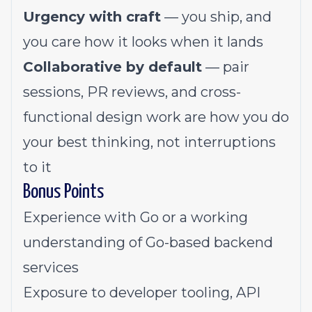
Urgency with craft
— you ship, and
you care how it looks when it lands
Collaborative by default
— pair
sessions, PR reviews, and cross-
functional design work are how you do
your best thinking, not interruptions
to it
Bonus Points
Experience with Go or a working
understanding of Go-based backend
services
Exposure to developer tooling, API