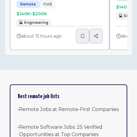
Remote
US
$140K–$
$140K–$200K
💻
Engin
💻
Engineering
about 15 hours ago
about 1
Best remote job lists
•
Remote Jobs at Remote-First Companies
•
Remote Software Jobs: 25 Verified
Opportunities at Top Companies