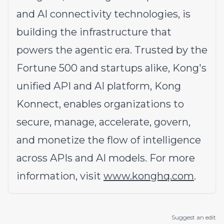
and AI connectivity technologies, is
building the infrastructure that
powers the agentic era. Trusted by the
Fortune 500 and startups alike, Kong's
unified API and AI platform, Kong
Konnect, enables organizations to
secure, manage, accelerate, govern,
and monetize the flow of intelligence
across APIs and AI models. For more
information, visit
www.konghq.com
.
Suggest an edit