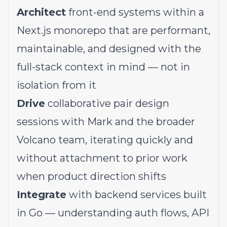
Architect
front-end systems within a
Next.js monorepo that are performant,
maintainable, and designed with the
full-stack context in mind — not in
isolation from it
Drive
collaborative pair design
sessions with Mark and the broader
Volcano team, iterating quickly and
without attachment to prior work
when product direction shifts
Integrate
with backend services built
in Go — understanding auth flows, API