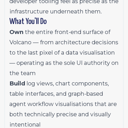
developer tooling feel as precise as the
infrastructure underneath them.
What You'll Do
Own
the entire front-end surface of
Volcano — from architecture decisions
to the last pixel of a data visualisation
— operating as the sole UI authority on
the team
Build
log views, chart components,
table interfaces, and graph-based
agent workflow visualisations that are
both technically precise and visually
intentional