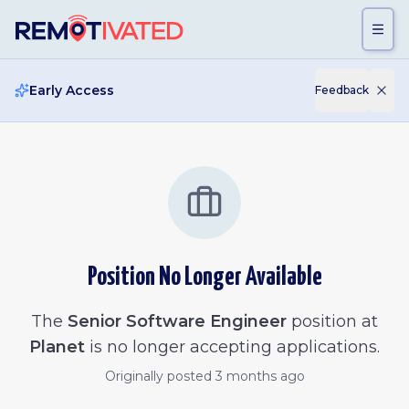
Skip to main content
Early Access
Feedback
Position No Longer Available
The
Senior Software Engineer
position at
Planet
is no longer accepting applications.
Originally posted
3 months ago