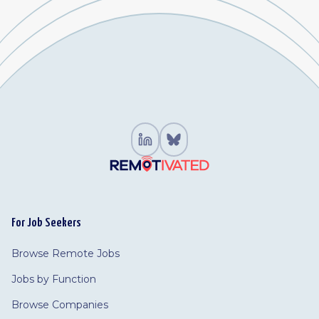
For Job Seekers
Browse Remote Jobs
Jobs by Function
Browse Companies