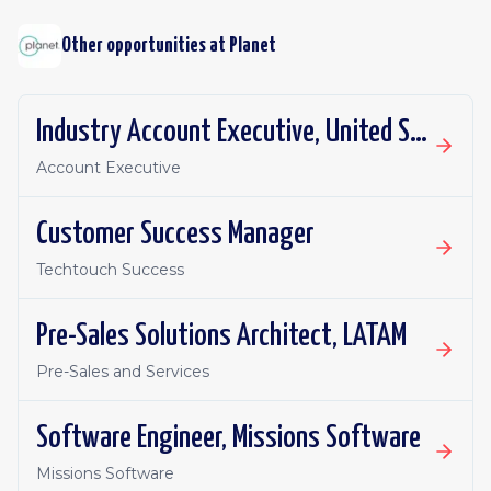
Other opportunities at
Planet
Industry Account Executive, United States
Account Executive
Customer Success Manager
Techtouch Success
Pre-Sales Solutions Architect, LATAM
Pre-Sales and Services
Software Engineer, Missions Software
Missions Software