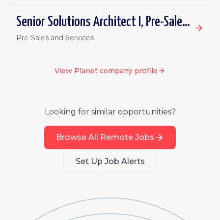
Senior Solutions Architect I, Pre-Sales - South Korea Defense & Intelligence
Pre-Sales and Services
View
Planet
company profile
Looking for similar opportunities?
Browse All Remote Jobs
Set Up Job Alerts