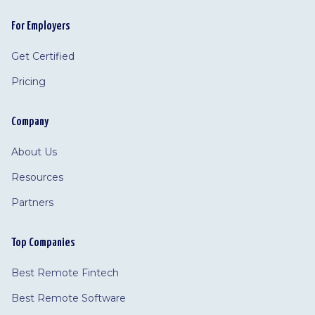
For Employers
Get Certified
Pricing
Company
About Us
Resources
Partners
Top Companies
Best Remote Fintech
Best Remote Software