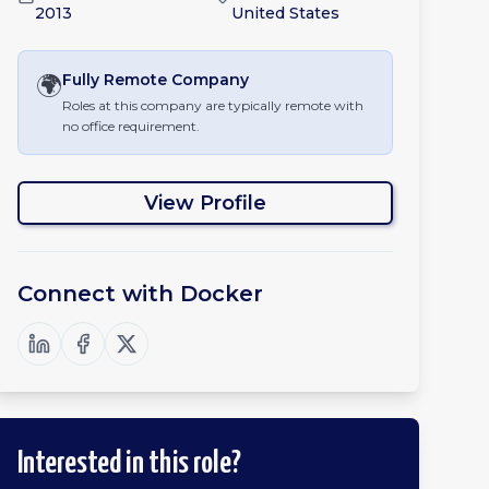
2013
United States
🌍
Fully Remote
Company
Roles at this company are typically remote with
no office requirement.
View Profile
Connect with
Docker
Interested in this role?