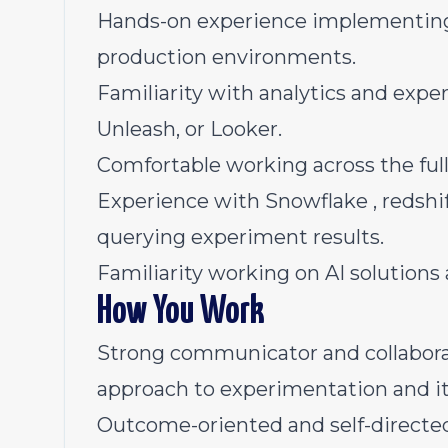
Hands-on experience implementing A
production environments.
Familiarity with analytics and expe
Unleash, or Looker.
Comfortable working across the ful
Experience with Snowflake , redshif
querying experiment results.
Familiarity working on AI solutions
How You Work
Strong communicator and collaborat
approach to experimentation and it
Outcome-oriented and self-directed