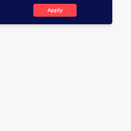
Apply