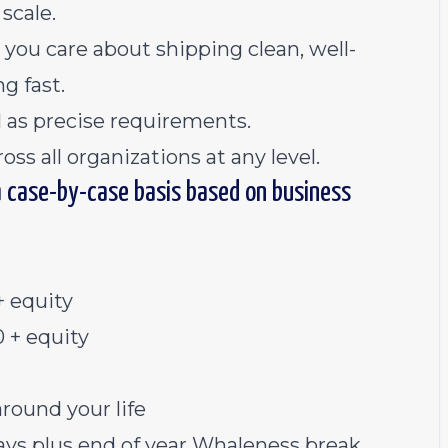
scale.
ou care about shipping clean, well-
g fast.
 as precise requirements.
ss all organizations at any level.
a case-by-case basis based on business
 equity
 + equity
around your life
ys plus end of year Whaleness break