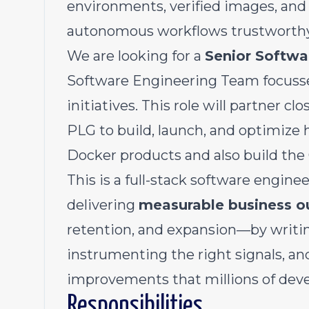
environments, verified images, and
autonomous workflows trustworthy 
We are looking for a
Senior Softwa
Software Engineering Team focuss
initiatives. This role will partner c
PLG to build, launch, and optimize
Docker products and also build th
This is a full-stack software engine
delivering
measurable business 
retention, and expansion—by writin
instrumenting the right signals, an
improvements that millions of devel
Responsibilities