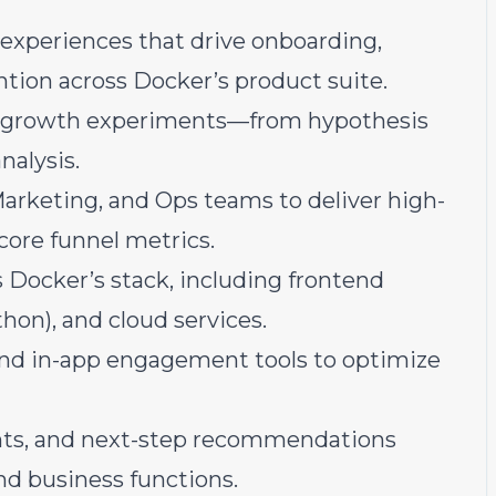
 experiences that drive onboarding,
ntion across Docker’s product suite.
 growth experiments—from hypothesis
nalysis.
Marketing, and Ops teams to deliver high-
core funnel metrics.
 Docker’s stack, including frontend
hon), and cloud services.
nd in-app engagement tools to optimize
hts, and next-step recommendations
nd business functions.