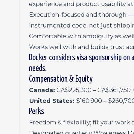
experience and product usability at 
Execution-focused and thorough — y
instrumented code, not just shippin
Comfortable with ambiguity as well
Works well with and builds trust acro
Docker considers visa sponsorship on 
needs.
Compensation & Equity
Canada:
CA$225,300 – CA$361,750 +
United States:
$160,900 – $260,700
Perks
Freedom & flexibility; fit your work 
Designated quarterly Whaleness Da