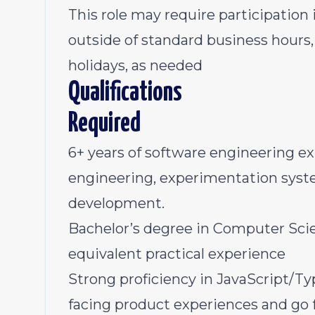
This role may require participation 
outside of standard business hours
holidays, as needed
Qualifications
Required
6+ years of software engineering e
engineering, experimentation syst
development.
Bachelor’s degree in Computer Scienc
equivalent practical experience
Strong proficiency in JavaScript/Ty
facing product experiences and go 