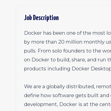
Job Description
Docker has been one of the most lo
by more than 20 million monthly us
pulls. From solo founders to the wo
on Docker to build, share, and run t
products including Docker Desktop
We are a globally distributed, remot
define how software gets built and 
development, Docker is at the cente