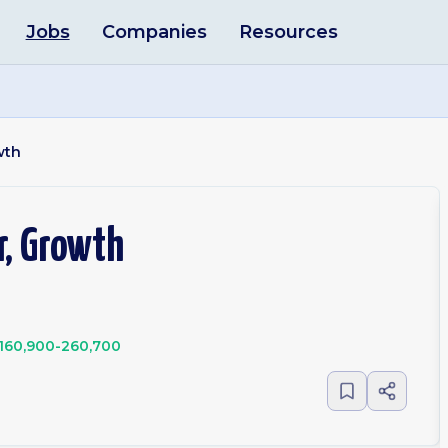
Jobs
Companies
Resources
wth
r, Growth
160,900-260,700