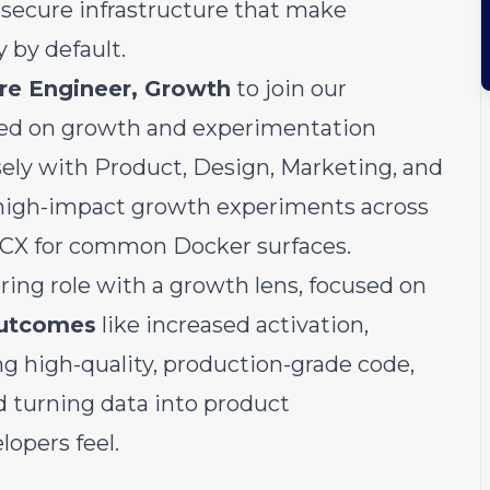
 secure infrastructure that make
by default.
re Engineer, Growth
to join our
ed on growth and experimentation
losely with Product, Design, Marketing, and
 high-impact growth experiments across
e CX for common Docker surfaces.
ering role with a growth lens, focused on
outcomes
like increased activation,
g high-quality, production-grade code,
d turning data into product
opers feel.