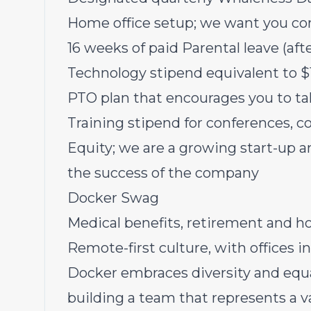
Home office setup; we want you co
16 weeks of paid Parental leave (a
Technology stipend equivalent to
PTO plan that encourages you to ta
Training stipend for conferences, c
Equity; we are a growing start-up a
the success of the company
Docker Swag
Medical benefits, retirement and ho
Remote-first culture, with offices i
Docker embraces diversity and equ
building a team that represents a v