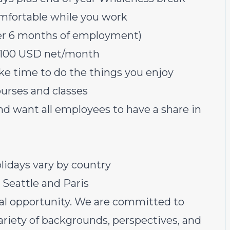
mfortable while you work
fter 6 months of employment)
 $100 USD net/month
ke time to do the things you enjoy
ourses and classes
nd want all employees to have a share in
lidays vary by country
n Seattle and Paris
al opportunity. We are committed to
ariety of backgrounds, perspectives, and