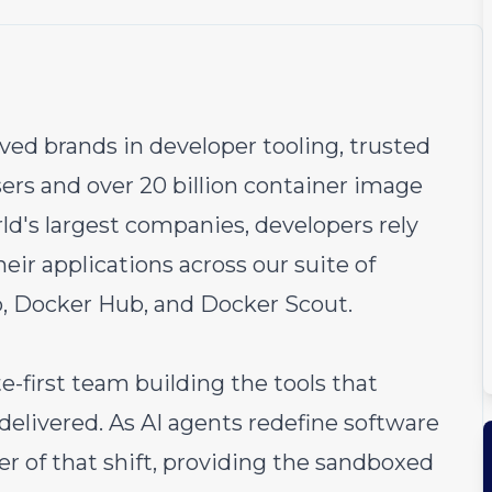
ved brands in developer tooling, trusted
ers and over 20 billion container image
rld's largest companies, developers rely
heir applications across our suite of
, Docker Hub, and Docker Scout.
e-first team building the tools that
delivered. As AI agents redefine software
r of that shift, providing the sandboxed