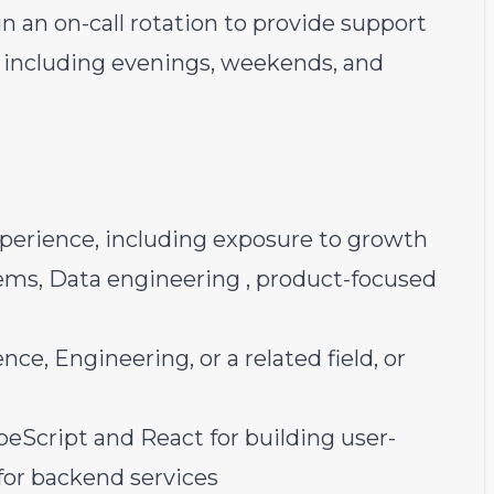
in an on-call rotation to provide support
, including evenings, weekends, and
xperience, including exposure to growth
ems, Data engineering , product-focused
e, Engineering, or a related field, or
peScript and React for building user-
for backend services