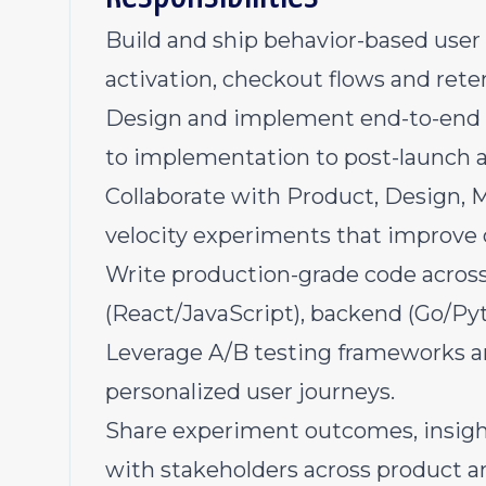
Build and ship behavior-based user
activation, checkout flows and rete
Design and implement end-to-end
to implementation to post-launch a
Collaborate with Product, Design, 
velocity experiments that improve 
Write production-grade code across
(React/JavaScript), backend (Go/Pyt
Leverage A/B testing frameworks a
personalized user journeys.
Share experiment outcomes, insig
with stakeholders across product a