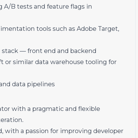
/B tests and feature flags in
rimentation tools such as Adobe Target,
l stack — front end and backend
t or similar data warehouse tooling for
 and data pipelines
or with a pragmatic and flexible
eration.
, with a passion for improving developer