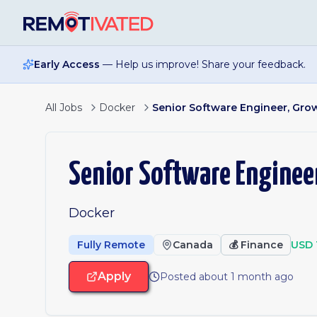
Skip to main content
Early Access
— Help us improve! Share your feedback.
All Jobs
Docker
Senior Software Engineer, Gro
Senior Software Enginee
Docker
Fully Remote
Canada
💰
Finance
USD 
Apply
Posted about 1 month ago