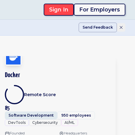
Sign In
For Employers
Send Feedback
Docker
Remote Score
85
Software Development
950 employees
DevTools
Cybersecurity
AI/ML
Founded
Headquarters