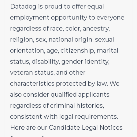
Datadog is proud to offer
equal
employment opportunity
to everyone
regardless of race, color, ancestry,
religion, sex, national origin, sexual
orientation, age, citizenship, marital
status, disability, gender identity,
veteran status, and other
characteristics protected by law. We
also consider qualified applicants
regardless of criminal histories,
consistent with legal requirements.
Here are our
Candidate Legal Notices