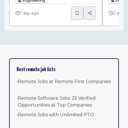
💻
Engineering
💻
Engin
1 day ago
2 days
Best remote job lists
•
Remote Jobs at Remote-First Companies
•
Remote Software Jobs: 25 Verified
Opportunities at Top Companies
•
Remote Jobs with Unlimited PTO