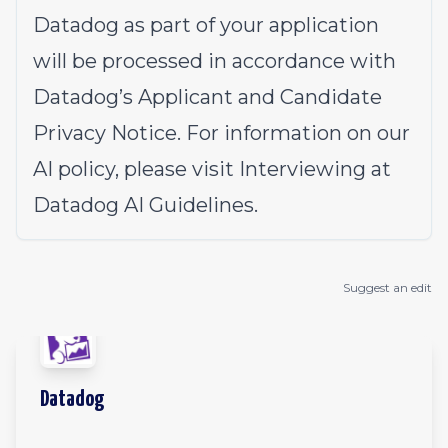
Datadog as part of your application
will be processed in accordance with
Datadog’s
Applicant and Candidate
Privacy Notice
. For information on our
AI policy, please visit
Interviewing at
Datadog AI Guidelines
.
Suggest an edit
Datadog