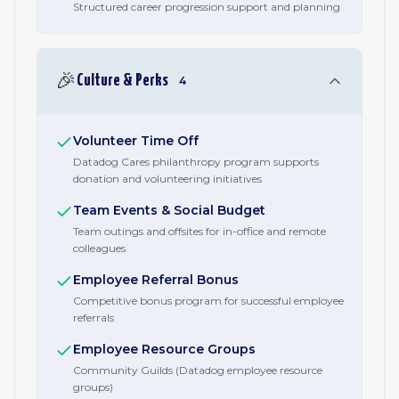
Structured career progression support and planning
🎉
Culture & Perks
4
Volunteer Time Off
Datadog Cares philanthropy program supports
donation and volunteering initiatives
Team Events & Social Budget
Team outings and offsites for in-office and remote
colleagues
Employee Referral Bonus
Competitive bonus program for successful employee
referrals
Employee Resource Groups
Community Guilds (Datadog employee resource
groups)