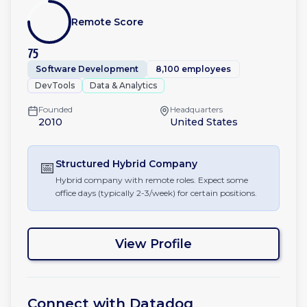
Remote Score
75
Software Development
8,100 employees
DevTools
Data & Analytics
Founded
Headquarters
2010
United States
📅
Structured Hybrid
Company
Hybrid company with remote roles. Expect some
office days (typically 2-3/week) for certain positions.
View Profile
Connect with
Datadog