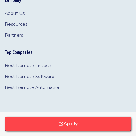
Company
About Us
Resources
Partners
Top Companies
Best Remote Fintech
Best Remote Software
Best Remote Automation
©
2026 Remotivated
Privacy
Terms
Cookie Policy
Apply
Feedback
·
Cookie Settings
·
·
·