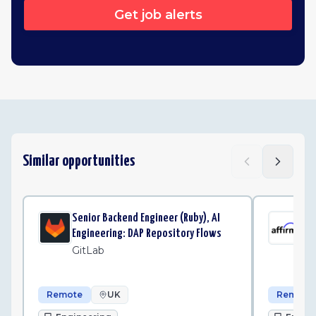
Get job alerts
Similar opportunities
Senior Backend Engineer (Ruby), AI
Sen
Engineering: DAP Repository Flows
Pla
GitLab
Af
Remote
UK
Remote