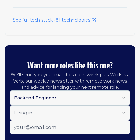
See full tech stack (
81
technologies)
Want more roles like this one?
We'll send you your matches each week plus Work is a
Verb, our weekly newsletter with remote work news
and advice for landing your next remote role.
Backend Engineer
Hiring in