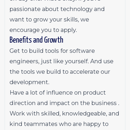
passionate about technology and
want to grow your skills, we
encourage you to apply.
Benefits and Growth
Get to build tools for software
engineers, just like yourself. And use
the tools we build to accelerate our
development.
Have a lot of influence on product
direction and impact on the business .
Work with skilled, knowledgeable, and
kind teammates who are happy to