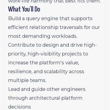
work-life harmony that best fits them.
What You’ll Do
Build a query engine that supports
efficient relationship traversals for our
most demanding workloads.
Contribute to design and drive high-
priority, high-visibility projects to
increase the platform's value,
resilience, and scalability across
multiple teams.
Lead and guide other engineers
through architectural platform
decisions