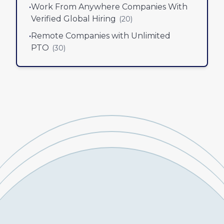
•
Work From Anywhere Companies With
Verified Global Hiring
(
20
)
•
Remote Companies with Unlimited
PTO
(
30
)