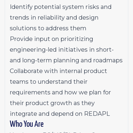
Identify potential system risks and
trends in reliability and design
solutions to address them
Provide input on prioritizing
engineering-led initiatives in short-
and long-term planning and roadmaps
Collaborate with internal product
teams to understand their
requirements and how we plan for
their product growth as they
integrate and depend on REDAPL
Who You Are