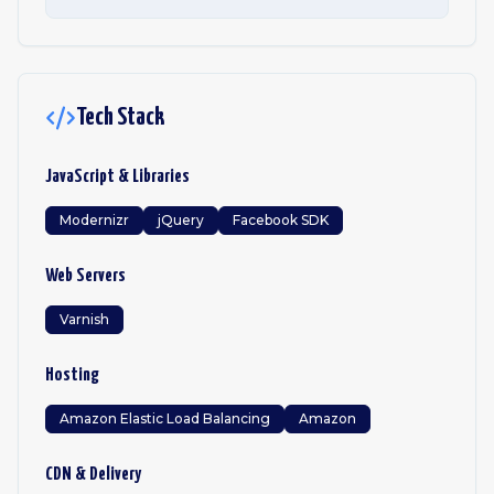
Tech Stack
JavaScript & Libraries
Modernizr
jQuery
Facebook SDK
Web Servers
Varnish
Hosting
Amazon Elastic Load Balancing
Amazon
CDN & Delivery