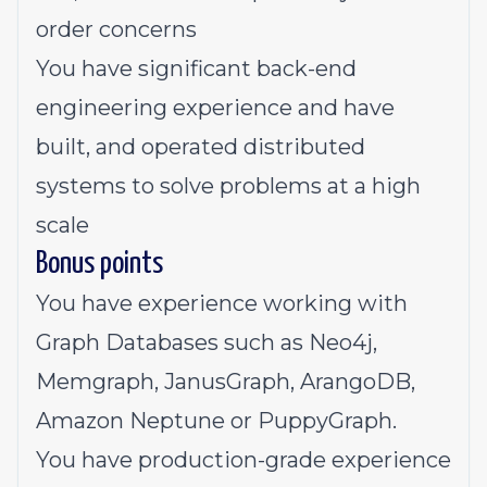
order concerns
You have significant back-end
engineering experience and have
built, and operated distributed
systems to solve problems at a high
scale
Bonus points
You have experience working with
Graph Databases such as Neo4j,
Memgraph, JanusGraph, ArangoDB,
Amazon Neptune or PuppyGraph.
You have production-grade experience