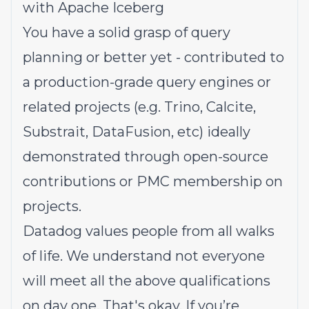
with Apache Iceberg
You have a solid grasp of query
planning or better yet - contributed to
a production-grade query engines or
related projects (e.g. Trino, Calcite,
Substrait, DataFusion, etc) ideally
demonstrated through open-source
contributions or PMC membership on
projects.
Datadog values people from all walks
of life. We understand not everyone
will meet all the above qualifications
on day one. That's okay. If you’re