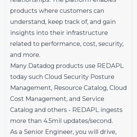
products where customers can
understand, keep track of, and gain
insights into their infrastructure
related to performance, cost, security,
and more.
Many Datadog products use REDAPL
today such Cloud Security Posture
Management, Resource Catalog, Cloud
Cost Management, and Service
Catalog and others - REDAPL ingests
more than 4.5mil updates/second.
As a Senior Engineer, you will drive,