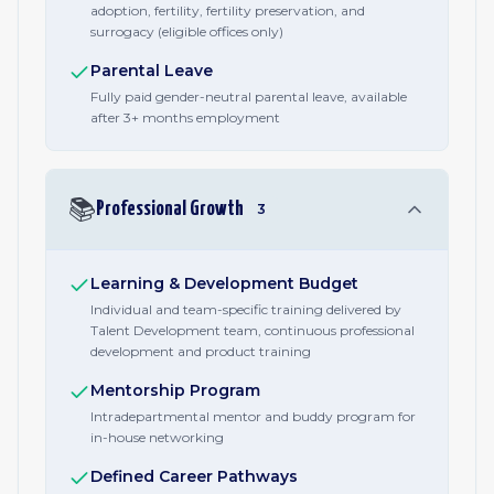
adoption, fertility, fertility preservation, and
surrogacy (eligible offices only)
Parental Leave
Fully paid gender-neutral parental leave, available
after 3+ months employment
📚
Professional Growth
3
Learning & Development Budget
Individual and team-specific training delivered by
Talent Development team, continuous professional
development and product training
Mentorship Program
Intradepartmental mentor and buddy program for
in-house networking
Defined Career Pathways