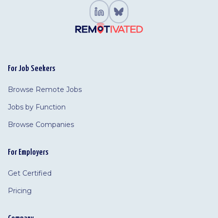
For Job Seekers
Browse Remote Jobs
Jobs by Function
Browse Companies
For Employers
Get Certified
Pricing