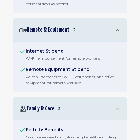
personal days as needed
🏡
Remote & Equipment
2
Internet Stipend
Wi-Fi reimbursement for remote workers
Remote Equipment Stipend
Reimbursements for Wi-Fi, cell phones, and office
equipment for remote workers
🫂
Family & Care
2
Fertility Benefits
Comprehensive family-forming benefits including