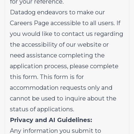
for your reference.
Datadog endeavors to make our
Careers Page accessible to all users. If
you would like to contact us regarding
the accessibility of our website or
need assistance completing the
application process, please complete
this form
. This form is for
accommodation requests only and
cannot be used to inquire about the
status of applications.
Privacy and AI Guidelines:
Any information you submit to