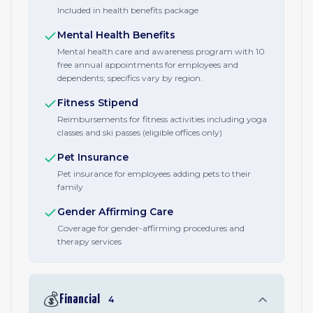
Included in health benefits package
Mental Health Benefits
Mental health care and awareness program with 10
free annual appointments for employees and
dependents; specifics vary by region.
Fitness Stipend
Reimbursements for fitness activities including yoga
classes and ski passes (eligible offices only)
Pet Insurance
Pet insurance for employees adding pets to their
family
Gender Affirming Care
Coverage for gender-affirming procedures and
therapy services
💰
Financial
4