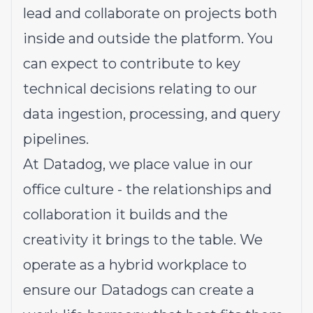
lead and collaborate on projects both
inside and outside the platform. You
can expect to contribute to key
technical decisions relating to our
data ingestion, processing, and query
pipelines.
At Datadog, we place value in our
office culture - the relationships and
collaboration it builds and the
creativity it brings to the table. We
operate as a hybrid workplace to
ensure our Datadogs can create a