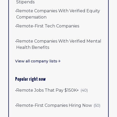
Stipends
•
Remote Companies With Verified Equity
Compensation
•
Remote-First Tech Companies
•
Remote Companies With Verified Mental
Health Benefits
View all company lists
Popular right now
•
Remote Jobs That Pay $150K+
(
40
)
•
Remote-First Companies Hiring Now
(
50
)