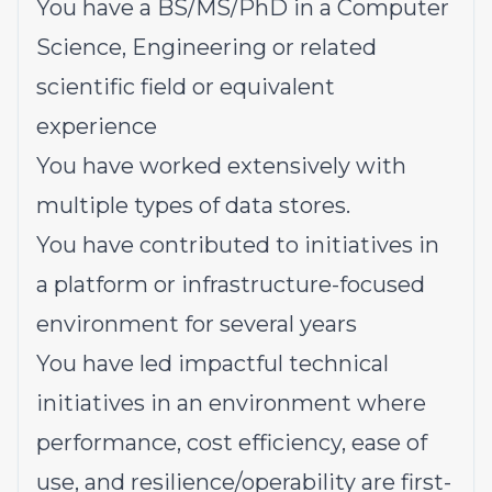
You have a BS/MS/PhD in a Computer
Science, Engineering or related
scientific field or equivalent
experience
You have worked extensively with
multiple types of data stores.
You have contributed to initiatives in
a platform or infrastructure-focused
environment for several years
You have led impactful technical
initiatives in an environment where
performance, cost efficiency, ease of
use, and resilience/operability are first-