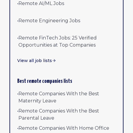
•
Remote AI/ML Jobs
•
Remote Engineering Jobs
•
Remote FinTech Jobs: 25 Verified
Opportunities at Top Companies
View all job lists
Best remote companies lists
•
Remote Companies With the Best
Maternity Leave
•
Remote Companies With the Best
Parental Leave
•
Remote Companies With Home Office