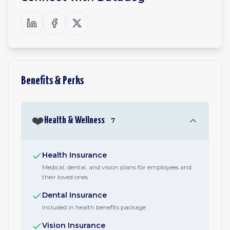
Benefits & Perks
❤️
Health & Wellness
7
Health Insurance
Medical, dental, and vision plans for employees and
their loved ones
Dental Insurance
Included in health benefits package
Vision Insurance