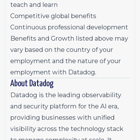
teach and learn
Competitive global benefits
Continuous professional development
Benefits and Growth listed above may
vary based on the country of your
employment and the nature of your
employment with Datadog.
About Datadog
Datadog is the leading observability
and security platform for the AI era,
providing businesses with unified
visibility across the technology stack