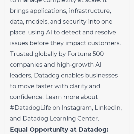
to manage complexity at scale. It
brings applications, infrastructure,
data, models, and security into one
place, using AI to detect and resolve
issues before they impact customers.
Trusted globally by Fortune 500
companies and high-growth AI
leaders, Datadog enables businesses
to move faster with clarity and
confidence. Learn more about
#DatadogLife on
Instagram
,
LinkedIn,
and
Datadog Learning Center.
Equal Opportunity at Datadog: