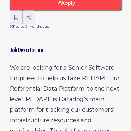
Apply
Posted 2 months ago
Job Description
We are looking for a Senior Software
Engineer to help us take REDAPL, our
Referential Data Platform, to the next
level. REDAPL is Datadog's main
platform for tracking our customers'
infrastructure resources and
relationships. The platform enables