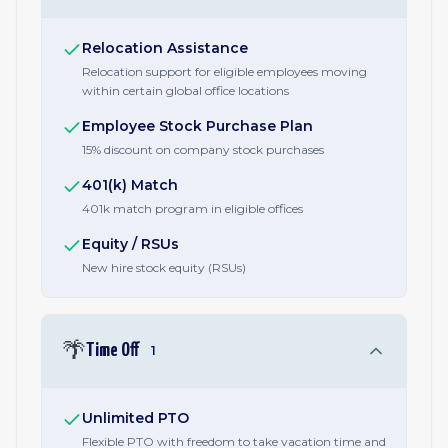
Relocation Assistance
Relocation support for eligible employees moving
within certain global office locations
Employee Stock Purchase Plan
15% discount on company stock purchases
401(k) Match
401k match program in eligible offices
Equity / RSUs
New hire stock equity (RSUs)
🌴
Time Off
1
Unlimited PTO
Flexible PTO with freedom to take vacation time and