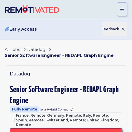
Skip to main content
Early Access
Feedback
All Jobs
Datadog
Senior Software Engineer - REDAPL Graph Engine
Datadog
Senior Software Engineer - REDAPL Graph
Engine
Fully Remote
(at a Hybrid Company)
France, Remote; Germany, Remote; Italy, Remote;
Spain, Remote; Switzerland, Remote; United Kingdom,
Remote