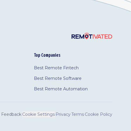
Top Companies
Best Remote Fintech
Best Remote Software
Best Remote Automation
Feedback
·
Cookie Settings
·
Privacy
·
Terms
·
Cookie Policy