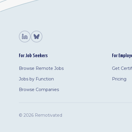
For Job Seekers
For Employ
Browse Remote Jobs
Get Certi
Jobs by Function
Pricing
Browse Companies
©
2026 Remotivated