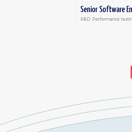
Senior Software En
R&D: Performance testin