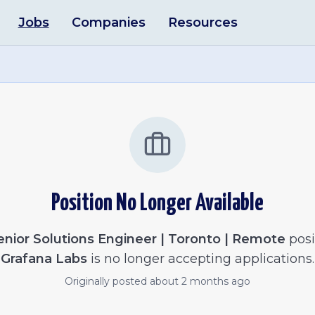
Jobs
Companies
Resources
Position No Longer Available
enior Solutions Engineer | Toronto | Remote
posi
Grafana Labs
is no longer accepting applications.
Originally posted
about 2 months ago