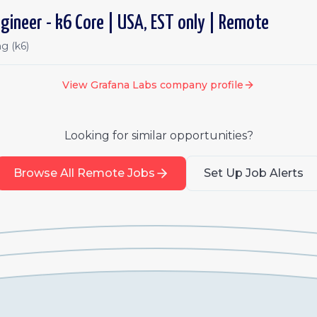
gineer - k6 Core | USA, EST only | Remote
g (k6)
View
Grafana Labs
company profile
Looking for similar opportunities?
Browse All Remote Jobs
Set Up Job Alerts