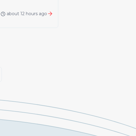
about 12 hours ago