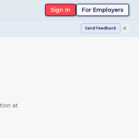
Sign In
For Employers
Send Feedback
tion at