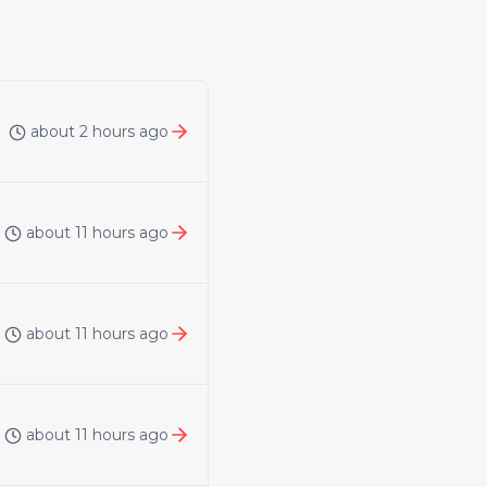
about 2 hours ago
about 11 hours ago
about 11 hours ago
about 11 hours ago