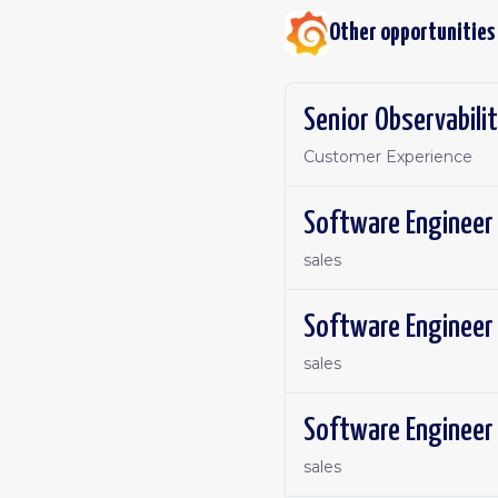
Other opportunities
Senior Observabilit
Customer Experience
sales
Software Engineer 
sales
Software Engineer 
sales