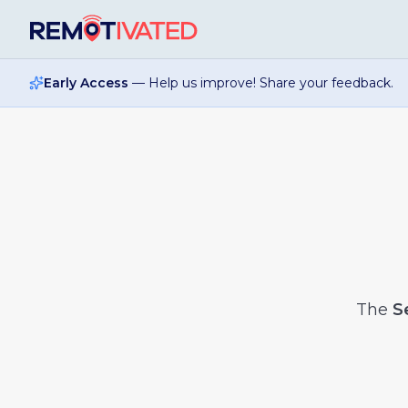
Skip to main content
Early Access
— Help us improve! Share your feedback.
The
S