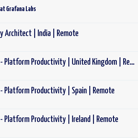
 at
Grafana Labs
y Architect | India | Remote
Software Engineer - Platform Productivity | United Kingdom | Remote
- Platform Productivity | Spain | Remote
- Platform Productivity | Ireland | Remote