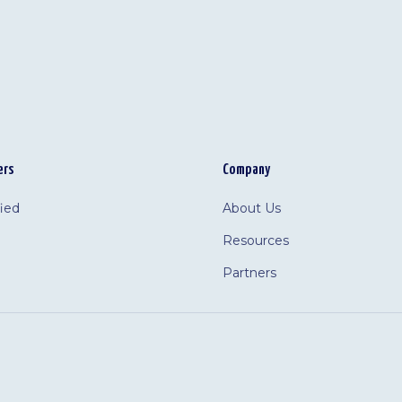
ers
Company
fied
About Us
Resources
Partners