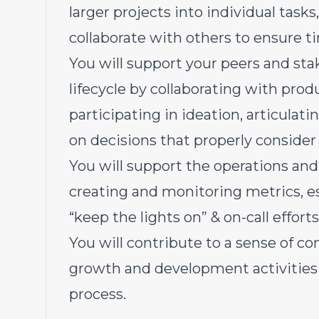
larger projects into individual task
collaborate with others to ensure t
You will support your peers and st
lifecycle by collaborating with pr
participating in ideation, articulat
on decisions that properly consider 
You will support the operations and a
creating and monitoring metrics, 
“keep the lights on” & on-call efforts
You will contribute to a sense of 
growth and development activities 
process.