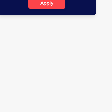
Apply