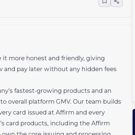
 it more honest and friendly, giving
w and pay later without any hidden fees
any’s fastest-growing products and an
r to overall platform GMV. Our team builds
ery card issued at Affirm and every
’s card products, including the Affirm
e own the core issuing and processing