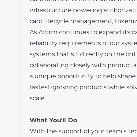
infrastructure powering authorizati
card lifecycle management, tokeniza
As Affirm continues to expand its ca
reliability requirements of our sys
systems that sit directly on the crit
collaborating closely with product a
a unique opportunity to help shape
fastest-growing products while sol
scale.
What You'll Do
With the support of your team’s te