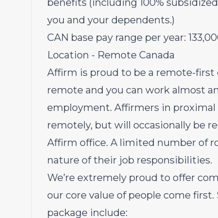
benefits (including 100% subsidized
you and your dependents.)
CAN base pay range per year:
133,0
Location - Remote Canada
Affirm is proud to be a remote-first
remote and you can work almost an
employment. Affirmers in proximal r
remotely, but will occasionally be r
Affirm office. A limited number of r
nature of their job responsibilities.
We’re extremely proud to offer com
our core value of people come first.
package include: