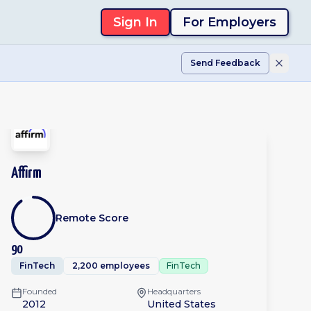
Sign In
For Employers
Send Feedback
Affirm
Remote Score
90
FinTech
2,200 employees
FinTech
Founded
Headquarters
2012
United States