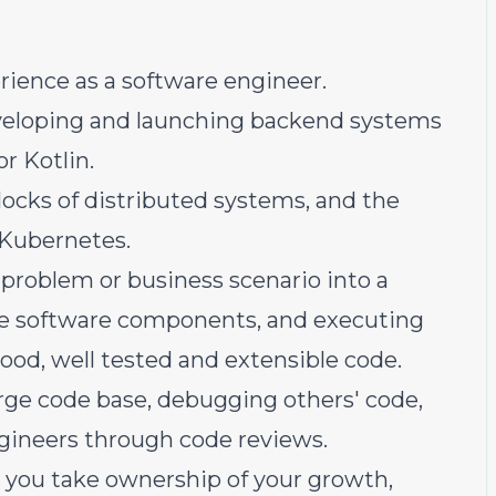
perience as a software engineer.
veloping and launching backend systems
r Kotlin.
blocks of distributed systems, and the
 Kubernetes.
problem or business scenario into a
ple software components, and executing
stood, well tested and extensible code.
arge code base, debugging others' code,
gineers through code reviews.
 you take ownership of your growth,