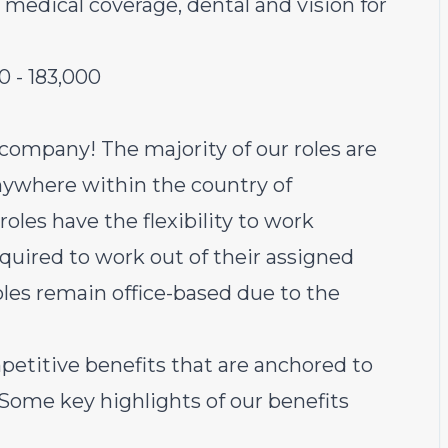
 medical coverage, dental and vision for
00
-
183,000
 company! The majority of our roles are
ywhere within the country of
oles have the flexibility to work
equired to work out of their assigned
oles remain office-based due to the
petitive benefits that are anchored to
 Some key highlights of our benefits