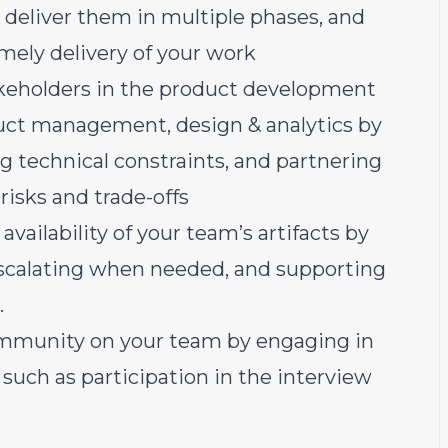
s, deliver them in multiple phases, and
imely delivery of your work
akeholders in the product development
oduct management, design & analytics by
ing technical constraints, and partnering
risks and trade-offs
vailability of your team’s artifacts by
escalating when needed, and supporting
.
community on your team by engaging in
such as participation in the interview