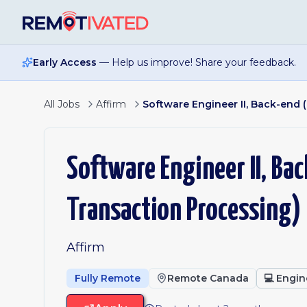
Skip to main content
Early Access
— Help us improve! Share your feedback.
All Jobs
Affirm
Software Engineer II, Back-end
Software Engineer II, Ba
Transaction Processing)
Affirm
Fully Remote
Remote Canada
💻
Engin