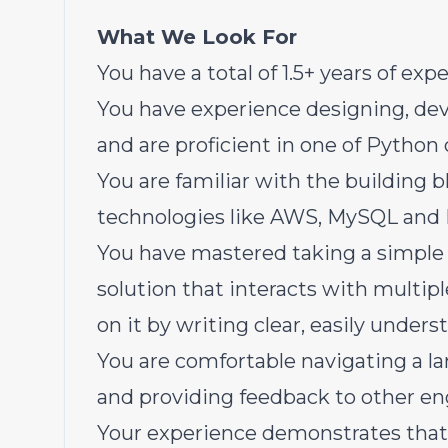
What We Look For
You have a total of 1.5+ years of ex
You have experience designing, de
and are proficient in one of Python o
You are familiar with the building 
technologies like AWS, MySQL and
You have mastered taking a simple 
solution that interacts with multi
on it by writing clear, easily under
You are comfortable navigating a l
and providing feedback to other en
Your experience demonstrates that