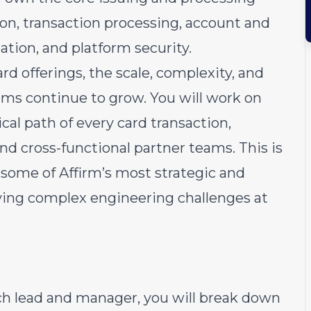
on, transaction processing, account and
tion, and platform security.
rd offerings, the scale, complexity, and
tems continue to grow. You will work on
ical path of every card transaction,
nd cross-functional partner teams. This is
 some of Affirm’s most strategic and
ving complex engineering challenges at
ch lead and manager, you will break down