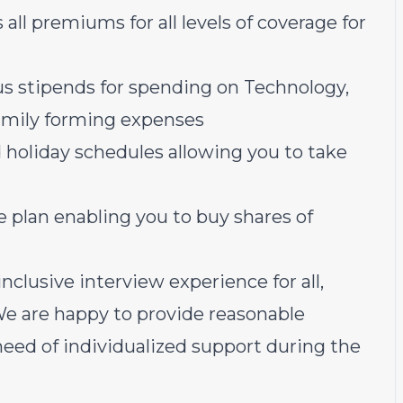
all premiums for all levels of coverage for
us stipends for spending on Technology,
family forming expenses
 holiday schedules allowing you to take
plan enabling you to buy shares of
nclusive interview experience for all,
 We are happy to provide reasonable
ed of individualized support during the