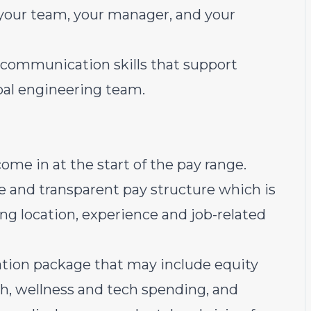
your team, your manager, and your
 communication skills that support
obal engineering team.
come in at the start of the pay range
.
e and transparent pay structure which is
ding location, experience and job-related
sation package that may include equity
th, wellness and tech spending, and