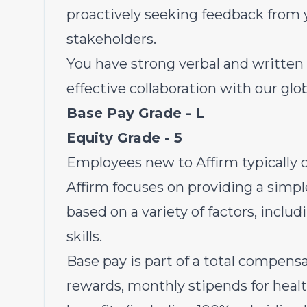
proactively seeking feedback from 
stakeholders.
You have strong verbal and written
effective collaboration with our gl
Base Pay Grade - L
Equity Grade - 5
Employees new to Affirm
typically 
Affirm focuses on providing a simpl
based on a variety of factors, inclu
skills.
Base pay is part of a total compen
rewards, monthly stipends for heal