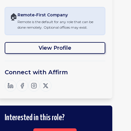
🏠
Remote-First
Company
Remote is the default for any role that can be
done remotely. Optional offices may exist.
View Profile
Connect with
Affirm
Interested in this role?