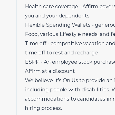
Health care coverage - Affirm covers 
you and your dependents
Flexible Spending Wallets - genero
Food, various Lifestyle needs, and 
Time off - competitive vacation and
time off to rest and recharge
ESPP - An employee stock purchase 
Affirm at a discount
We believe It’s On Us to provide an i
including people with disabilities.
accommodations to candidates in ne
hiring process.