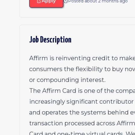
Apply
Posted about 2 months ago
Job Description
Affirm is reinventing credit to make
consumers the flexibility to buy no
or compounding interest.
The Affirm Card is one of the comp
increasingly significant contributo
and operates the systems behind ev
transaction processed across Affirm
Card and one-time virtual cards. W