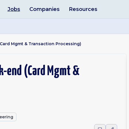
Jobs
Companies
Resources
 (Card Mgmt & Transaction Processing)
ck-end (Card Mgmt &
eering