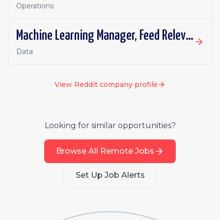
Operations
Machine Learning Manager, Feed Relevance (Retrieval)
Data
View
Reddit
company profile
Looking for similar opportunities?
Browse All Remote Jobs
Set Up Job Alerts