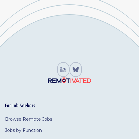
For Job Seekers
Browse Remote Jobs
Jobs by Function