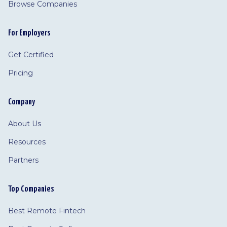
Browse Companies
For Employers
Get Certified
Pricing
Company
About Us
Resources
Partners
Top Companies
Best Remote Fintech