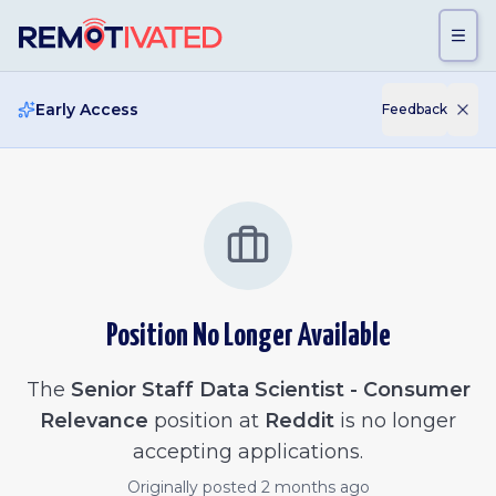
Skip to main content
Early Access
Feedback
Position No Longer Available
The
Senior Staff Data Scientist - Consumer
Relevance
position at
Reddit
is no longer
accepting applications.
Originally posted
2 months ago