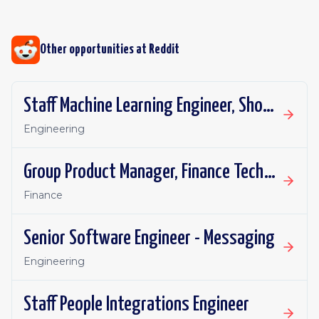
Other opportunities at
Reddit
Staff Machine Learning Engineer, Shopping Ads
Engineering
Group Product Manager, Finance Technology
Finance
Senior Software Engineer - Messaging
Engineering
Staff People Integrations Engineer