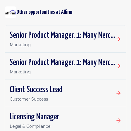
Other opportunities at
Affirm
Senior Product Manager, 1: Many Merchant Growth
Marketing
Senior Product Manager, 1: Many Merchant Growth
Marketing
Client Success Lead
Customer Success
Licensing Manager
Legal & Compliance