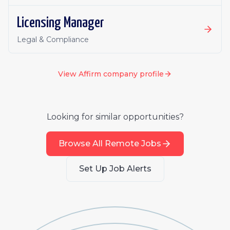
Licensing Manager
Legal & Compliance
View
Affirm
company profile
Looking for similar opportunities?
Browse All Remote Jobs
Set Up Job Alerts