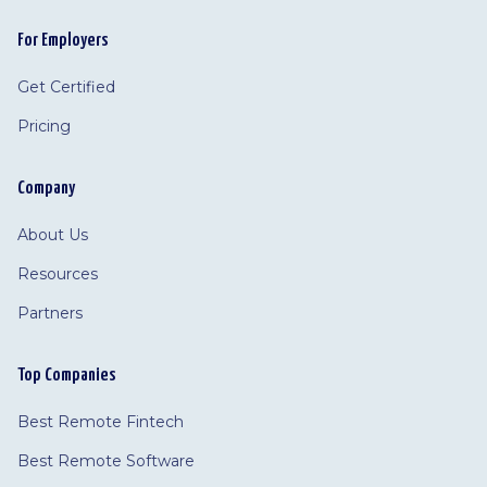
For Employers
Get Certified
Pricing
Company
About Us
Resources
Partners
Top Companies
Best Remote Fintech
Best Remote Software