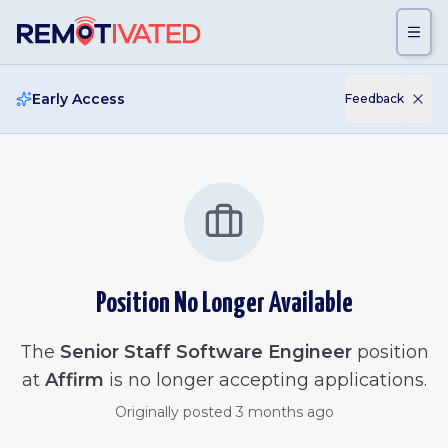
Skip to main content
Early Access
Feedback
Position No Longer Available
The
Senior Staff Software Engineer
position
at
Affirm
is no longer accepting applications.
Originally posted
3 months ago