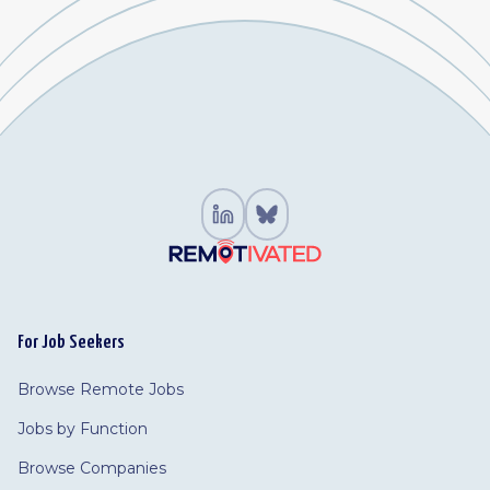
For Job Seekers
Browse Remote Jobs
Jobs by Function
Browse Companies