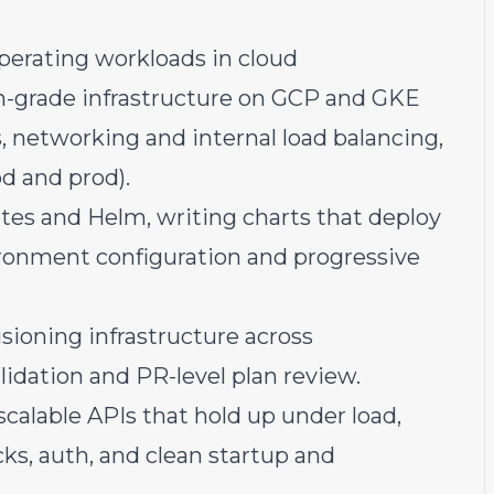
perating workloads in cloud
n-grade infrastructure on GCP and GKE
s, networking and internal load balancing,
d and prod).
es and Helm, writing charts that deploy
ronment configuration and progressive
sioning infrastructure across
idation and PR-level plan review.
calable APIs that hold up under load,
ks, auth, and clean startup and