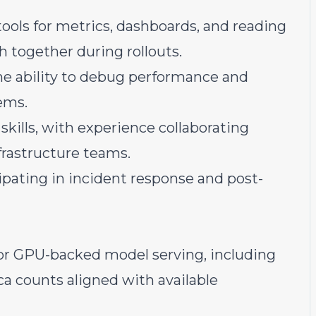
tools for metrics, dashboards, and reading
h together during rollouts.
the ability to debug performance and
tems.
kills, with experience collaborating
frastructure teams.
cipating in incident response and post-
or GPU-backed model serving, including
ca counts aligned with available