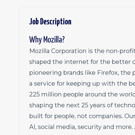
Job Description
Why Mozilla?
Mozilla Corporation is the non-pro
shaped the internet for the better 
pioneering brands like Firefox, th
a service for keeping up with the b
225 million people around the worl
shaping the next 25 years of techno
built for people, not companies. Ou
AI, social media, security and more.