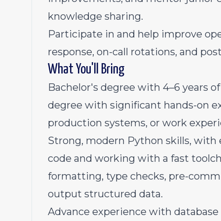
knowledge sharing.
Participate in and help improve ope
response, on-call rotations, and pos
What You'll Bring
Bachelor's degree with 4–6 years of
degree with significant hands-on e
production systems, or work exper
Strong, modern Python skills, with 
code and working with a fast tool
formatting, type checks, pre-commit
output structured data.
Advance experience with databas