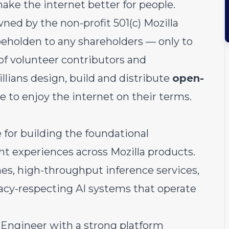
make the internet better for people.
ned by the non-profit 501(c) Mozilla
eholden to any shareholders — only to
of volunteer contributors and
illians design, build and distribute
open-
 to enjoy the internet on their terms.
 for building the foundational
ent experiences across Mozilla products.
nes, high-throughput inference services,
vacy-respecting AI systems that operate
 Engineer with a strong platform