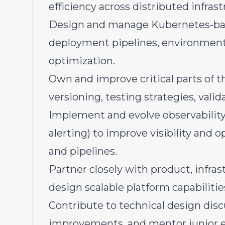
efficiency across distributed infrast
Design and manage Kubernetes-bas
deployment pipelines, environment 
optimization.
Own and improve critical parts of th
versioning, testing strategies, val
Implement and evolve observability 
alerting) to improve visibility and 
and pipelines.
Partner closely with product, infras
design scalable platform capabiliti
Contribute to technical design disc
improvements, and mentor junior 