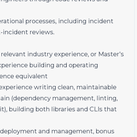
rational processes, including incident
t-incident reviews.
 relevant industry experience, or Master's
xperience building and operating
ience equivalent
experience writing clean, maintainable
chain (dependency management, linting,
), building both libraries and CLIs that
e deployment and management, bonus