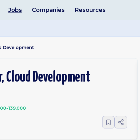
Jobs
Companies
Resources
ud Development
r, Cloud Development
000-139,000