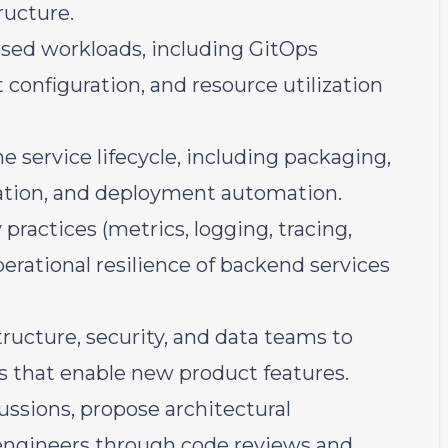
ructure.
ed workloads, including GitOps
configuration, and resource utilization
e service lifecycle, including packaging,
idation, and deployment automation.
practices (metrics, logging, tracing,
operational resilience of backend services
tructure, security, and data teams to
es that enable new product features.
ussions, propose architectural
engineers through code reviews and