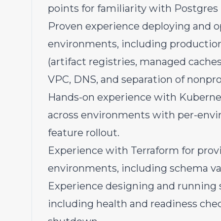
points for familiarity with Postgres
Proven experience deploying and o
environments, including productio
(artifact registries, managed cache
VPC, DNS, and separation of nonpro
Hands-on experience with Kubernet
across environments with per-envi
feature rollout.
Experience with Terraform for provi
environments, including schema val
Experience designing and running s
including health and readiness chec