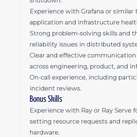
shutdown.
Experience with Grafana or similar 
application and infrastructure healt
Strong problem-solving skills and 
reliability issues in distributed sys
Clear and effective communication s
across engineering, product, and in
On-call experience, including parti
incident reviews.
Bonus Skills
Experience with Ray or Ray Serve f
setting resource requests and repli
hardware.