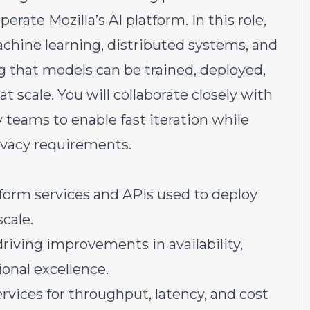
erate Mozilla’s AI platform. In this role,
machine learning, distributed systems, and
 that models can be trained, deployed,
at scale. You will collaborate closely with
y teams to enable fast iteration while
ivacy requirements.
tform services and APIs used to deploy
cale.
driving improvements in availability,
ional excellence.
rvices for throughput, latency, and cost