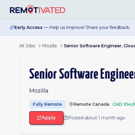
Skip to main content
Early Access
— Help us improve! Share your feedback.
All Jobs
Mozilla
Senior Software Engineer, Clo
Senior Software Enginee
Mozilla
Fully Remote
Remote Canada
CAD 104,
Apply
Posted about 1 month ago