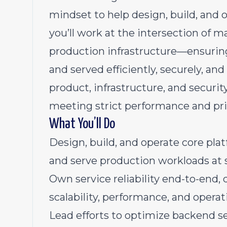
mindset to help design, build, and op
you’ll work at the intersection of 
production infrastructure—ensuring
and served efficiently, securely, and 
product, infrastructure, and securit
meeting strict performance and pr
What You’ll Do
Design, build, and operate core pla
and serve production workloads at s
Own service reliability end-to-end, 
scalability, performance, and operat
Lead efforts to optimize backend se