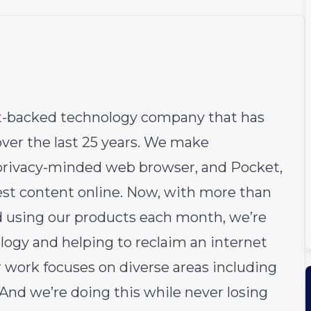
fit-backed technology company that has
over the last 25 years. We make
e privacy-minded web browser, and Pocket,
est content online. Now, with more than
d using our products each month, we’re
logy and helping to reclaim an internet
r work focuses on diverse areas including
 And we’re doing this while never losing