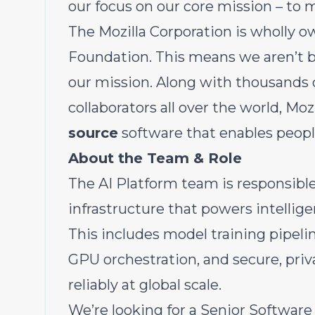
our focus on our core mission – to 
The Mozilla Corporation is wholly ow
Foundation. This means we aren’t b
our mission. Along with thousands 
collaborators all over the world, Moz
source
software that enables people
About the Team & Role
The AI Platform team is responsible
infrastructure that powers intellig
This includes model training pipeli
GPU orchestration, and secure, pri
reliably at global scale.
We’re looking for a Senior Software