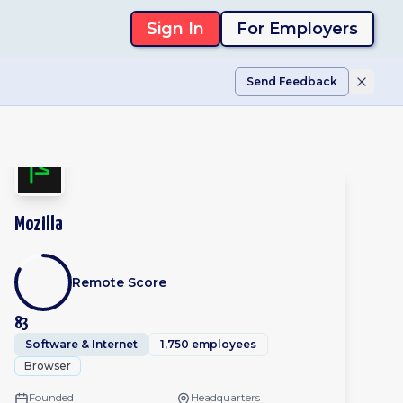
Sign In
For Employers
Send Feedback
Mozilla
Remote Score
83
Software & Internet
1,750 employees
Browser
Founded
Headquarters