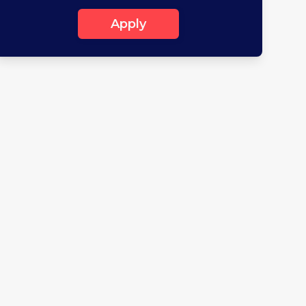
Apply