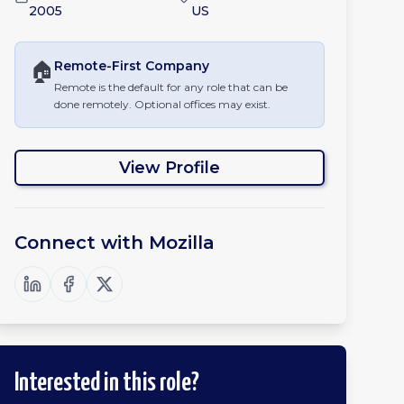
2005
US
🏠
Remote-First
Company
Remote is the default for any role that can be
done remotely. Optional offices may exist.
View Profile
Connect with
Mozilla
Interested in this role?