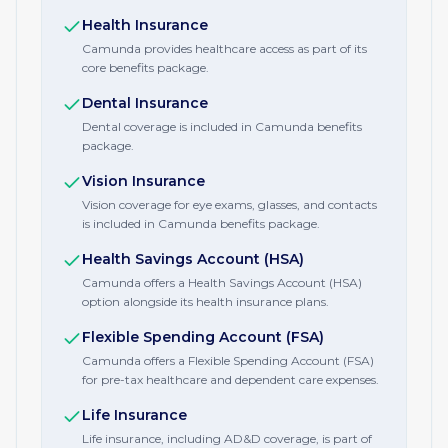
Health Insurance
Camunda provides healthcare access as part of its
core benefits package.
Dental Insurance
Dental coverage is included in Camunda benefits
package.
Vision Insurance
Vision coverage for eye exams, glasses, and contacts
is included in Camunda benefits package.
Health Savings Account (HSA)
Camunda offers a Health Savings Account (HSA)
option alongside its health insurance plans.
Flexible Spending Account (FSA)
Camunda offers a Flexible Spending Account (FSA)
for pre-tax healthcare and dependent care expenses.
Life Insurance
Life insurance, including AD&D coverage, is part of