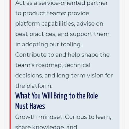
Act as a service-oriented partner
to product teams: provide
platform capabilities, advise on
best practices, and support them
in adopting our tooling.
Contribute to and help shape the
team’s roadmap, technical
decisions, and long-term vision for
the platform.
What You Will Bring to the Role
Must Haves
Growth mindset: Curious to learn,
share knowledge, and