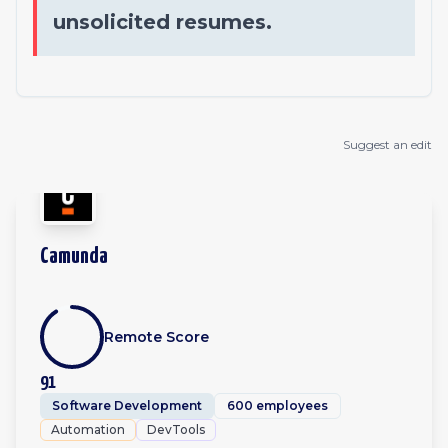
unsolicited resumes.
Suggest an edit
Camunda
Remote Score
91
Software Development
600 employees
Automation
DevTools