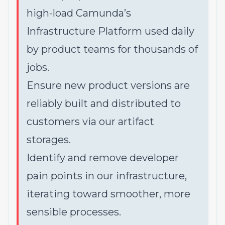
high-load Camunda’s
Infrastructure Platform used daily
by product teams for thousands of
jobs.
Ensure new product versions are
reliably built and distributed to
customers via our artifact
storages.
Identify and remove developer
pain points in our infrastructure,
iterating toward smoother, more
sensible processes.