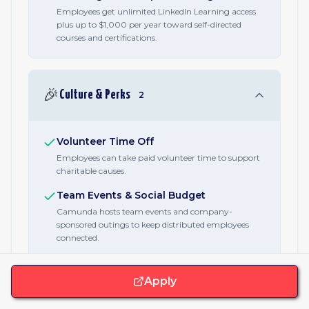
Employees get unlimited LinkedIn Learning access
plus up to $1,000 per year toward self-directed
courses and certifications.
🎉
Culture & Perks
2
Volunteer Time Off
Employees can take paid volunteer time to support
charitable causes.
Team Events & Social Budget
Camunda hosts team events and company-
sponsored outings to keep distributed employees
connected.
Apply