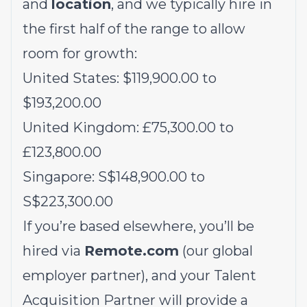
and
location
, and we typically hire in
the first half of the range to allow
room for growth:
United States: $119,900.00 to
$193,200.00
United Kingdom: £75,300.00 to
£123,800.00
Singapore: S$148,900.00 to
S$223,300.00
If you’re based elsewhere, you’ll be
hired via
Remote.com
(our global
employer partner), and your Talent
Acquisition Partner will provide a