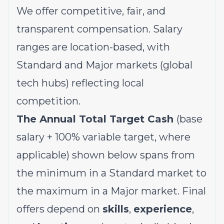
We offer competitive, fair, and
transparent compensation. Salary
ranges are location-based, with
Standard and Major markets (global
tech hubs) reflecting local
competition.
The Annual Total Target Cash
(base
salary + 100% variable target, where
applicable) shown below spans from
the minimum in a Standard market to
the maximum in a Major market. Final
offers depend on
skills
,
experience
,