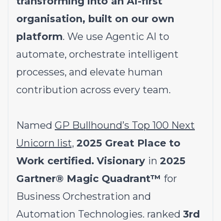
transforming into an AI-first
organisation, built on our own
platform
. We use Agentic AI to
automate, orchestrate intelligent
processes, and elevate human
contribution across every team.
Named
GP Bullhound’s Top 100 Next
Unicorn list,
2025 Great Place to
Work certified.
Visionary
in
2025
Gartner® Magic Quadrant™
for
Business Orchestration and
Automation Technologies. ranked
3rd