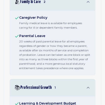
🫂
Family & Care
2
Caregiver Policy
Family medical leave is available for employees
caring for ill or dependent family members.
Parental Leave
20 weeks of paid parental leave for all employees
regardless of gender or how they became a parent,
available after six months of service and completion
of probation. Leave can be taken as one block or split
into as many as three blocks within the first year of
parenthood, and a more generous local statutory
entitlement takes precedence where one applies.
📚
Professional Growth
1
Learning & Development Budget