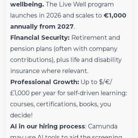
wellbeing.
The Live Well program
launches in 2026 and scales to
€1,000
annually from 2027
.
Financial Security:
Retirement and
pension plans (often with company
contributions), plus life and disability
insurance where relevant.
Professional Growth:
Up to $/€/
£1,000 per year for self-driven learning:
courses, certifications, books, you
decide!
AI in our hiring process
:
Camunda
may use AI tools to aid the screening