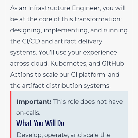
As an Infrastructure Engineer, you will
be at the core of this transformation:
designing, implementing, and running
the CI/CD and artifact delivery
systems. You’ll use your experience
across cloud, Kubernetes, and GitHub
Actions to scale our CI platform, and
the artifact distribution systems.
Important:
This role does not have
on-calls.
What You Will Do
Develop, operate, and scale the