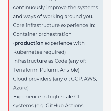
continuously improve the systems
and ways of working around you.
Core infrastructure experience in:
Container orchestration
(
production
experience with
Kubernetes required)
Infrastructure as Code (any of:
Terraform, Pulumi, Ansible)
Cloud providers (any of: GCP, AWS,
Azure)
Experience in high-scale CI
systems (e.g. GitHub Actions,