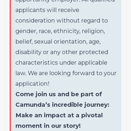
applicants will receive
consideration without regard to
gender, race, ethnicity, religion,
belief, sexual orientation, age,
disability or any other protected
characteristics under applicable
law. We are looking forward to your
application!
Come join us and be part of
Camunda’s incredible journey:
Make an impact at a pivotal
moment in our story!