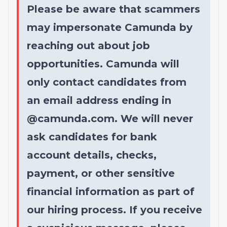
Please be aware that scammers
may impersonate Camunda by
reaching out about job
opportunities. Camunda will
only contact candidates from
an email address ending in
@
camunda.com
. We will never
ask candidates for bank
account details, checks,
payment, or other sensitive
financial information as part of
our hiring process. If you receive