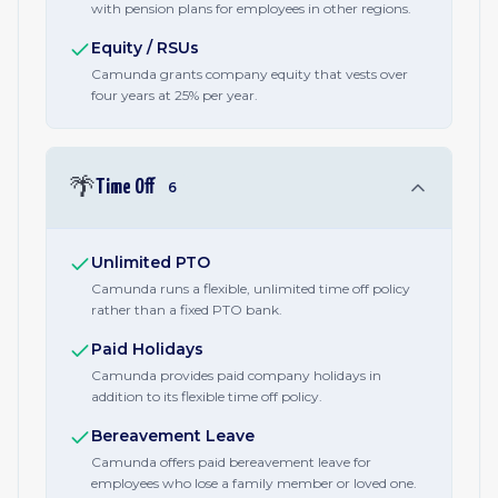
with pension plans for employees in other regions.
Equity / RSUs
Camunda grants company equity that vests over
four years at 25% per year.
🌴
Time Off
6
Unlimited PTO
Camunda runs a flexible, unlimited time off policy
rather than a fixed PTO bank.
Paid Holidays
Camunda provides paid company holidays in
addition to its flexible time off policy.
Bereavement Leave
Camunda offers paid bereavement leave for
employees who lose a family member or loved one.