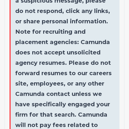
a suspicious message, please
do not respond, click any links,
or share personal information.
Note for recruiting and
placement agencies: Camunda
does not accept unsolicited
agency resumes. Please do not
forward resumes to our careers
site, employees, or any other
Camunda contact unless we
have specifically engaged your
firm for that search. Camunda
will not pay fees related to