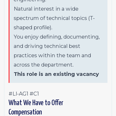
Natural interest in a wide
spectrum of technical topics (T-
shaped profile).
You enjoy defining, documenting,
and driving technical best
practices within the team and
across the department.
This role is an existing vacancy
#LI-AG1 #C1
What We Have to Offer
Compensation