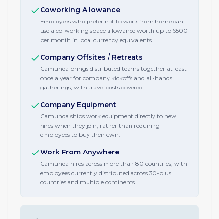
Coworking Allowance
Employees who prefer not to work from home can
use a co-working space allowance worth up to $500
per month in local currency equivalents.
Company Offsites / Retreats
Camunda brings distributed teams together at least
once a year for company kickoffs and all-hands
gatherings, with travel costs covered.
Company Equipment
Camunda ships work equipment directly to new
hires when they join, rather than requiring
employees to buy their own.
Work From Anywhere
Camunda hires across more than 80 countries, with
employees currently distributed across 30-plus
countries and multiple continents.