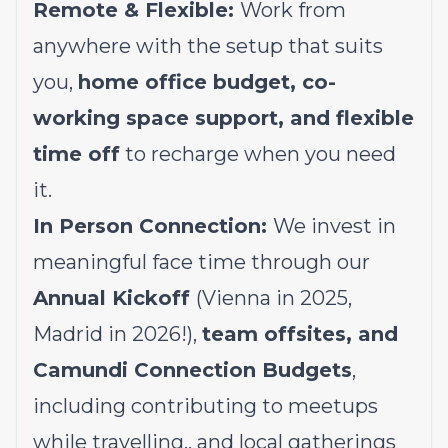
Remote & Flexible:
Work from
anywhere with the setup that suits
you,
home office budget, co-
working space support, and flexible
time off
to recharge when you need
it.
In Person Connection:
We invest in
meaningful face time through our
Annual Kickoff
(Vienna in 2025,
Madrid in 2026!),
team offsites, and
Camundi Connection Budgets
,
including contributing to meetups
while travelling,, and local gatherings