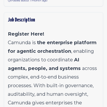
Posted about 1 month ago
Job Description
Register Here!
Camunda is
the enterprise platform
for agentic orchestration
, enabling
organizations to coordinate
AI
agents, people, and systems
across
complex, end-to-end business
processes. With built-in governance,
auditability, and human oversight,
Camunda gives enterprises the