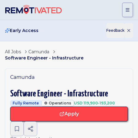
Skip to main content
Early Access
Feedback
All Jobs
Camunda
Software Engineer - Infrastructure
Camunda
Software Engineer - Infrastructure
Fully Remote
⚙️
Operations
USD 119,900-193,200
Apply