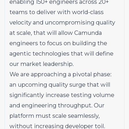
enabling 150+ engineers across 20+
teams to deliver with world-class
velocity and uncompromising quality
at scale, that will allow Camunda
engineers to focus on building the
agentic technologies that will define
our market leadership.
We are approaching a pivotal phase:
an upcoming quality surge that will
significantly increase testing volume
and engineering throughput. Our
platform must scale seamlessly,
without increasing developer toil.