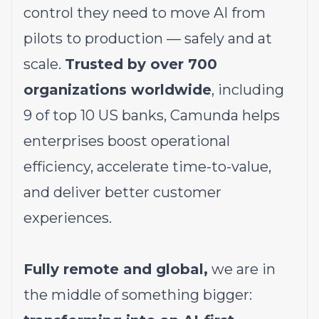
control they need to move AI from
pilots to production — safely and at
scale.
Trusted by over 700
organizations worldwide
, including
9 of top 10 US banks, Camunda helps
enterprises boost operational
efficiency, accelerate time-to-value,
and deliver better customer
experiences.
Fully remote and global,
we are in
the middle of something bigger: