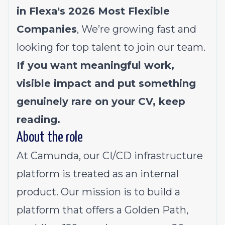
in Flexa's 2026
Most Flexible
Companies
, We’re growing fast and
looking for top talent to join our team.
If you want meaningful work,
visible impact and put something
genuinely rare on your CV, keep
reading.
About the role
At Camunda, our CI/CD infrastructure
platform is treated as an internal
product. Our mission is to build a
platform that offers a Golden Path,