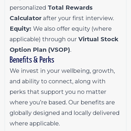
personalized
Total Rewards
Calculator
after your first interview.
Equity:
We also offer equity (where
applicable) through our
Virtual Stock
Option Plan (VSOP)
.
Benefits & Perks
We invest in your wellbeing, growth,
and ability to connect, along with
perks that support you no matter
where you’re based. Our benefits are
globally designed and locally delivered
where applicable.