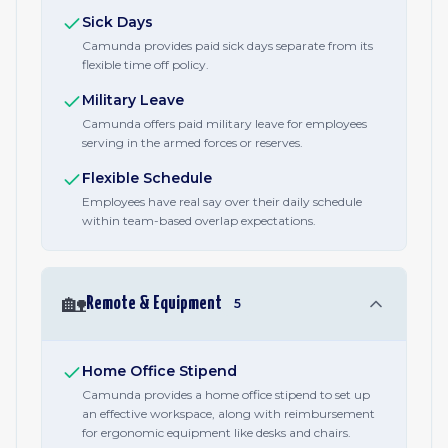
Sick Days
Camunda provides paid sick days separate from its
flexible time off policy.
Military Leave
Camunda offers paid military leave for employees
serving in the armed forces or reserves.
Flexible Schedule
Employees have real say over their daily schedule
within team-based overlap expectations.
🏡
Remote & Equipment
5
Home Office Stipend
Camunda provides a home office stipend to set up
an effective workspace, along with reimbursement
for ergonomic equipment like desks and chairs.