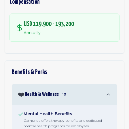
Compensation
USD 119,900 - 193,200
Annually
Benefits & Perks
❤️
Health & Wellness
10
Mental Health Benefits
Camunda offers therapy benefits and dedicated
mental health programs for employees.