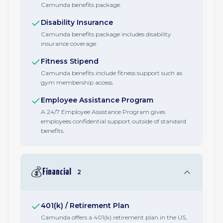
Camunda benefits package.
Disability Insurance
Camunda benefits package includes disability
insurance coverage.
Fitness Stipend
Camunda benefits include fitness support such as
gym membership access.
Employee Assistance Program
A 24/7 Employee Assistance Program gives
employees confidential support outside of standard
benefits.
💰
Financial
2
401(k) / Retirement Plan
Camunda offers a 401(k) retirement plan in the US,