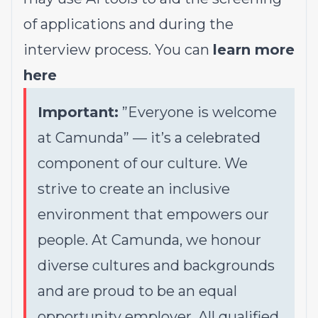
of applications and during the
interview process. You can
learn more
here
Important:
”Everyone is welcome
at Camunda”
—
it’s a celebrated
component of our culture. We
strive to create an inclusive
environment that empowers our
people. At Camunda, we honour
diverse cultures and backgrounds
and are proud to be an equal
opportunity employer. All qualified