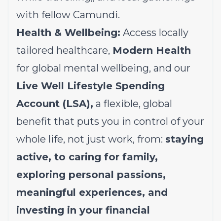
with fellow Camundi.
Health & Wellbeing:
Access locally
tailored healthcare,
Modern Health
for global mental wellbeing, and our
Live Well Lifestyle Spending
Account (LSA),
a flexible, global
benefit that puts you in control of your
whole life, not just work, from:
staying
active, to caring for family,
exploring personal passions,
meaningful experiences, and
investing in your financial