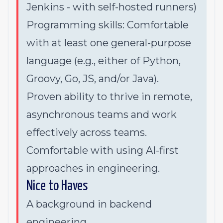
Jenkins - with self-hosted runners)
Programming skills: Comfortable
with at least one general-purpose
language (e.g., either of Python,
Groovy, Go, JS, and/or Java).
Proven ability to thrive in remote,
asynchronous teams and work
effectively across teams.
Comfortable with using AI-first
approaches in engineering.
Nice to Haves
A background in backend
engineering.