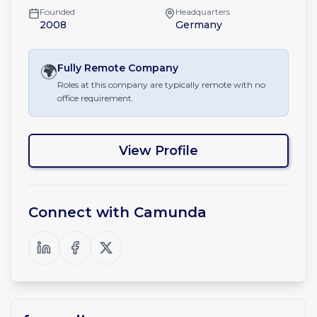
Founded
Headquarters
2008
Germany
🌍
Fully Remote
Company
Roles at this company are typically remote with no
office requirement.
View Profile
Connect with
Camunda