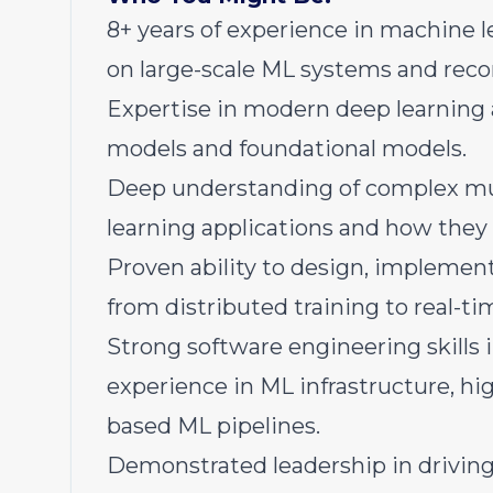
8+ years of experience in machine l
on large-scale ML systems and rec
Expertise in modern deep learning 
models and foundational models.
Deep understanding of complex mul
learning applications and how they 
Proven ability to design, implement
from distributed training to real-ti
Strong software engineering skills i
experience in ML infrastructure, h
based ML pipelines.
Demonstrated leadership in driving