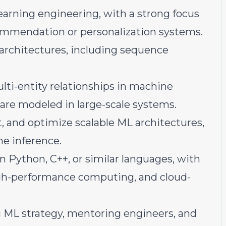
earning engineering, with a strong focus
ommendation or personalization systems.
architectures, including sequence
ti-entity relationships in machine
are modeled in large-scale systems.
, and optimize scalable ML architectures,
me inference.
n Python, C++, or similar languages, with
igh-performance computing, and cloud-
 ML strategy, mentoring engineers, and