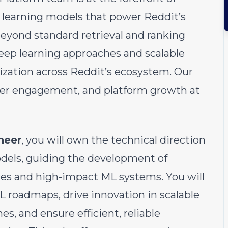
 learning models that power Reddit’s
yond standard retrieval and ranking
eep learning approaches and scalable
zation across Reddit’s ecosystem. Our
ser engagement, and platform growth at
neer
, you will own the technical direction
odels, guiding the development of
es and high-impact ML systems. You will
L roadmaps, drive innovation in scalable
s, and ensure efficient, reliable