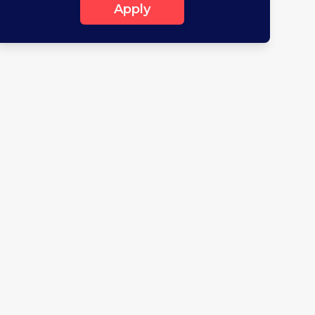
Apply