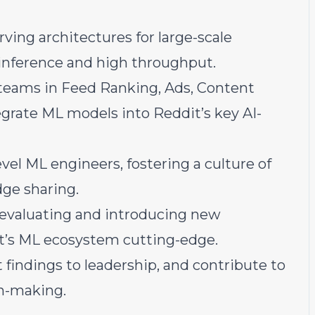
ving architectures for large-scale
inference and high throughput.
h teams in Feed Ranking, Ads, Content
grate ML models into Reddit’s key AI-
el ML engineers, fostering a culture of
dge sharing.
h, evaluating and introducing new
t’s ML ecosystem cutting-edge.
 findings to leadership, and contribute to
n-making.