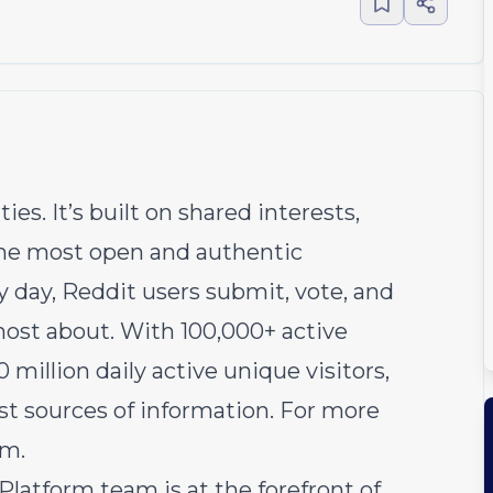
s. It’s built on shared interests,
 the most open and authentic
y day, Reddit users submit, vote, and
ost about. With 100,000+ active
illion daily active unique visitors,
est sources of information. For more
om
.
atform team is at the forefront of