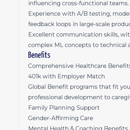
influencing cross-functional teams.
Experience with A/B testing, model
feedback loops in large-scale produ
Excellent communication skills, with
complex ML concepts to technical 
Benefits
Comprehensive Healthcare Benefi
401k with Employer Match
Global Benefit programs that fit you
professional development to careg
Family Planning Support
Gender-Affirming Care
Mental Health & Coaching Benefits