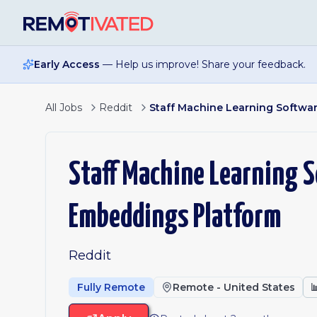
Skip to main content
Early Access
— Help us improve! Share your feedback.
All Jobs
Reddit
Staff Machine Learning Softwa
Staff Machine Learning S
Embeddings Platform
Reddit
Fully Remote
Remote - United States
