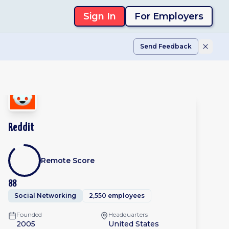
Sign In
For Employers
Send Feedback
Reddit
Remote Score
88
Social Networking
2,550 employees
Founded
Headquarters
2005
United States