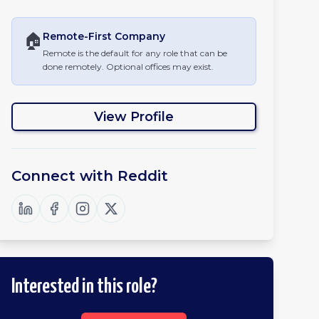
🏠
Remote-First
Company
Remote is the default for any role that can be
done remotely. Optional offices may exist.
View Profile
Connect with
Reddit
Interested in this role?