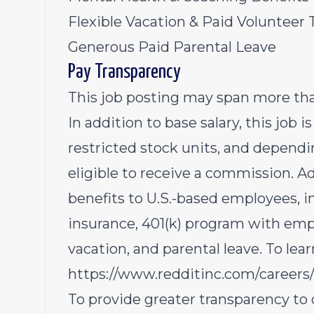
Flexible Vacation & Paid Volunteer 
Generous Paid Parental Leave
Pay Transparency
This job posting may span more than
In addition to base salary, this job i
restricted stock units, and dependin
eligible to receive a commission. Ad
benefits to U.S.-based employees, i
insurance, 401(k) program with emp
vacation, and parental leave. To lear
https://www.redditinc.com/careers/
To provide greater transparency to 