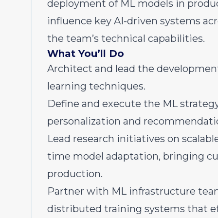
deployment of ML models in producti
influence key AI-driven systems ac
the team’s technical capabilities.
What You’ll Do
Architect and lead the development
learning techniques.
Define and execute the ML strategy
personalization and recommendation
Lead research initiatives on scalab
time model adaptation, bringing c
production.
Partner with ML infrastructure tea
distributed training systems that e