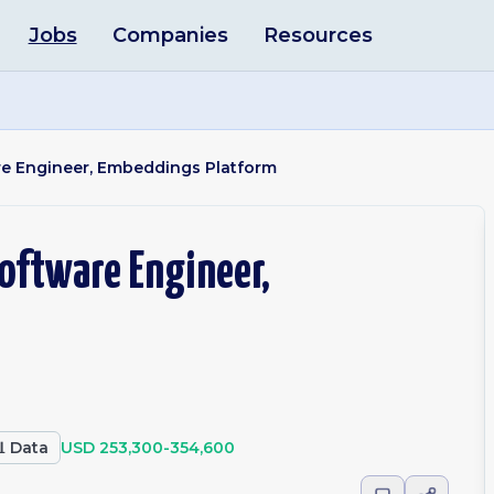
Jobs
Companies
Resources
re Engineer, Embeddings Platform
oftware Engineer,

Data
USD 253,300-354,600