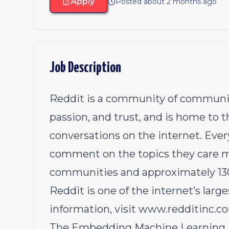
Apply
Posted about 2 months ago
Job Description
Reddit is a community of communitie
passion, and trust, and is home to
conversations on the internet. Ever
comment on the topics they care m
communities and approximately 130 m
Reddit is one of the internet’s larg
information, visit
www.redditinc.c
The Embedding Machine Learning Pl