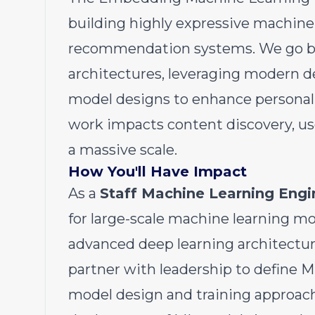
building highly expressive machine
recommendation systems. We go be
architectures, leveraging modern d
model designs to enhance personali
work impacts content discovery, u
a massive scale.
How You'll Have Impact
As a
Staff Machine Learning Engi
for large-scale machine learning m
advanced deep learning architectur
partner with leadership to define M
model design and training approache