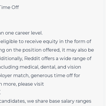
Time Off
 one career level.
s eligible to receive equity in the form of
g on the position offered, it may also be
ditionally, Reddit offers a wide range of
ncluding medical, dental, and vision
loyer match, generous time off for
n more, please visit
.
candidates, we share base salary ranges