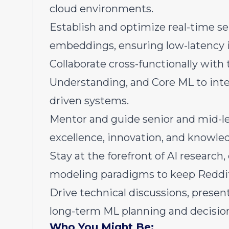
cloud environments.
Establish and optimize real-time ser
embeddings, ensuring low-latency 
Collaborate cross-functionally wit
Understanding, and Core ML to inte
driven systems.
Mentor and guide senior and mid-lev
excellence, innovation, and knowle
Stay at the forefront of AI researc
modeling paradigms to keep Reddi
Drive technical discussions, present
long-term ML planning and decisio
Who You Might Be: