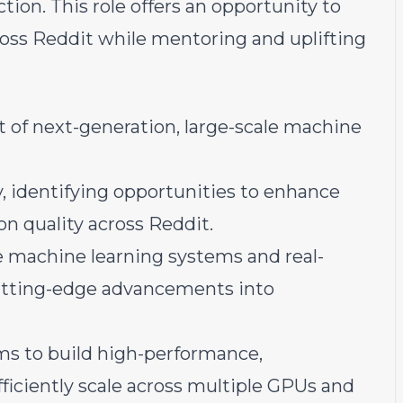
on. This role offers an opportunity to
ross Reddit while mentoring and uplifting
 of next-generation, large-scale machine
, identifying opportunities to enhance
 quality across Reddit.
le machine learning systems and real-
utting-edge advancements into
ms to build high-performance,
fficiently scale across multiple GPUs and