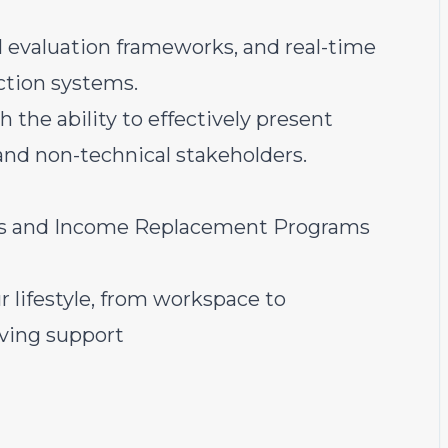
 evaluation frameworks, and real-time
ction systems.
 the ability to effectively present
and non-technical stakeholders.
ts and Income Replacement Programs
r lifestyle, from workspace to
iving support