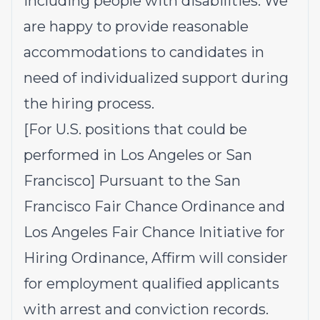
including people with disabilities. We
are happy to provide reasonable
accommodations to candidates in
need of individualized support during
the hiring process.
[For U.S. positions that could be
performed in Los Angeles or San
Francisco] Pursuant to the San
Francisco Fair Chance Ordinance and
Los Angeles Fair Chance Initiative for
Hiring Ordinance, Affirm will consider
for employment qualified applicants
with arrest and conviction records.