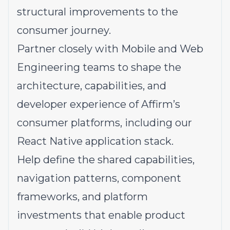
structural improvements to the
consumer journey.
Partner closely with Mobile and Web
Engineering teams to shape the
architecture, capabilities, and
developer experience of Affirm’s
consumer platforms, including our
React Native application stack.
Help define the shared capabilities,
navigation patterns, component
frameworks, and platform
investments that enable product