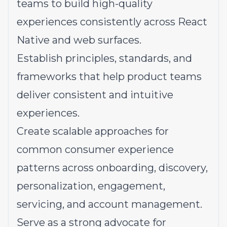
teams to build high-quality
experiences consistently across React
Native and web surfaces.
Establish principles, standards, and
frameworks that help product teams
deliver consistent and intuitive
experiences.
Create scalable approaches for
common consumer experience
patterns across onboarding, discovery,
personalization, engagement,
servicing, and account management.
Serve as a strong advocate for