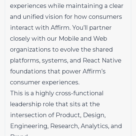
experiences while maintaining a clear
and unified vision for how consumers
interact with Affirm. You’ll partner
closely with our Mobile and Web
organizations to evolve the shared
platforms, systems, and React Native
foundations that power Affirm’s
consumer experiences.
This is a highly cross-functional
leadership role that sits at the
intersection of Product, Design,
Engineering, Research, Analytics, and