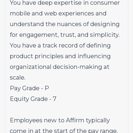
You have deep expertise in consumer
mobile and web experiences and
understand the nuances of designing
for engagement, trust, and simplicity.
You have a track record of defining
product principles and influencing
organizational decision-making at
scale.
Pay Grade - P
Equity Grade - 7
Employees new to Affirm typically
come in at the start of the pay range.