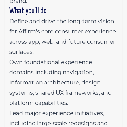
Brand.
What you’ll do
Define and drive the long-term vision
for Affirm’s core consumer experience
across app, web, and future consumer
surfaces.
Own foundational experience
domains including navigation,
information architecture, design
systems, shared UX frameworks, and
platform capabilities.
Lead major experience initiatives,
including large-scale redesigns and