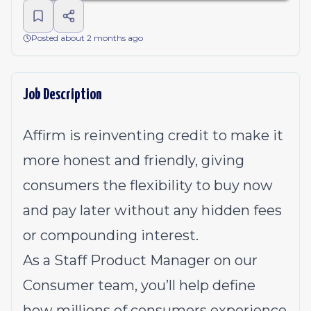
Posted about 2 months ago
Job Description
Affirm is reinventing credit to make it
more honest and friendly, giving
consumers the flexibility to buy now
and pay later without any hidden fees
or compounding interest.
As a Staff Product Manager on our
Consumer team, you’ll help define
how millions of consumers experience