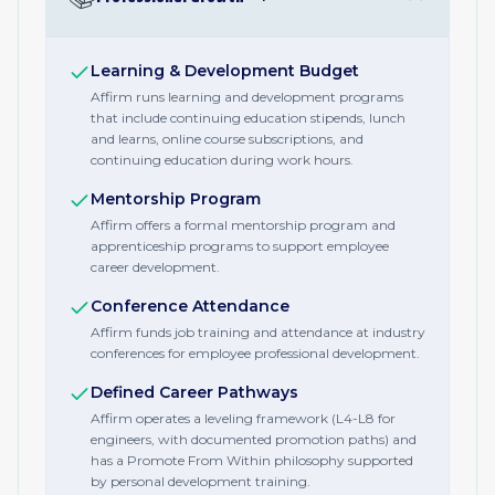
Learning & Development Budget
Affirm runs learning and development programs
that include continuing education stipends, lunch
and learns, online course subscriptions, and
continuing education during work hours.
Mentorship Program
Affirm offers a formal mentorship program and
apprenticeship programs to support employee
career development.
Conference Attendance
Affirm funds job training and attendance at industry
conferences for employee professional development.
Defined Career Pathways
Affirm operates a leveling framework (L4-L8 for
engineers, with documented promotion paths) and
has a Promote From Within philosophy supported
by personal development training.