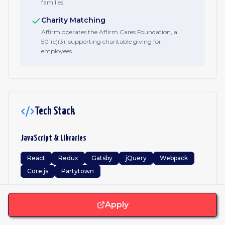
families.
Charity Matching
Affirm operates the Affirm Cares Foundation, a
501(c)(3), supporting charitable giving for
employees.
Tech Stack
JavaScript & Libraries
React
Redux
Gatsby
jQuery
Webpack
Core.js
Partytown
Frameworks
Apply
JavaScript
Python
Kotlin
Swift