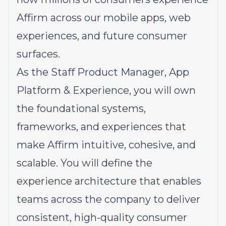
Affirm across our mobile apps, web
experiences, and future consumer
surfaces.
As the Staff Product Manager, App
Platform & Experience, you will own
the foundational systems,
frameworks, and experiences that
make Affirm intuitive, cohesive, and
scalable. You will define the
experience architecture that enables
teams across the company to deliver
consistent, high-quality consumer