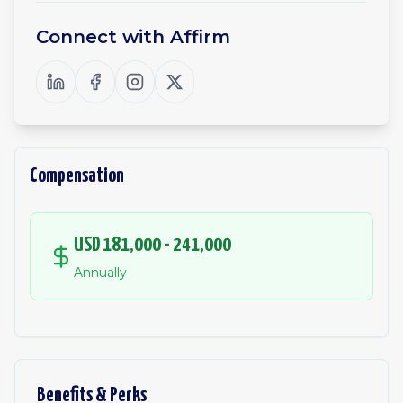
Connect with
Affirm
Compensation
USD 181,000 - 241,000
Annually
Benefits & Perks