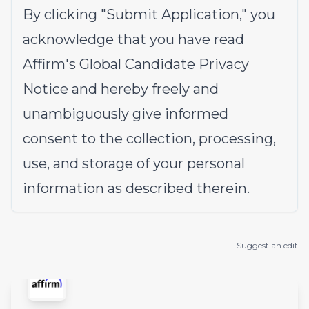
By clicking "Submit Application," you
acknowledge that you have read
Affirm's
Global Candidate Privacy
Notice
and hereby freely and
unambiguously give informed
consent to the collection, processing,
use, and storage of your personal
information as described therein.
Suggest an edit