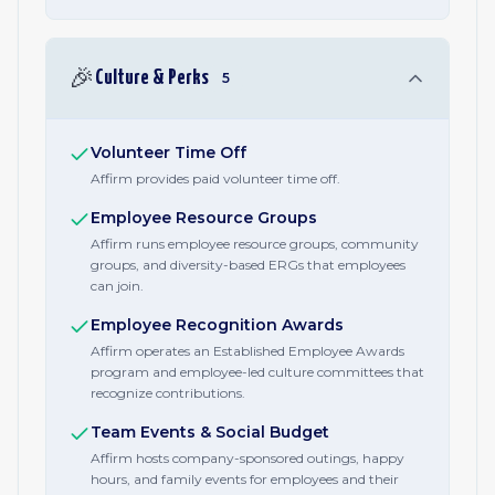
🎉
Culture & Perks
5
Volunteer Time Off
Affirm provides paid volunteer time off.
Employee Resource Groups
Affirm runs employee resource groups, community
groups, and diversity-based ERGs that employees
can join.
Employee Recognition Awards
Affirm operates an Established Employee Awards
program and employee-led culture committees that
recognize contributions.
Team Events & Social Budget
Affirm hosts company-sponsored outings, happy
hours, and family events for employees and their