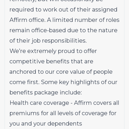
required to work out of their assigned
Affirm office. A limited number of roles
remain office-based due to the nature
of their job responsibilities.
We’re extremely proud to offer
competitive benefits that are
anchored to our core value of people
come first. Some key highlights of our
benefits package include:
Health care coverage - Affirm covers all
premiums for all levels of coverage for
you and your dependents