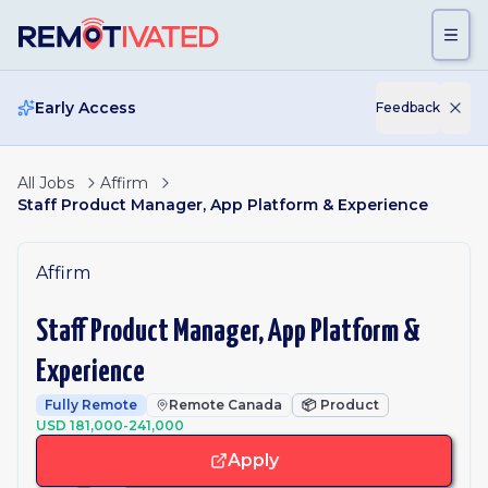
Skip to main content
Early Access
Feedback
All Jobs
Affirm
Staff Product Manager, App Platform & Experience
Affirm
Staff Product Manager, App Platform &
Experience
Fully Remote
Remote Canada
📦
Product
USD 181,000-241,000
Apply