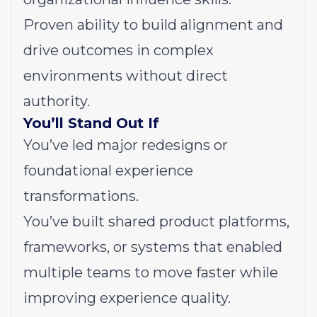
Proven ability to build alignment and
drive outcomes in complex
environments without direct
authority.
You’ll Stand Out If
You’ve led major redesigns or
foundational experience
transformations.
You’ve built shared product platforms,
frameworks, or systems that enabled
multiple teams to move faster while
improving experience quality.