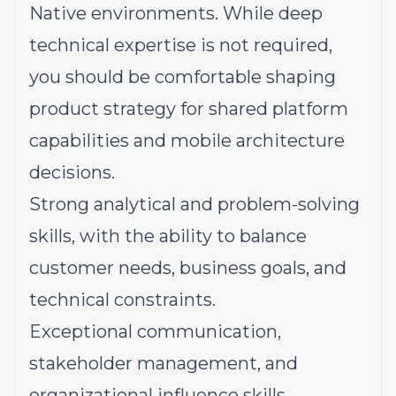
Native environments. While deep
technical expertise is not required,
you should be comfortable shaping
product strategy for shared platform
capabilities and mobile architecture
decisions.
Strong analytical and problem-solving
skills, with the ability to balance
customer needs, business goals, and
technical constraints.
Exceptional communication,
stakeholder management, and
organizational influence skills.