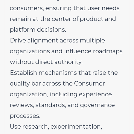
consumers, ensuring that user needs
remain at the center of product and
platform decisions.
Drive alignment across multiple
organizations and influence roadmaps
without direct authority.
Establish mechanisms that raise the
quality bar across the Consumer
organization, including experience
reviews, standards, and governance
processes.
Use research, experimentation,