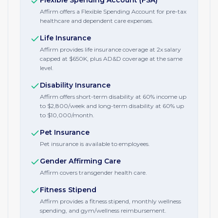
Flexible Spending Account (FSA)
Affirm offers a Flexible Spending Account for pre-tax
healthcare and dependent care expenses.
Life Insurance
Affirm provides life insurance coverage at 2x salary
capped at $650K, plus AD&D coverage at the same
level.
Disability Insurance
Affirm offers short-term disability at 60% income up
to $2,800/week and long-term disability at 60% up
to $10,000/month.
Pet Insurance
Pet insurance is available to employees.
Gender Affirming Care
Affirm covers transgender health care.
Fitness Stipend
Affirm provides a fitness stipend, monthly wellness
spending, and gym/wellness reimbursement.