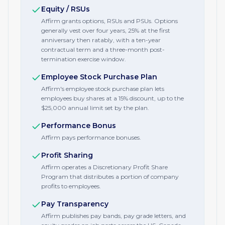
Equity / RSUs
Affirm grants options, RSUs and PSUs. Options
generally vest over four years, 25% at the first
anniversary then ratably, with a ten-year
contractual term and a three-month post-
termination exercise window.
Employee Stock Purchase Plan
Affirm's employee stock purchase plan lets
employees buy shares at a 15% discount, up to the
$25,000 annual limit set by the plan.
Performance Bonus
Affirm pays performance bonuses.
Profit Sharing
Affirm operates a Discretionary Profit Share
Program that distributes a portion of company
profits to employees.
Pay Transparency
Affirm publishes pay bands, pay grade letters, and