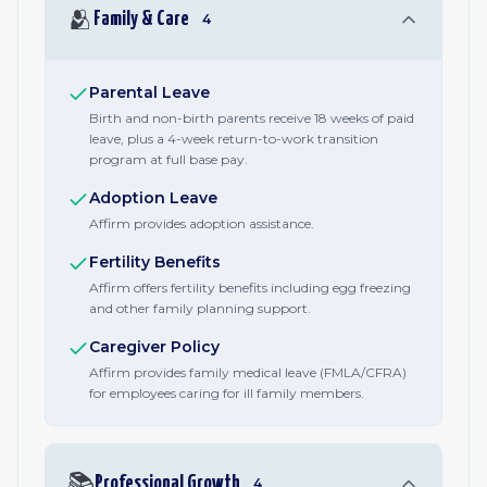
🫂
Family & Care
4
Parental Leave
Birth and non-birth parents receive 18 weeks of paid
leave, plus a 4-week return-to-work transition
program at full base pay.
Adoption Leave
Affirm provides adoption assistance.
Fertility Benefits
Affirm offers fertility benefits including egg freezing
and other family planning support.
Caregiver Policy
Affirm provides family medical leave (FMLA/CFRA)
for employees caring for ill family members.
📚
Professional Growth
4