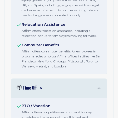
equity grades on job posts across the US, Canada,
UK, and Spain, including geographies with no legal
disclosure requirement. Its compensation guide and
methodology are documented publicly.
Relocation Assistance
Affirm offers relocation assistance, including a
relocation bonus, for employees moving for work.
Commuter Benefits
Affirm offers commuter benefits for employees in
proximal roles who use Affirm offices in cities like San
Francisco, New York, Chicago, Pittsburgh, Toronto,
Warsaw, Madrid, and London.
🌴
Time Off
6
PTO / Vacation
Affirm offers competitive vacation and holiday
schedules with generous time off to rest and