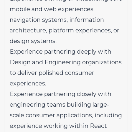
mobile and web experiences,
navigation systems, information
architecture, platform experiences, or
design systems.
Experience partnering deeply with
Design and Engineering organizations
to deliver polished consumer
experiences.
Experience partnering closely with
engineering teams building large-
scale consumer applications, including
experience working within React