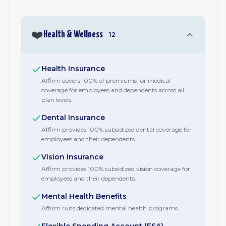
❤️
Health & Wellness
12
Health Insurance
Affirm covers 100% of premiums for medical
coverage for employees and dependents across all
plan levels.
Dental Insurance
Affirm provides 100% subsidized dental coverage for
employees and their dependents.
Vision Insurance
Affirm provides 100% subsidized vision coverage for
employees and their dependents.
Mental Health Benefits
Affirm runs dedicated mental health programs.