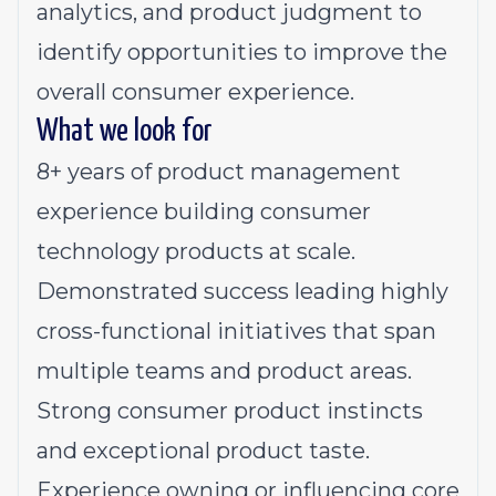
analytics, and product judgment to
identify opportunities to improve the
overall consumer experience.
What we look for
8+ years of product management
experience building consumer
technology products at scale.
Demonstrated success leading highly
cross-functional initiatives that span
multiple teams and product areas.
Strong consumer product instincts
and exceptional product taste.
Experience owning or influencing core