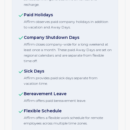
recharge.
Paid Holidays
Affirm observes paid company holidays in addition
to vacation and Away Days.
Company Shutdown Days
Affirm closes company-wide for a long weekend at
least once a month. These paid Away Days are set on
regional calendars and are separate from flexible
time off.
Sick Days
Affirm provides paid sick days separate from
vacation time.
Bereavement Leave
Affirm offers paid bereavement leave.
Flexible Schedule
Affirm offers a flexible work schedule for remote
employees across multiple time zones.