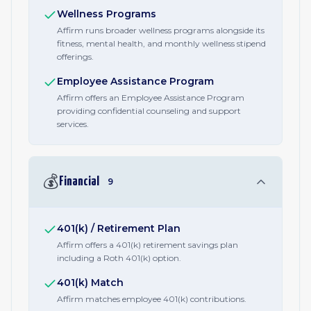
Wellness Programs
Affirm runs broader wellness programs alongside its
fitness, mental health, and monthly wellness stipend
offerings.
Employee Assistance Program
Affirm offers an Employee Assistance Program
providing confidential counseling and support
services.
💰
Financial
9
401(k) / Retirement Plan
Affirm offers a 401(k) retirement savings plan
including a Roth 401(k) option.
401(k) Match
Affirm matches employee 401(k) contributions.