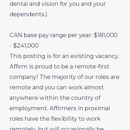
dental and vision for you and your
dependents.)
CAN base pay range per year: $181,000
- $241,000
This posting is for an existing vacancy.
Affirm is proud to be a remote-first
company! The majority of our roles are
remote and you can work almost
anywhere within the country of
employment. Affirmers in proximal
roles have the flexibility to work
remotely, but will occasionally be