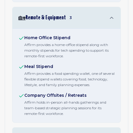
🏡
Remote & Equipment
3
Home Office Stipend
Affirm provides a home-office stipend along with
monthly stipends for tech spending to support its
remote-first workforce.
Meal Stipend
Affirm provides a food spending wallet, one of several
flexible stipend wallets covering food, technology,
lifestyle, and family planning expenses.
Company Offsites / Retreats
Affirm holds in-person all-hands gatherings and
team-based strategic planning sessions for its
remote-first workforce.