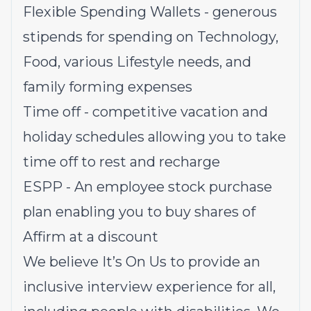
Flexible Spending Wallets - generous
stipends for spending on Technology,
Food, various Lifestyle needs, and
family forming expenses
Time off - competitive vacation and
holiday schedules allowing you to take
time off to rest and recharge
ESPP - An employee stock purchase
plan enabling you to buy shares of
Affirm at a discount
We believe It’s On Us to provide an
inclusive interview experience for all,