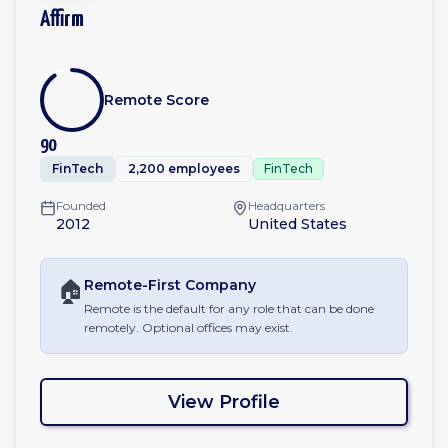
Affirm
Remote Score
90
FinTech
2,200 employees
FinTech
Founded
Headquarters
2012
United States
🏠
Remote-First
Company
Remote is the default for any role that can be done
remotely. Optional offices may exist.
View Profile