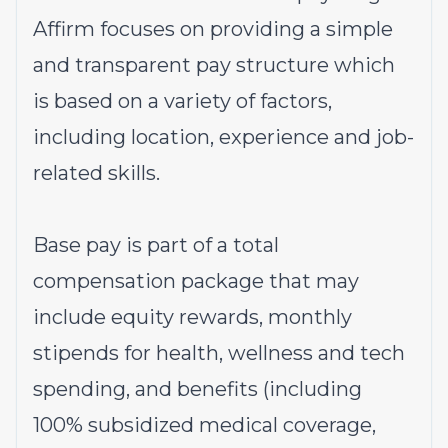
Affirm focuses on providing a simple
and transparent pay structure which
is based on a variety of factors,
including location, experience and job-
related skills.
Base pay is part of a total
compensation package that may
include equity rewards, monthly
stipends for health, wellness and tech
spending, and benefits (including
100% subsidized medical coverage,