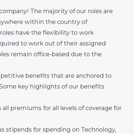
 company! The majority of our roles are
ywhere within the country of
oles have the flexibility to work
equired to work out of their assigned
oles remain office-based due to the
petitive benefits that are anchored to
 Some key highlights of our benefits
all premiums for all levels of coverage for
us stipends for spending on Technology,