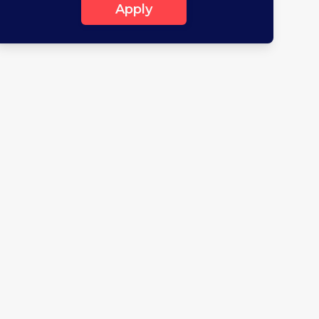
Apply