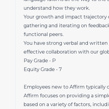
understand how they work.
Your growth and impact trajectory
gathering and iterating on feedbac
functional peers.
You have strong verbal and written
effective collaboration with our gl
Pay Grade - P
Equity Grade - 7
Employees new to Affirm typically c
Affirm focuses on providing a simpl
based on a variety of factors, inclu