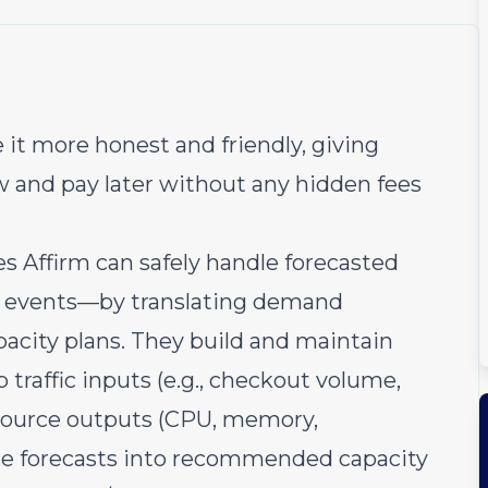
 it more honest and friendly, giving
w and pay later without any hidden fees
 Affirm can safely handle forecasted
es events—by translating demand
apacity plans. They build and maintain
 traffic inputs (e.g., checkout volume,
resource outputs (CPU, memory,
se forecasts into recommended capacity