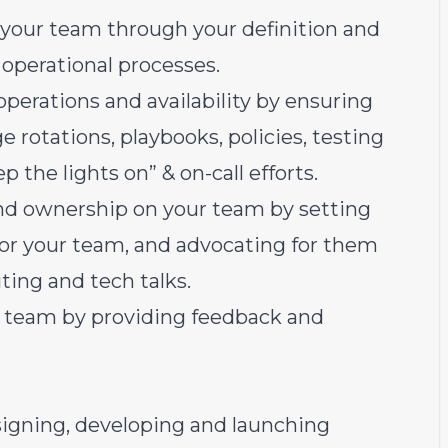
or your team through your definition and
 operational processes.
perations and availability by ensuring
e rotations, playbooks, policies, testing
p the lights on” & on-call efforts.
y and ownership on your team by setting
or your team, and advocating for them
ing and tech talks.
ur team by providing feedback and
signing, developing and launching