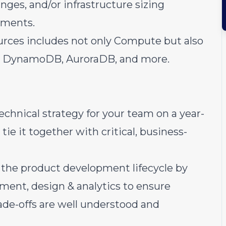
nges, and/or infrastructure sizing
nments.
ources includes not only Compute but also
he, DynamoDB, AuroraDB, and more.
technical strategy for your team on a year-
tie it together with critical, business-
n the product development lifecycle by
ent, design & analytics to ensure
trade-offs are well understood and