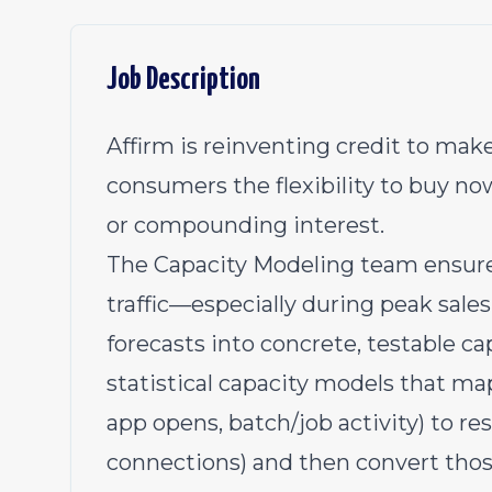
Job Description
Affirm is reinventing credit to make
consumers the flexibility to buy no
or compounding interest.
The Capacity Modeling team ensures
traffic—especially during peak sal
forecasts into concrete, testable c
statistical capacity models that map
app opens, batch/job activity) to 
connections) and then convert tho