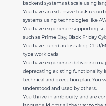
backend systems at scale using lang
You have an extensive track record 
systems using technologies like A
You have experience supporting sca
such as Prime Day, Black Friday Cyb
You have tuned autoscaling, CPU/M
type workloads.
You have experience delivering ma
deprecating existing functionality i
technical and execution plan. You wr
understood and used by others.
You thrive in ambiguity, and are c
language idioms all the way to the 