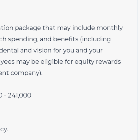
sation package that may include monthly
ech spending, and benefits (including
ental and vision for you and your
yees may be eligible for equity rewards
rent company).
0
-
241,000
cy.