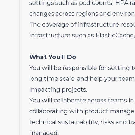
settings such as pod counts, HPA ra
changes across regions and enviro
The coverage of infrastructure res
infrastructure such as ElasticCac
What You'll Do
You will be responsible for setting 
long time scale, and help your team 
impacting projects.
You will collaborate across teams i
collaborating with product managem
technical sustainability, risks and 
managed.