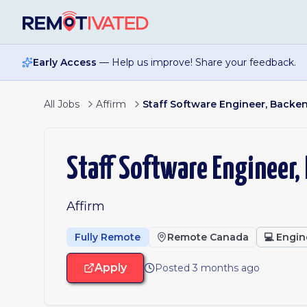
Skip to main content
Early Access
— Help us improve! Share your feedback.
All Jobs
Affirm
Staff Software Engineer, Backe
Staff Software Engineer,
Affirm
Fully Remote
Remote Canada
💻
Engin
Apply
Posted 3 months ago