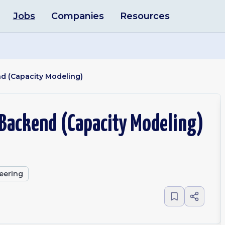
Jobs
Companies
Resources
nd (Capacity Modeling)
 Backend (Capacity Modeling)
eering