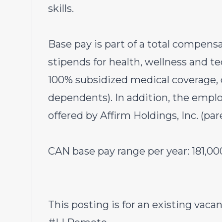
skills.
Base pay is part of a total compen
stipends for health, wellness and t
100% subsidized medical coverage, d
dependents). In addition, the emplo
offered by Affirm Holdings, Inc. (pa
CAN base pay range per year:
181,00
This posting is for an existing vacan