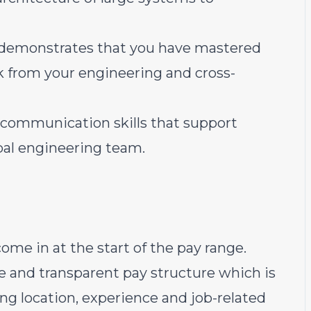
 demonstrates that you have mastered
k from your engineering and cross-
 communication skills that support
obal engineering team.
ome in at the start of the pay range.
e and transparent pay structure which is
ding location, experience and job-related