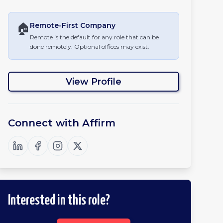
🏠
Remote-First
Company
Remote is the default for any role that can be
done remotely. Optional offices may exist.
View Profile
Connect with
Affirm
Interested in this role?