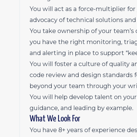
You will act as a force-multiplier f
advocacy of technical solutions and
You take ownership of your team’s o
you have the right monitoring, triag
and alerting in place to support “kee
You will foster a culture of qualit
code review and design standards f
beyond your team through your writ
You will help develop talent on yo
guidance, and leading by example.
What We Look For
You have 8+ years of experience de