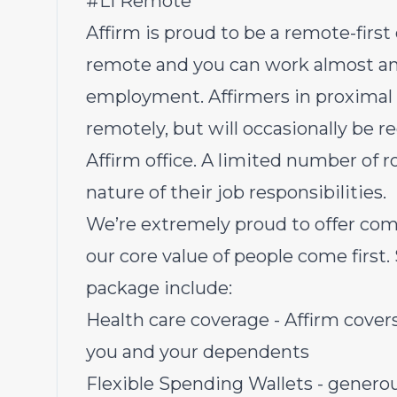
#LI Remote
Affirm is proud to be a remote-first
remote and you can work almost an
employment. Affirmers in proximal r
remotely, but will occasionally be r
Affirm office. A limited number of r
nature of their job responsibilities.
We’re extremely proud to offer com
our core value of people come first.
package include:
Health care coverage - Affirm covers 
you and your dependents
Flexible Spending Wallets - genero