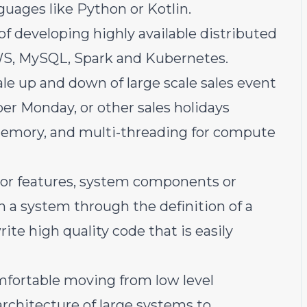
uages like Python or Kotlin.
of developing highly available distributed
WS, MySQL, Spark and Kubernetes.
le up and down of large scale sales event
er Monday, or other sales holidays
emory, and multi-threading for compute
jor features, system components or
n a system through the definition of a
ite high quality code that is easily
omfortable moving from low level
architecture of large systems to