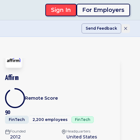
Sign In
For Employers
Send Feedback
Affirm
Remote Score
90
FinTech
2,200 employees
FinTech
Founded
Headquarters
2012
United States