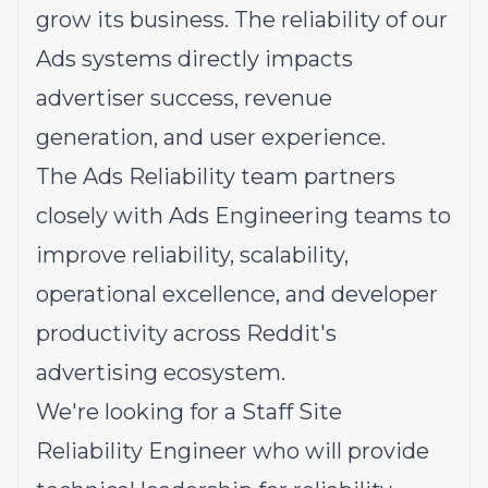
grow its business. The reliability of our
Ads systems directly impacts
advertiser success, revenue
generation, and user experience.
The Ads Reliability team partners
closely with Ads Engineering teams to
improve reliability, scalability,
operational excellence, and developer
productivity across Reddit's
advertising ecosystem.
We're looking for a Staff Site
Reliability Engineer who will provide