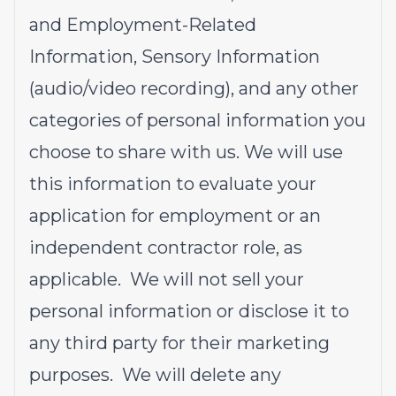
and Employment-Related
Information, Sensory Information
(audio/video recording), and any other
categories of personal information you
choose to share with us. We will use
this information to evaluate your
application for employment or an
independent contractor role, as
applicable. We will not sell your
personal information or disclose it to
any third party for their marketing
purposes. We will delete any