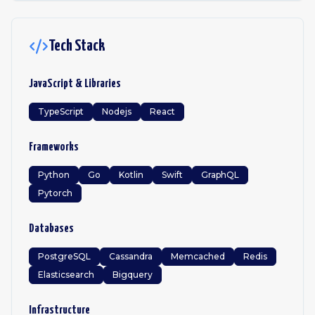
Tech Stack
JavaScript & Libraries
TypeScript
Nodejs
React
Frameworks
Python
Go
Kotlin
Swift
GraphQL
Pytorch
Databases
PostgreSQL
Cassandra
Memcached
Redis
Elasticsearch
Bigquery
Infrastructure