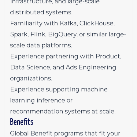
infrastructure, and large-scale
distributed systems.
Familiarity with Kafka, ClickHouse,
Spark, Flink, BigQuery, or similar large-
scale data platforms.
Experience partnering with Product,
Data Science, and Ads Engineering
organizations.
Experience supporting machine
learning inference or
recommendation systems at scale.
Benefits
Global Benefit programs that fit your