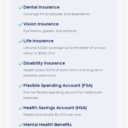
Dental Insurance
Coverage for employees and dependents
Vision Insurance
Eye exams, glasses, and contacts
Life Insurance
Life and AD&D coverage up to the lesser of annual
salary or $250,000
Disability Insurance
Reddit covers 100% of short-term and long-term
disability premiums
Flexible Spending Account (FSA)
Pre-tax flexible spending account for healthcare
expenses.
Health Savings Account (HSA)
Reddit contributes $2,000 per year
Mental Health Benefits