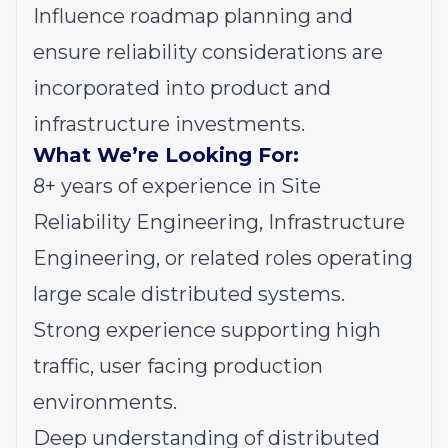
Influence roadmap planning and
ensure reliability considerations are
incorporated into product and
infrastructure investments.
What We’re Looking For:
8+ years of experience in Site
Reliability Engineering, Infrastructure
Engineering, or related roles operating
large scale distributed systems.
Strong experience supporting high
traffic, user facing production
environments.
Deep understanding of distributed