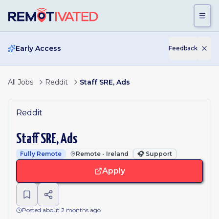
Skip to main content
Early Access
Feedback
All Jobs
Reddit
Staff SRE, Ads
Reddit
Staff SRE, Ads
Fully Remote
Remote - Ireland
🎧
Support
Apply
Posted about 2 months ago