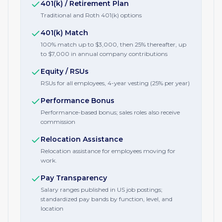
401(k) / Retirement Plan
Traditional and Roth 401(k) options
401(k) Match
100% match up to $3,000, then 25% thereafter, up
to $7,000 in annual company contributions
Equity / RSUs
RSUs for all employees, 4-year vesting (25% per year)
Performance Bonus
Performance-based bonus; sales roles also receive
commission
Relocation Assistance
Relocation assistance for employees moving for
work.
Pay Transparency
Salary ranges published in US job postings;
standardized pay bands by function, level, and
location