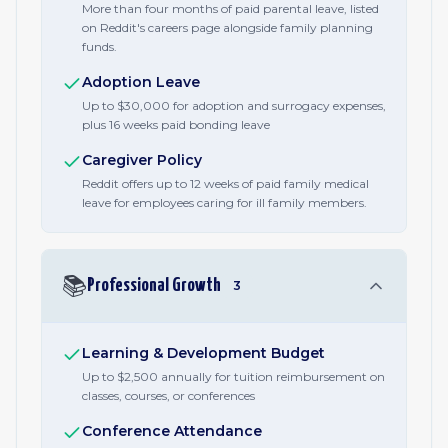
More than four months of paid parental leave, listed
on Reddit's careers page alongside family planning
funds.
Adoption Leave
Up to $30,000 for adoption and surrogacy expenses,
plus 16 weeks paid bonding leave
Caregiver Policy
Reddit offers up to 12 weeks of paid family medical
leave for employees caring for ill family members.
📚
Professional Growth
3
Learning & Development Budget
Up to $2,500 annually for tuition reimbursement on
classes, courses, or conferences
Conference Attendance