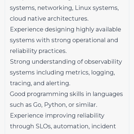
systems, networking, Linux systems,
cloud native architectures.
Experience designing highly available
systems with strong operational and
reliability practices.
Strong understanding of observability
systems including metrics, logging,
tracing, and alerting.
Good programming skills in languages
such as Go, Python, or similar.
Experience improving reliability
through SLOs, automation, incident