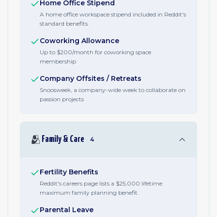
Home Office Stipend
A home office workspace stipend included in Reddit's
standard benefits.
Coworking Allowance
Up to $200/month for coworking space
membership
Company Offsites / Retreats
Snoosweek, a company-wide week to collaborate on
passion projects
🫂
Family & Care
4
Fertility Benefits
Reddit's careers page lists a $25,000 lifetime
maximum family planning benefit.
Parental Leave