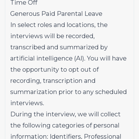
Time Off
Generous Paid Parental Leave
In select roles and locations, the
interviews will be recorded,
transcribed and summarized by
artificial intelligence (AI). You will have
the opportunity to opt out of
recording, transcription and
summarization prior to any scheduled
interviews.
During the interview, we will collect
the following categories of personal
information: Identifiers, Professional