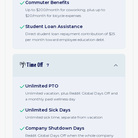
Commuter Benefits
Up to $200/month for coworking, plus up to
$20/month for bicycle expenses
Student Loan Assistance
Direct student loan repayment contribution of $25
per month toward employee education debt.
🌴
Time Off
7
Unlimited PTO
Unlimited vacation, plus Reddit Global Days Off and
a monthly paid wellness day
Unlimited Sick Days
Unlimited sick time, separate from vacation
Company Shutdown Days
Reddit Global Days Off when the whole company