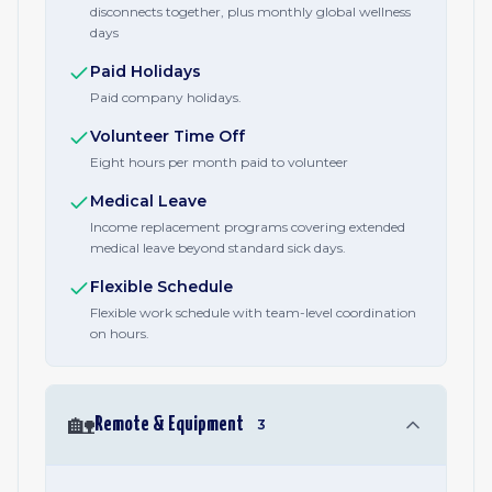
disconnects together, plus monthly global wellness
days
Paid Holidays
Paid company holidays.
Volunteer Time Off
Eight hours per month paid to volunteer
Medical Leave
Income replacement programs covering extended
medical leave beyond standard sick days.
Flexible Schedule
Flexible work schedule with team-level coordination
on hours.
🏡
Remote & Equipment
3