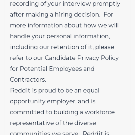
recording of your interview promptly
after making a hiring decision. For
more information about how we will
handle your personal information,
including our retention of it, please
refer to our
Candidate Privacy Policy
for Potential Employees and
Contractors
.
Reddit is proud to be an equal
opportunity employer, and is
committed to building a workforce
representative of the diverse
communities we serve. Reddit is