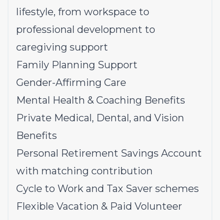
lifestyle, from workspace to
professional development to
caregiving support
Family Planning Support
Gender-Affirming Care
Mental Health & Coaching Benefits
Private Medical, Dental, and Vision
Benefits
Personal Retirement Savings Account
with matching contribution
Cycle to Work and Tax Saver schemes
Flexible Vacation & Paid Volunteer