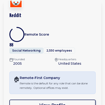
Reddit
Remote Score
88
Social Networking
2,550 employees
Founded
Headquarters
2005
United States
🏠
Remote-First
Company
Remote is the default for any role that can be done
remotely. Optional offices may exist.