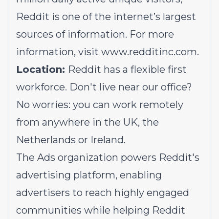
Reddit is one of the internet’s largest
sources of information. For more
information, visit
www.redditinc.com
.
Location:
Reddit has a flexible first
workforce. Don't live near our office?
No worries: you can work remotely
from anywhere in the UK, the
Netherlands or Ireland.
The Ads organization powers Reddit's
advertising platform, enabling
advertisers to reach highly engaged
communities while helping Reddit