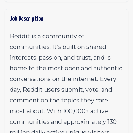
Job Description
Reddit is a community of
communities. It’s built on shared
interests, passion, and trust, and is
home to the most open and authentic
conversations on the internet. Every
day, Reddit users submit, vote, and
comment on the topics they care
most about. With 100,000+ active
communities and approximately 130
million daily active unique visitors,