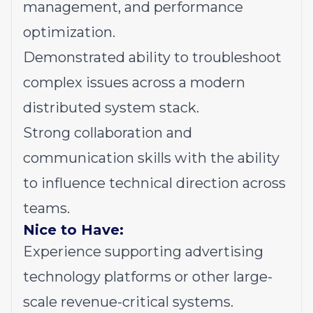
management, and performance
optimization.
Demonstrated ability to troubleshoot
complex issues across a modern
distributed system stack.
Strong collaboration and
communication skills with the ability
to influence technical direction across
teams.
Nice to Have:
Experience supporting advertising
technology platforms or other large-
scale revenue-critical systems.