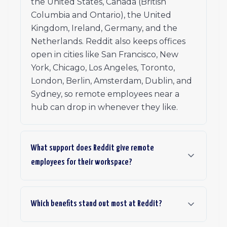
the United States, Canada (British
Columbia and Ontario), the United
Kingdom, Ireland, Germany, and the
Netherlands. Reddit also keeps offices
open in cities like San Francisco, New
York, Chicago, Los Angeles, Toronto,
London, Berlin, Amsterdam, Dublin, and
Sydney, so remote employees near a
hub can drop in whenever they like.
What support does Reddit give remote
employees for their workspace?
Which benefits stand out most at Reddit?