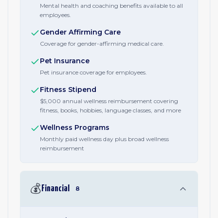
Mental health and coaching benefits available to all
employees.
Gender Affirming Care
Coverage for gender-affirming medical care.
Pet Insurance
Pet insurance coverage for employees.
Fitness Stipend
$5,000 annual wellness reimbursement covering
fitness, books, hobbies, language classes, and more
Wellness Programs
Monthly paid wellness day plus broad wellness
reimbursement
💰
Financial
8