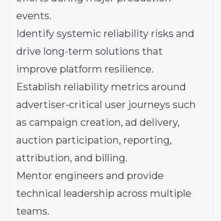
events.
Identify systemic reliability risks and
drive long-term solutions that
improve platform resilience.
Establish reliability metrics around
advertiser-critical user journeys such
as campaign creation, ad delivery,
auction participation, reporting,
attribution, and billing.
Mentor engineers and provide
technical leadership across multiple
teams.