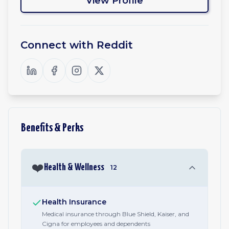
View Profile
Connect with
Reddit
Benefits & Perks
❤️
Health & Wellness
12
Health Insurance
Medical insurance through Blue Shield, Kaiser, and
Cigna for employees and dependents