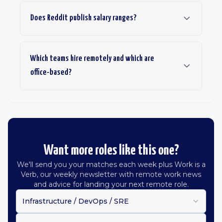
Does Reddit publish salary ranges?
Which teams hire remotely and which are
office-based?
Want more roles like this one?
We'll send you your matches each week plus Work is a
Verb, our weekly newsletter with remote work news
and advice for landing your next remote role.
Infrastructure / DevOps / SRE