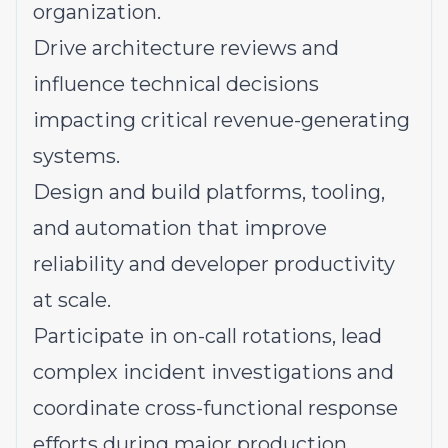
organization.
Drive architecture reviews and
influence technical decisions
impacting critical revenue-generating
systems.
Design and build platforms, tooling,
and automation that improve
reliability and developer productivity
at scale.
Participate in on-call rotations, lead
complex incident investigations and
coordinate cross-functional response
efforts during major production