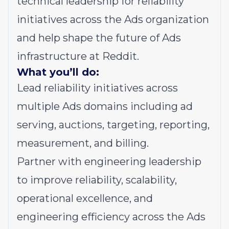
technical leadership for reliability
initiatives across the Ads organization
and help shape the future of Ads
infrastructure at Reddit.
What you’ll do:
Lead reliability initiatives across
multiple Ads domains including ad
serving, auctions, targeting, reporting,
measurement, and billing.
Partner with engineering leadership
to improve reliability, scalability,
operational excellence, and
engineering efficiency across the Ads