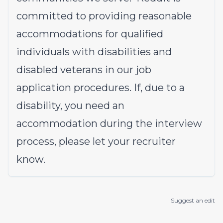
committed to providing reasonable
accommodations for qualified
individuals with disabilities and
disabled veterans in our job
application procedures. If, due to a
disability, you need an
accommodation during the interview
process, please let your recruiter
know.
Suggest an edit