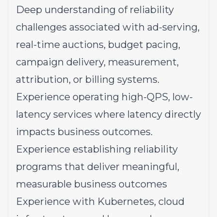
Deep understanding of reliability
challenges associated with ad-serving,
real-time auctions, budget pacing,
campaign delivery, measurement,
attribution, or billing systems.
Experience operating high-QPS, low-
latency services where latency directly
impacts business outcomes.
Experience establishing reliability
programs that deliver meaningful,
measurable business outcomes
Experience with Kubernetes, cloud