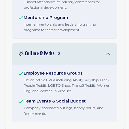
Funded attendance at industry conferences for
professional development.
Mentorship Program
Internal mentorship and leadership training
programs for career development.
🎉
Culture & Perks
2
Employee Resource Groups
Eleven active ERGs including Ability, Allyship, Black
People Reddit, LGBTQ Snoo, Trans@Reddit, Women
Eng, and Women in Product
Team Events & Social Budget
Company-sponsored outings, happy hours, and
family events.