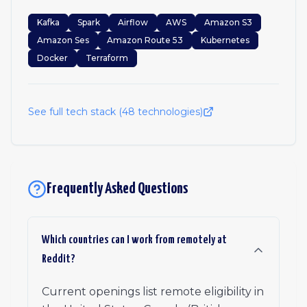
Kafka
Spark
Airflow
AWS
Amazon S3
Amazon Ses
Amazon Route 53
Kubernetes
Docker
Terraform
See full tech stack (
48
technologies)
Frequently Asked Questions
Which countries can I work from remotely at
Reddit?
Current openings list remote eligibility in