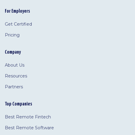
For Employers
Get Certified
Pricing
Company
About Us
Resources
Partners
Top Companies
Best Remote Fintech
Best Remote Software