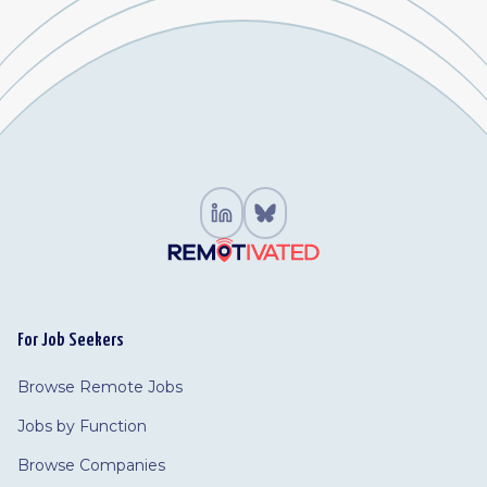
For Job Seekers
Browse Remote Jobs
Jobs by Function
Browse Companies