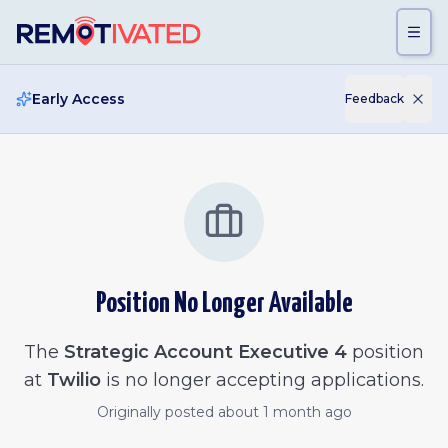
Skip to main content
Early Access
Feedback
Position No Longer Available
The
Strategic Account Executive 4
position
at
Twilio
is no longer accepting applications.
Originally posted
about 1 month ago