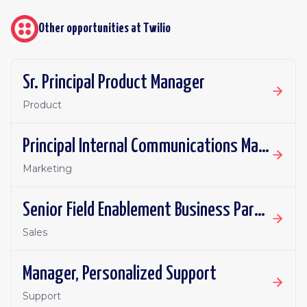
Other opportunities at
Twilio
Sr. Principal Product Manager
Product
Principal Internal Communications Manager
Marketing
Senior Field Enablement Business Partner
Sales
Manager, Personalized Support
Support