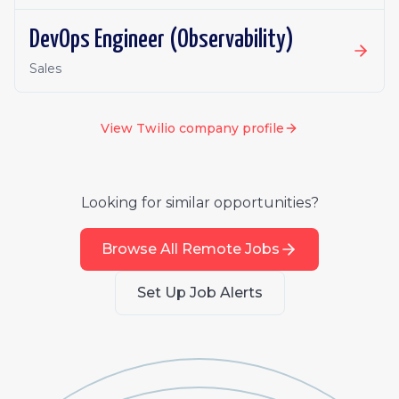
DevOps Engineer (Observability)
Sales
View
Twilio
company profile
Looking for similar opportunities?
Browse All Remote Jobs
Set Up Job Alerts