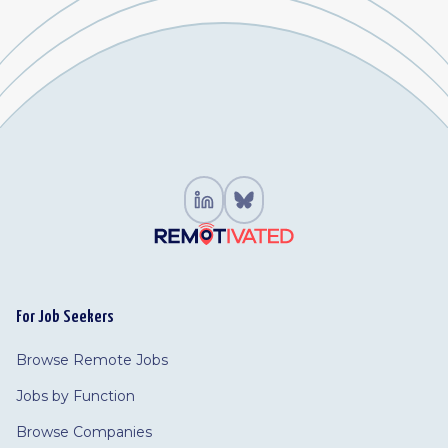
For Job Seekers
Browse Remote Jobs
Jobs by Function
Browse Companies