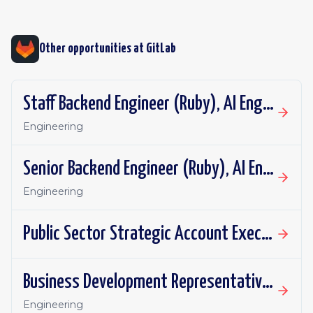
Other opportunities at
GitLab
Staff Backend Engineer (Ruby), AI Engineering: DAP Repository Flows
Engineering
Senior Backend Engineer (Ruby), AI Engineering: DAP Repository Flows
Engineering
Public Sector Strategic Account Executive, SLED - Mountain Plains
Business Development Representative - UKI
Engineering