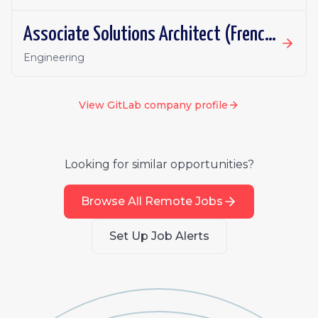
Associate Solutions Architect (French or German fluency)
Engineering
View
GitLab
company profile
Looking for similar opportunities?
Browse All Remote Jobs
Set Up Job Alerts