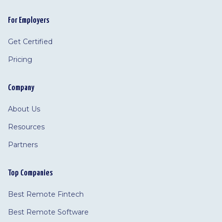
For Employers
Get Certified
Pricing
Company
About Us
Resources
Partners
Top Companies
Best Remote Fintech
Best Remote Software