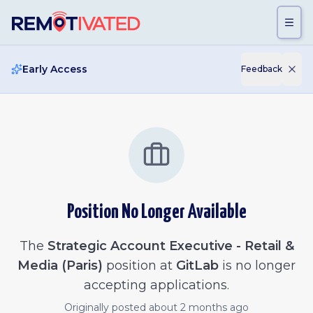
Skip to main content
Early Access
Feedback
Position No Longer Available
The
Strategic Account Executive - Retail &
Media (Paris)
position at
GitLab
is no longer
accepting applications.
Originally posted
about 2 months ago