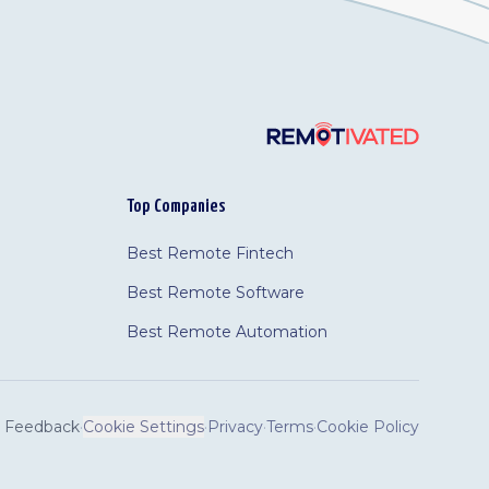
Top Companies
Best Remote Fintech
Best Remote Software
Best Remote Automation
Feedback
·
Cookie Settings
·
Privacy
·
Terms
·
Cookie Policy