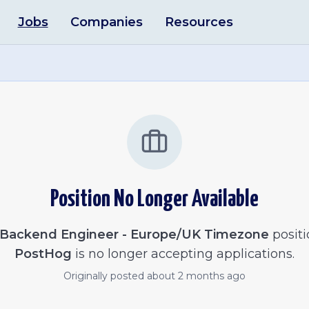
Jobs
Companies
Resources
Position No Longer Available
Backend Engineer - Europe/UK Timezone
positi
PostHog
is no longer accepting applications.
Originally posted
about 2 months ago