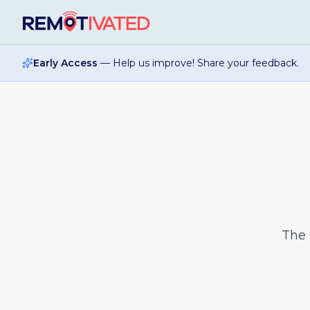
Skip to main content
Early Access
— Help us improve! Share your feedback.
The