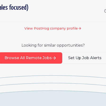
ales focused)
View
PostHog
company profile
Looking for similar opportunities?
Browse All Remote Jobs
Set Up Job Alerts