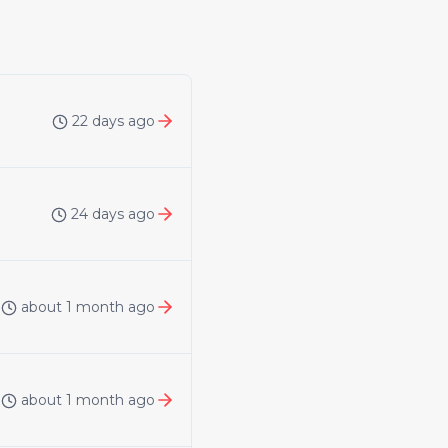
22 days ago
24 days ago
about 1 month ago
about 1 month ago