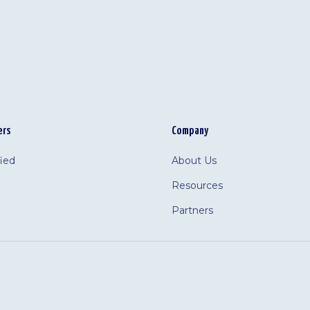
ers
Company
fied
About Us
Resources
Partners