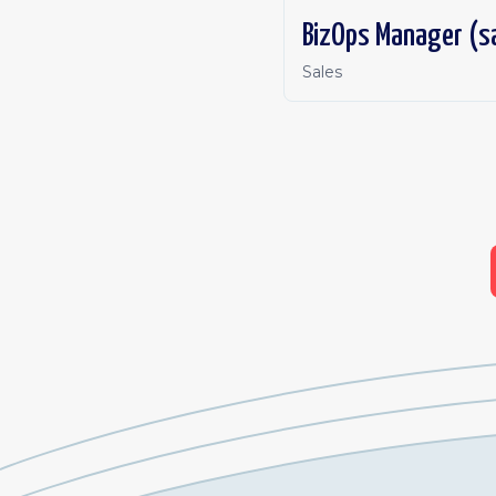
BizOps Manager (s
Sales