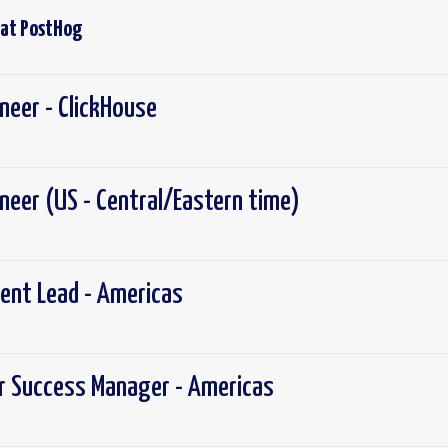
 at
PostHog
ineer - ClickHouse
gineer (US - Central/Eastern time)
ent Lead - Americas
r Success Manager - Americas