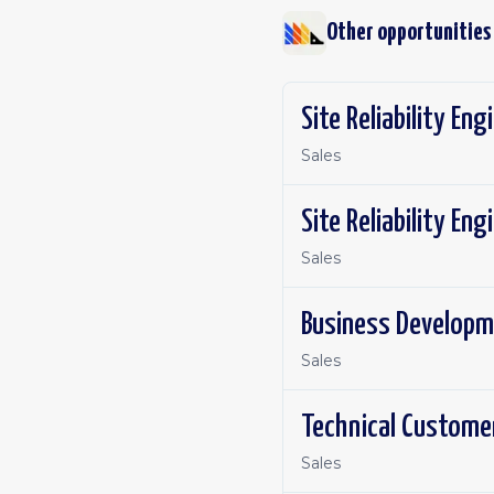
Other opportunities
Site Reliability Eng
Sales
Site Reliability En
Sales
Business Developm
Sales
Technical Custome
Sales