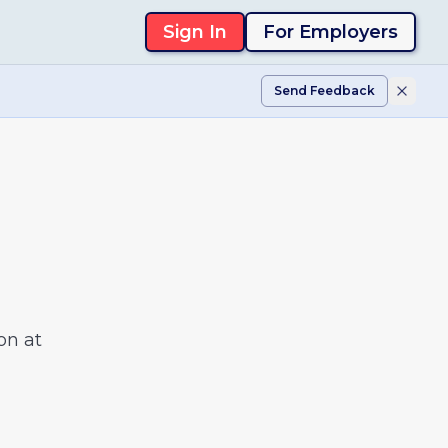
Sign In
For Employers
Send Feedback
on at