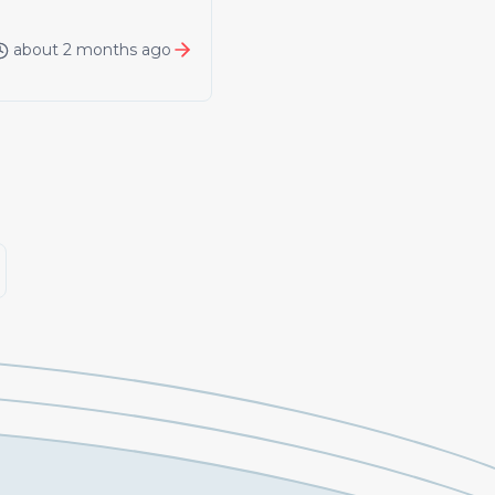
about 2 months ago