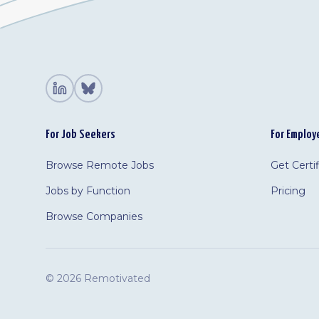
For Job Seekers
For Employ
Browse Remote Jobs
Get Certi
Jobs by Function
Pricing
Browse Companies
©
2026 Remotivated