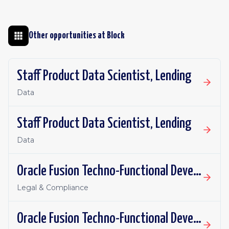
Other opportunities at
Block
Staff Product Data Scientist, Lending
Data
Staff Product Data Scientist, Lending
Data
Oracle Fusion Techno-Functional Developer - Remote, Canada
Legal & Compliance
Oracle Fusion Techno-Functional Developer- Remote, US