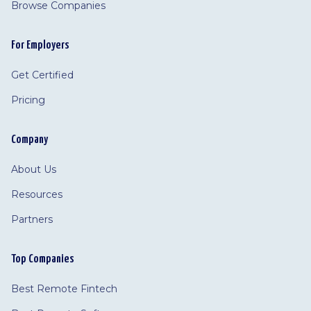
Browse Companies
For Employers
Get Certified
Pricing
Company
About Us
Resources
Partners
Top Companies
Best Remote Fintech