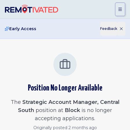
Skip to main content
Early Access
Feedback
Position No Longer Available
The
Strategic Account Manager, Central
South
position at
Block
is no longer
accepting applications.
Originally posted
2 months ago