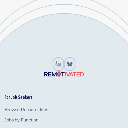
For Job Seekers
Browse Remote Jobs
Jobs by Function