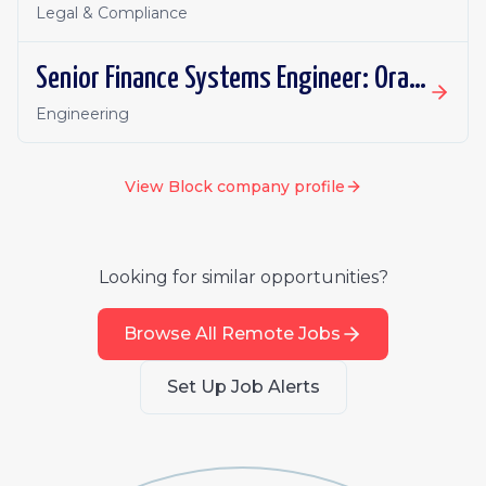
Legal & Compliance
Senior Finance Systems Engineer: Oracle Fusion - Remote, Canada
Engineering
View
Block
company profile
Looking for similar opportunities?
Browse All Remote Jobs
Set Up Job Alerts