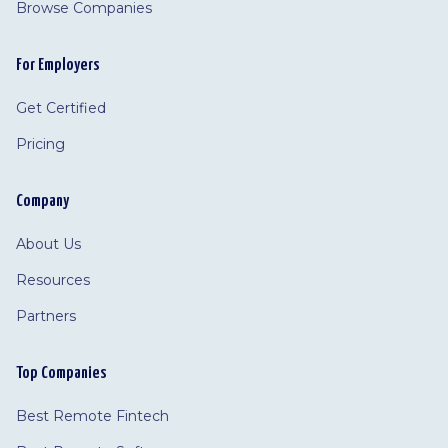
Browse Companies
For Employers
Get Certified
Pricing
Company
About Us
Resources
Partners
Top Companies
Best Remote Fintech