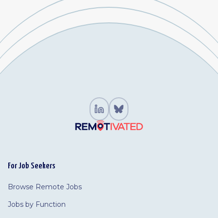
For Job Seekers
Browse Remote Jobs
Jobs by Function