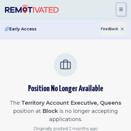
Skip to main content
Early Access
Feedback
Position No Longer Available
The
Territory Account Executive, Queens
position at
Block
is no longer accepting
applications.
Originally posted
2 months ago