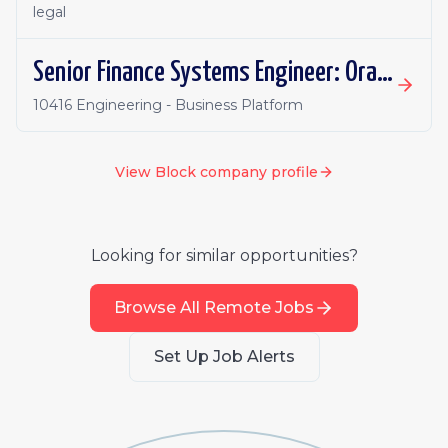
legal
Senior Finance Systems Engineer: Oracle Fusion - Remote, Canada
10416 Engineering - Business Platform
View
Block
company profile
Looking for similar opportunities?
Browse All Remote Jobs
Set Up Job Alerts