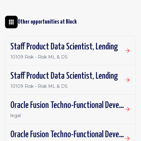
Other opportunities at
Block
Staff Product Data Scientist, Lending
10109 Risk - Risk ML & DS
Staff Product Data Scientist, Lending
10109 Risk - Risk ML & DS
Oracle Fusion Techno-Functional Developer - Remote, Canada
legal
Oracle Fusion Techno-Functional Developer- Remote, US