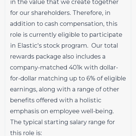
in the value that we create together
for our shareholders. Therefore, in
addition to cash compensation, this
role is currently eligible to participate
in Elastic's stock program. Our total
rewards package also includes a
company-matched 401k with dollar-
for-dollar matching up to 6% of eligible
earnings, along with a range of other
benefits offered with a holistic
emphasis on employee well-being.
The typical starting salary range for
this role is: