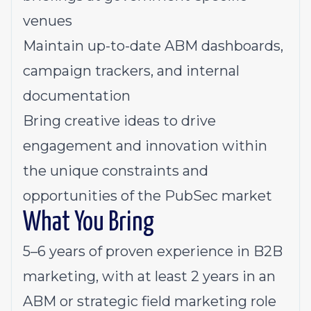
venues
Maintain up-to-date ABM dashboards,
campaign trackers, and internal
documentation
Bring creative ideas to drive
engagement and innovation within
the unique constraints and
opportunities of the PubSec market
What You Bring
5–6 years of proven experience in B2B
marketing, with at least 2 years in an
ABM or strategic field marketing role