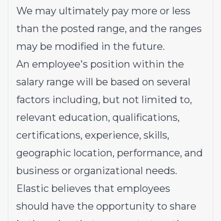
We may ultimately pay more or less
than the posted range, and the ranges
may be modified in the future.
An employee's position within the
salary range will be based on several
factors including, but not limited to,
relevant education, qualifications,
certifications, experience, skills,
geographic location, performance, and
business or organizational needs.
Elastic believes that employees
should have the opportunity to share