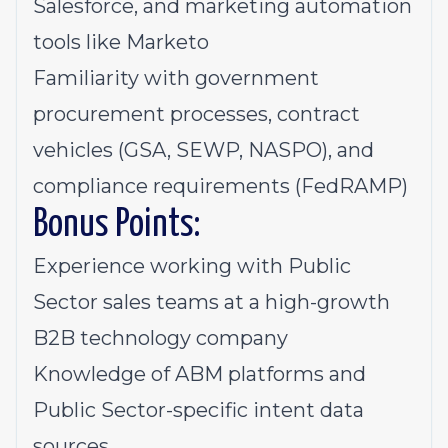
Salesforce, and marketing automation
tools like Marketo
Familiarity with government
procurement processes, contract
vehicles (GSA, SEWP, NASPO), and
compliance requirements (FedRAMP)
Bonus Points:
Experience working with Public
Sector sales teams at a high-growth
B2B technology company
Knowledge of ABM platforms and
Public Sector-specific intent data
sources