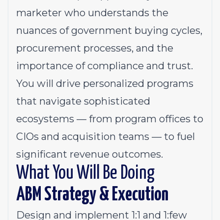
marketer who understands the
nuances of government buying cycles,
procurement processes, and the
importance of compliance and trust.
You will drive personalized programs
that navigate sophisticated
ecosystems — from program offices to
CIOs and acquisition teams — to fuel
significant revenue outcomes.
What You Will Be Doing
ABM Strategy & Execution
Design and implement 1:1 and 1:few