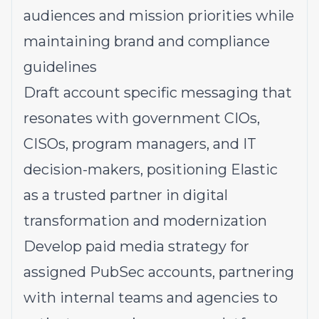
audiences and mission priorities while
maintaining brand and compliance
guidelines
Draft account specific messaging that
resonates with government CIOs,
CISOs, program managers, and IT
decision-makers, positioning Elastic
as a trusted partner in digital
transformation and modernization
Develop paid media strategy for
assigned PubSec accounts, partnering
with internal teams and agencies to