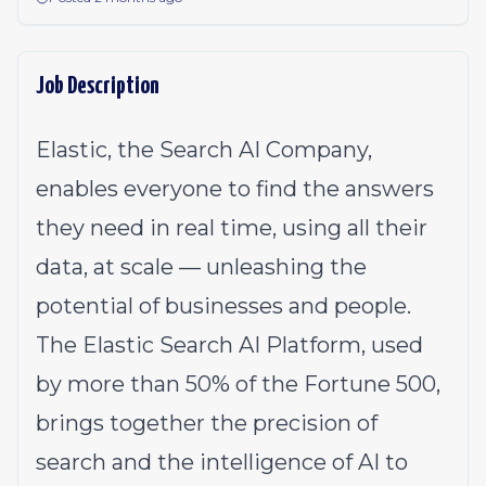
Job Description
Elastic, the Search AI Company,
enables everyone to find the answers
they need in real time, using all their
data, at scale — unleashing the
potential of businesses and people.
The Elastic Search AI Platform, used
by more than 50% of the Fortune 500,
brings together the precision of
search and the intelligence of AI to