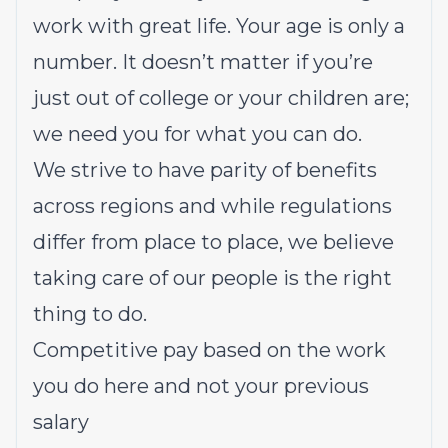
work with great life. Your age is only a
number. It doesn’t matter if you’re
just out of college or your children are;
we need you for what you can do.
We strive to have parity of benefits
across regions and while regulations
differ from place to place, we believe
taking care of our people is the right
thing to do.
Competitive pay based on the work
you do here and not your previous
salary