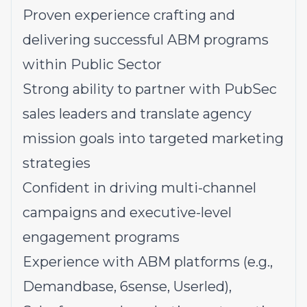
Proven experience crafting and
delivering successful ABM programs
within Public Sector
Strong ability to partner with PubSec
sales leaders and translate agency
mission goals into targeted marketing
strategies
Confident in driving multi-channel
campaigns and executive-level
engagement programs
Experience with ABM platforms (e.g.,
Demandbase, 6sense, Userled),