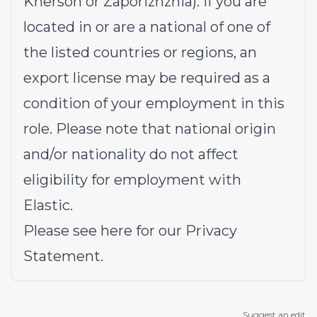
Kherson or Zaporizhzhia). If you are
located in or are a national of one of
the listed countries or regions, an
export license may be required as a
condition of your employment in this
role. Please note that national origin
and/or nationality do not affect
eligibility for employment with
Elastic.
Please see
here
for our Privacy
Statement.
Suggest an edit