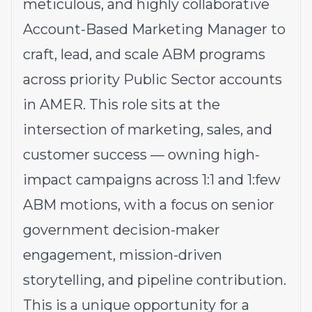
meticulous, and highly collaborative
Account-Based Marketing Manager to
craft, lead, and scale ABM programs
across priority Public Sector accounts
in AMER. This role sits at the
intersection of marketing, sales, and
customer success — owning high-
impact campaigns across 1:1 and 1:few
ABM motions, with a focus on senior
government decision-maker
engagement, mission-driven
storytelling, and pipeline contribution.
This is a unique opportunity for a