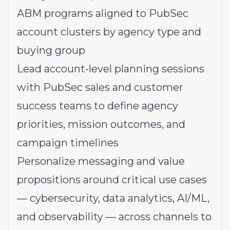
ABM programs aligned to PubSec
account clusters by agency type and
buying group
Lead account-level planning sessions
with PubSec sales and customer
success teams to define agency
priorities, mission outcomes, and
campaign timelines
Personalize messaging and value
propositions around critical use cases
— cybersecurity, data analytics, AI/ML,
and observability — across channels to