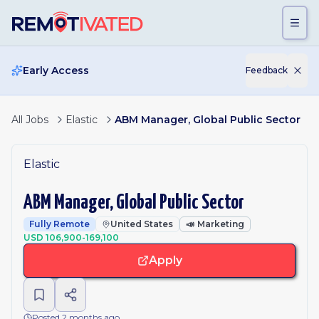
Skip to main content
Early Access
Feedback
All Jobs
Elastic
ABM Manager, Global Public Sector
Elastic
ABM Manager, Global Public Sector
Fully Remote
United States
📣
Marketing
USD 106,900-169,100
Apply
Posted 2 months ago