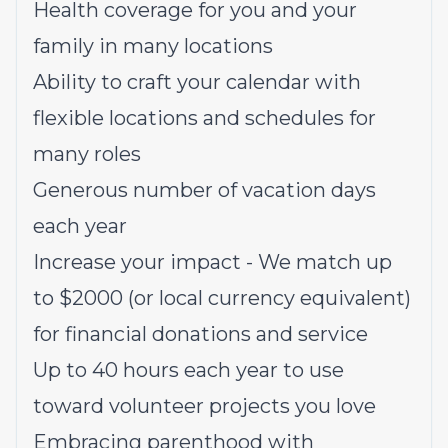
Health coverage for you and your
family in many locations
Ability to craft your calendar with
flexible locations and schedules for
many roles
Generous number of vacation days
each year
Increase your impact - We match up
to $2000 (or local currency equivalent)
for financial donations and service
Up to 40 hours each year to use
toward volunteer projects you love
Embracing parenthood with