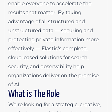
enable everyone to accelerate the
results that matter. By taking
advantage of all structured and
unstructured data — securing and
protecting private information more
effectively — Elastic’s complete,
cloud-based solutions for search,
security, and observability help
organizations deliver on the promise
of AI.
What is The Role
We're looking for a strategic, creative,