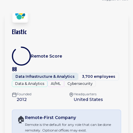
Elastic
Remote Score
88
Data Infrastructure & Analytics
3,700 employees
Data & Analytics
AI/ML
Cybersecurity
Founded
Headquarters
2012
United States
🏠
Remote-First
Company
Remote is the default for any role that can be done
remotely. Optional offices may exist.