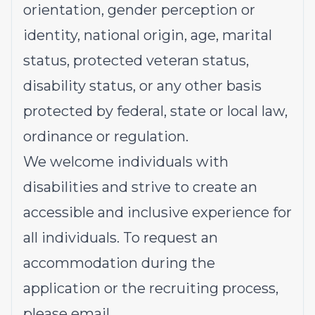
orientation, gender perception or
identity, national origin, age, marital
status, protected veteran status,
disability status, or any other basis
protected by federal, state or local law,
ordinance or regulation.
We welcome individuals with
disabilities and strive to create an
accessible and inclusive experience for
all individuals. To request an
accommodation during the
application or the recruiting process,
please email