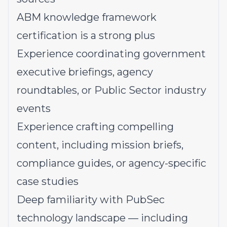
ABM knowledge framework
certification is a strong plus
Experience coordinating government
executive briefings, agency
roundtables, or Public Sector industry
events
Experience crafting compelling
content, including mission briefs,
compliance guides, or agency-specific
case studies
Deep familiarity with PubSec
technology landscape — including