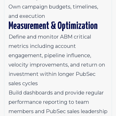
Own campaign budgets, timelines,
and execution
Measurement & Optimization
Define and monitor ABM critical
metrics including account
engagement, pipeline influence,
velocity improvements, and return on
investment within longer PubSec
sales cycles
Build dashboards and provide regular
performance reporting to team
members and PubSec sales leadership