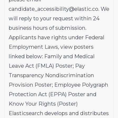
candidate_accessibility@elastic.co
.
We
will reply to your request within 24
business hours of submission.
Applicants have rights under Federal
Employment Laws, view posters
linked below:
Family and Medical
Leave Act (FMLA)
Poster;
Pay
Transparency Nondiscrimination
Provision
Poster;
Employee Polygraph
Protection Act (EPPA)
Poster and
Know Your Rights
(Poster)
Elasticsearch develops and distributes