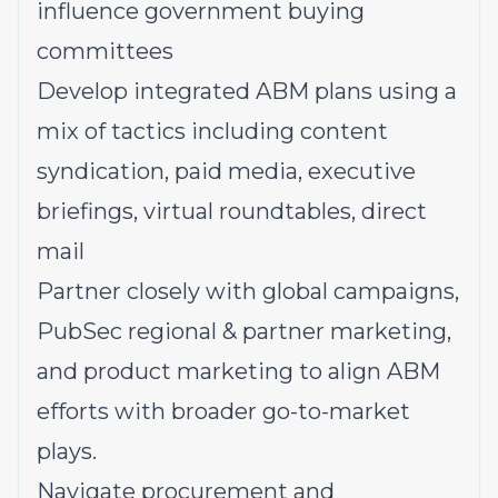
influence government buying
committees
Develop integrated ABM plans using a
mix of tactics including content
syndication, paid media, executive
briefings, virtual roundtables, direct
mail
Partner closely with global campaigns,
PubSec regional & partner marketing,
and product marketing to align ABM
efforts with broader go-to-market
plays.
Navigate procurement and