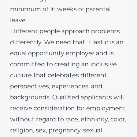
minimum of 16 weeks of parental
leave
Different people approach problems
differently. We need that. Elastic is an
equal opportunity employer and is
committed to creating an inclusive
culture that celebrates different
perspectives, experiences, and
backgrounds. Qualified applicants will
receive consideration for employment
without regard to race, ethnicity, color,
religion, sex, pregnancy, sexual