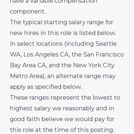
have a variable compensation
component.
The typical starting salary range for
new hires in this role is listed below.
In select locations (including Seattle
WA, Los Angeles CA, the San Francisco
Bay Area CA, and the New York City
Metro Area), an alternate range may
apply as specified below.
These ranges represent
the lowest to
highest salary we reasonably and in
good faith believe we would pay for
this role at the time of this posting.