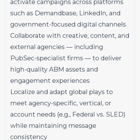
activate campaigns across platforms
such as Demandbase, LinkedIn, and
government-focused digital channels
Collaborate with creative, content, and
external agencies — including
PubSec-specialist firms — to deliver
high-quality ABM assets and
engagement experiences
Localize and adapt global plays to
meet agency-specific, vertical, or
account needs (e.g., Federal vs. SLED)
while maintaining message
consistency