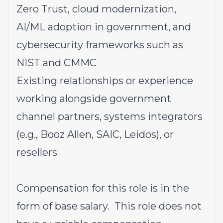
Zero Trust, cloud modernization,
AI/ML adoption in government, and
cybersecurity frameworks such as
NIST and CMMC
Existing relationships or experience
working alongside government
channel partners, systems integrators
(e.g., Booz Allen, SAIC, Leidos), or
resellers
Compensation for this role is in the
form of base salary. This role does not