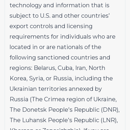
technology and information that is
subject to U.S. and other countries’
export controls and licensing
requirements for individuals who are
located in or are nationals of the
following sanctioned countries and
regions: Belarus, Cuba, Iran, North
Korea, Syria, or Russia, including the
Ukrainian territories annexed by
Russia (The Crimea region of Ukraine,
The Donetsk People's Republic (DNR),
The Luhansk People's Republic (LNR),