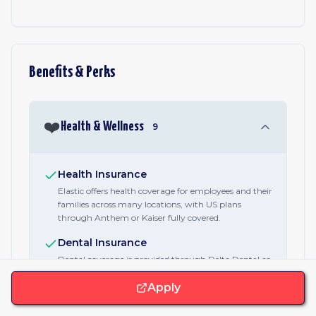
Benefits & Perks
❤️
Health & Wellness
9
Health Insurance
Elastic offers health coverage for employees and their
families across many locations, with US plans
through Anthem or Kaiser fully covered.
Dental Insurance
Dental coverage is provided through Delta Dental as
part of Elastic's US health package.
Apply
Vision Insurance
Vision coverage is provided through VSP as part of