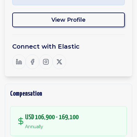
View Profile
Connect with
Elastic
Compensation
USD 106,900 - 169,100
Annually