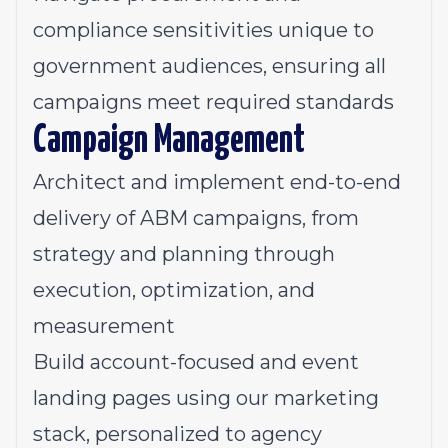
compliance sensitivities unique to
government audiences, ensuring all
campaigns meet required standards
Campaign Management
Architect and implement end-to-end
delivery of ABM campaigns, from
strategy and planning through
execution, optimization, and
measurement
Build account-focused and event
landing pages using our marketing
stack, personalized to agency