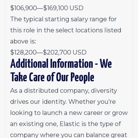
$106,900
—
$169,100 USD
The typical starting salary range for
this role in the select locations listed
above is:
$128,200
—
$202,700 USD
Additional Information - We
Take Care of Our People
As a distributed company, diversity
drives our identity. Whether you’re
looking to launch a new career or grow
an existing one, Elastic is the type of
company where you can balance great