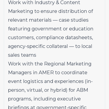
Work with Industry & Content
Marketing to ensure distribution of
relevant materials — case studies
featuring government or education
customers, compliance datasheets,
agency-specific collateral — to local
sales teams
Work with the Regional Marketing
Managers in AMER to coordinate
event logistics and experiences (in-
person, virtual, or hybrid) for ABM
programs, including executive
briefings at government-specific