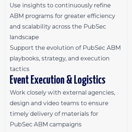
Use insights to continuously refine
ABM programs for greater efficiency
and scalability across the PubSec
landscape
Support the evolution of PubSec ABM
playbooks, strategy, and execution
tactics
Event Execution & Logistics
Work closely with external agencies,
design and video teams to ensure
timely delivery of materials for
PubSec ABM campaigns