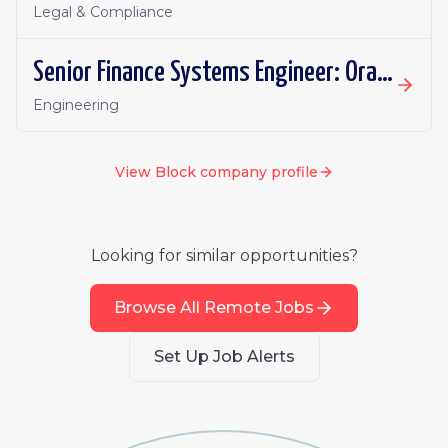
Legal & Compliance
Senior Finance Systems Engineer: Oracle Fusion - Remote, Canada
Engineering
View
Block
company profile
Looking for similar opportunities?
Browse All Remote Jobs
Set Up Job Alerts