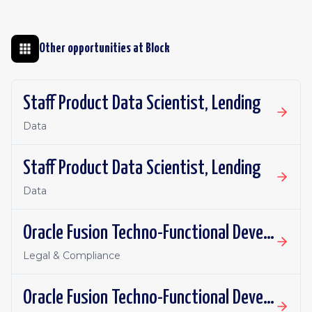
Other opportunities at
Block
Staff Product Data Scientist, Lending
Data
Staff Product Data Scientist, Lending
Data
Oracle Fusion Techno-Functional Developer - Remote, Canada
Legal & Compliance
Oracle Fusion Techno-Functional Developer- Remote, US