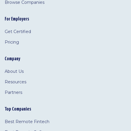
Browse Companies
For Employers
Get Certified
Pricing
Company
About Us
Resources
Partners
Top Companies
Best Remote Fintech