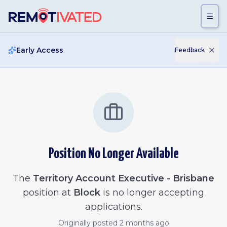
Skip to main content
Early Access
Feedback
Position No Longer Available
The
Territory Account Executive - Brisbane
position at
Block
is no longer accepting
applications.
Originally posted
2 months ago