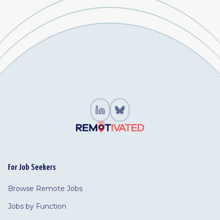
For Job Seekers
Browse Remote Jobs
Jobs by Function