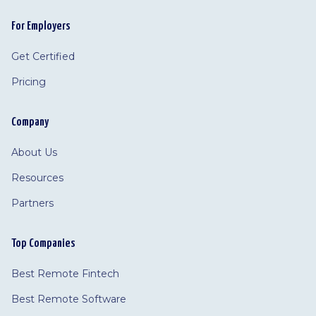
For Employers
Get Certified
Pricing
Company
About Us
Resources
Partners
Top Companies
Best Remote Fintech
Best Remote Software