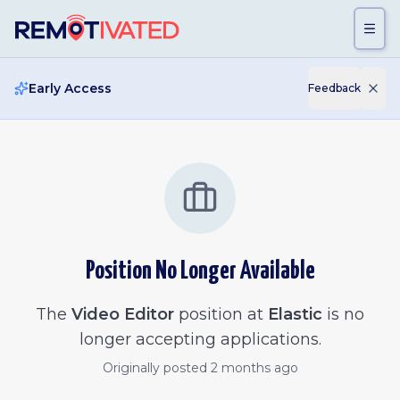
Skip to main content
Early Access
Feedback
Position No Longer Available
The
Video Editor
position at
Elastic
is no
longer accepting applications.
Originally posted
2 months ago