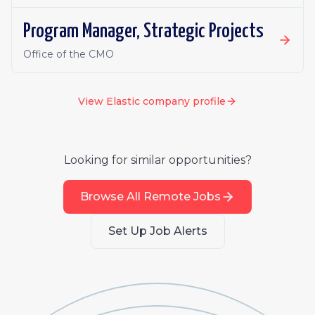
Program Manager, Strategic Projects
Office of the CMO
View
Elastic
company profile
Looking for similar opportunities?
Browse All Remote Jobs
Set Up Job Alerts