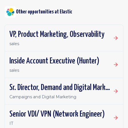
Other opportunities at
Elastic
VP, Product Marketing, Observability
sales
Inside Account Executive (Hunter)
sales
Sr. Director, Demand and Digital Marketing
Campaigns and Digital Marketing
Senior VDI/ VPN (Network Engineer)
IT