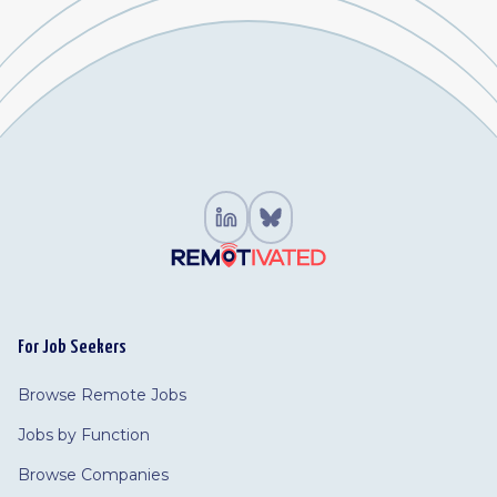
For Job Seekers
Browse Remote Jobs
Jobs by Function
Browse Companies