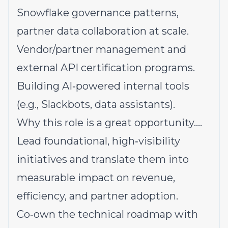
Snowflake governance patterns,
partner data collaboration at scale.
Vendor/partner management and
external API certification programs.
Building AI‑powered internal tools
(e.g., Slackbots, data assistants).
Why this role is a great opportunity....
Lead foundational, high‑visibility
initiatives and translate them into
measurable impact on revenue,
efficiency, and partner adoption.
Co‑own the technical roadmap with