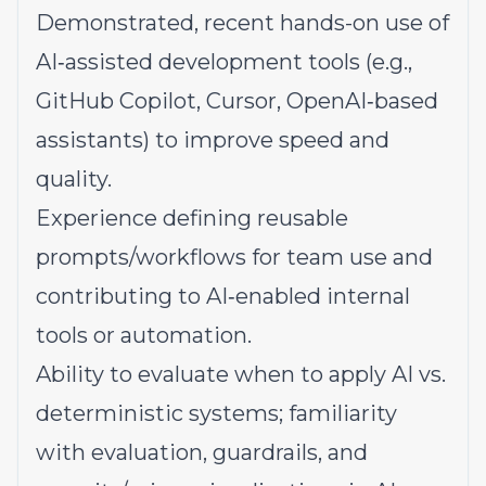
Demonstrated, recent hands-on use of
AI‑assisted development tools (e.g.,
GitHub Copilot, Cursor, OpenAI‑based
assistants) to improve speed and
quality.
Experience defining reusable
prompts/workflows for team use and
contributing to AI‑enabled internal
tools or automation.
Ability to evaluate when to apply AI vs.
deterministic systems; familiarity
with evaluation, guardrails, and