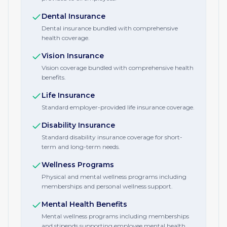
Dental Insurance
Dental insurance bundled with comprehensive
health coverage.
Vision Insurance
Vision coverage bundled with comprehensive health
benefits.
Life Insurance
Standard employer-provided life insurance coverage.
Disability Insurance
Standard disability insurance coverage for short-
term and long-term needs.
Wellness Programs
Physical and mental wellness programs including
memberships and personal wellness support.
Mental Health Benefits
Mental wellness programs including memberships
and stipends supporting employee mental health.