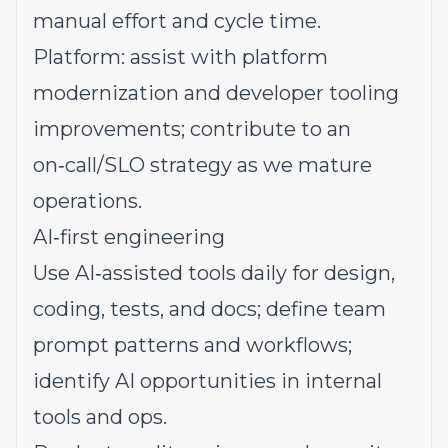
manual effort and cycle time.
Platform: assist with platform
modernization and developer tooling
improvements; contribute to an
on‑call/SLO strategy as we mature
operations.
AI‑first engineering
Use AI‑assisted tools daily for design,
coding, tests, and docs; define team
prompt patterns and workflows;
identify AI opportunities in internal
tools and ops.