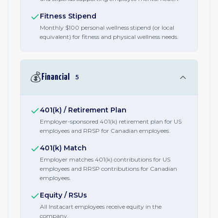
Fitness Stipend
Monthly $100 personal wellness stipend (or local
equivalent) for fitness and physical wellness needs.
💰
Financial
5
401(k) / Retirement Plan
Employer-sponsored 401(k) retirement plan for US
employees and RRSP for Canadian employees.
401(k) Match
Employer matches 401(k) contributions for US
employees and RRSP contributions for Canadian
employees.
Equity / RSUs
All Instacart employees receive equity in the
company.