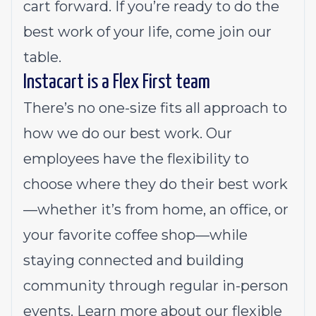
cart forward. If you’re ready to do the
best work of your life, come join our
table.
Instacart is a Flex First team
There’s no one-size fits all approach to
how we do our best work. Our
employees have the flexibility to
choose where they do their best work
—whether it’s from home, an office, or
your favorite coffee shop—while
staying connected and building
community through regular in-person
events.
Learn more about our flexible