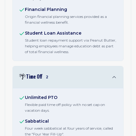
Financial Planning
Origin financial planning services provided as a
financial wellness benefit.
Student Loan Assistance
Student loan repayment support via Peanut Butter,
helping employees manage education debt as part
of total financial wellness.
🌴
Time Off
2
Unlimited PTO
Flexible paid time off policy with no set cap on
vacation days.
Sabbatical
Four week sabbatical at four years of service, called
the "Four Year Fill-Up".