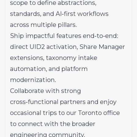
scope to define abstractions,
standards, and AI‑first workflows
across multiple pillars.
Ship impactful features end‑to‑end:
direct UID2 activation, Share Manager
extensions, taxonomy intake
automation, and platform
modernization.
Collaborate with strong
cross‑functional partners and enjoy
occasional trips to our Toronto office
to connect with the broader
engineering community.