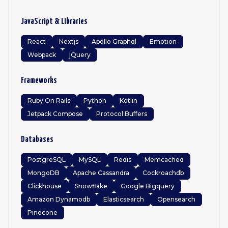
JavaScript & Libraries
React
Nextjs
Apollo Graphql
Emotion
Webpack
jQuery
Frameworks
Ruby On Rails
Python
Kotlin
Jetpack Compose
Protocol Buffers
Databases
PostgreSQL
MySQL
Redis
Memcached
MongoDB
Apache Cassandra
Cockroachdb
Clickhouse
Snowflake
Google Bigquery
Amazon Dynamodb
Elasticsearch
Opensearch
Pinecone