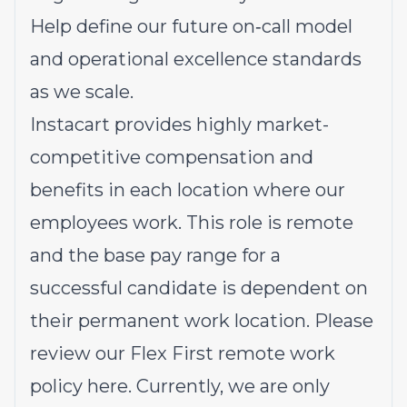
Help define our future on‑call model
and operational excellence standards
as we scale.
Instacart provides highly market-
competitive compensation and
benefits in each location where our
employees work. This role is remote
and the base pay range for a
successful candidate is dependent on
their permanent work location. Please
review our Flex First remote work
policy
here
. Currently, we are only