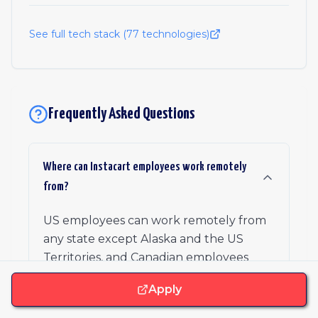
See full tech stack (
77
technologies)
Frequently Asked Questions
Where can Instacart employees work remotely
from?
US employees can work remotely from
any state except Alaska and the US
Territories, and Canadian employees
from Ontario, Alberta, or British
Apply
Columbia. Instacart has no return-to-
office date, though a small set of roles