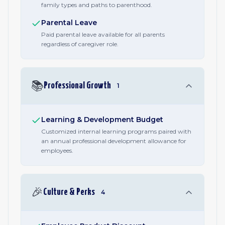
family types and paths to parenthood.
Parental Leave
Paid parental leave available for all parents
regardless of caregiver role.
📚
Professional Growth
1
Learning & Development Budget
Customized internal learning programs paired with
an annual professional development allowance for
employees.
🎉
Culture & Perks
4