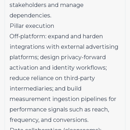
stakeholders and manage
dependencies.
Pillar execution
Off‑platform: expand and harden
integrations with external advertising
platforms; design privacy-forward
activation and identity workflows;
reduce reliance on third-party
intermediaries; and build
measurement ingestion pipelines for
performance signals such as reach,
frequency, and conversions.