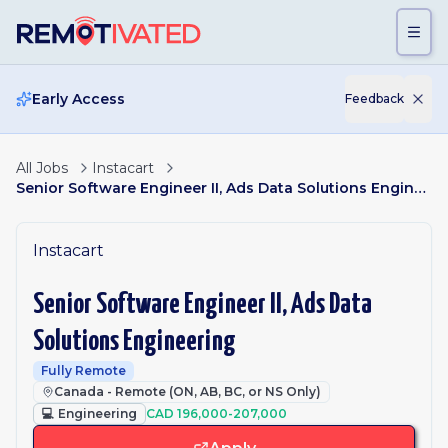
Skip to main content
Early Access
Feedback
All Jobs
Instacart
Senior Software Engineer II, Ads Data Solutions Engineering
Instacart
Senior Software Engineer II, Ads Data
Solutions Engineering
Fully Remote
Canada - Remote (ON, AB, BC, or NS Only)
💻
Engineering
CAD 196,000-207,000