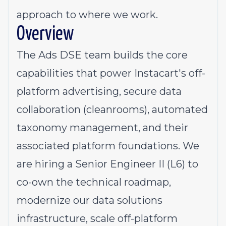
approach to where we work.
Overview
The Ads DSE team builds the core
capabilities that power Instacart's off-
platform advertising, secure data
collaboration (cleanrooms), automated
taxonomy management, and their
associated platform foundations. We
are hiring a Senior Engineer II (L6) to
co-own the technical roadmap,
modernize our data solutions
infrastructure, scale off-platform