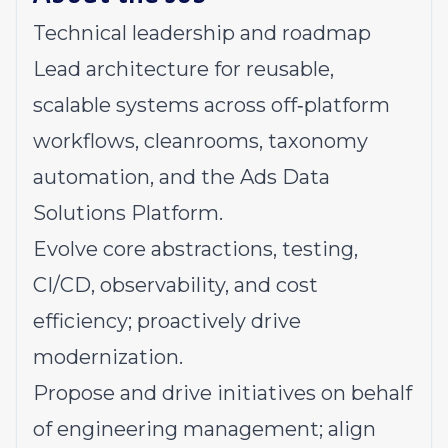
Technical leadership and roadmap
Lead architecture for reusable,
scalable systems across off‑platform
workflows, cleanrooms, taxonomy
automation, and the Ads Data
Solutions Platform.
Evolve core abstractions, testing,
CI/CD, observability, and cost
efficiency; proactively drive
modernization.
Propose and drive initiatives on behalf
of engineering management; align