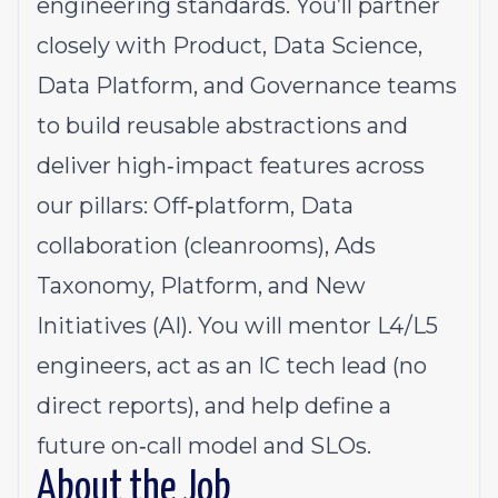
engineering standards. You’ll partner
closely with Product, Data Science,
Data Platform, and Governance teams
to build reusable abstractions and
deliver high‑impact features across
our pillars: Off‑platform, Data
collaboration (cleanrooms), Ads
Taxonomy, Platform, and New
Initiatives (AI). You will mentor L4/L5
engineers, act as an IC tech lead (no
direct reports), and help define a
future on‑call model and SLOs.
About the Job