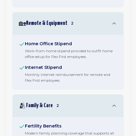
🏡
Remote & Equipment
2
Home Office Stipend
Work-from-home stipend provided to outfit home
office setup for Flex First employees.
Internet Stipend
Monthly internet reimbursement for remote and
Flex First employees.
🫂
Family & Care
2
Fertility Benefits
Modern family planning coverage that supports all