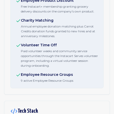
Employee Product Discount
Free Instacart+ membership granting grocery
delivery discounts on the company's own product.
Charity Matching
Annual employee donation matching plus Carrot
Credits donation funds granted to new hires and at
anniversary milestones.
Volunteer Time Off
Paid volunteer weeks and community service
opportunities through the Instacart Serves volunteer
program, including a virtual volunteer session
during onboarding.
Employee Resource Groups
9 active Employee Resource Groups
Tech Stack