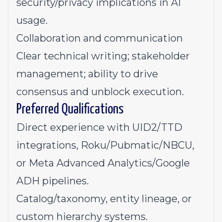
security/privacy implications in AI
usage.
Collaboration and communication
Clear technical writing; stakeholder
management; ability to drive
consensus and unblock execution.
Preferred Qualifications
Direct experience with UID2/TTD
integrations, Roku/Pubmatic/NBCU,
or Meta Advanced Analytics/Google
ADH pipelines.
Catalog/taxonomy, entity lineage, or
custom hierarchy systems.