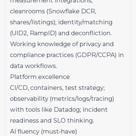
measurement integrations;
cleanrooms (Snowflake DCR,
shares/listings); identity/matching
(UID2, RampID) and deconfliction.
Working knowledge of privacy and
compliance practices (GDPR/CCPA) in
data workflows.
Platform excellence
CI/CD, containers, test strategy;
observability (metrics/logs/tracing)
with tools like Datadog; incident
readiness and SLO thinking.
AI fluency (must‑have)