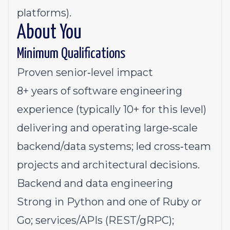
platforms).
About You
Minimum Qualifications
Proven senior‑level impact
8+ years of software engineering
experience (typically 10+ for this level)
delivering and operating large‑scale
backend/data systems; led cross‑team
projects and architectural decisions.
Backend and data engineering
Strong in Python and one of Ruby or
Go; services/APIs (REST/gRPC);