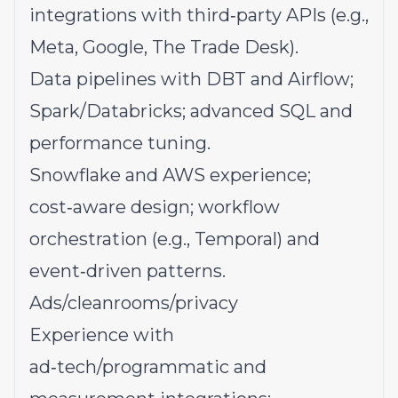
integrations with third‑party APIs (e.g.,
Meta, Google, The Trade Desk).
Data pipelines with DBT and Airflow;
Spark/Databricks; advanced SQL and
performance tuning.
Snowflake and AWS experience;
cost‑aware design; workflow
orchestration (e.g., Temporal) and
event‑driven patterns.
Ads/cleanrooms/privacy
Experience with
ad‑tech/programmatic and