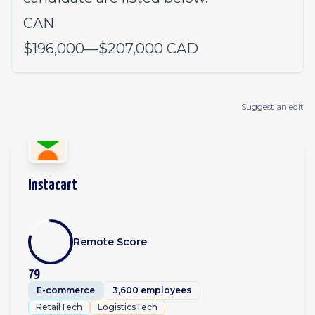
CAN
$196,000
—
$207,000 CAD
Suggest an edit
Instacart
Remote Score
79
E-commerce
3,600 employees
RetailTech
LogisticsTech