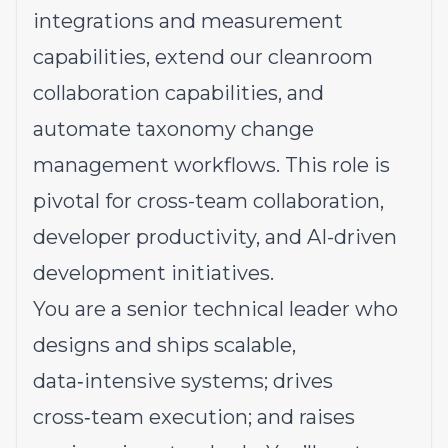
integrations and measurement
capabilities, extend our cleanroom
collaboration capabilities, and
automate taxonomy change
management workflows. This role is
pivotal for cross-team collaboration,
developer productivity, and AI-driven
development initiatives.
You are a senior technical leader who
designs and ships scalable,
data‑intensive systems; drives
cross‑team execution; and raises