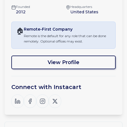
Founded
Headquarters
2012
United States
🏠
Remote-First
Company
Remote is the default for any role that can be done
remotely. Optional offices may exist.
View Profile
Connect with
Instacart