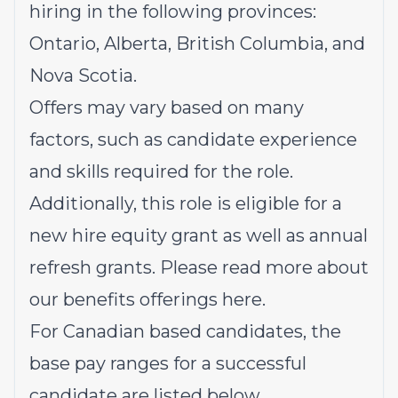
hiring in the following provinces:
Ontario, Alberta, British Columbia, and
Nova Scotia.
Offers may vary based on many
factors, such as candidate experience
and skills required for the role.
Additionally, this role is eligible for a
new hire equity grant as well as annual
refresh grants. Please read more about
our benefits offerings
here
.
For Canadian based candidates, the
base pay ranges for a successful
candidate are listed below.