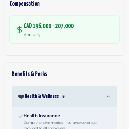
Compensation
CAD 196,000 - 207,000
Annually
Benefits & Perks
❤️
Health & Wellness
8
Health Insurance
Comprehensive medical insurance coverage
provided to all employees.