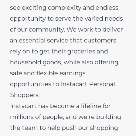
see exciting complexity and endless
opportunity to serve the varied needs
of our community. We work to deliver
an essential service that customers
rely on to get their groceries and
household goods, while also offering
safe and flexible earnings
opportunities to Instacart Personal
Shoppers.
Instacart has become a lifeline for
millions of people, and we’re building
the team to help push our shopping