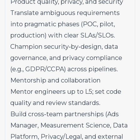
Product quality, privacy, and security
Translate ambiguous requirements
into pragmatic phases (POC, pilot,
production) with clear SLAs/SLOs.
Champion security‑by‑design, data
governance, and privacy compliance
(e.g., GDPR/CCPA) across pipelines.
Mentorship and collaboration
Mentor engineers up to L5; set code
quality and review standards.
Build cross‑team partnerships (Ads
Manager, Measurement Science, Data
Platform, Privacy/Legal, and external