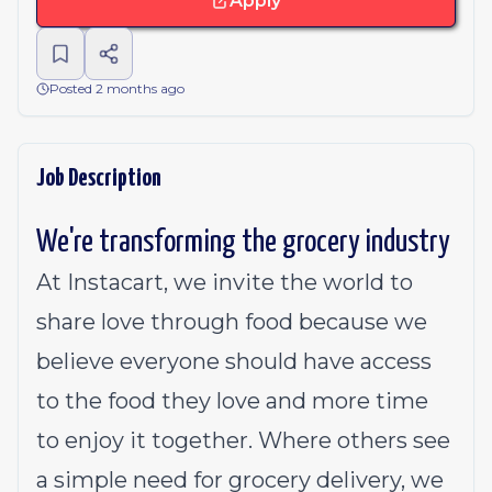
Apply
Posted 2 months ago
Job Description
We're transforming the grocery industry
At Instacart, we invite the world to
share love through food because we
believe everyone should have access
to the food they love and more time
to enjoy it together. Where others see
a simple need for grocery delivery, we