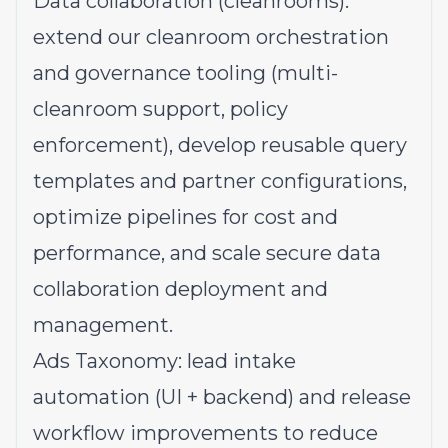
Data collaboration (cleanrooms):
extend our cleanroom orchestration
and governance tooling (multi-
cleanroom support, policy
enforcement), develop reusable query
templates and partner configurations,
optimize pipelines for cost and
performance, and scale secure data
collaboration deployment and
management.
Ads Taxonomy: lead intake
automation (UI + backend) and release
workflow improvements to reduce