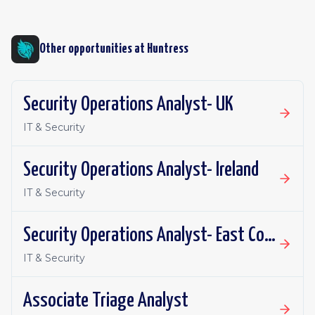
Other opportunities at
Huntress
Security Operations Analyst- UK
IT & Security
Security Operations Analyst- Ireland
IT & Security
Security Operations Analyst- East Coast
IT & Security
Associate Triage Analyst