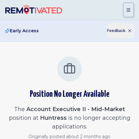
Skip to main content
Early Access
Feedback
Position No Longer Available
The
Account Executive II - Mid-Market
position at
Huntress
is no longer accepting
applications.
Originally posted
about 2 months ago