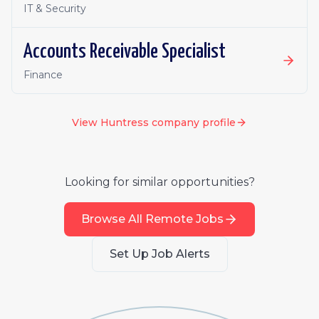
IT & Security
Accounts Receivable Specialist
Finance
View
Huntress
company profile
Looking for similar opportunities?
Browse All Remote Jobs
Set Up Job Alerts