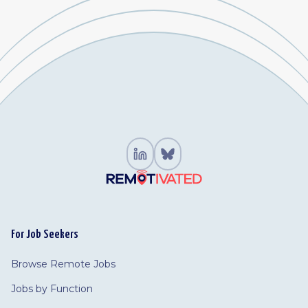
For Job Seekers
Browse Remote Jobs
Jobs by Function