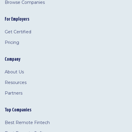
Browse Companies
For Employers
Get Certified
Pricing
Company
About Us
Resources
Partners
Top Companies
Best Remote Fintech