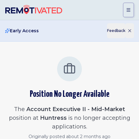
Skip to main content
Early Access
Feedback
Position No Longer Available
The
Account Executive II - Mid-Market
position at
Huntress
is no longer accepting
applications.
Originally posted
about 2 months ago