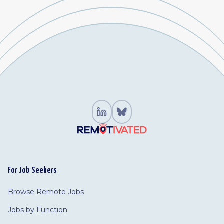
For Job Seekers
Browse Remote Jobs
Jobs by Function