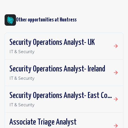
Other opportunities at
Huntress
Security Operations Analyst- UK
IT & Security
Security Operations Analyst- Ireland
IT & Security
Security Operations Analyst- East Coast
IT & Security
Associate Triage Analyst