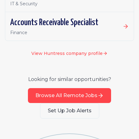
IT & Security
Accounts Receivable Specialist
Finance
View
Huntress
company profile
Looking for similar opportunities?
Browse All Remote Jobs
Set Up Job Alerts