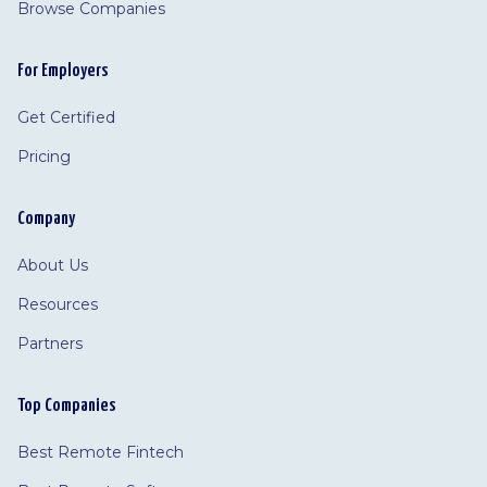
Browse Companies
For Employers
Get Certified
Pricing
Company
About Us
Resources
Partners
Top Companies
Best Remote Fintech