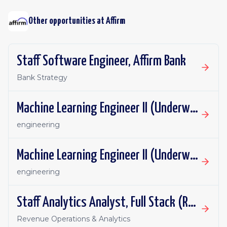
Other opportunities at
Affirm
Staff Software Engineer, Affirm Bank
Bank Strategy
Machine Learning Engineer II (Underwriting ML)
engineering
Machine Learning Engineer II (Underwriting ML)
engineering
Staff Analytics Analyst, Full Stack (Revenue)
Revenue Operations & Analytics