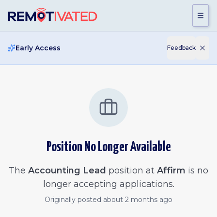
Skip to main content
Early Access
Feedback
Position No Longer Available
The
Accounting Lead
position at
Affirm
is no
longer accepting applications.
Originally posted
about 2 months ago