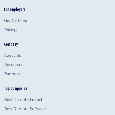
For Employers
Get Certified
Pricing
Company
About Us
Resources
Partners
Top Companies
Best Remote Fintech
Best Remote Software