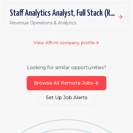
Staff Analytics Analyst, Full Stack (Revenue)
Revenue Operations & Analytics
View
Affirm
company profile
Looking for similar opportunities?
Browse All Remote Jobs
Set Up Job Alerts