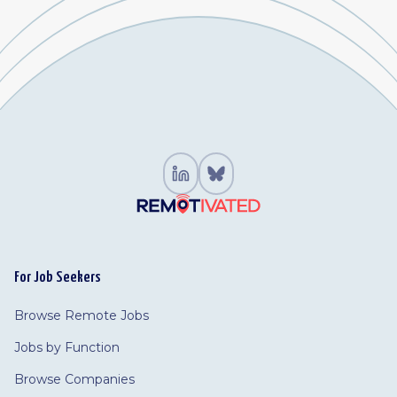
For Job Seekers
Browse Remote Jobs
Jobs by Function
Browse Companies