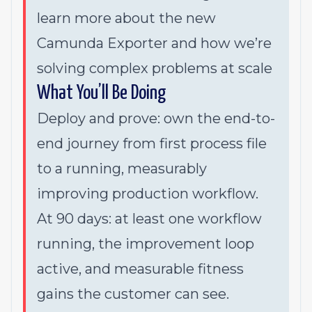
learn more about the new
Camunda Exporter and how we’re
solving complex problems at scale
What You’ll Be Doing
Deploy and prove: own the end-to-
end journey from first process file
to a running, measurably
improving production workflow.
At 90 days: at least one workflow
running, the improvement loop
active, and measurable fitness
gains the customer can see.