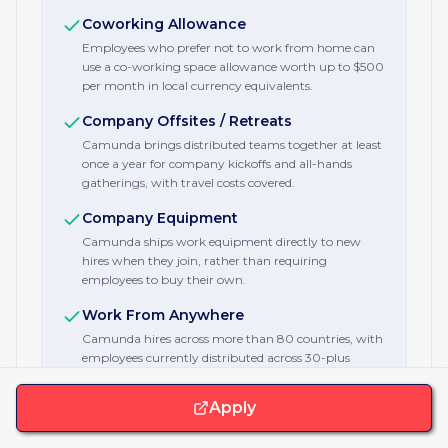
Coworking Allowance
Employees who prefer not to work from home can
use a co-working space allowance worth up to $500
per month in local currency equivalents.
Company Offsites / Retreats
Camunda brings distributed teams together at least
once a year for company kickoffs and all-hands
gatherings, with travel costs covered.
Company Equipment
Camunda ships work equipment directly to new
hires when they join, rather than requiring
employees to buy their own.
Work From Anywhere
Camunda hires across more than 80 countries, with
employees currently distributed across 30-plus
countries and multiple continents.
Apply