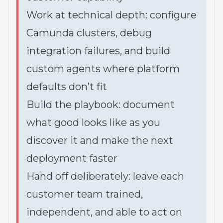
Work at technical depth: configure
Camunda clusters, debug
integration failures, and build
custom agents where platform
defaults don’t fit
Build the playbook: document
what good looks like as you
discover it and make the next
deployment faster
Hand off deliberately: leave each
customer team trained,
independent, and able to act on