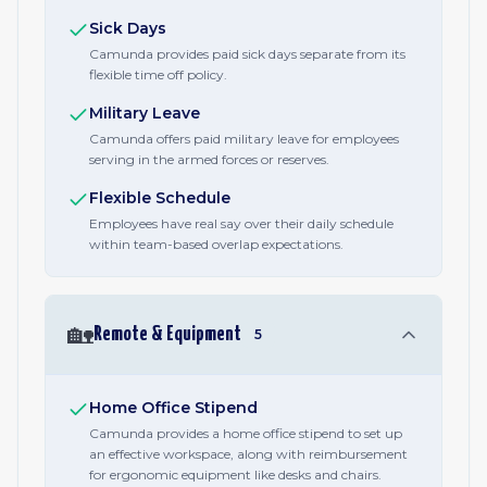
Sick Days
Camunda provides paid sick days separate from its
flexible time off policy.
Military Leave
Camunda offers paid military leave for employees
serving in the armed forces or reserves.
Flexible Schedule
Employees have real say over their daily schedule
within team-based overlap expectations.
🏡
Remote & Equipment
5
Home Office Stipend
Camunda provides a home office stipend to set up
an effective workspace, along with reimbursement
for ergonomic equipment like desks and chairs.