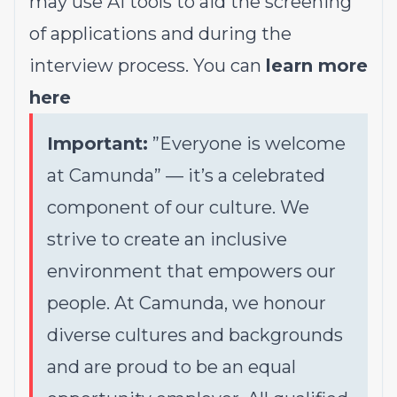
may use AI tools to aid the screening
of applications and during the
interview process. You can
learn more
here
Important:
”Everyone is welcome
at Camunda”
—
it’s a celebrated
component of our culture. We
strive to create an inclusive
environment that empowers our
people. At Camunda, we honour
diverse cultures and backgrounds
and are proud to be an equal