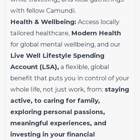
with fellow Camundi.
Health & Wellbeing:
Access locally
tailored healthcare,
Modern Health
for global mental wellbeing, and our
Live Well Lifestyle Spending
Account (LSA),
a flexible, global
benefit that puts you in control of your
whole life, not just work, from:
staying
active, to caring for family,
exploring personal passions,
meaningful experiences, and
investing in your financial