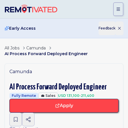
Skip to main content
Early Access
Feedback
All Jobs
Camunda
AI Process Forward Deployed Engineer
Camunda
AI Process Forward Deployed Engineer
Fully Remote
💼
Sales
USD 131,100-211,400
Apply