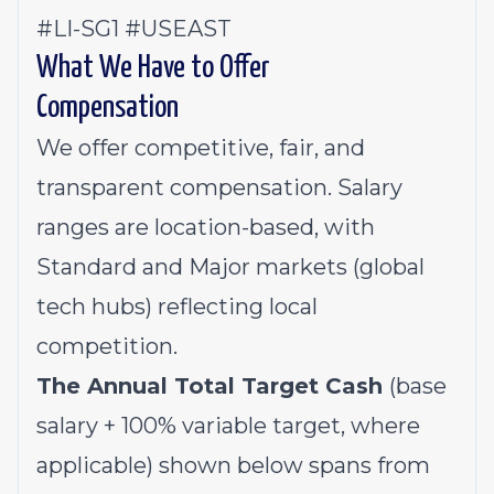
#LI-SG1 #USEAST
What We Have to Offer
Compensation
We offer competitive, fair, and
transparent compensation. Salary
ranges are location-based, with
Standard and Major markets (global
tech hubs) reflecting local
competition.
The Annual Total Target Cash
(base
salary + 100% variable target, where
applicable) shown below spans from