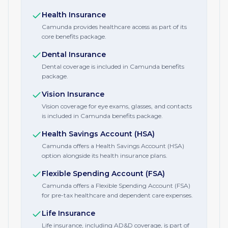
Health Insurance
Camunda provides healthcare access as part of its
core benefits package.
Dental Insurance
Dental coverage is included in Camunda benefits
package.
Vision Insurance
Vision coverage for eye exams, glasses, and contacts
is included in Camunda benefits package.
Health Savings Account (HSA)
Camunda offers a Health Savings Account (HSA)
option alongside its health insurance plans.
Flexible Spending Account (FSA)
Camunda offers a Flexible Spending Account (FSA)
for pre-tax healthcare and dependent care expenses.
Life Insurance
Life insurance, including AD&D coverage, is part of