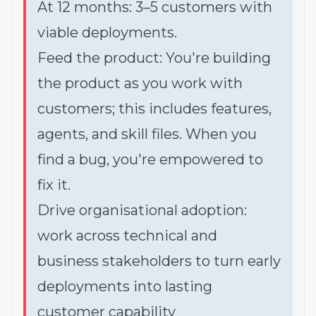
At 12 months: 3–5 customers with
viable deployments.
Feed the product: You're building
the product as you work with
customers; this includes features,
agents, and skill files. When you
find a bug, you're empowered to
fix it.
Drive organisational adoption:
work across technical and
business stakeholders to turn early
deployments into lasting
customer capability