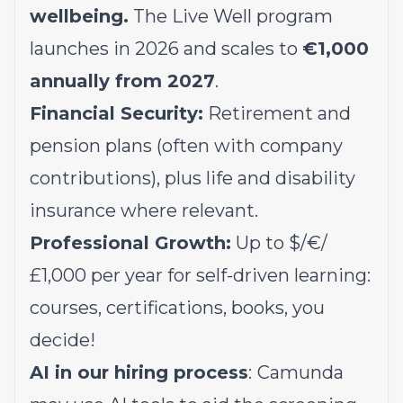
wellbeing.
The Live Well program
launches in 2026 and scales to
€1,000
annually from 2027
.
Financial Security:
Retirement and
pension plans (often with company
contributions), plus life and disability
insurance where relevant.
Professional Growth:
Up to $/€/
£1,000 per year for self-driven learning:
courses, certifications, books, you
decide!
AI in our hiring process
:
Camunda