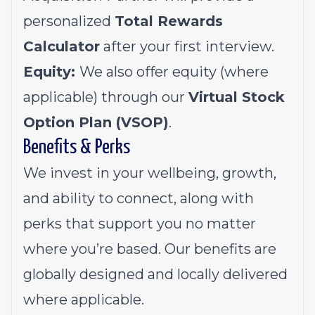
personalized
Total Rewards
Calculator
after your first interview.
Equity:
We also offer equity (where
applicable) through our
Virtual Stock
Option Plan (VSOP)
.
Benefits & Perks
We invest in your wellbeing, growth,
and ability to connect, along with
perks that support you no matter
where you’re based. Our benefits are
globally designed and locally delivered
where applicable.