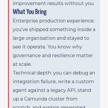
improvement results without you
What You Bring
Enterprise production experience:
you’ve shipped something inside a
large organisation and stayed to
see it operate. You know why
governance and resilience matter
at scale.
Technical depth: you can debug an
integration failure, write a custom
agent against a legacy API, stand
up a Camunda cluster from
scratch, and explain generated