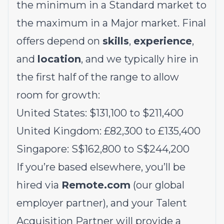
the minimum in a Standard market to
the maximum in a Major market. Final
offers depend on
skills
,
experience
,
and
location
, and we typically hire in
the first half of the range to allow
room for growth:
United States: $131,100 to $211,400
United Kingdom: £82,300 to £135,400
Singapore: S$162,800 to S$244,200
If you’re based elsewhere, you’ll be
hired via
Remote.com
(our global
employer partner), and your Talent
Acquisition Partner will provide a