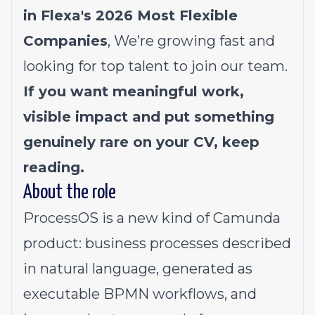
in Flexa's 2026
Most Flexible
Companies
, We’re growing fast and
looking for top talent to join our team.
If you want meaningful work,
visible impact and put something
genuinely rare on your CV, keep
reading.
About the role
ProcessOS is a new kind of Camunda
product: business processes described
in natural language, generated as
executable BPMN workflows, and