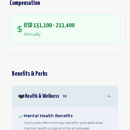
Compensation
USD 131,100 - 211,400
Annually
Benefits & Perks
❤️
Health & Wellness
10
Mental Health Benefits
Camunda offers therapy benefits and dedicated
mental health programs for employees.