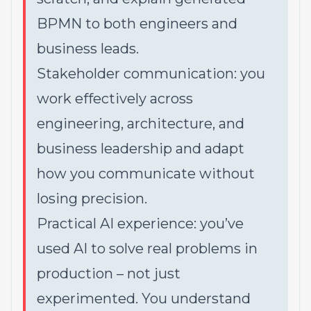
BPMN to both engineers and
business leads.
Stakeholder communication: you
work effectively across
engineering, architecture, and
business leadership and adapt
how you communicate without
losing precision.
Practical AI experience: you’ve
used AI to solve real problems in
production – not just
experimented. You understand