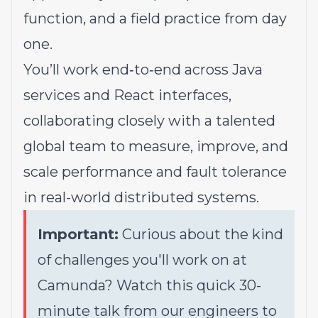
function, and a field practice from day
one.
You’ll work end‑to‑end across Java
services and React interfaces,
collaborating closely with a talented
global team to measure, improve, and
scale performance and fault tolerance
in real-world distributed systems.
Important:
Curious about the kind
of challenges you'll work on at
Camunda? Watch this quick
30-
minute talk
from our engineers to