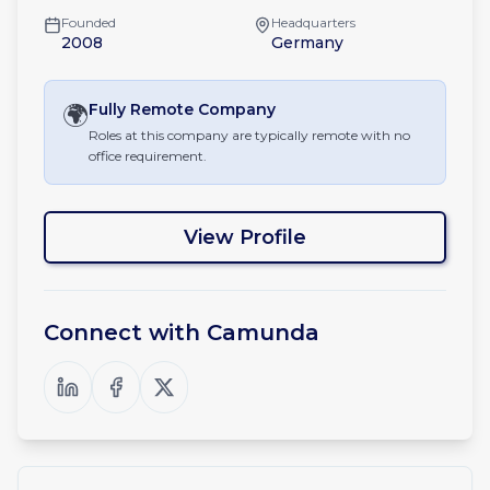
Founded
Headquarters
2008
Germany
🌍
Fully Remote
Company
Roles at this company are typically remote with no
office requirement.
View Profile
Connect with
Camunda