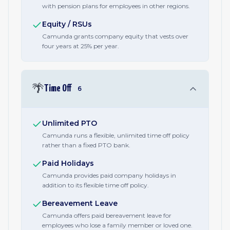
with pension plans for employees in other regions.
Equity / RSUs
Camunda grants company equity that vests over
four years at 25% per year.
🌴
Time Off
6
Unlimited PTO
Camunda runs a flexible, unlimited time off policy
rather than a fixed PTO bank.
Paid Holidays
Camunda provides paid company holidays in
addition to its flexible time off policy.
Bereavement Leave
Camunda offers paid bereavement leave for
employees who lose a family member or loved one.