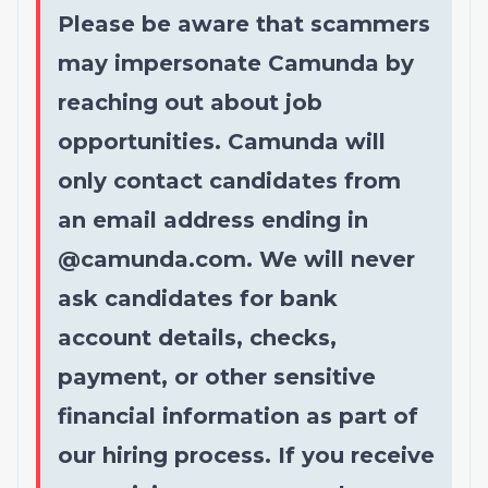
Please be aware that scammers
may impersonate Camunda by
reaching out about job
opportunities. Camunda will
only contact candidates from
an email address ending in
@
camunda.com
. We will never
ask candidates for bank
account details, checks,
payment, or other sensitive
financial information as part of
our hiring process. If you receive