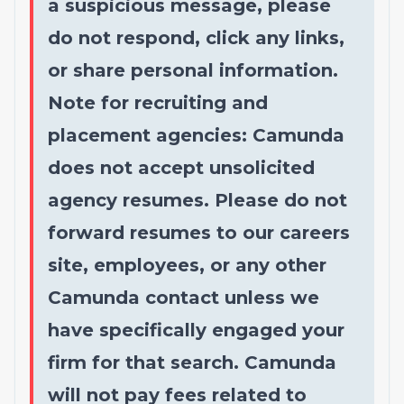
a suspicious message, please
do not respond, click any links,
or share personal information.
Note for recruiting and
placement agencies: Camunda
does not accept unsolicited
agency resumes. Please do not
forward resumes to our careers
site, employees, or any other
Camunda contact unless we
have specifically engaged your
firm for that search. Camunda
will not pay fees related to