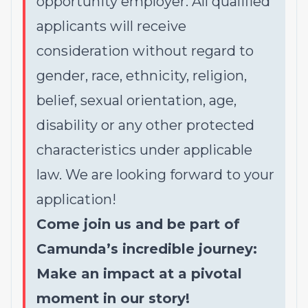
opportunity employer. All qualified
applicants will receive
consideration without regard to
gender, race, ethnicity, religion,
belief, sexual orientation, age,
disability or any other protected
characteristics under applicable
law. We are looking forward to your
application!
Come join us and be part of
Camunda’s incredible journey:
Make an impact at a pivotal
moment in our story!