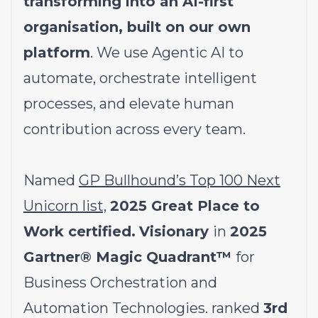
transforming into an AI-first
organisation, built on our own
platform
. We use Agentic AI to
automate, orchestrate intelligent
processes, and elevate human
contribution across every team.
Named
GP Bullhound’s Top 100 Next
Unicorn list,
2025 Great Place to
Work certified.
Visionary
in
2025
Gartner® Magic Quadrant™
for
Business Orchestration and
Automation Technologies. ranked
3rd