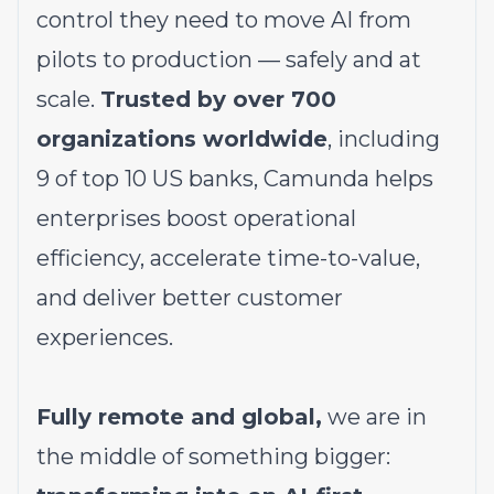
control they need to move AI from
pilots to production — safely and at
scale.
Trusted by over 700
organizations worldwide
, including
9 of top 10 US banks, Camunda helps
enterprises boost operational
efficiency, accelerate time-to-value,
and deliver better customer
experiences.
Fully remote and global,
we are in
the middle of something bigger: