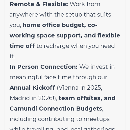
Remote & Flexible:
Work from
anywhere with the setup that suits
you,
home office budget, co-
working space support, and flexible
time off
to recharge when you need
it.
In Person Connection:
We invest in
meaningful face time through our
Annual Kickoff
(Vienna in 2025,
Madrid in 2026!),
team offsites, and
Camundi Connection Budgets
,
including contributing to meetups
while travelling,, and local gatherings