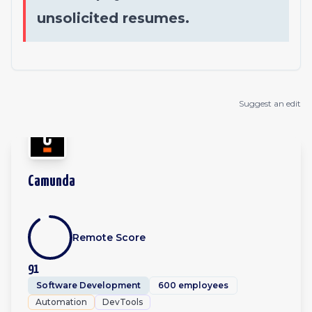
unsolicited resumes.
Suggest an edit
Camunda
Remote Score
91
Software Development
600 employees
Automation
DevTools