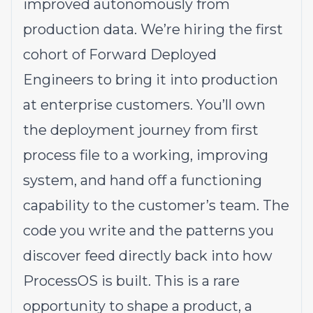
improved autonomously from
production data. We’re hiring the first
cohort of Forward Deployed
Engineers to bring it into production
at enterprise customers. You’ll own
the deployment journey from first
process file to a working, improving
system, and hand off a functioning
capability to the customer’s team. The
code you write and the patterns you
discover feed directly back into how
ProcessOS is built. This is a rare
opportunity to shape a product, a