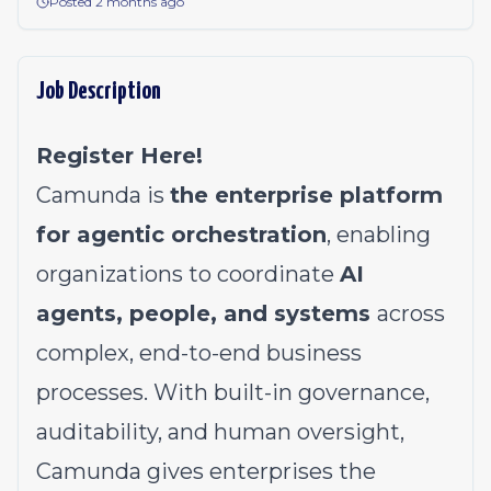
Posted 2 months ago
Job Description
Register Here!
Camunda is
the enterprise platform
for agentic orchestration
, enabling
organizations to coordinate
AI
agents, people, and systems
across
complex, end-to-end business
processes. With built-in governance,
auditability, and human oversight,
Camunda gives enterprises the