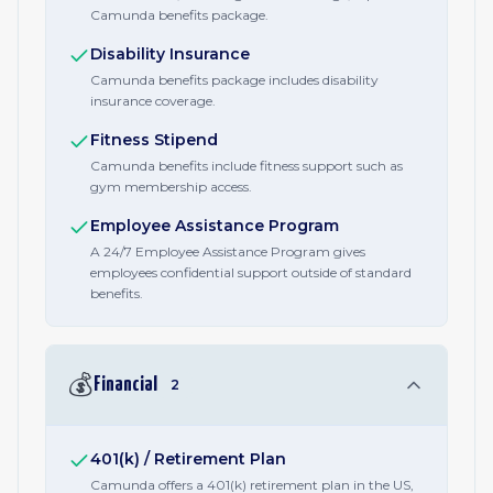
Camunda benefits package.
Disability Insurance
Camunda benefits package includes disability
insurance coverage.
Fitness Stipend
Camunda benefits include fitness support such as
gym membership access.
Employee Assistance Program
A 24/7 Employee Assistance Program gives
employees confidential support outside of standard
benefits.
💰
Financial
2
401(k) / Retirement Plan
Camunda offers a 401(k) retirement plan in the US,