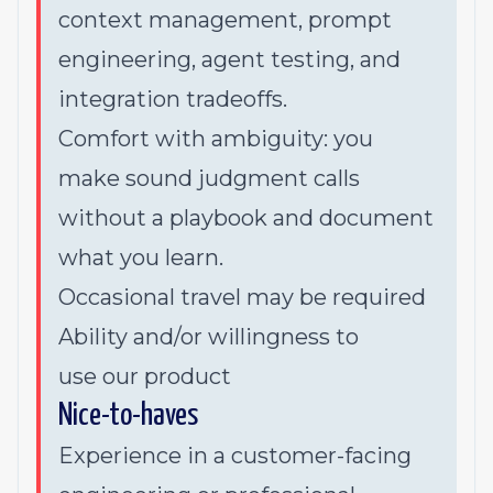
context management, prompt
engineering, agent testing, and
integration tradeoffs.
Comfort with ambiguity: you
make sound judgment calls
without a playbook and document
what you learn.
Occasional travel may be required
Ability and/or willingness to
use
our product
Nice-to-haves
Experience in a customer-facing