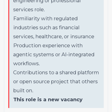
engineering or professional
services role.
Familiarity with regulated
industries such as financial
services, healthcare, or insurance
Production experience with
agentic systems or AI-integrated
workflows.
Contributions to a shared platform
or open source project that others
built on.
This role is a new vacancy