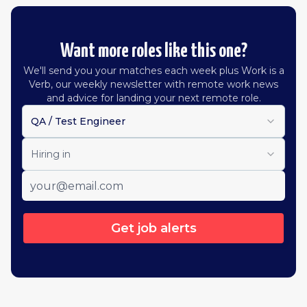
Want more roles like this one?
We'll send you your matches each week plus Work is a
Verb, our weekly newsletter with remote work news
and advice for landing your next remote role.
QA / Test Engineer
Hiring in
Get job alerts