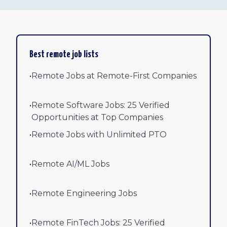
Best remote job lists
•
Remote Jobs at Remote-First Companies
•
Remote Software Jobs: 25 Verified
Opportunities at Top Companies
•
Remote Jobs with Unlimited PTO
•
Remote AI/ML Jobs
•
Remote Engineering Jobs
•
Remote FinTech Jobs: 25 Verified