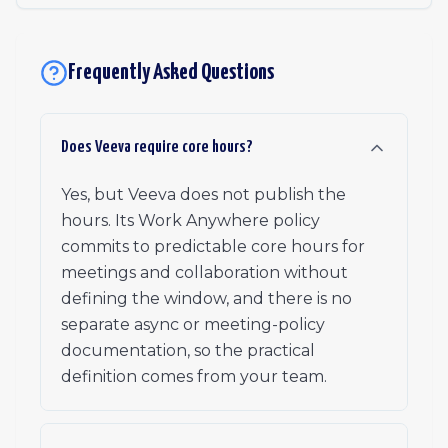
Frequently Asked Questions
Does Veeva require core hours?
Yes, but Veeva does not publish the
hours. Its Work Anywhere policy
commits to predictable core hours for
meetings and collaboration without
defining the window, and there is no
separate async or meeting-policy
documentation, so the practical
definition comes from your team.