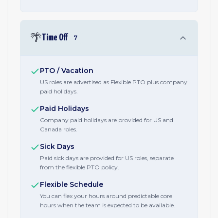
🌴
Time Off
7
PTO / Vacation
US roles are advertised as Flexible PTO plus company
paid holidays.
Paid Holidays
Company paid holidays are provided for US and
Canada roles.
Sick Days
Paid sick days are provided for US roles, separate
from the flexible PTO policy.
Flexible Schedule
You can flex your hours around predictable core
hours when the team is expected to be available.