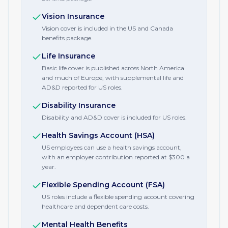
Vision Insurance
Vision cover is included in the US and Canada
benefits package.
Life Insurance
Basic life cover is published across North America
and much of Europe, with supplemental life and
AD&D reported for US roles.
Disability Insurance
Disability and AD&D cover is included for US roles.
Health Savings Account (HSA)
US employees can use a health savings account,
with an employer contribution reported at $300 a
year.
Flexible Spending Account (FSA)
US roles include a flexible spending account covering
healthcare and dependent care costs.
Mental Health Benefits