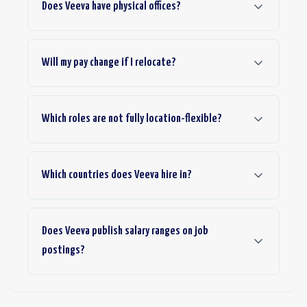
Does Veeva have physical offices?
Will my pay change if I relocate?
Which roles are not fully location-flexible?
Which countries does Veeva hire in?
Does Veeva publish salary ranges on job
postings?