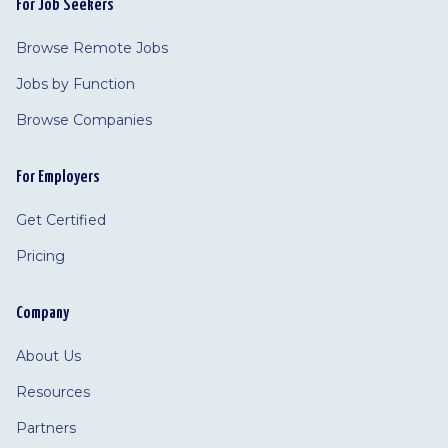
For Job Seekers
Browse Remote Jobs
Jobs by Function
Browse Companies
For Employers
Get Certified
Pricing
Company
About Us
Resources
Partners