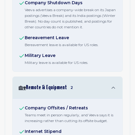
Company Shutdown Days
Veeva advertises a company-wide break on its Japan
postings (Veeva Break) and its India postings (Winter
Break). No day count is published, and postings for
other countries do not mention it.
Bereavement Leave
Bereavement leave is available for US roles.
Military Leave
Military leave is available for US roles.
🏡
Remote & Equipment
2
Company Offsites / Retreats
Teams meet in person regularly, and Veeva says it is
increasing rather than cutting its offsite budget.
Internet Stipend