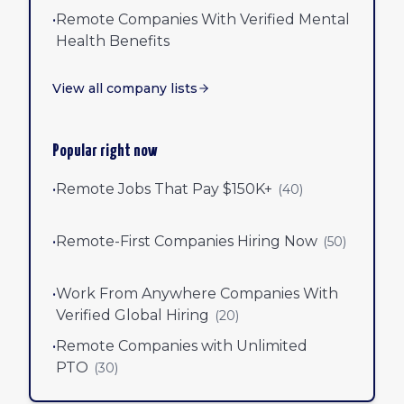
•
Remote Companies With Verified Mental
Health Benefits
View all company lists
Popular right now
•
Remote Jobs That Pay $150K+
(
40
)
•
Remote-First Companies Hiring Now
(
50
)
•
Work From Anywhere Companies With
Verified Global Hiring
(
20
)
•
Remote Companies with Unlimited
PTO
(
30
)