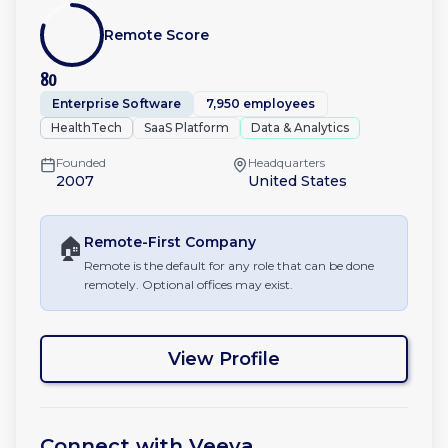
Remote Score
80
Enterprise Software
7,950 employees
HealthTech
SaaS Platform
Data & Analytics
Founded
Headquarters
2007
United States
🏠
Remote-First
Company
Remote is the default for any role that can be done
remotely. Optional offices may exist.
View Profile
Connect with
Veeva