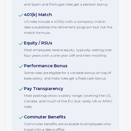
and Spain and Portugal roles get a pension bonus.
401(k) Match
US roles include a 401(k) with a company match.
Veeva publishes the retirement program but not the
match formula.
Equity / RSUs
Most employees receive equity, typically vesting over
four years with a one-year cliff and then monthly.
Performance Bonus
Some roles are eligible for a variable bonus on top of
base salary, and India roles get a fixed cash bonus.
Pay Transparency
Most postings show a salary range, covering the US,
Canada, and much of the EU, but rarely UK or APAC
roles.
Commuter Benefits
Commuter benefits are available to employees who
travel into a Veeva office.