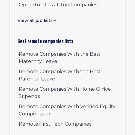
Opportunities at Top Companies
View all job lists
Best remote companies lists
•
Remote Companies With the Best
Maternity Leave
•
Remote Companies With the Best
Parental Leave
•
Remote Companies With Home Office
Stipends
•
Remote Companies With Verified Equity
Compensation
•
Remote-First Tech Companies