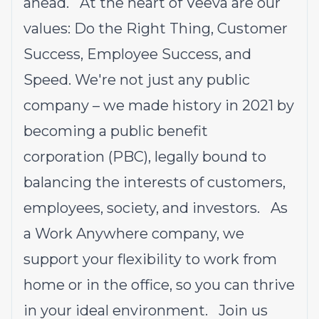
ahead. At the heart of Veeva are our
values: Do the Right Thing, Customer
Success, Employee Success, and
Speed. We're not just any public
company – we made history in 2021 by
becoming a public benefit
corporation (PBC), legally bound to
balancing the interests of customers,
employees, society, and investors. As
a Work Anywhere company, we
support your flexibility to work from
home or in the office, so you can thrive
in your ideal environment. Join us