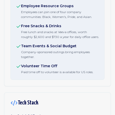
Employee Resource Groups
Employees can join one of four company
communities: Black, Women's, Pride, and Asian.
Free Snacks & Drinks
Free lunch and snacks at Veeva offices, worth
roughly $2,600 and $730 a year for daily office users.
Team Events & Social Budget
Company-sponsored outings bring employees
together.
Volunteer Time Off
Paid time off to volunteer is available for US roles.
Tech Stack