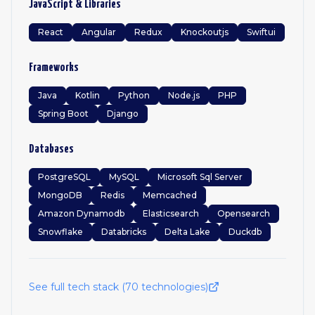
JavaScript & Libraries
React
Angular
Redux
Knockoutjs
Swiftui
Frameworks
Java
Kotlin
Python
Node.js
PHP
Spring Boot
Django
Databases
PostgreSQL
MySQL
Microsoft Sql Server
MongoDB
Redis
Memcached
Amazon Dynamodb
Elasticsearch
Opensearch
Snowflake
Databricks
Delta Lake
Duckdb
See full tech stack (
70
technologies)