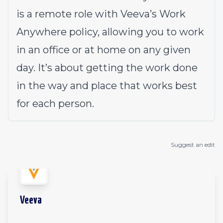
is a remote role with Veeva’s Work
Anywhere policy, allowing you to work
in an office or at home on any given
day. It’s about getting the work done
in the way and place that works best
for each person.
Suggest an edit
Veeva