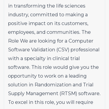
in transforming the life sciences
industry, committed to making a
positive impact on its customers,
employees, and communities. The
Role We are looking for a Computer
Software Validation (CSV) professional
with a specialty in clinical trial
software. This role would give you the
opportunity to work on a leading
solution in Randomization and Trial
Supply Management (RTSM) software.
To excel in this role, you will require