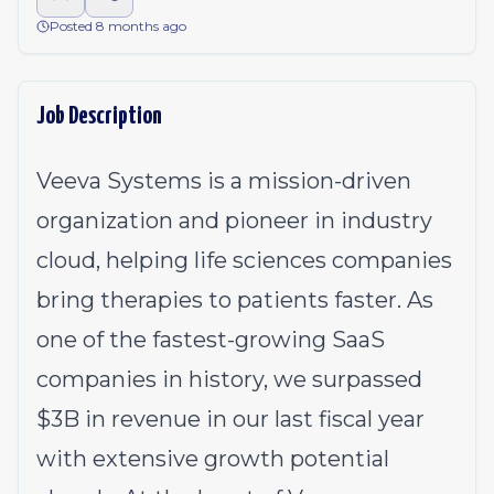
Posted 8 months ago
Job Description
Veeva Systems is a mission-driven
organization and pioneer in industry
cloud, helping life sciences companies
bring therapies to patients faster. As
one of the fastest-growing SaaS
companies in history, we surpassed
$3B in revenue in our last fiscal year
with extensive growth potential