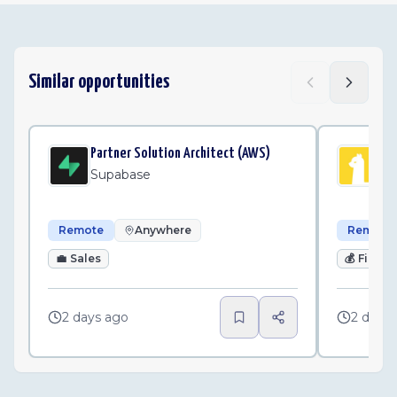
Similar opportunities
Partner Solution Architect (AWS)
Sr.
Supabase
Al
Remote
Anywhere
Remote
💼
Sales
💰
Finan
2 days ago
2 days