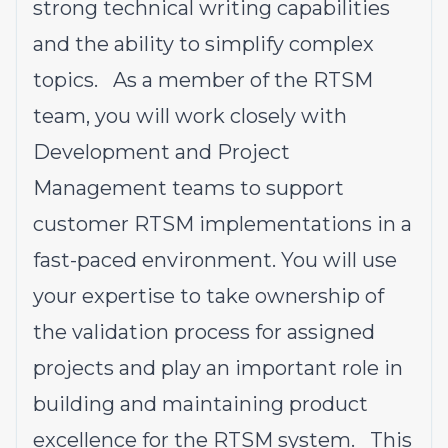
strong technical writing capabilities
and the ability to simplify complex
topics. As a member of the RTSM
team, you will work closely with
Development and Project
Management teams to support
customer RTSM implementations in a
fast-paced environment. You will use
your expertise to take ownership of
the validation process for assigned
projects and play an important role in
building and maintaining product
excellence for the RTSM system. This