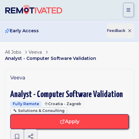
Skip to main content
Early Access
Feedback
All Jobs
Veeva
Analyst - Computer Software Validation
Veeva
Analyst - Computer Software Validation
Fully Remote
Croatia - Zagreb
🔧
Solutions & Consulting
Apply