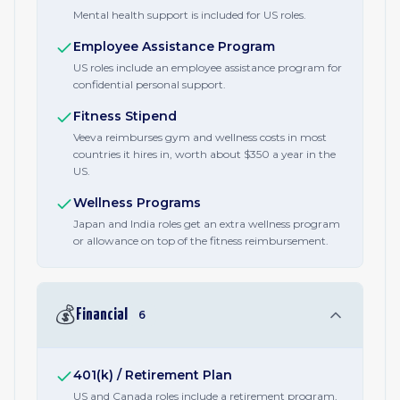
Mental health support is included for US roles.
Employee Assistance Program
US roles include an employee assistance program for
confidential personal support.
Fitness Stipend
Veeva reimburses gym and wellness costs in most
countries it hires in, worth about $350 a year in the
US.
Wellness Programs
Japan and India roles get an extra wellness program
or allowance on top of the fitness reimbursement.
💰
Financial
6
401(k) / Retirement Plan
US and Canada roles include a retirement program,