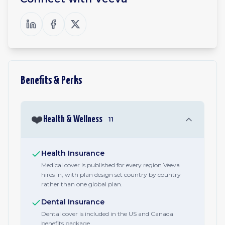
Benefits & Perks
❤️
Health & Wellness
11
Health Insurance
Medical cover is published for every region Veeva
hires in, with plan design set country by country
rather than one global plan.
Dental Insurance
Dental cover is included in the US and Canada
benefits package.