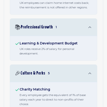
UK employees can claim home internet costs back;
the reimbursement is not offered in other regions.
📚
Professional Growth
1
Learning & Development Budget
UK roles receive 2% of salary for personal
development.
🎉
Culture & Perks
5
Charity Matching
Every employee gets the equivalent of 1% of base
salary each year to direct to non-profits of their
choice.