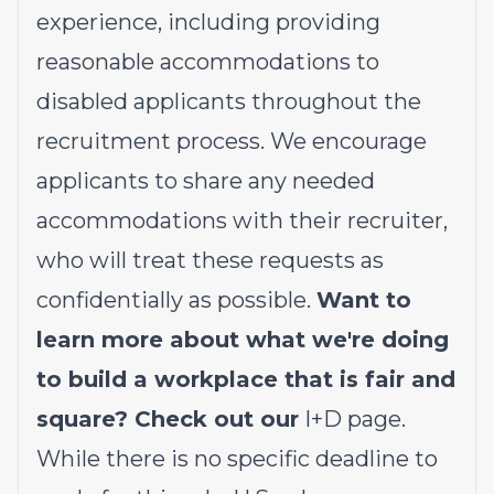
experience, including providing
reasonable accommodations to
disabled applicants throughout the
recruitment process. We encourage
applicants to share any needed
accommodations with their recruiter,
who will treat these requests as
confidentially as possible.
Want to
learn more about what we're doing
to build a workplace that is fair and
square? Check out our
I+D page
.
While there is no specific deadline to