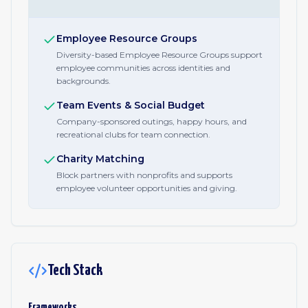
Employee Resource Groups
Diversity-based Employee Resource Groups support
employee communities across identities and
backgrounds.
Team Events & Social Budget
Company-sponsored outings, happy hours, and
recreational clubs for team connection.
Charity Matching
Block partners with nonprofits and supports
employee volunteer opportunities and giving.
Tech Stack
Frameworks