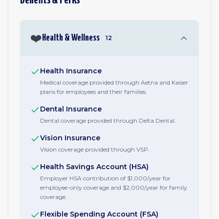
Benefits & Perks
❤️
Health & Wellness
12
Health Insurance
Medical coverage provided through Aetna and Kaiser
plans for employees and their families.
Dental Insurance
Dental coverage provided through Delta Dental.
Vision Insurance
Vision coverage provided through VSP.
Health Savings Account (HSA)
Employer HSA contribution of $1,000/year for
employee-only coverage and $2,000/year for family
coverage.
Flexible Spending Account (FSA)