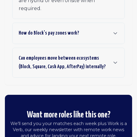
are hybrid or even onsite when
required.
How do Block's pay zones work?
Can employees move between ecosystems
(Block, Square, Cash App, AfterPay) internally?
Want more roles like this one?
We'll send you your matches each week plus Work is a
Verb, our weekly newsletter with remote work news
and advice for landing your next remote role.