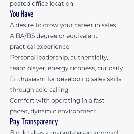
posted office location.
You Have
A desire to grow your career in sales
A BA/BS degree or equivalent
practical experience
Personal leadership, authenticity,
team player, energy richness, curiosity
Enthusiasm for developing sales skills
through cold calling
Comfort with operating in a fast-
paced, dynamic environment
Pay Transparency
Block takes a market-based approach