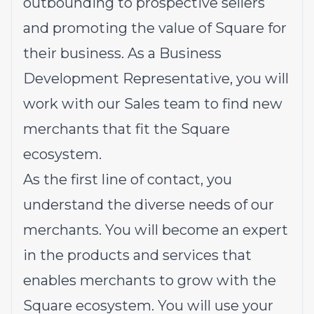
outbounding to prospective sellers
and promoting the value of Square for
their business. As a Business
Development Representative, you will
work with our Sales team to find new
merchants that fit the Square
ecosystem.
As the first line of contact, you
understand the diverse needs of our
merchants. You will become an expert
in the products and services that
enables merchants to grow with the
Square ecosystem. You will use your