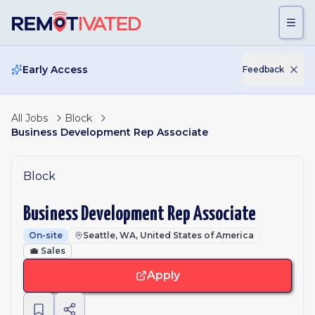
Skip to main content
Early Access
Feedback
All Jobs
Block
Business Development Rep Associate
Block
Business Development Rep Associate
On-site
Seattle, WA, United States of America
💼
Sales
Apply