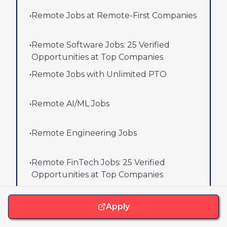
•
Remote Jobs at Remote-First Companies
•
Remote Software Jobs: 25 Verified
Opportunities at Top Companies
•
Remote Jobs with Unlimited PTO
•
Remote AI/ML Jobs
•
Remote Engineering Jobs
•
Remote FinTech Jobs: 25 Verified
Opportunities at Top Companies
View all job lists
Apply