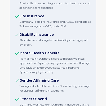
Pre-tax flexible spending account for healthcare and
dependent care expenses.
Life Insurance
Company-paid life insurance and AD&D coverage at
2x base salary plus OTE, up to $1M.
Disability Insurance
Short-term and long-term disability coverage paid
by Block.
Mental Health Benefits
Mental health support is core to Block's wellness
approach; at Square, employees access care through
Lyra plus an Employee Assistance Program.
Specifics vary by country.
Gender Affirming Care
Transgender health care benefits including coverage
for gender-affirming treatments.
Fitness Stipend
Gym and wellness reimbursement delivered via the