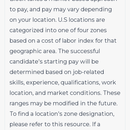
to pay, and pay may vary depending
on your location. U.S locations are
categorized into one of four zones
based on a cost of labor index for that
geographic area. The successful
candidate's starting pay will be
determined based on job-related
skills, experience, qualifications, work
location, and market conditions. These
ranges may be modified in the future.
To find a location's zone designation,
please refer to this
resource
. If a