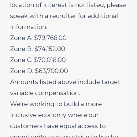
location of interest is not listed, please
speak with a recruiter for additional
information.
Zone A: $79,768.00
Zone B: $74,152.00
Zone C: $70,018.00
Zone D: $63,700.00
Amounts listed above include target
variable compensation.
We're working to build a more
inclusive economy where our
customers have equal access to