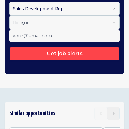
Sales Development Rep
Hiring in
Get job alerts
Similar opportunities