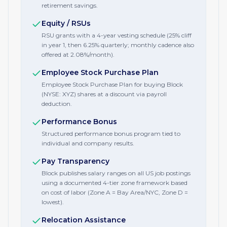
retirement savings.
Equity / RSUs
RSU grants with a 4-year vesting schedule (25% cliff
in year 1, then 6.25% quarterly; monthly cadence also
offered at 2.08%/month).
Employee Stock Purchase Plan
Employee Stock Purchase Plan for buying Block
(NYSE: XYZ) shares at a discount via payroll
deduction.
Performance Bonus
Structured performance bonus program tied to
individual and company results.
Pay Transparency
Block publishes salary ranges on all US job postings
using a documented 4-tier zone framework based
on cost of labor (Zone A = Bay Area/NYC, Zone D =
lowest).
Relocation Assistance