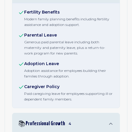
Fertility Benefits
Modern family planning benefits including fertility
assistance and adoption support.
Parental Leave
Generous paid parental leave including both
maternity and paternity leave, plus a return-to-
work program for new parents.
Adoption Leave
Adoption assistance for employees building their
families through adoption.
Caregiver Policy
Paid caregiving leave for employees supporting ill or
dependent family members.
📚
Professional Growth
4