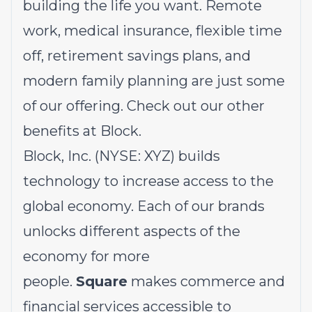
building the life you want. Remote
work, medical insurance, flexible time
off, retirement savings plans, and
modern family planning are just some
of our offering.
Check out our other
benefits at Block.
Block, Inc. (NYSE: XYZ) builds
technology to increase access to the
global economy. Each of our brands
unlocks different aspects of the
economy for more
people.
Square
makes commerce and
financial services accessible to