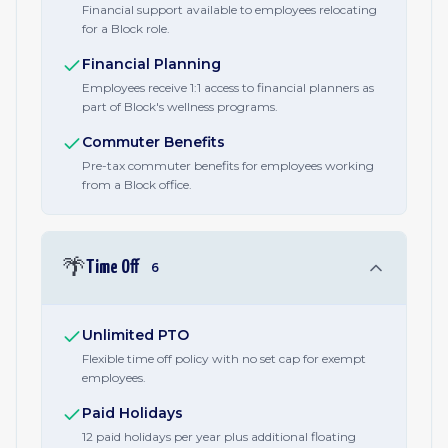
Financial support available to employees relocating
for a Block role.
Financial Planning
Employees receive 1:1 access to financial planners as
part of Block's wellness programs.
Commuter Benefits
Pre-tax commuter benefits for employees working
from a Block office.
🌴
Time Off
6
Unlimited PTO
Flexible time off policy with no set cap for exempt
employees.
Paid Holidays
12 paid holidays per year plus additional floating