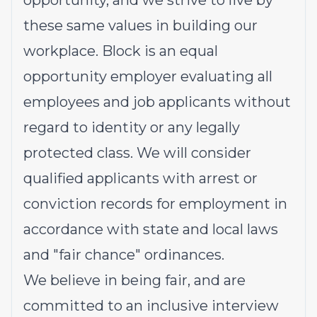
opportunity, and we strive to live by
these same values in building our
workplace. Block is an equal
opportunity employer evaluating all
employees and job applicants without
regard to identity or any legally
protected class. We will consider
qualified applicants with arrest or
conviction records for employment in
accordance with state and local laws
and "fair chance" ordinances.
We believe in being fair, and are
committed to an inclusive interview