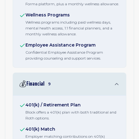
Forma platform, plus a monthly wellness allowance.
Wellness Programs
Wellness programs including paid wellness days,
mental health access, 1:1 financial planners, and a
monthly wellness allowance.
Employee Assistance Program
Confidential Employee Assistance Program
providing counseling and support services.
💰
Financial
9
401(k) / Retirement Plan
Block offers a 401(k) plan with both traditional and
Roth options.
401(k) Match
Employer matching contributions on 401(k)