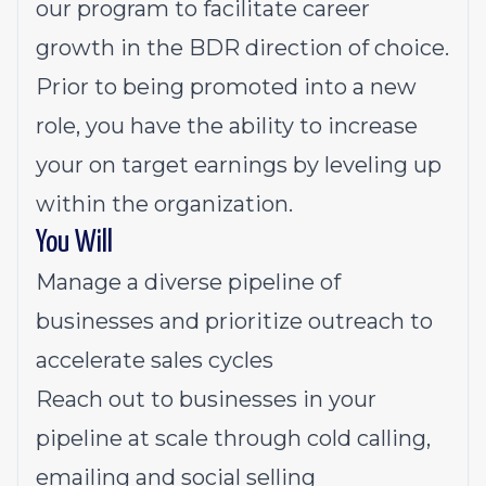
our program to facilitate career
growth in the BDR direction of choice.
Prior to being promoted into a new
role, you have the ability to increase
your on target earnings by leveling up
within the organization.
You Will
Manage a diverse pipeline of
businesses and prioritize outreach to
accelerate sales cycles
Reach out to businesses in your
pipeline at scale through cold calling,
emailing and social selling