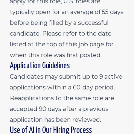
apply for this role, U.S. roles are
typically open for an average of 55 days
before being filled by a successful
candidate. Please refer to the date
listed at the top of this job page for
when this role was first posted.
Application Guidelines
Candidates may submit up to 9 active
applications within a 60-day period.
Reapplications to the same role are
accepted 90 days after a previous
application has been reviewed.
Use of AI in Our Hiring Process