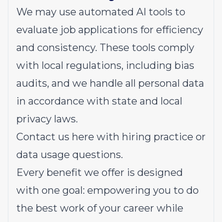
We may use automated AI tools to
evaluate job applications for efficiency
and consistency. These tools comply
with local regulations, including bias
audits, and we handle all personal data
in accordance with state and local
privacy laws.
Contact us
here
with hiring practice or
data usage questions.
Every benefit we offer is designed
with one goal: empowering you to do
the best work of your career while