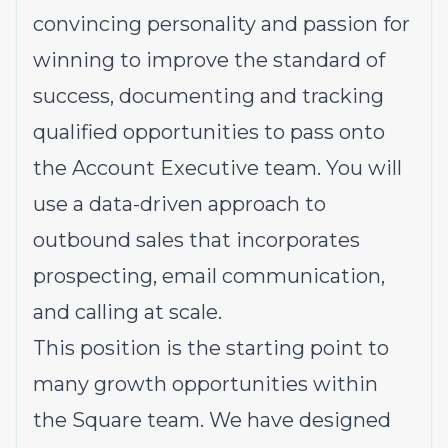
convincing personality and passion for
winning to improve the standard of
success, documenting and tracking
qualified opportunities to pass onto
the Account Executive team. You will
use a data-driven approach to
outbound sales that incorporates
prospecting, email communication,
and calling at scale.
This position is the starting point to
many growth opportunities within
the Square team. We have designed