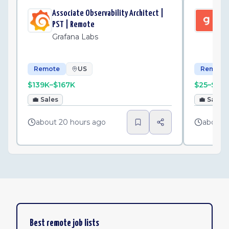
Associate Observability Architect |
Gus
PST | Remote
Ma
Grafana Labs
Gu
Remote
US
Remote
$139K–$167K
$25–$30
💼
Sales
💼
Sales
about 20 hours ago
about 
Best remote job lists