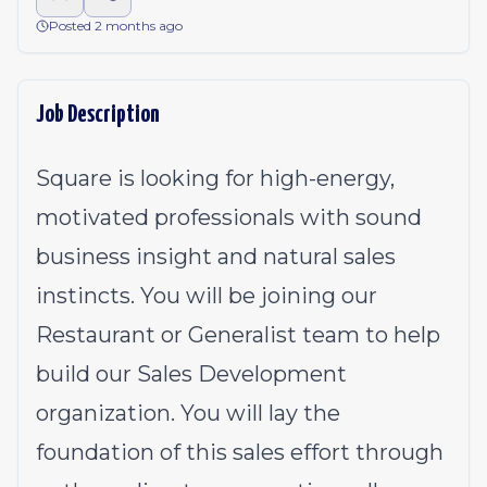
Posted 2 months ago
Job Description
Square is looking for high-energy,
motivated professionals with sound
business insight and natural sales
instincts. You will be joining our
Restaurant or Generalist team to help
build our Sales Development
organization. You will lay the
foundation of this sales effort through