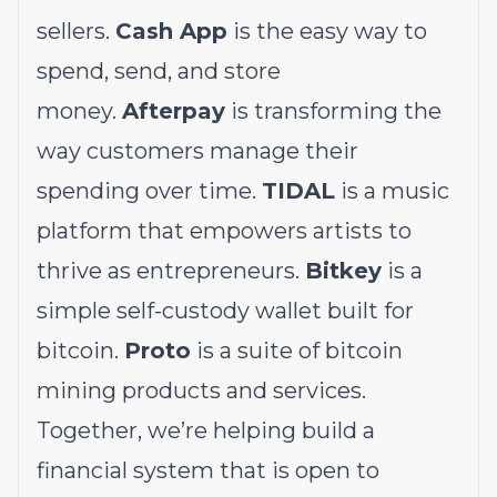
sellers.
Cash App
is the easy way to
spend, send, and store
money.
Afterpay
is transforming the
way customers manage their
spending over time.
TIDAL
is a music
platform that empowers artists to
thrive as entrepreneurs.
Bitkey
is a
simple self-custody wallet built for
bitcoin.
Proto
is a suite of bitcoin
mining products and services.
Together, we’re helping build a
financial system that is open to