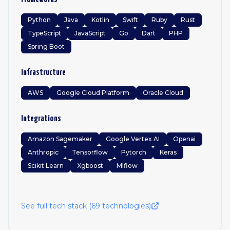
Python
Java
Kotlin
Swift
Ruby
Rust
TypeScript
JavaScript
Go
Dart
PHP
Spring Boot
Infrastructure
AWS
Google Cloud Platform
Oracle Cloud
Integrations
Amazon Sagemaker
Google Vertex AI
Openai
Anthropic
Tensorflow
Pytorch
Keras
Scikit Learn
Xgboost
Mlflow
See full tech stack (
69
technologies)