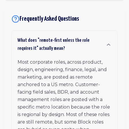
Frequently Asked Questions
What does "remote-first unless the role
requires it" actually mean?
Most corporate roles, across product,
design, engineering, finance, legal, and
marketing, are posted as remote
anchored to a US metro. Customer-
facing field sales, BDR, and account
management roles are posted with a
specific metro location because the role
is regional by design. Most of these roles
are still remote, but some Block roles