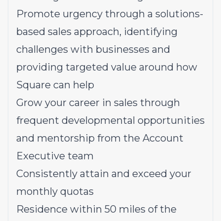
Promote urgency through a solutions-
based sales approach, identifying
challenges with businesses and
providing targeted value around how
Square can help
Grow your career in sales through
frequent developmental opportunities
and mentorship from the Account
Executive team
Consistently attain and exceed your
monthly quotas
Residence within 50 miles of the