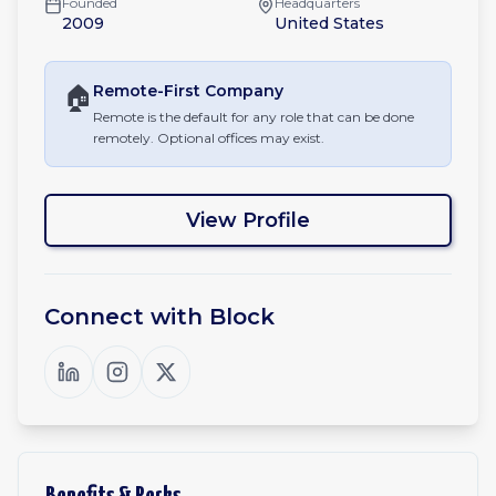
Founded
Headquarters
2009
United States
🏠
Remote-First
Company
Remote is the default for any role that can be done
remotely. Optional offices may exist.
View Profile
Connect with
Block