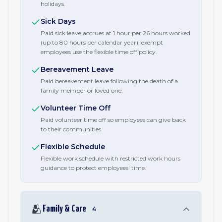
holidays.
Sick Days
Paid sick leave accrues at 1 hour per 26 hours worked
(up to 80 hours per calendar year); exempt
employees use the flexible time off policy.
Bereavement Leave
Paid bereavement leave following the death of a
family member or loved one.
Volunteer Time Off
Paid volunteer time off so employees can give back
to their communities.
Flexible Schedule
Flexible work schedule with restricted work hours
guidance to protect employees' time.
🫂
Family & Care
4