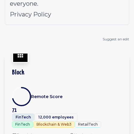
everyone.
Privacy Policy
Suggest an edit
Block
Remote Score
71
FinTech
12,000 employees
FinTech
Blockchain & Web3
RetailTech