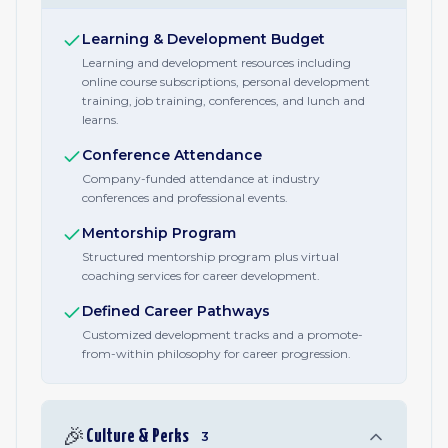
Learning & Development Budget
Learning and development resources including
online course subscriptions, personal development
training, job training, conferences, and lunch and
learns.
Conference Attendance
Company-funded attendance at industry
conferences and professional events.
Mentorship Program
Structured mentorship program plus virtual
coaching services for career development.
Defined Career Pathways
Customized development tracks and a promote-
from-within philosophy for career progression.
🎉
Culture & Perks
3