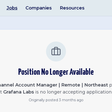
Jobs
Companies
Resources
Position No Longer Available
annel Account Manager | Remote | Northeast
p
t
Grafana Labs
is no longer accepting application
Originally posted
3 months ago