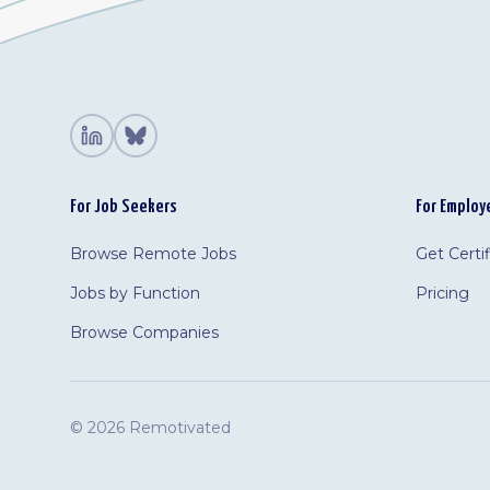
For Job Seekers
For Employ
Browse Remote Jobs
Get Certi
Jobs by Function
Pricing
Browse Companies
©
2026 Remotivated