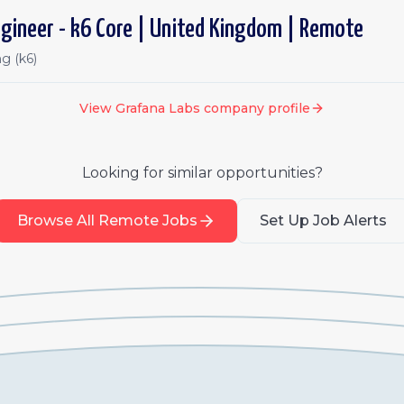
gineer - k6 Core | United Kingdom | Remote
g (k6)
View
Grafana Labs
company profile
Looking for similar opportunities?
Browse All Remote Jobs
Set Up Job Alerts