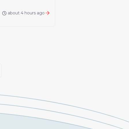
about 4 hours ago