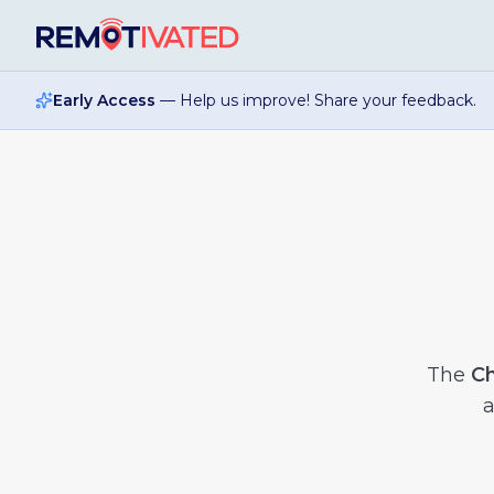
Skip to main content
Early Access
— Help us improve! Share your feedback.
The
Ch
a