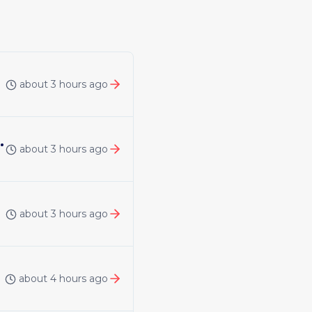
about 3 hours ago
 | United Kingdom | Remote
about 3 hours ago
about 3 hours ago
about 4 hours ago