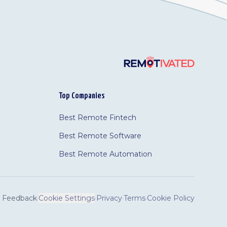
Top Companies
Best Remote Fintech
Best Remote Software
Best Remote Automation
Feedback
·
Cookie Settings
·
Privacy
·
Terms
·
Cookie Policy