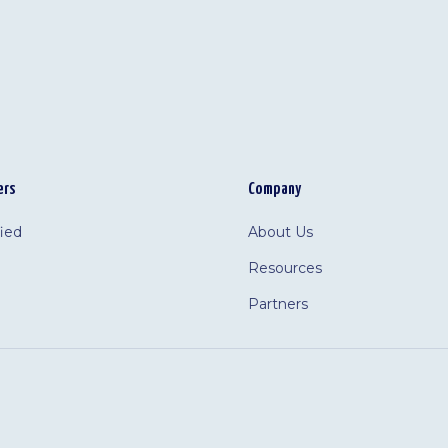
ers
Company
fied
About Us
Resources
Partners