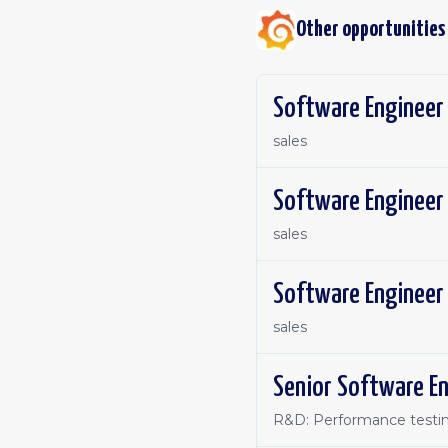
Other opportunities
Software Engineer 
sales
sales
Software Engineer 
sales
Senior Software En
R&D: Performance testin