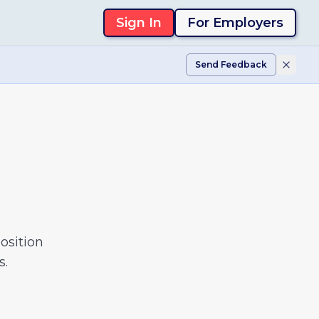
Sign In
For Employers
Send Feedback
osition
s.