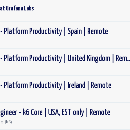
 at
Grafana Labs
- Platform Productivity | Spain | Remote
Software Engineer - Platform Productivity
- Platform Productivity | Ireland | Remote
gineer - k6 Core | USA, EST only | Remote
g (k6)