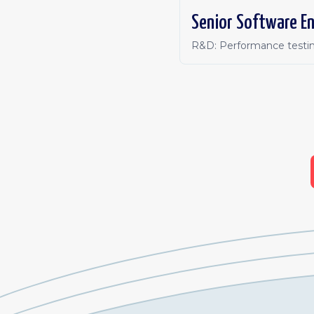
Senior Software En
R&D: Performance testin