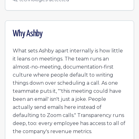
Why
Ashby
What sets Ashby apart internally is how little
it leans on meetings. The team runs an
almost-no-meeting, documentation-first
culture where people default to writing
things down over scheduling a call. As one
teammate puts it, "'this meeting could have
been an email' isn't just a joke. People
actually send emails here instead of
defaulting to Zoom calls." Transparency runs
deep, too: every employee has access to all of
the company's revenue metrics.