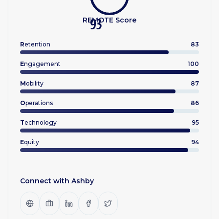
REMOTE Score
93
R
etention
83
E
ngagement
100
M
obility
87
O
perations
86
T
echnology
95
E
quity
94
Connect with
Ashby