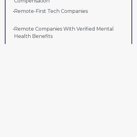
Compensation
•
Remote-First Tech Companies
•
Remote Companies With Verified Mental
Health Benefits
View all company lists
Popular right now
•
Remote Jobs That Pay $150K+
(
40
)
•
Remote-First Companies Hiring Now
(
50
)
•
Work From Anywhere Companies With
Verified Global Hiring
(
20
)