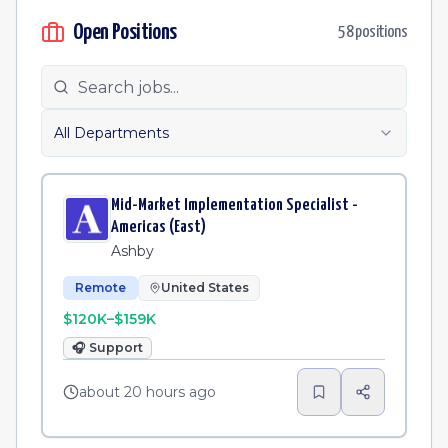
Open Positions
58
position
s
All Departments
Mid-Market Implementation Specialist -
Americas (East)
Ashby
Remote
United States
$120K–$159K
🎧
Support
about 20 hours ago