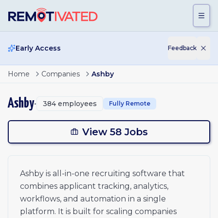
Skip to main content
Early Access
Feedback
Page
1
of
3
Mid-Market Implementation Specialist - Americas (East)
Home
Companies
Ashby
Manager, Product Support - APAC
1
Real Time Analyst - Americas
2
Ashby
•
384
employees
Fully Remote
Content Lead, Startups
Commercial Counsel
3
Enterprise Solutions Engineering Manager
View 58 Jobs
Mid-Market Solutions Engineering Manager
xt
Engagement Manager - Americas
Design Engineer - Americas
Ashby is all-in-one recruiting software that
Design Engineer - UK
combines applicant tracking, analytics,
Design Engineer - Canada
Design Engineer - EU
workflows, and automation in a single
Mid Market Account Executive - EMEA (UKI)
platform. It is built for scaling companies