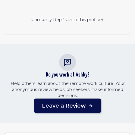
Company Rep? Claim this profile
Do you work at
Ashby
?
Help others learn about the remote work culture. Your
anonymous review helps job seekers make informed
decisions.
Leave a Review