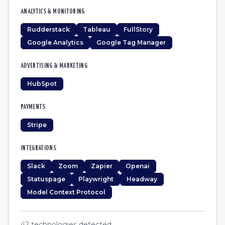
ANALYTICS & MONITORING
Rudderstack
Tableau
FullStory
Google Analytics
Google Tag Manager
ADVERTISING & MARKETING
HubSpot
PAYMENTS
Stripe
INTEGRATIONS
Slack
Zoom
Zapier
Openai
Statuspage
Playwright
Headway
Model Context Protocol
42
technologies detected