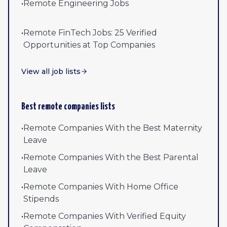
•
Remote Engineering Jobs
•
Remote FinTech Jobs: 25 Verified
Opportunities at Top Companies
View all job lists
Best remote companies lists
•
Remote Companies With the Best Maternity
Leave
•
Remote Companies With the Best Parental
Leave
•
Remote Companies With Home Office
Stipends
•
Remote Companies With Verified Equity