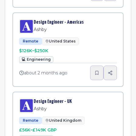
Design Engineer - Americas
Ashby
Remote
United States
$126K–$250K
💻
Engineering
about 2 months ago
Design Engineer - UK
Ashby
Remote
United Kingdom
£56K–£149K GBP