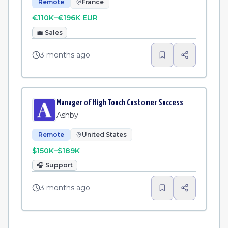
Remote
France
€110K–€196K EUR
💼
Sales
3 months ago
Manager of High Touch Customer Success
Ashby
Remote
United States
$150K–$189K
🎧
Support
3 months ago