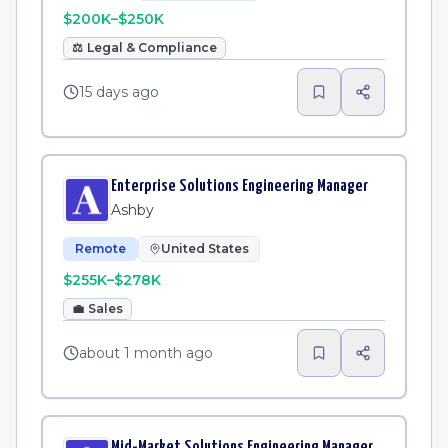
$200K–$250K
⚖️
Legal & Compliance
15 days ago
Enterprise Solutions Engineering Manager
Ashby
Remote
United States
$255K–$278K
💼
Sales
about 1 month ago
Mid-Market Solutions Engineering Manager