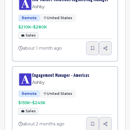
Ashby
Remote
United States
$210K–$280K
💼
Sales
about 1 month ago
Engagement Manager - Americas
Ashby
Remote
United States
$155K–$245K
💼
Sales
about 2 months ago