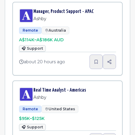
Manager, Product Support - APAC
Ashby
Remote
Australia
A$114K–A$186K AUD
🎧
Support
about 20 hours ago
Real Time Analyst - Americas
Ashby
Remote
United States
$95K–$125K
🎧
Support