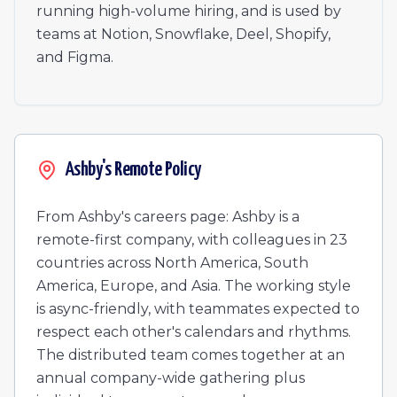
Director, GTM Engineering & Systems
running high-volume hiring, and is used by
Manager of Renewals
teams at Notion, Snowflake, Deel, Shopify,
Value Consultant
and Figma.
Mid Market Account Executive - EMEA (French Speakin
Manager of High Touch Customer Success
Manager of Strategic Customer Success
Enterprise Solutions Architect - Americas
Manager of Dedicated Implementations - EMEA
Ashby's Remote Policy
Customer Success Manager - APAC
Mid-Market Implementation Specialist - Americas (West)
From Ashby's careers page: Ashby is a
Enterprise Account Executive - Americas (West)
remote-first company, with colleagues in 23
countries across North America, South
America, Europe, and Asia. The working style
is async-friendly, with teammates expected to
respect each other's calendars and rhythms.
The distributed team comes together at an
annual company-wide gathering plus