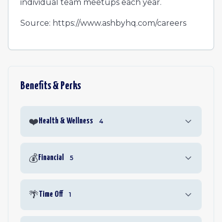
individual team meetups each year.
Source: https://www.ashbyhq.com/careers
Benefits & Perks
❤️
Health & Wellness
4
💰
Financial
5
🌴
Time Off
1