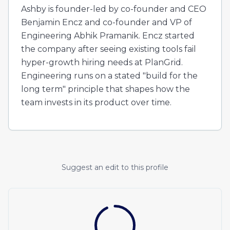
Ashby is founder-led by co-founder and CEO
Benjamin Encz and co-founder and VP of
Engineering Abhik Pramanik. Encz started
the company after seeing existing tools fail
hyper-growth hiring needs at PlanGrid.
Engineering runs on a stated "build for the
long term" principle that shapes how the
team invests in its product over time.
Suggest an edit to this profile