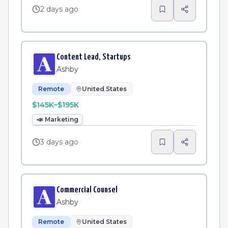
2 days ago
Content Lead, Startups
Ashby
Remote
United States
$145K–$195K
📣
Marketing
3 days ago
Commercial Counsel
Ashby
Remote
United States