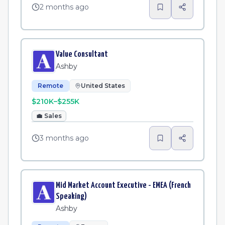
2 months ago
Value Consultant
Ashby
Remote
United States
$210K–$255K
💼
Sales
3 months ago
Mid Market Account Executive - EMEA (French
Speaking)
Ashby