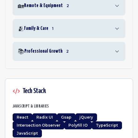
🏡
Remote & Equipment
2
🫂
Family & Care
1
📚
Professional Growth
2
Tech Stack
JAVASCRIPT & LIBRARIES
React
Radix UI
Gsap
jQuery
Intersection Observer
Polyfill IO
TypeScript
JavaScript