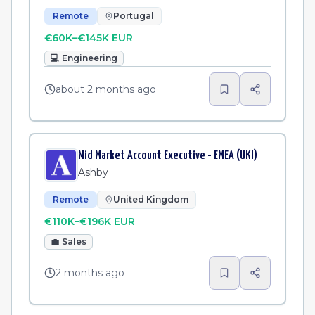
Remote
Portugal
€60K–€145K EUR
💻
Engineering
about 2 months ago
Mid Market Account Executive - EMEA (UKI)
Ashby
Remote
United Kingdom
€110K–€196K EUR
💼
Sales
2 months ago