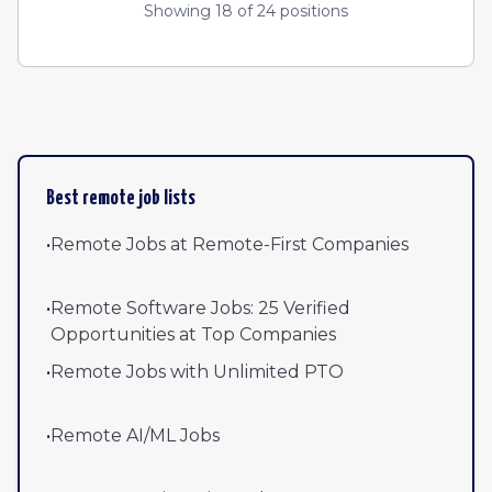
Showing
18
of
24
positions
Best remote job lists
•
Remote Jobs at Remote-First Companies
•
Remote Software Jobs: 25 Verified
Opportunities at Top Companies
•
Remote Jobs with Unlimited PTO
•
Remote AI/ML Jobs