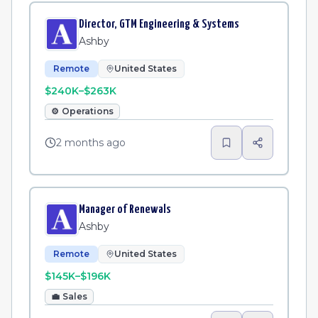
Director, GTM Engineering & Systems
Ashby
Remote
United States
$240K–$263K
⚙️
Operations
2 months ago
Manager of Renewals
Ashby
Remote
United States
$145K–$196K
💼
Sales