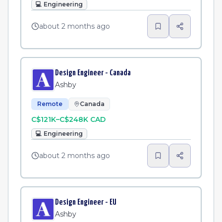
💻
Engineering
about 2 months ago
Design Engineer - Canada
Ashby
Remote
Canada
C$121K–C$248K CAD
💻
Engineering
about 2 months ago
Design Engineer - EU
Ashby