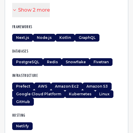
Show
2
more
FRAMEWORKS
Next.js
Node.js
Kotlin
GraphQL
DATABASES
PostgreSQL
Redis
Snowflake
Fivetran
INFRASTRUCTURE
Prefect
AWS
Amazon Ec2
Amazon S3
Google Cloud Platform
Kubernetes
Linux
GitHub
HOSTING
Netlify