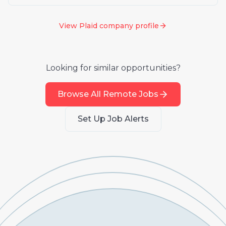
View
Plaid
company profile
Looking for similar opportunities?
Browse All Remote Jobs
Set Up Job Alerts