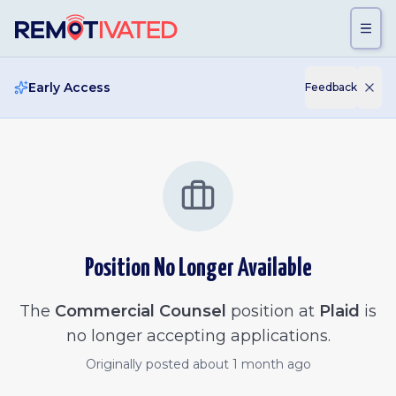
Skip to main content
Early Access
Feedback
Position No Longer Available
The
Commercial Counsel
position at
Plaid
is
no longer accepting applications.
Originally posted
about 1 month ago