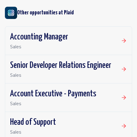
Other opportunities at
Plaid
Accounting Manager
Sales
Senior Developer Relations Engineer
Sales
Account Executive - Payments
Sales
Head of Support
Sales