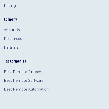
Pricing
Company
About Us
Resources
Partners
Top Companies
Best Remote Fintech
Best Remote Software
Best Remote Automation