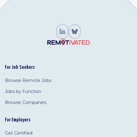
For Job Seekers
Browse Remote Jobs
Jobs by Function
Browse Companies
For Employers
Get Certified