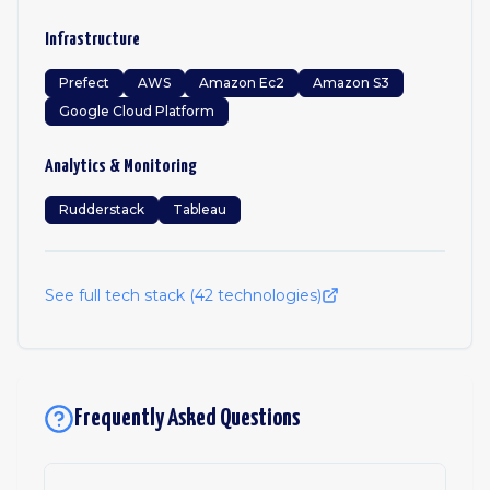
Infrastructure
Prefect
AWS
Amazon Ec2
Amazon S3
Google Cloud Platform
Analytics & Monitoring
Rudderstack
Tableau
See full tech stack (
42
technologies)
Frequently Asked Questions