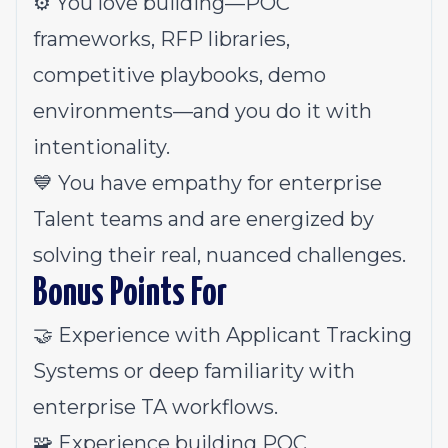
⚙️ You love building—POC
frameworks, RFP libraries,
competitive playbooks, demo
environments—and you do it with
intentionality.
💙 You have empathy for enterprise
Talent teams and are energized by
solving their real, nuanced challenges.
Bonus Points For
🤝 Experience with Applicant Tracking
Systems or deep familiarity with
enterprise TA workflows.
🧩 Experience building POC