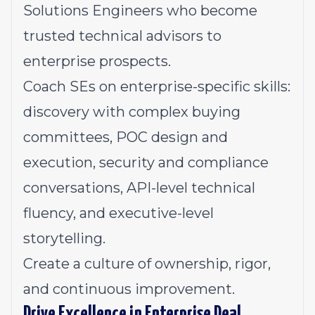
Solutions Engineers who become
trusted technical advisors to
enterprise prospects.
Coach SEs on enterprise-specific skills:
discovery with complex buying
committees, POC design and
execution, security and compliance
conversations, API-level technical
fluency, and executive-level
storytelling.
Create a culture of ownership, rigor,
and continuous improvement.
Drive Excellence in Enterprise Deal