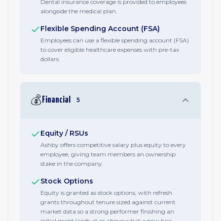
Dental insurance coverage is provided to employees
alongside the medical plan.
Flexible Spending Account (FSA)
Employees can use a flexible spending account (FSA)
to cover eligible healthcare expenses with pre-tax
dollars.
💰
Financial
5
Equity / RSUs
Ashby offers competitive salary plus equity to every
employee, giving team members an ownership
stake in the company.
Stock Options
Equity is granted as stock options, with refresh
grants throughout tenure sized against current
market data so a strong performer finishing an
initial grant lands at or above what a new hire