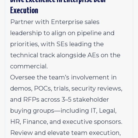
Execution
Partner with Enterprise sales
leadership to align on pipeline and
priorities, with SEs leading the
technical track alongside AEs on the
commercial.
Oversee the team’s involvement in
demos, POCs, trials, security reviews,
and RFPs across 3–5 stakeholder
buying groups—including IT, Legal,
HR, Finance, and executive sponsors.
Review and elevate team execution,