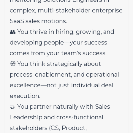
complex, multi-stakeholder enterprise
SaaS sales motions.
👥 You thrive in hiring, growing, and
developing people—your success
comes from your team’s success.
🧭 You think strategically about
process, enablement, and operational
excellence—not just individual deal
execution.
🤝 You partner naturally with Sales
Leadership and cross-functional
stakeholders (CS, Product,