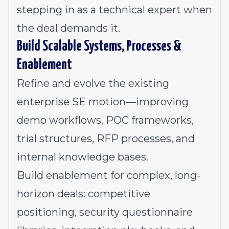
stepping in as a technical expert when
the deal demands it.
Build Scalable Systems, Processes &
Enablement
Refine and evolve the existing
enterprise SE motion—improving
demo workflows, POC frameworks,
trial structures, RFP processes, and
internal knowledge bases.
Build enablement for complex, long-
horizon deals: competitive
positioning, security questionnaire