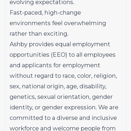
evolving expectations.
Fast-paced, high-change
environments feel overwhelming
rather than exciting.
Ashby provides equal employment
opportunities (EEO) to all employees
and applicants for employment
without regard to race, color, religion,
sex, national origin, age, disability,
genetics, sexual orientation, gender
identity, or gender expression. We are
committed to a diverse and inclusive
workforce and welcome people from