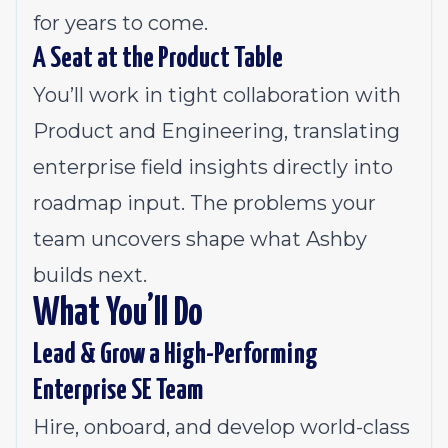
for years to come.
A Seat at the Product Table
You’ll work in tight collaboration with
Product and Engineering, translating
enterprise field insights directly into
roadmap input. The problems your
team uncovers shape what Ashby
builds next.
What You’ll Do
Lead & Grow a High-Performing
Enterprise SE Team
Hire, onboard, and develop world-class