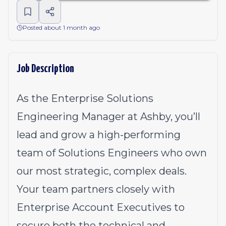
Posted about 1 month ago
Job Description
As the Enterprise Solutions
Engineering Manager at Ashby, you’ll
lead and grow a high-performing
team of Solutions Engineers who own
our most strategic, complex deals.
Your team partners closely with
Enterprise Account Executives to
secure both the technical and