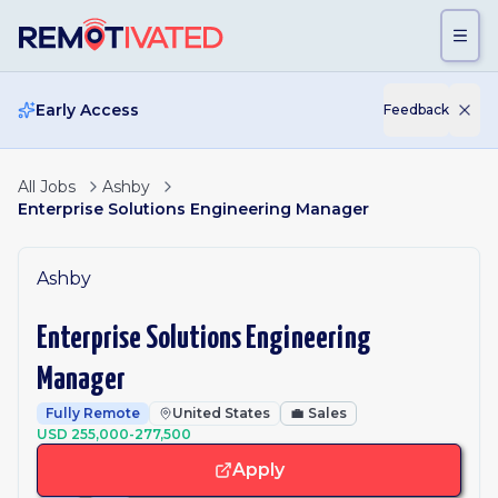
Skip to main content
Early Access
Feedback
All Jobs
Ashby
Enterprise Solutions Engineering Manager
Ashby
Enterprise Solutions Engineering
Manager
Fully Remote
United States
💼
Sales
USD 255,000-277,500
Apply