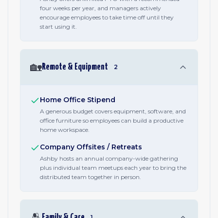
four weeks per year, and managers actively
encourage employees to take time off until they
start using it.
🏡
Remote & Equipment
2
Home Office Stipend
A generous budget covers equipment, software, and
office furniture so employees can build a productive
home workspace.
Company Offsites / Retreats
Ashby hosts an annual company-wide gathering
plus individual team meetups each year to bring the
distributed team together in person.
🫂
Family & Care
1