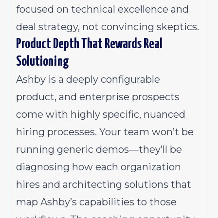
focused on technical excellence and
deal strategy, not convincing skeptics.
Product Depth That Rewards Real
Solutioning
Ashby is a deeply configurable
product, and enterprise prospects
come with highly specific, nuanced
hiring processes. Your team won’t be
running generic demos—they’ll be
diagnosing how each organization
hires and architecting solutions that
map Ashby’s capabilities to those