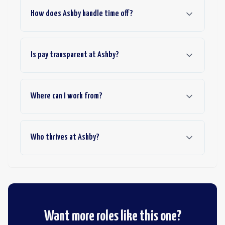
How does Ashby handle time off?
Is pay transparent at Ashby?
Where can I work from?
Who thrives at Ashby?
Want more roles like this one?