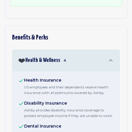
Benefits & Perks
❤️
Health & Wellness
4
Health Insurance
US employees and their dependents receive health
insurance with all premiums covered by Ashby.
Disability Insurance
Ashby provides disability insurance coverage to
protect employee income if they are unable to work.
Dental Insurance