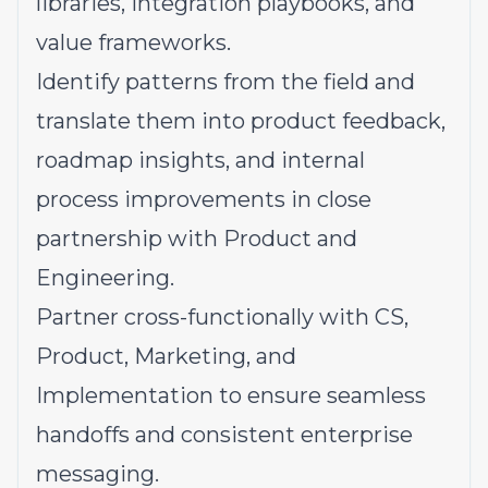
libraries, integration playbooks, and
value frameworks.
Identify patterns from the field and
translate them into product feedback,
roadmap insights, and internal
process improvements in close
partnership with Product and
Engineering.
Partner cross-functionally with CS,
Product, Marketing, and
Implementation to ensure seamless
handoffs and consistent enterprise
messaging.