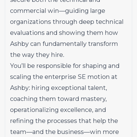
commercial win—guiding large
organizations through deep technical
evaluations and showing them how
Ashby can fundamentally transform
the way they hire.
You’ll be responsible for shaping and
scaling the enterprise SE motion at
Ashby: hiring exceptional talent,
coaching them toward mastery,
operationalizing excellence, and
refining the processes that help the
team—and the business—win more