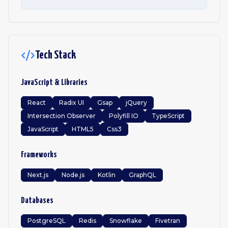
Tech Stack
JavaScript & Libraries
React
Radix UI
Gsap
jQuery
Intersection Observer
Polyfill IO
TypeScript
JavaScript
HTML5
Css3
Frameworks
Next.js
Node.js
Kotlin
GraphQL
Databases
PostgreSQL
Redis
Snowflake
Fivetran