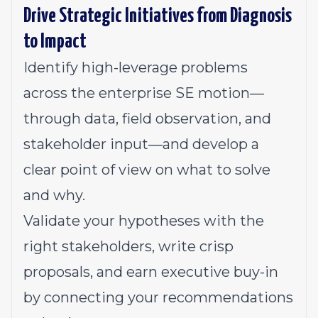
Drive Strategic Initiatives from Diagnosis
to Impact
Identify high-leverage problems
across the enterprise SE motion—
through data, field observation, and
stakeholder input—and develop a
clear point of view on what to solve
and why.
Validate your hypotheses with the
right stakeholders, write crisp
proposals, and earn executive buy-in
by connecting your recommendations