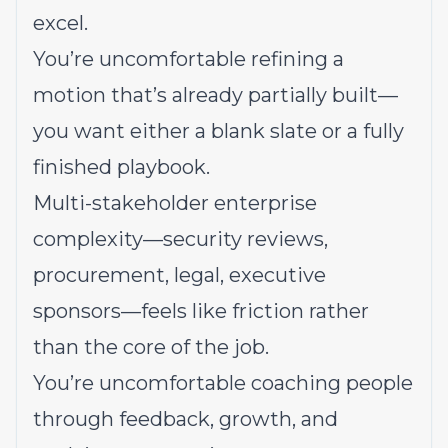
excel.
You’re uncomfortable refining a
motion that’s already partially built—
you want either a blank slate or a fully
finished playbook.
Multi-stakeholder enterprise
complexity—security reviews,
procurement, legal, executive
sponsors—feels like friction rather
than the core of the job.
You’re uncomfortable coaching people
through feedback, growth, and