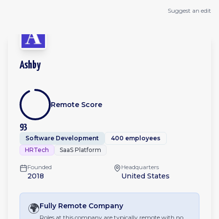
Suggest an edit
Ashby
Remote Score
93
Software Development
400 employees
HRTech
SaaS Platform
Founded
Headquarters
2018
United States
🌍
Fully Remote
Company
Roles at this company are typically remote with no