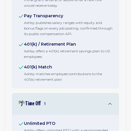
would receive today.
Pay Transparency
Ashby publishes salary ranges with equity and
bonus flags on every job posting, confirmed through
its public compensation API.
401(k) / Retirement Plan
Ashby offers a 401(k) retirement savings plan to US
employees.
401(k) Match
Ashby matches employee contributions to the
401(k) retirement plan.
🌴
Time Off
1
Unlimited PTO
Ashby offers unlimited PTO with a recommended