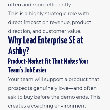
often and more efficiently.
This is a highly strategic role with
direct impact on revenue, product
direction, and customer value.
Why Lead Enterprise SE at
Ashby?
Product-Market Fit That Makes Your
Team’s Job Easier
Your team will support a product that
prospects genuinely love—and often
ask to buy before the demo ends. This
creates a coaching environment