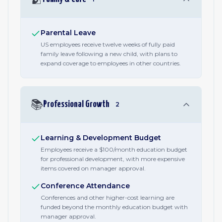
Parental Leave
US employees receive twelve weeks of fully paid
family leave following a new child, with plans to
expand coverage to employees in other countries.
📚
Professional Growth
2
Learning & Development Budget
Employees receive a $100/month education budget
for professional development, with more expensive
items covered on manager approval.
Conference Attendance
Conferences and other higher-cost learning are
funded beyond the monthly education budget with
manager approval.