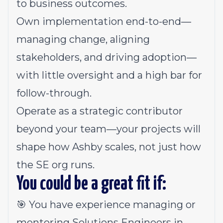
to business outcomes.
Own implementation end-to-end—
managing change, aligning
stakeholders, and driving adoption—
with little oversight and a high bar for
follow-through.
Operate as a strategic contributor
beyond your team—your projects will
shape how Ashby scales, not just how
the SE org runs.
You could be a great fit if:
🎯 You have experience managing or
mentoring Solutions Engineers in