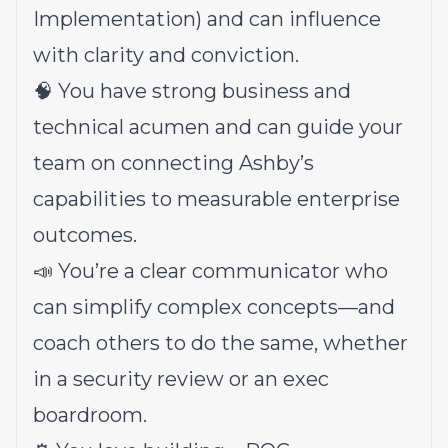
Implementation) and can influence
with clarity and conviction.
🧠 You have strong business and
technical acumen and can guide your
team on connecting Ashby’s
capabilities to measurable enterprise
outcomes.
📣 You’re a clear communicator who
can simplify complex concepts—and
coach others to do the same, whether
in a security review or an exec
boardroom.