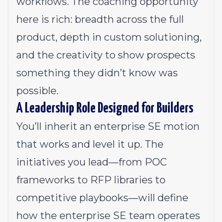
workflows. The coaching opportunity
here is rich: breadth across the full
product, depth in custom solutioning,
and the creativity to show prospects
something they didn’t know was
possible.
A Leadership Role Designed for Builders
You’ll inherit an enterprise SE motion
that works and level it up. The
initiatives you lead—from POC
frameworks to RFP libraries to
competitive playbooks—will define
how the enterprise SE team operates