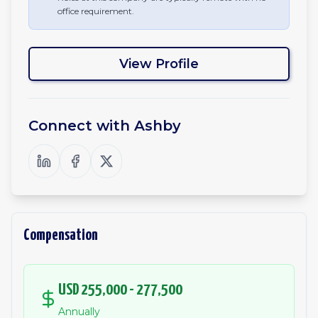
office requirement.
View Profile
Connect with
Ashby
Compensation
USD 255,000 - 277,500
Annually