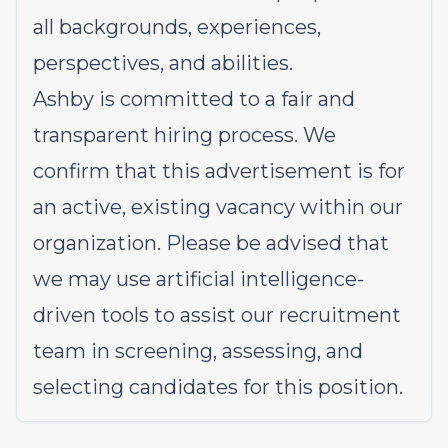
all backgrounds, experiences,
perspectives, and abilities.
Ashby is committed to a fair and
transparent hiring process. We
confirm that this advertisement is for
an active, existing vacancy within our
organization. Please be advised that
we may use artificial intelligence-
driven tools to assist our recruitment
team in screening, assessing, and
selecting candidates for this position.