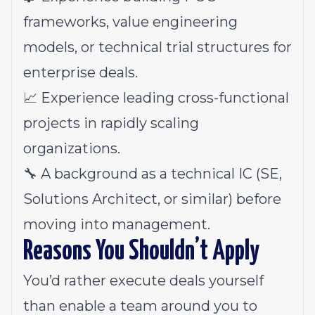
frameworks, value engineering
models, or technical trial structures for
enterprise deals.
📈 Experience leading cross-functional
projects in rapidly scaling
organizations.
🔧 A background as a technical IC (SE,
Solutions Architect, or similar) before
moving into management.
Reasons You Shouldn’t Apply
You’d rather execute deals yourself
than enable a team around you to