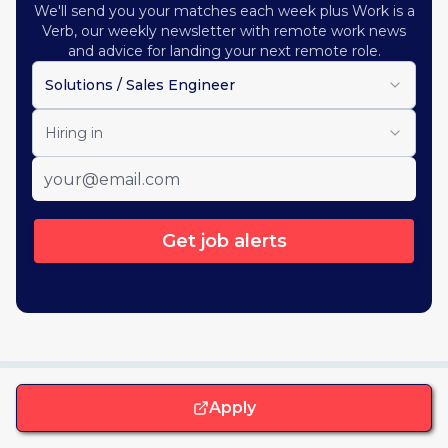
We'll send you your matches each week plus Work is a
Verb, our weekly newsletter with remote work news
and advice for landing your next remote role.
Solutions / Sales Engineer
Hiring in
Get job alerts
Apply