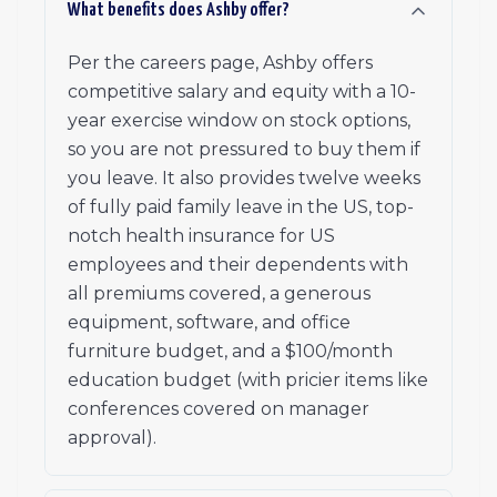
What benefits does Ashby offer?
Per the careers page, Ashby offers
competitive salary and equity with a 10-
year exercise window on stock options,
so you are not pressured to buy them if
you leave. It also provides twelve weeks
of fully paid family leave in the US, top-
notch health insurance for US
employees and their dependents with
all premiums covered, a generous
equipment, software, and office
furniture budget, and a $100/month
education budget (with pricier items like
conferences covered on manager
approval).